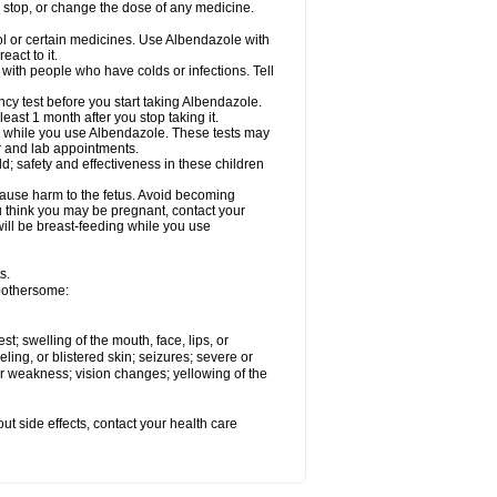
, stop, or change the dose of any medicine.
ol or certain medicines. Use Albendazole with
act to it.
t with people who have colds or infections. Tell
 test before you start taking Albendazole.
least 1 month after you stop taking it.
ed while you use Albendazole. These tests may
or and lab appointments.
; safety and effectiveness in these children
cause harm to the fetus. Avoid becoming
you think you may be pregnant, contact your
 will be breast-feeding while you use
s.
 bothersome:
est; swelling of the mouth, face, lips, or
eling, or blistered skin; seizures; severe or
or weakness; vision changes; yellowing of the
out side effects, contact your health care