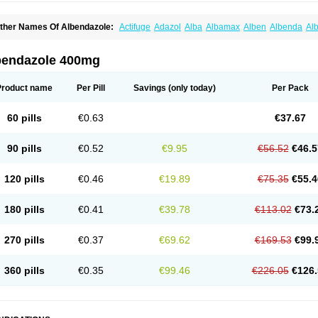
ther Names Of Albendazole:
Actifuge
Adazol
Alba
Albamax
Alben
Albenda
Al
lbendol
Albenil
Albensure
Albentel
Albenzol
Albex
Albezol
Albezole
Albicar
Al
lphin
Alzed
Alzental
Analon galeno
Andazol
Anzol
Apzol
Arrest
Ascarol
Asen
A
evindazol
Bilutac
Bimenal
Borotel
Bovamax
Bruzol
Ceprazol
Ceva albendazole
bendazole 400mg
olleague
Combantrin
Combi
Concentrat
Dalben
Digezanol
Disthelm
Duador
Du
skazole
Estazol
Ethizol
Extender
Fintel
First drench
Gardal
Getzol
Helal
Helben
rimizole
Leviben
Luban
Mdb maxicare
Mebel
Monoben
Monodox
Nematox
Nem
Product name
Per Pill
Savings
(only today)
Per Pack
vispec
Parasin
Prodose
Q drench
Rarpemax
Ricobendazole
Rotate
Rumifuge
aron
Tazep
Tramazole
Unizol
Valbantel
Valbazen
Valben
Vastus
Vendazol
Verm
ermoil
Veteol
Womiban
Wormadole
Xadem
Xenda
Zela
Zentel
Zentrax
Zestaval
60 pills
€0.63
€37.67
90 pills
€0.52
€9.95
€56.52
€46.5
120 pills
€0.46
€19.89
€75.35
€55.4
180 pills
€0.41
€39.78
€113.02
€73.
270 pills
€0.37
€69.62
€169.53
€99.
360 pills
€0.35
€99.46
€226.05
€126.