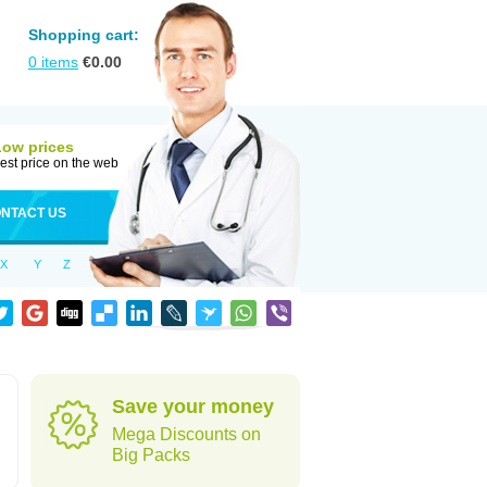
Shopping cart:
0
items
€
0.00
Low prices
est price on the web
NTACT US
X
Y
Z
Save your money
Mega Discounts on
Big Packs