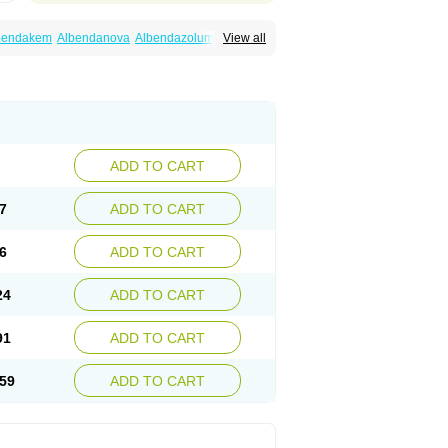
bendakem
Albendanova
Albendazolum
View all
dex
Aldin
Alentin
Alin
Allverm
Almex
Alminth
siben
Azole
Ben-a
Bendex-400
Benzole
Ceva leval
Chuben
Ciclopar
Closal
ell
Eben
Elmin
Emanthal
Endospec
Enmed
Infesen
Italbenzol
Iumizol
Kosozole
azole
Nemozole
Nubend
Optamax
Ovis
Rycoben
Sintel
Sinvermin
Sostril
Strategik
id
Vermigen
Vermin
Vermin-plus
Vermitan
Zoben
Zolben
ADD TO CART
7
ADD TO CART
6
ADD TO CART
24
ADD TO CART
91
ADD TO CART
59
ADD TO CART