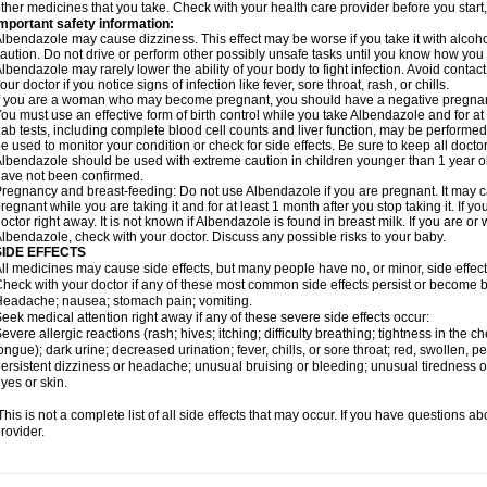
ther medicines that you take. Check with your health care provider before you start
mportant safety information:
lbendazole may cause dizziness. This effect may be worse if you take it with alcoh
aution. Do not drive or perform other possibly unsafe tasks until you know how you re
lbendazole may rarely lower the ability of your body to fight infection. Avoid contac
our doctor if you notice signs of infection like fever, sore throat, rash, or chills.
f you are a woman who may become pregnant, you should have a negative pregnancy
ou must use an effective form of birth control while you take Albendazole and for at 
ab tests, including complete blood cell counts and liver function, may be perform
e used to monitor your condition or check for side effects. Be sure to keep all doct
lbendazole should be used with extreme caution in children younger than 1 year old
ave not been confirmed.
regnancy and breast-feeding: Do not use Albendazole if you are pregnant. It may 
regnant while you are taking it and for at least 1 month after you stop taking it. If 
octor right away. It is not known if Albendazole is found in breast milk. If you are or
lbendazole, check with your doctor. Discuss any possible risks to your baby.
SIDE EFFECTS
ll medicines may cause side effects, but many people have no, or minor, side effect
heck with your doctor if any of these most common side effects persist or become
eadache; nausea; stomach pain; vomiting.
eek medical attention right away if any of these severe side effects occur:
evere allergic reactions (rash; hives; itching; difficulty breathing; tightness in the ch
ongue); dark urine; decreased urination; fever, chills, or sore throat; red, swollen, pe
ersistent dizziness or headache; unusual bruising or bleeding; unusual tiredness 
yes or skin.
his is not a complete list of all side effects that may occur. If you have questions ab
rovider.