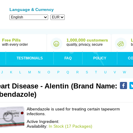
Language & Currency
Free Pills
1,000,000 customers
with every order
quality, privacy, secure
b
TESTIMONIALS
FAQ
POLICY
CO
J
K
L
M
N
O
P
Q
R
S
T
U
V
W
art Disease - Alentin (Brand Name:
bendazole)
Albendazole is used for treating certain tapeworm
infections.
Active Ingredient:
Availability:
In Stock (17 Packages)