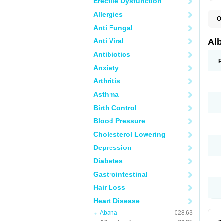
Erectile Dysfunction
Allergies
O
A
Anti Fungal
A
B
Anti Viral
Al
C
E
Antibiotics
K
Anxiety
O
T
Arthritis
V
Asthma
Birth Control
Blood Pressure
Cholesterol Lowering
Depression
Diabetes
Gastrointestinal
Hair Loss
Heart Disease
Abana
€28.63