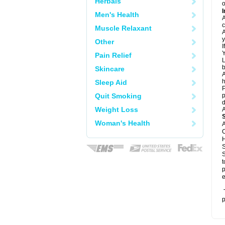
Herbals
o
I
Men's Health
A
c
Muscle Relaxant
A
y
Other
I
Y
Pain Relief
L
b
Skincare
A
h
Sleep Aid
P
Quit Smoking
p
d
Weight Loss
A
Woman's Health
A
C
H
S
S
t
p
e
T
p