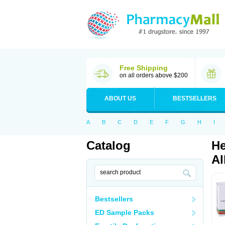
Free Shipping
on all orders above $200
ABOUT US
BESTSELLERS
A
B
C
D
E
F
G
H
I
Catalog
He
Al
Bestsellers
ED Sample Packs