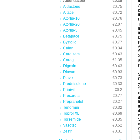
Albendazole
€0.35
A
Aldactone
€0.75
p
Altace
€0.72
Atorlip-10
€0.76
U
Atorlip-20
€2.07
T
I
Atorlip-5
€0.45
I
Betapace
€0.75
b
p
Bystolic
€0.77
A
Calan
€0.34
Cardizem
€0.43
S
Coreg
€1.35
a
p
Digoxin
€0.43
Diovan
€0.93
Plavix
€0.73
D
Prednisolone
€0.33
y
S
Prinivil
€0.2
e
Procardia
€0.77
i
Propranolol
€0.27
i
i
Tenormin
€0.32
i
Toprol XL
€0.69
c
Torsemide
€0.35
S
a
Vasotec
€0.52
C
Zestril
€0.31
T
T