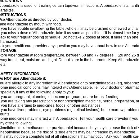
INDICATIONS
lbendazole is used for treating certain tapeworm infections. Albendazole is an anthel
arasites.
INSTRUCTIONS
se Albendazole as directed by your doctor.
ake Albendazole by mouth with food.
f you have trouble swallowing the tablet whole, it may be crushed or chewed with a li
f you miss a dose of Albendazole, take it as soon as possible. If it is almost time f
ack to your regular dosing schedule. Do not take 2 doses at once. If more than one 
harmacist.
sk your health care provider any question you may have about how to use Albenda
STORAGE
tore Albendazole at room temperature, between 68 and 77 degrees F (20 and 25 degr
way from heat, moisture, and light. Do not store in the bathroom. Keep Albendazole
ets.
SAFETY INFORMATION
o NOT use Albendazole if:
ou are allergic to any ingredient in Albendazole or to benzimidazoles (eg, rabepraz
ome medical conditions may interact with Albendazole. Tell your doctor or pharmaci
specially if any of the following apply to you:
f you are pregnant, planning to become pregnant, or are breast-feeding
f you are taking any prescription or nonprescription medicine, herbal preparation, 
f you have allergies to medicines, foods, or other substances
f you have liver problems, eye problems (eg, retinal lesions), bone marrow problems,
ounts.
ome medicines may interact with Albendazole. Tell your health care provider if you
ny of the following:
imetidine, dexamethasone, or praziquantel because they may increase the risk of A
heophylline because the risk of its side effects may be increased by Albendazole.
his may not be a complete list of all interactions that may occur. Ask your health ca