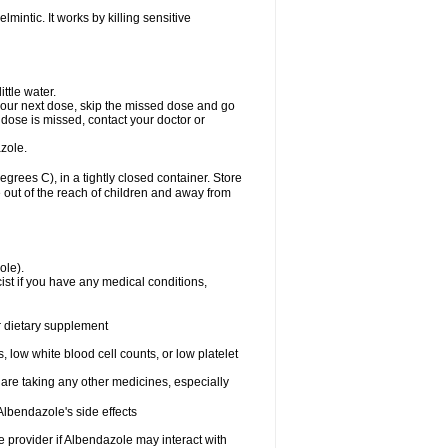
mintic. It works by killing sensitive
ttle water.
or your next dose, skip the missed dose and go
dose is missed, contact your doctor or
zole.
ees C), in a tightly closed container. Store
 out of the reach of children and away from
ole).
st if you have any medical conditions,
or dietary supplement
 low white blood cell counts, or low platelet
 are taking any other medicines, especially
lbendazole's side effects
re provider if Albendazole may interact with