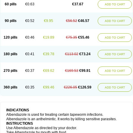
Ethizol
Extender
Fintel
First drench
Gardal
Getzol
Helal
Helben
Infesen
60 pills
€0.63
€37.67
ADD TO CART
Italbenzol
Iumizol
Kosozole
Krimizole
Leviben
Luban
Mdb maxicare
Mebel
Monoben
Monodox
Nematox
Nemazole
Nemozole
Nubend
Optamax
Ovis
Ovispec
Parasin
Prodose
Q drench
Rarpemax
Ricobendazole
Rotate
Rumifuge
Rycoben
Sintel
Sinvermin
Sostril
90 pills
€0.52
€9.95
€56.52
€46.57
ADD TO CART
Strategik
Taron
Tazep
Tramazole
Unizol
Valbantel
Valbazen
Valben
Vastus
Vendazol
Vermid
Vermigen
Vermin
Vermin-plus
Vermitan
Vermoil
Veteol
Womiban
Wormadole
Xadem
Xenda
Zela
Zentel
Zentrax
Zestaval
Zoben
Zolben
120 pills
€0.46
€19.89
€75.35
€55.46
ADD TO CART
180 pills
€0.41
€39.78
€113.02
€73.24
ADD TO CART
270 pills
€0.37
€69.62
€169.53
€99.91
ADD TO CART
360 pills
€0.35
€99.46
€226.05
€126.59
ADD TO CART
INDICATIONS
Albendazole is used for treating certain tapeworm infections.
Albendazole is an anthelmintic. It works by killing sensitive parasites.
INSTRUCTIONS
Use Albendazole as directed by your doctor.
Take Albendazole by mouth with food.