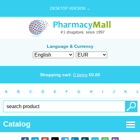
DESKTOP VERSION →
Language & Currency
Shopping cart:
0
items
€
0.00
A
B
C
D
E
F
G
H
I
J
K
L
Catalog