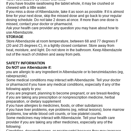
If you have trouble swallowing the tablet whole, it may be crushed or
chewed with a little water.
If you miss a dose of Albendazole, take it as soon as possible. If it is almost
time for your next dose, skip the missed dose and go back to your regular
dosing schedule. Do not take 2 doses at once. If more than one dose is
missed, contact your doctor or pharmacist.
Ask your health care provider any question you may have about how to
use Albendazole.
STORAGE
Store Albendazole at room temperature, between 68 and 77 degrees F
(20 and 25 degrees C), in a tightly closed container. Store away from
heat, moisture, and light. Do not store in the bathroom. Keep Albendazole
out of the reach of children and away from pets.
SAFETY INFORMATION
Do NOT use Albendazole if:
you are allergic to any ingredient in Albendazole or to benzimidazoles (eg,
rabeprazole).
Some medical conditions may interact with Albendazole. Tell your doctor
or pharmacist if you have any medical conditions, especially if any of the
following apply to you:
if you are pregnant, planning to become pregnant, or are breast-feeding
if you are taking any prescription or nonprescription medicine, herbal
preparation, or dietary supplement
if you have allergies to medicines, foods, or other substances
if you have liver problems, eye problems (eg, retinal lesions), bone marrow
problems, low white blood cell counts, or low platelet counts.
Some medicines may interact with Albendazole. Tell your health care
provider if you are taking any other medicines, especially any of the
following: