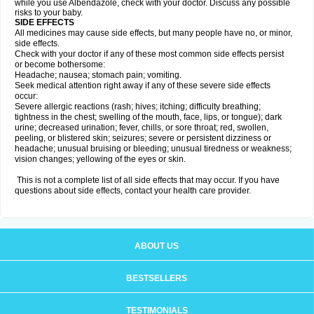
while you use Albendazole, check with your doctor. Discuss any possible
risks to your baby.
SIDE EFFECTS
All medicines may cause side effects, but many people have no, or minor,
side effects.
Check with your doctor if any of these most common side effects persist
or become bothersome:
Headache; nausea; stomach pain; vomiting.
Seek medical attention right away if any of these severe side effects
occur:
Severe allergic reactions (rash; hives; itching; difficulty breathing;
tightness in the chest; swelling of the mouth, face, lips, or tongue); dark
urine; decreased urination; fever, chills, or sore throat; red, swollen,
peeling, or blistered skin; seizures; severe or persistent dizziness or
headache; unusual bruising or bleeding; unusual tiredness or weakness;
vision changes; yellowing of the eyes or skin.
This is not a complete list of all side effects that may occur. If you have
questions about side effects, contact your health care provider.
ABOUT US
BESTSELLERS
TESTIMONIALS