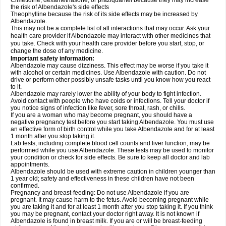
Cimetidine, dexamethasone, or praziquantel because they may increase
the risk of Albendazole's side effects
Theophylline because the risk of its side effects may be increased by
Albendazole.
This may not be a complete list of all interactions that may occur. Ask your
health care provider if Albendazole may interact with other medicines that
you take. Check with your health care provider before you start, stop, or
change the dose of any medicine.
Important safety information:
Albendazole may cause dizziness. This effect may be worse if you take it
with alcohol or certain medicines. Use Albendazole with caution. Do not
drive or perform other possibly unsafe tasks until you know how you react
to it.
Albendazole may rarely lower the ability of your body to fight infection.
Avoid contact with people who have colds or infections. Tell your doctor if
you notice signs of infection like fever, sore throat, rash, or chills.
If you are a woman who may become pregnant, you should have a
negative pregnancy test before you start taking Albendazole. You must use
an effective form of birth control while you take Albendazole and for at least
1 month after you stop taking it.
Lab tests, including complete blood cell counts and liver function, may be
performed while you use Albendazole. These tests may be used to monitor
your condition or check for side effects. Be sure to keep all doctor and lab
appointments.
Albendazole should be used with extreme caution in children younger than
1 year old; safety and effectiveness in these children have not been
confirmed.
Pregnancy and breast-feeding: Do not use Albendazole if you are
pregnant. It may cause harm to the fetus. Avoid becoming pregnant while
you are taking it and for at least 1 month after you stop taking it. If you think
you may be pregnant, contact your doctor right away. It is not known if
Albendazole is found in breast milk. If you are or will be breast-feeding