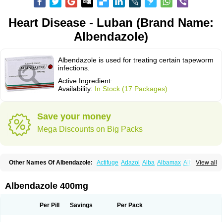
Heart Disease - Luban (Brand Name:
Albendazole)
Albendazole is used for treating certain tapeworm
infections.
Active Ingredient:
Availability:
In Stock (17 Packages)
Save your money
Mega Discounts on Big Packs
Other Names Of Albendazole:
Actifuge
Adazol
Alba
Albamax
Alben
View all
Albenda
Albendakem
Albendanova
Albendazolum
Albendol
Albenil
Albensure
Albentel
Albenzol
Albex
Albezol
Albezole
Albicar
Aldex
Aldin
Alentin
Alin
Allverm
Almex
Alminth
Alphin
Alzed
Alzental
Analon galeno
Albendazole 400mg
Andazol
Anzol
Apzol
Arrest
Ascarol
Asen
Asiben
Azole
Ben-a
Bendex-400
Benzole
Bevindazol
Bilutac
Bimenal
Borotel
Bovamax
Bruzol
Ceprazol
Ceva albendazole
Ceva leval
Chuben
Ciclopar
Closal
Per Pill
Savings
Per Pack
Colleague
Combantrin
Combi
Concentrat
Dalben
Digezanol
Disthelm
Duador
Duell
Eben
Elmin
Emanthal
Endospec
Enmed
Eskazole
Estazol