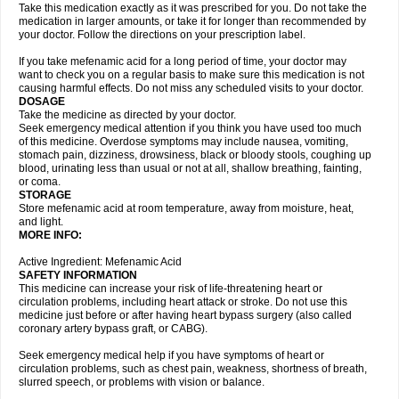
Take this medication exactly as it was prescribed for you. Do not take the
medication in larger amounts, or take it for longer than recommended by
your doctor. Follow the directions on your prescription label.
If you take mefenamic acid for a long period of time, your doctor may
want to check you on a regular basis to make sure this medication is not
causing harmful effects. Do not miss any scheduled visits to your doctor.
DOSAGE
Take the medicine as directed by your doctor.
Seek emergency medical attention if you think you have used too much
of this medicine. Overdose symptoms may include nausea, vomiting,
stomach pain, dizziness, drowsiness, black or bloody stools, coughing up
blood, urinating less than usual or not at all, shallow breathing, fainting,
or coma.
STORAGE
Store mefenamic acid at room temperature, away from moisture, heat,
and light.
MORE INFO:
Active Ingredient: Mefenamic Acid
SAFETY INFORMATION
This medicine can increase your risk of life-threatening heart or
circulation problems, including heart attack or stroke. Do not use this
medicine just before or after having heart bypass surgery (also called
coronary artery bypass graft, or CABG).
Seek emergency medical help if you have symptoms of heart or
circulation problems, such as chest pain, weakness, shortness of breath,
slurred speech, or problems with vision or balance.