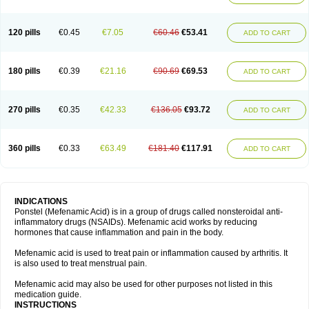
120 pills
€0.45
€7.05
€60.46
€53.41
ADD TO CART
180 pills
€0.39
€21.16
€90.69
€69.53
ADD TO CART
270 pills
€0.35
€42.33
€136.05
€93.72
ADD TO CART
360 pills
€0.33
€63.49
€181.40
€117.91
ADD TO CART
INDICATIONS
Ponstel (Mefenamic Acid) is in a group of drugs called nonsteroidal anti-
inflammatory drugs (NSAIDs). Mefenamic acid works by reducing
hormones that cause inflammation and pain in the body.
Mefenamic acid is used to treat pain or inflammation caused by arthritis. It
is also used to treat menstrual pain.
Mefenamic acid may also be used for other purposes not listed in this
medication guide.
INSTRUCTIONS