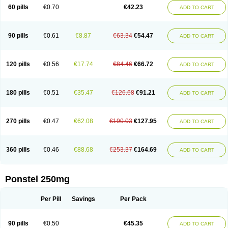
Mephadolor
Molasic
Mycasaal
Méfénamique
Namifen
Neuritorl c
60 pills
€0.70
€42.23
ADD TO CART
Nichostan
Occorner
Omatan
Onemeday
Opistan
Pangesic
Parkemed
Pehastan
Pinalgesic
Ponac
Ponalar
Ponalgic
Poncofen
Pondex
Ponmel
Ponsamic
Ponsic
Ponstan
Ponstelax
Ponstyl
Pontacid
Pontal
Pontalon
Pontin
Revalan
Rolan
Sicadol
Spiralgin
Sportusal
Stanalin
Tanston
90 pills
€0.61
€8.87
€63.34
€54.47
ADD TO CART
Teamic
Topgesic
Tran-mf
Tynostan
Vidan
Youfenam
120 pills
€0.56
€17.74
€84.46
€66.72
ADD TO CART
180 pills
€0.51
€35.47
€126.68
€91.21
ADD TO CART
270 pills
€0.47
€62.08
€190.03
€127.95
ADD TO CART
360 pills
€0.46
€88.68
€253.37
€164.69
ADD TO CART
Ponstel 250mg
Per Pill
Savings
Per Pack
90 pills
€0.50
€45.35
ADD TO CART