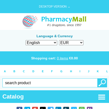
DESKTOP VERSION →
Language & Currency
Shopping cart:
0
items
€
0.00
A
B
C
D
E
F
G
H
I
J
K
L
Catalog