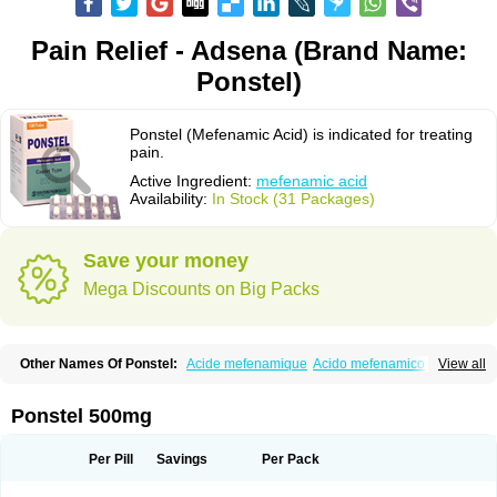
Pain Relief - Adsena (Brand Name:
Ponstel)
Ponstel (Mefenamic Acid) is indicated for treating
pain.
Active Ingredient:
mefenamic acid
Availability:
In Stock (31 Packages)
Save your money
Mega Discounts on Big Packs
Other Names Of Ponstel:
Acide mefenamique
Acido mefenamico
View all
Acidum mefenamicum
Acinic
Adsena
Aidol
Alfoxan
Algex
Algifemin
Algopress
Analspec
Apo-mefenamic
Aprostal
Asimat
Bafhameritin-m
Beafemic
Benostan
Calmin
Cetalmic
Corstanal
Coslan
Dogesic
Dolarac
Ponstel 500mg
Dolfenal
Dolmetine
Dolos
Dysman
Fenam
Fenamic
Fenamin
Fenamol
Fenaton
Fendol
Fensik
Flamic
Gardan
Gitaramin
Inflamyl
Laffed
Lapistan
Licostan
Lumental
Lysalgo
Mafepain
Masafen
Medicap
Mefac
Per Pill
Savings
Per Pack
Mefacit
Mefast
Mefenabene
Mefenacid
Mefenaminsäure
Mefenan
Mefenax
Mefenix
Mefinal
Mefinter
Mefnac
Meftal
Meftan
Menin