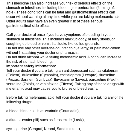
This medicine can also increase your risk of serious effects on the
stomach or intestines, including bleeding or perforation (forming of a
hole). These conditions can be fatal and gastrointestinal effects can
occur without warning at any time while you are taking mefenamic acid.
Older adults may have an even greater risk of these serious
gastrointestinal side effects.
Call your doctor at once if you have symptoms of bleeding in your
stomach or intestines. This includes black, bloody, or tarry stools, or
coughing up blood or vomit that looks like coffee grounds.
Do not use any other over-the-counter cold, allergy, or pain medication
without first asking your doctor or pharmacist.
Do not drink alcohol while taking mefenamic acid. Alcohol can increase
the risk of stomach bleeding.
Important safety information:
Tell your doctor if you are taking an antidepressant such as citalopram
(Celexa), duloxetine (Cymbalta), escitalopram (Lexapro), fluoxetine
(Prozac, Sarafem, Symbyax), fluvoxamine (Luvox), paroxetine (Paxil),
sertraline (Zoloft), or venlafaxine (Effexor). Taking any of these drugs with
mefenamic acid may cause you to bruise or bleed easily.
Before taking mefenamic acid, tell your doctor if you are taking any of the
following drugs:
a blood thinner such as warfarin (Coumadin);
a diuretic (water pill) such as furosemide (Lasix);
cyclosporine (Gengraf, Neoral, Sandimmune);