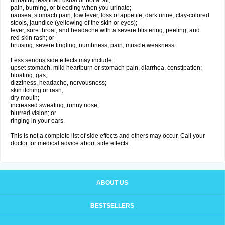
urinating less than usual or not at all;
pain, burning, or bleeding when you urinate;
nausea, stomach pain, low fever, loss of appetite, dark urine, clay-colored
stools, jaundice (yellowing of the skin or eyes);
fever, sore throat, and headache with a severe blistering, peeling, and
red skin rash; or
bruising, severe tingling, numbness, pain, muscle weakness.
Less serious side effects may include:
upset stomach, mild heartburn or stomach pain, diarrhea, constipation;
bloating, gas;
dizziness, headache, nervousness;
skin itching or rash;
dry mouth;
increased sweating, runny nose;
blurred vision; or
ringing in your ears.
This is not a complete list of side effects and others may occur. Call your
doctor for medical advice about side effects.
ABOUT US
BESTSELLERS