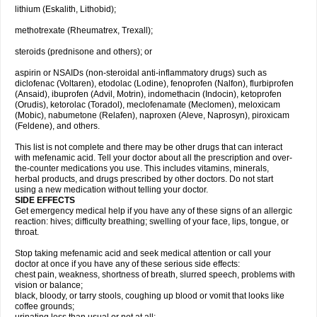
lithium (Eskalith, Lithobid);
methotrexate (Rheumatrex, Trexall);
steroids (prednisone and others); or
aspirin or NSAIDs (non-steroidal anti-inflammatory drugs) such as
diclofenac (Voltaren), etodolac (Lodine), fenoprofen (Nalfon), flurbiprofen
(Ansaid), ibuprofen (Advil, Motrin), indomethacin (Indocin), ketoprofen
(Orudis), ketorolac (Toradol), meclofenamate (Meclomen), meloxicam
(Mobic), nabumetone (Relafen), naproxen (Aleve, Naprosyn), piroxicam
(Feldene), and others.
This list is not complete and there may be other drugs that can interact
with mefenamic acid. Tell your doctor about all the prescription and over-
the-counter medications you use. This includes vitamins, minerals,
herbal products, and drugs prescribed by other doctors. Do not start
using a new medication without telling your doctor.
SIDE EFFECTS
Get emergency medical help if you have any of these signs of an allergic
reaction: hives; difficulty breathing; swelling of your face, lips, tongue, or
throat.
Stop taking mefenamic acid and seek medical attention or call your
doctor at once if you have any of these serious side effects:
chest pain, weakness, shortness of breath, slurred speech, problems with
vision or balance;
black, bloody, or tarry stools, coughing up blood or vomit that looks like
coffee grounds;