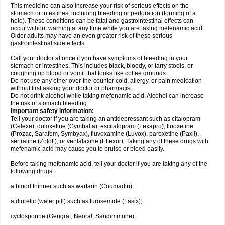
This medicine can also increase your risk of serious effects on the
stomach or intestines, including bleeding or perforation (forming of a
hole). These conditions can be fatal and gastrointestinal effects can
occur without warning at any time while you are taking mefenamic acid.
Older adults may have an even greater risk of these serious
gastrointestinal side effects.
Call your doctor at once if you have symptoms of bleeding in your
stomach or intestines. This includes black, bloody, or tarry stools, or
coughing up blood or vomit that looks like coffee grounds.
Do not use any other over-the-counter cold, allergy, or pain medication
without first asking your doctor or pharmacist.
Do not drink alcohol while taking mefenamic acid. Alcohol can increase
the risk of stomach bleeding.
Important safety information:
Tell your doctor if you are taking an antidepressant such as citalopram
(Celexa), duloxetine (Cymbalta), escitalopram (Lexapro), fluoxetine
(Prozac, Sarafem, Symbyax), fluvoxamine (Luvox), paroxetine (Paxil),
sertraline (Zoloft), or venlafaxine (Effexor). Taking any of these drugs with
mefenamic acid may cause you to bruise or bleed easily.
Before taking mefenamic acid, tell your doctor if you are taking any of the
following drugs:
a blood thinner such as warfarin (Coumadin);
a diuretic (water pill) such as furosemide (Lasix);
cyclosporine (Gengraf, Neoral, Sandimmune);