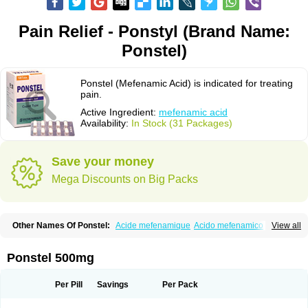
Pain Relief - Ponstyl (Brand Name:
Ponstel)
Ponstel (Mefenamic Acid) is indicated for treating
pain.
Active Ingredient:
mefenamic acid
Availability:
In Stock (31 Packages)
Save your money
Mega Discounts on Big Packs
Other Names Of Ponstel:
Acide mefenamique
Acido mefenamico
View all
Acidum mefenamicum
Acinic
Adsena
Aidol
Alfoxan
Algex
Algifemin
Algopress
Analspec
Apo-mefenamic
Aprostal
Asimat
Bafhameritin-m
Beafemic
Benostan
Calmin
Cetalmic
Corstanal
Coslan
Dogesic
Dolarac
Ponstel 500mg
Dolfenal
Dolmetine
Dolos
Dysman
Fenam
Fenamic
Fenamin
Fenamol
Fenaton
Fendol
Fensik
Flamic
Gardan
Gitaramin
Inflamyl
Laffed
Lapistan
Licostan
Lumental
Lysalgo
Mafepain
Masafen
Medicap
Mefac
Per Pill
Savings
Per Pack
Mefacit
Mefast
Mefenabene
Mefenacid
Mefenaminsäure
Mefenan
Mefenax
Mefenix
Mefinal
Mefinter
Mefnac
Meftal
Meftan
Menin