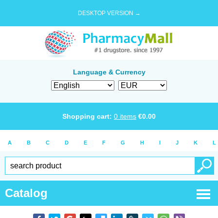
DESKTOP VERSION →
Language & Currency
Shopping cart:
0
items
€
0.00
A
B
C
D
E
F
G
H
I
J
K
L
Catalog