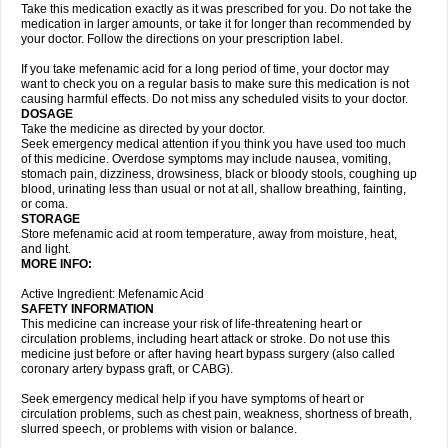
Take this medication exactly as it was prescribed for you. Do not take the
medication in larger amounts, or take it for longer than recommended by
your doctor. Follow the directions on your prescription label.
If you take mefenamic acid for a long period of time, your doctor may
want to check you on a regular basis to make sure this medication is not
causing harmful effects. Do not miss any scheduled visits to your doctor.
DOSAGE
Take the medicine as directed by your doctor.
Seek emergency medical attention if you think you have used too much
of this medicine. Overdose symptoms may include nausea, vomiting,
stomach pain, dizziness, drowsiness, black or bloody stools, coughing up
blood, urinating less than usual or not at all, shallow breathing, fainting,
or coma.
STORAGE
Store mefenamic acid at room temperature, away from moisture, heat,
and light.
MORE INFO:
Active Ingredient: Mefenamic Acid
SAFETY INFORMATION
This medicine can increase your risk of life-threatening heart or
circulation problems, including heart attack or stroke. Do not use this
medicine just before or after having heart bypass surgery (also called
coronary artery bypass graft, or CABG).
Seek emergency medical help if you have symptoms of heart or
circulation problems, such as chest pain, weakness, shortness of breath,
slurred speech, or problems with vision or balance.