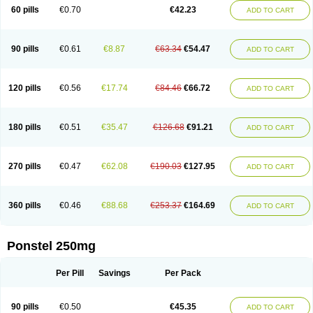
Mephadolor
Molasic
Mycasaal
Méfénamique
Namifen
Neuritorl c
60 pills
€0.70
€42.23
ADD TO CART
Nichostan
Occorner
Omatan
Onemeday
Opistan
Pangesic
Parkemed
Pehastan
Pinalgesic
Ponac
Ponalar
Ponalgic
Poncofen
Pondex
Ponmel
Ponsamic
Ponsic
Ponstan
Ponstelax
Ponstyl
Pontacid
Pontal
Pontalon
Pontin
Revalan
Rolan
Sicadol
Spiralgin
Sportusal
Stanalin
Tanston
90 pills
€0.61
€8.87
€63.34
€54.47
ADD TO CART
Teamic
Topgesic
Tran-mf
Tynostan
Vidan
Youfenam
120 pills
€0.56
€17.74
€84.46
€66.72
ADD TO CART
180 pills
€0.51
€35.47
€126.68
€91.21
ADD TO CART
270 pills
€0.47
€62.08
€190.03
€127.95
ADD TO CART
360 pills
€0.46
€88.68
€253.37
€164.69
ADD TO CART
Ponstel 250mg
Per Pill
Savings
Per Pack
90 pills
€0.50
€45.35
ADD TO CART