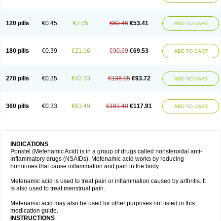
120 pills
€0.45
€7.05
€60.46
€53.41
ADD TO CART
180 pills
€0.39
€21.16
€90.69
€69.53
ADD TO CART
270 pills
€0.35
€42.33
€136.05
€93.72
ADD TO CART
360 pills
€0.33
€63.49
€181.40
€117.91
ADD TO CART
INDICATIONS
Ponstel (Mefenamic Acid) is in a group of drugs called nonsteroidal anti-
inflammatory drugs (NSAIDs). Mefenamic acid works by reducing
hormones that cause inflammation and pain in the body.
Mefenamic acid is used to treat pain or inflammation caused by arthritis. It
is also used to treat menstrual pain.
Mefenamic acid may also be used for other purposes not listed in this
medication guide.
INSTRUCTIONS