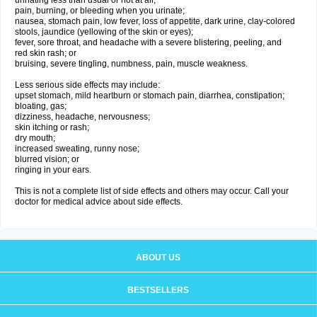
urinating less than usual or not at all;
pain, burning, or bleeding when you urinate;
nausea, stomach pain, low fever, loss of appetite, dark urine, clay-colored
stools, jaundice (yellowing of the skin or eyes);
fever, sore throat, and headache with a severe blistering, peeling, and
red skin rash; or
bruising, severe tingling, numbness, pain, muscle weakness.
Less serious side effects may include:
upset stomach, mild heartburn or stomach pain, diarrhea, constipation;
bloating, gas;
dizziness, headache, nervousness;
skin itching or rash;
dry mouth;
increased sweating, runny nose;
blurred vision; or
ringing in your ears.
This is not a complete list of side effects and others may occur. Call your
doctor for medical advice about side effects.
ABOUT US
BESTSELLERS