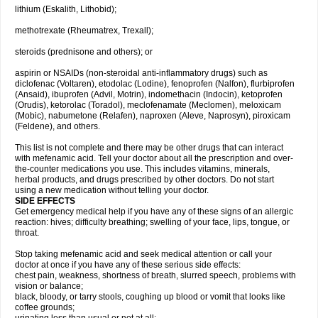
lithium (Eskalith, Lithobid);
methotrexate (Rheumatrex, Trexall);
steroids (prednisone and others); or
aspirin or NSAIDs (non-steroidal anti-inflammatory drugs) such as
diclofenac (Voltaren), etodolac (Lodine), fenoprofen (Nalfon), flurbiprofen
(Ansaid), ibuprofen (Advil, Motrin), indomethacin (Indocin), ketoprofen
(Orudis), ketorolac (Toradol), meclofenamate (Meclomen), meloxicam
(Mobic), nabumetone (Relafen), naproxen (Aleve, Naprosyn), piroxicam
(Feldene), and others.
This list is not complete and there may be other drugs that can interact
with mefenamic acid. Tell your doctor about all the prescription and over-
the-counter medications you use. This includes vitamins, minerals,
herbal products, and drugs prescribed by other doctors. Do not start
using a new medication without telling your doctor.
SIDE EFFECTS
Get emergency medical help if you have any of these signs of an allergic
reaction: hives; difficulty breathing; swelling of your face, lips, tongue, or
throat.
Stop taking mefenamic acid and seek medical attention or call your
doctor at once if you have any of these serious side effects:
chest pain, weakness, shortness of breath, slurred speech, problems with
vision or balance;
black, bloody, or tarry stools, coughing up blood or vomit that looks like
coffee grounds;