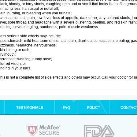
lack, bloody, or tarry stools, coughing up blood or vomit that looks like coffee groun
rinating less than usual or not at all;
ain, burning, or bleeding when you urinate;
ausea, stomach pain, low fever, loss of appetite, dark urine, clay-colored stools, jau
ever, sore throat, and headache with a severe blistering, peeling, and red skin rash;
ruising, severe tingling, numbness, pain, muscle weakness.
ess serious side effects may include:
pset stomach, mild heartburn or stomach pain, diarrhea, constipation; bloating, gas
izziness, headache, nervousness;
kin itching or rash;
ry mouth;
ncreased sweating, runny nose;
lurred vision; or
inging in your ears.
his is not a complete list of side effects and others may occur. Call your doctor for 
TESTIMONIALS
FAQ
POLICY
CONTAC