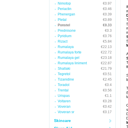
Nimotop
€0.97
I
Periactin
€0.46
m
Phenergan
€0.39
Pletal
€0.89
T
S
Ponstel
€0.33
n
Prednisone
€0.3
n
Pyridium
€0.76
S
Rizact
€5.84
Rumalaya
€22.13
Rumalaya forte
€22.72
A
Rumalaya gel
€23.18
T
Rumalaya liniment
€22.87
t
Shallaki
€21.79
Tegretol
€0.51
S
Tizanidine
€2.45
b
Toradol
€0.4
T
Trental
€0.56
(
Urispas
€1.1
t
Voltaren
€0.28
C
Voveran
€0.42
s
Voveran sr
€0.17
D
D
Skincare
I
T