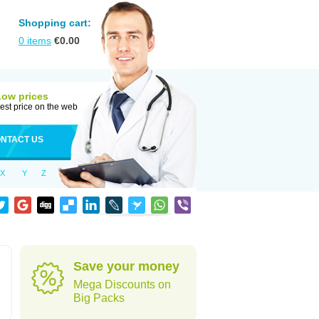
Shopping cart:
0
items
€
0.00
Low prices
est price on the web
NTACT US
X
Y
Z
Save your money
Mega Discounts on
Big Packs