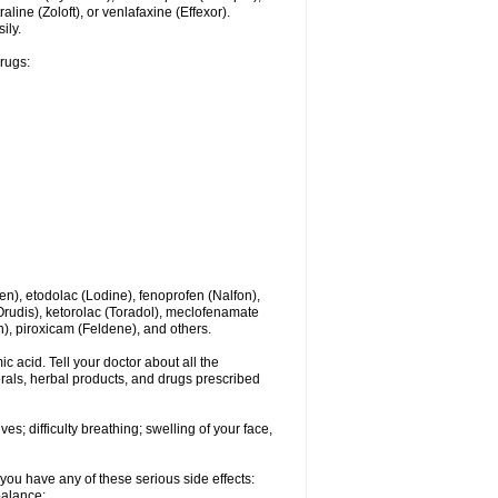
line (Zoloft), or venlafaxine (Effexor).
ily.
drugs:
en), etodolac (Lodine), fenoprofen (Nalfon),
(Orudis), ketorolac (Toradol), meclofenamate
, piroxicam (Feldene), and others.
c acid. Tell your doctor about all the
rals, herbal products, and drugs prescribed
s; difficulty breathing; swelling of your face,
you have any of these serious side effects:
balance;