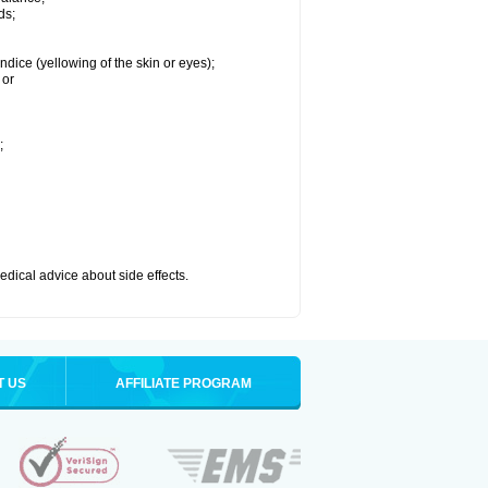
ds;
ndice (yellowing of the skin or eyes);
 or
;
medical advice about side effects.
T US
AFFILIATE PROGRAM