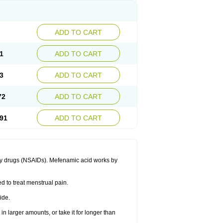
ADD TO CART
1
ADD TO CART
3
ADD TO CART
72
ADD TO CART
91
ADD TO CART
ory drugs (NSAIDs). Mefenamic acid works by
ed to treat menstrual pain.
ide.
in larger amounts, or take it for longer than