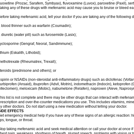
luoxetine (Prozac, Sarafem, Symbyax), fluvoxamine (Luvox), paroxetine (Paxil), sertra
aking any of these drugs with mefenamic acid may cause you to bruise or bleed eas
efore taking mefenamic acid, tell your doctor if you are taking any of the following 
 blood thinner such as warfarin (Coumadin);
 diuretic (water pill) such as furosemide (Lasix);
yclosporine (Gengraf, Neoral, Sandimmune);
ithium (Eskalith, Lithobid);
ethotrexate (Rheumatrex, Trexall);
teroids (prednisone and others); or
spirin or NSAIDs (non-steroidal anti-inflammatory drugs) such as diclofenac (Voltar
lurbiprofen (Ansaid), ibuprofen (Advil, Motrin), indomethacin (Indocin), ketoprofen 
Meclomen), meloxicam (Mobic), nabumetone (Relafen), naproxen (Aleve, Naprosyn)
his list is not complete and there may be other drugs that can interact with mefenami
rescription and over-the-counter medications you use. This includes vitamins, mine
y other doctors. Do not start using a new medication without telling your doctor.
SIDE EFFECTS
et emergency medical help if you have any of these signs of an allergic reaction: hive
ips, tongue, or throat.
top taking mefenamic acid and seek medical attention or call your doctor at once if 
hest pain, weakness, shortness of breath, slurred speech, problems with vision or 