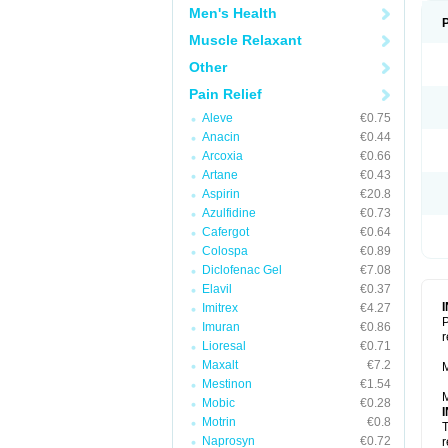
Men's Health
Muscle Relaxant
Other
Pain Relief
Aleve
€0.75
Anacin
€0.44
Arcoxia
€0.66
Artane
€0.43
Aspirin
€20.8
Azulfidine
€0.73
Cafergot
€0.64
Colospa
€0.89
Diclofenac Gel
€7.08
Elavil
€0.37
Imitrex
€4.27
P
Imuran
€0.86
r
Lioresal
€0.71
Maxalt
€7.2
M
Mestinon
€1.54
M
Mobic
€0.28
Motrin
€0.8
T
Naprosyn
€0.72
r