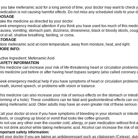
f you take mefenamic acid for a long period of time, your doctor may want to check 
edication is not causing harmful effects. Do not miss any scheduled visits to your d
DOSAGE
ake the medicine as directed by your doctor.
eek emergency medical attention if you think you have used too much of this me
ausea, vomiting, stomach pain, dizziness, drowsiness, black or bloody stools, coug
ot at all, shallow breathing, fainting, or coma.
STORAGE
tore mefenamic acid at room temperature, away from moisture, heat, and light.
MORE INFO:
ctive Ingredient: Mefenamic Acid
SAFETY INFORMATION
his medicine can increase your risk of life-threatening heart or circulation problems
his medicine just before or after having heart bypass surgery (also called coronary 
eek emergency medical help if you have symptoms of heart or circulation problems
reath, slurred speech, or problems with vision or balance.
his medicine can also increase your risk of serious effects on the stomach or intest
forming of a hole). These conditions can be fatal and gastrointestinal effects can o
aking mefenamic acid. Older adults may have an even greater risk of these serious ga
all your doctor at once if you have symptoms of bleeding in your stomach or intestin
tools, or coughing up blood or vomit that looks like coffee grounds.
o not use any other over-the-counter cold, allergy, or pain medication without first 
o not drink alcohol while taking mefenamic acid. Alcohol can increase the risk of 
mportant safety information:
ell your doctor if you are taking an antidepressant such as citalopram (Celexa), du