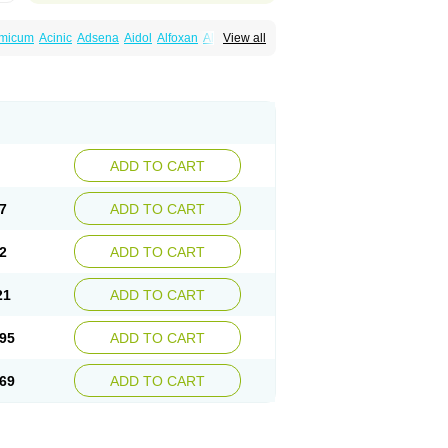
amicum
Acinic
Adsena
Aidol
Alfoxan
Algex
View all
afemic
Benostan
Calmin
Cetalmic
Corstanal
amin
Fenamol
Fenaton
Fendol
Fensik
fepain
Masafen
Medicap
Mefac
Mefacit
al
Mefinter
Mefnac
Meftal
Meftan
Menin
rner
Omatan
Onemeday
Opistan
Pangesic
el
Ponsamic
Ponsic
Ponstan
Ponstelax
sal
Stanalin
Tanston
Teamic
Topgesic
ADD TO CART
7
ADD TO CART
2
ADD TO CART
21
ADD TO CART
95
ADD TO CART
69
ADD TO CART