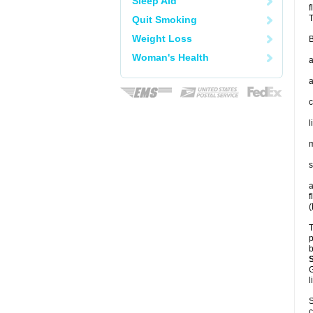
Sleep Aid
f
T
Quit Smoking
Weight Loss
B
Woman's Health
a
a
c
l
m
s
a
f
(
T
p
b
G
l
S
c