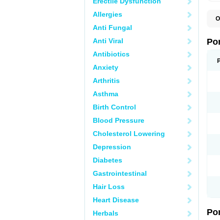
Erectile Dysfunction
Allergies
O
A
Anti Fungal
C
F
Anti Viral
Po
M
M
Antibiotics
P
Anxiety
P
T
Arthritis
Asthma
Birth Control
Blood Pressure
Cholesterol Lowering
Depression
Diabetes
Gastrointestinal
Hair Loss
Heart Disease
Po
Herbals