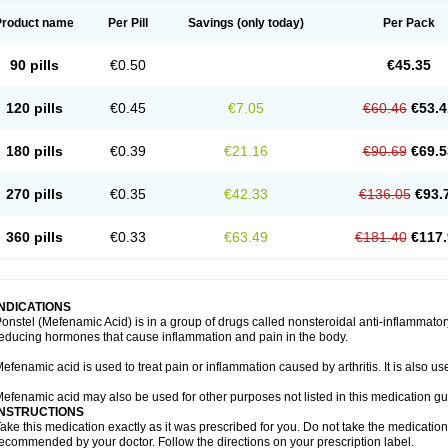
Product name
Per Pill
Savings
(only today)
Per Pack
90 pills
€0.50
€45.35
120 pills
€0.45
€7.05
€60.46
€53.4
180 pills
€0.39
€21.16
€90.69
€69.5
270 pills
€0.35
€42.33
€136.05
€93.
360 pills
€0.33
€63.49
€181.40
€117.
INDICATIONS
onstel (Mefenamic Acid) is in a group of drugs called nonsteroidal anti-inflammat
educing hormones that cause inflammation and pain in the body.
efenamic acid is used to treat pain or inflammation caused by arthritis. It is also us
efenamic acid may also be used for other purposes not listed in this medication gu
INSTRUCTIONS
ake this medication exactly as it was prescribed for you. Do not take the medication 
ecommended by your doctor. Follow the directions on your prescription label.