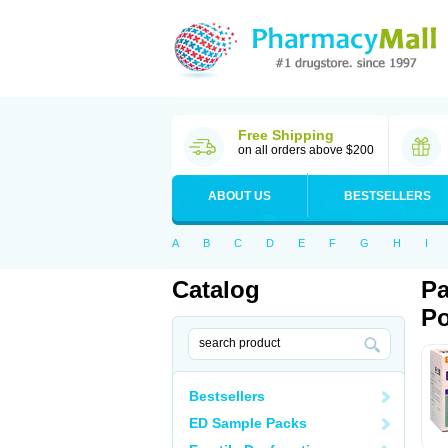
Free Shipping
on all orders above $200
ABOUT US
BESTSELLERS
A
B
C
D
E
F
G
H
I
Catalog
Pa
Po
Bestsellers
ED Sample Packs