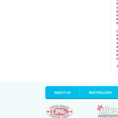
b
u
p
n
f
b
L
u
d
s
d
i
b
r
T
ABOUT US
BESTSELLERS