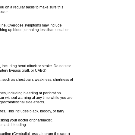
you on a regular basis to make sure this
octor.
dicine. Overdose symptoms may include
hing up blood, urinating less than usual or
, including heart attack or stroke. Do not use
artery bypass graft, or CABG).
, such as chest pain, weakness, shortness of
ines, including bleeding or perforation
ccur without warning at any time while you are
strointestinal side effects.
es. This includes black, bloody, or tarry
asking your doctor or pharmacist.
stomach bleeding.
loxetine (Cymbalta), escitalopram (Lexapro),