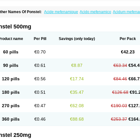
ther Names Of Ponstel:
Acide mefenamique
Acido mefenamico
Acidum mefen
lgifemin
Algopress
Analspec
Apo-mefenamic
Aprostal
Asimat
Bafhameritin-m
Be
oslan
Dogesic
Dolarac
Dolfenal
Dolmetine
Dolos
Dysman
Fenam
Fenamic
Fen
lamic
Gardan
Gitaramin
Inflamyl
Laffed
Lapistan
Licostan
Lumental
Lysalgo
Ma
nstel 500mg
efast
Mefenabene
Mefenacid
Mefenaminsäure
Mefenan
Mefenax
Mefenix
Mefin
ephadolor
Molasic
Mycasaal
Méfénamique
Namifen
Neuritorl c
Nichostan
Occo
arkemed
Pehastan
Pinalgesic
Ponac
Ponalar
Ponalgic
Poncofen
Pondex
Ponm
Product name
Per Pill
Savings
(only today)
Per Pack
onstyl
Pontacid
Pontal
Pontalon
Pontin
Revalan
Rolan
Sicadol
Spiralgin
Sportu
ran-mf
Tynostan
Vidan
Youfenam
60 pills
€0.70
€42.23
90 pills
€0.61
€8.87
€63.34
€54.4
120 pills
€0.56
€17.74
€84.46
€66.7
180 pills
€0.51
€35.47
€126.68
€91.
270 pills
€0.47
€62.08
€190.03
€127.
360 pills
€0.46
€88.68
€253.37
€164.
nstel 250mg