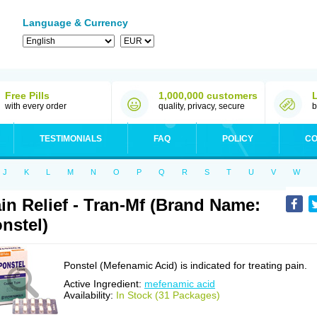
Language & Currency
Free Pills
1,000,000 customers
with every order
quality, privacy, secure
b
TESTIMONIALS
FAQ
POLICY
CO
J
K
L
M
N
O
P
Q
R
S
T
U
V
W
in Relief - Tran-Mf (Brand Name:
nstel)
Ponstel (Mefenamic Acid) is indicated for treating pain.
Active Ingredient:
mefenamic acid
Availability:
In Stock (31 Packages)