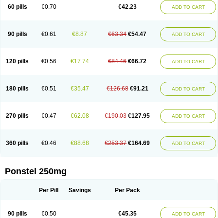
Mephadolor
Molasic
Mycasaal
Méfénamique
Namifen
Neuritorl c
60 pills
€0.70
€42.23
ADD TO CART
Nichostan
Occorner
Omatan
Onemeday
Opistan
Pangesic
Parkemed
Pehastan
Pinalgesic
Ponac
Ponalar
Ponalgic
Poncofen
Pondex
Ponmel
Ponsamic
Ponsic
Ponstan
Ponstelax
Ponstyl
Pontacid
Pontal
Pontalon
Pontin
Revalan
Rolan
Sicadol
Spiralgin
Sportusal
Stanalin
Tanston
90 pills
€0.61
€8.87
€63.34
€54.47
ADD TO CART
Teamic
Topgesic
Tran-mf
Tynostan
Vidan
Youfenam
120 pills
€0.56
€17.74
€84.46
€66.72
ADD TO CART
180 pills
€0.51
€35.47
€126.68
€91.21
ADD TO CART
270 pills
€0.47
€62.08
€190.03
€127.95
ADD TO CART
360 pills
€0.46
€88.68
€253.37
€164.69
ADD TO CART
Ponstel 250mg
Per Pill
Savings
Per Pack
90 pills
€0.50
€45.35
ADD TO CART