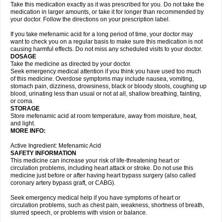
Take this medication exactly as it was prescribed for you. Do not take the
medication in larger amounts, or take it for longer than recommended by
your doctor. Follow the directions on your prescription label.
If you take mefenamic acid for a long period of time, your doctor may
want to check you on a regular basis to make sure this medication is not
causing harmful effects. Do not miss any scheduled visits to your doctor.
DOSAGE
Take the medicine as directed by your doctor.
Seek emergency medical attention if you think you have used too much
of this medicine. Overdose symptoms may include nausea, vomiting,
stomach pain, dizziness, drowsiness, black or bloody stools, coughing up
blood, urinating less than usual or not at all, shallow breathing, fainting,
or coma.
STORAGE
Store mefenamic acid at room temperature, away from moisture, heat,
and light.
MORE INFO:
Active Ingredient: Mefenamic Acid
SAFETY INFORMATION
This medicine can increase your risk of life-threatening heart or
circulation problems, including heart attack or stroke. Do not use this
medicine just before or after having heart bypass surgery (also called
coronary artery bypass graft, or CABG).
Seek emergency medical help if you have symptoms of heart or
circulation problems, such as chest pain, weakness, shortness of breath,
slurred speech, or problems with vision or balance.