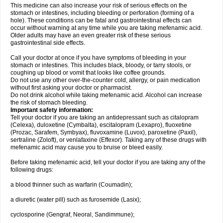
This medicine can also increase your risk of serious effects on the
stomach or intestines, including bleeding or perforation (forming of a
hole). These conditions can be fatal and gastrointestinal effects can
occur without warning at any time while you are taking mefenamic acid.
Older adults may have an even greater risk of these serious
gastrointestinal side effects.
Call your doctor at once if you have symptoms of bleeding in your
stomach or intestines. This includes black, bloody, or tarry stools, or
coughing up blood or vomit that looks like coffee grounds.
Do not use any other over-the-counter cold, allergy, or pain medication
without first asking your doctor or pharmacist.
Do not drink alcohol while taking mefenamic acid. Alcohol can increase
the risk of stomach bleeding.
Important safety information:
Tell your doctor if you are taking an antidepressant such as citalopram
(Celexa), duloxetine (Cymbalta), escitalopram (Lexapro), fluoxetine
(Prozac, Sarafem, Symbyax), fluvoxamine (Luvox), paroxetine (Paxil),
sertraline (Zoloft), or venlafaxine (Effexor). Taking any of these drugs with
mefenamic acid may cause you to bruise or bleed easily.
Before taking mefenamic acid, tell your doctor if you are taking any of the
following drugs:
a blood thinner such as warfarin (Coumadin);
a diuretic (water pill) such as furosemide (Lasix);
cyclosporine (Gengraf, Neoral, Sandimmune);