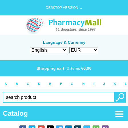
DESKTOP VERSION →
Language & Currency
Shopping cart:
0
items
€
0.00
A
B
C
D
E
F
G
H
I
J
K
L
Catalog