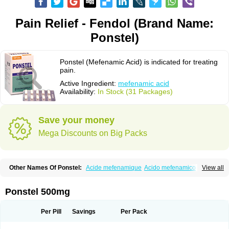
Pain Relief - Fendol (Brand Name:
Ponstel)
Ponstel (Mefenamic Acid) is indicated for treating
pain.
Active Ingredient:
mefenamic acid
Availability:
In Stock (31 Packages)
Save your money
Mega Discounts on Big Packs
Other Names Of Ponstel:
Acide mefenamique
Acido mefenamico
View all
Acidum mefenamicum
Acinic
Adsena
Aidol
Alfoxan
Algex
Algifemin
Algopress
Analspec
Apo-mefenamic
Aprostal
Asimat
Bafhameritin-m
Beafemic
Benostan
Calmin
Cetalmic
Corstanal
Coslan
Dogesic
Dolarac
Ponstel 500mg
Dolfenal
Dolmetine
Dolos
Dysman
Fenam
Fenamic
Fenamin
Fenamol
Fenaton
Fendol
Fensik
Flamic
Gardan
Gitaramin
Inflamyl
Laffed
Lapistan
Licostan
Lumental
Lysalgo
Mafepain
Masafen
Medicap
Mefac
Per Pill
Savings
Per Pack
Mefacit
Mefast
Mefenabene
Mefenacid
Mefenaminsäure
Mefenan
Mefenax
Mefenix
Mefinal
Mefinter
Mefnac
Meftal
Meftan
Menin