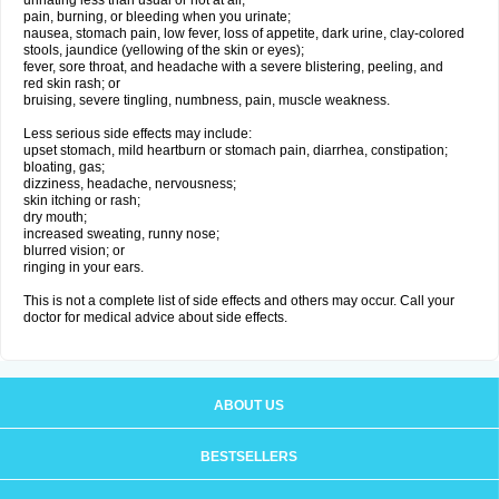
urinating less than usual or not at all;
pain, burning, or bleeding when you urinate;
nausea, stomach pain, low fever, loss of appetite, dark urine, clay-colored
stools, jaundice (yellowing of the skin or eyes);
fever, sore throat, and headache with a severe blistering, peeling, and
red skin rash; or
bruising, severe tingling, numbness, pain, muscle weakness.
Less serious side effects may include:
upset stomach, mild heartburn or stomach pain, diarrhea, constipation;
bloating, gas;
dizziness, headache, nervousness;
skin itching or rash;
dry mouth;
increased sweating, runny nose;
blurred vision; or
ringing in your ears.
This is not a complete list of side effects and others may occur. Call your
doctor for medical advice about side effects.
ABOUT US
BESTSELLERS