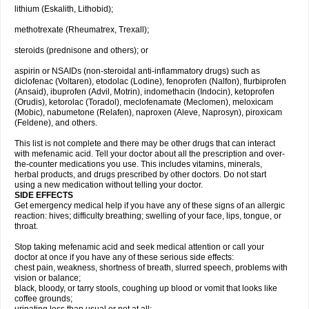
lithium (Eskalith, Lithobid);
methotrexate (Rheumatrex, Trexall);
steroids (prednisone and others); or
aspirin or NSAIDs (non-steroidal anti-inflammatory drugs) such as
diclofenac (Voltaren), etodolac (Lodine), fenoprofen (Nalfon), flurbiprofen
(Ansaid), ibuprofen (Advil, Motrin), indomethacin (Indocin), ketoprofen
(Orudis), ketorolac (Toradol), meclofenamate (Meclomen), meloxicam
(Mobic), nabumetone (Relafen), naproxen (Aleve, Naprosyn), piroxicam
(Feldene), and others.
This list is not complete and there may be other drugs that can interact
with mefenamic acid. Tell your doctor about all the prescription and over-
the-counter medications you use. This includes vitamins, minerals,
herbal products, and drugs prescribed by other doctors. Do not start
using a new medication without telling your doctor.
SIDE EFFECTS
Get emergency medical help if you have any of these signs of an allergic
reaction: hives; difficulty breathing; swelling of your face, lips, tongue, or
throat.
Stop taking mefenamic acid and seek medical attention or call your
doctor at once if you have any of these serious side effects:
chest pain, weakness, shortness of breath, slurred speech, problems with
vision or balance;
black, bloody, or tarry stools, coughing up blood or vomit that looks like
coffee grounds;