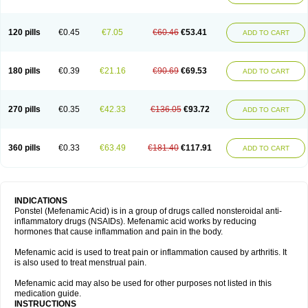
120 pills
€0.45
€7.05
€60.46
€53.41
ADD TO CART
180 pills
€0.39
€21.16
€90.69
€69.53
ADD TO CART
270 pills
€0.35
€42.33
€136.05
€93.72
ADD TO CART
360 pills
€0.33
€63.49
€181.40
€117.91
ADD TO CART
INDICATIONS
Ponstel (Mefenamic Acid) is in a group of drugs called nonsteroidal anti-
inflammatory drugs (NSAIDs). Mefenamic acid works by reducing
hormones that cause inflammation and pain in the body.
Mefenamic acid is used to treat pain or inflammation caused by arthritis. It
is also used to treat menstrual pain.
Mefenamic acid may also be used for other purposes not listed in this
medication guide.
INSTRUCTIONS