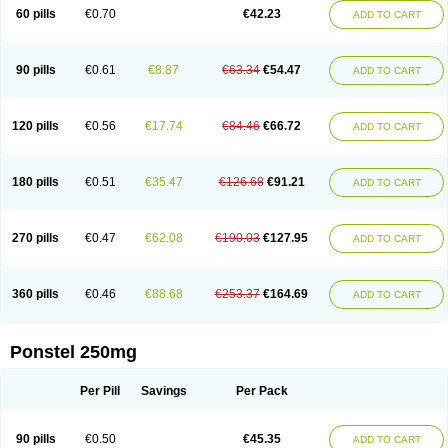
Mephadolor
Molasic
Mycasaal
Méfénamique
Namifen
Neuritorl c
60 pills
€0.70
€42.23
ADD TO CART
Nichostan
Occorner
Omatan
Onemeday
Opistan
Pangesic
Parkemed
Pehastan
Pinalgesic
Ponac
Ponalar
Ponalgic
Poncofen
Pondex
Ponmel
Ponsamic
Ponsic
Ponstan
Ponstelax
Ponstyl
Pontacid
Pontal
Pontalon
Pontin
Revalan
Rolan
Sicadol
Spiralgin
Sportusal
Stanalin
Tanston
90 pills
€0.61
€8.87
€63.34
€54.47
ADD TO CART
Teamic
Topgesic
Tran-mf
Tynostan
Vidan
Youfenam
120 pills
€0.56
€17.74
€84.46
€66.72
ADD TO CART
180 pills
€0.51
€35.47
€126.68
€91.21
ADD TO CART
270 pills
€0.47
€62.08
€190.03
€127.95
ADD TO CART
360 pills
€0.46
€88.68
€253.37
€164.69
ADD TO CART
Ponstel 250mg
Per Pill
Savings
Per Pack
90 pills
€0.50
€45.35
ADD TO CART