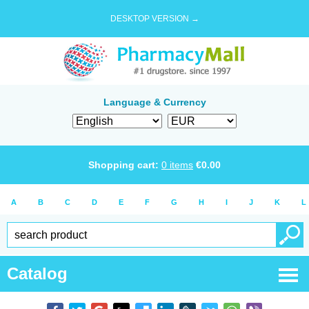
DESKTOP VERSION →
Language & Currency
Shopping cart:
0
items
€
0.00
A
B
C
D
E
F
G
H
I
J
K
L
Catalog