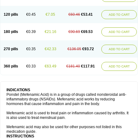
120 pills
€0.45
€7.05
€60.46
€53.41
ADD TO CART
180 pills
€0.39
€21.16
€90.69
€69.53
ADD TO CART
270 pills
€0.35
€42.33
€136.05
€93.72
ADD TO CART
360 pills
€0.33
€63.49
€181.40
€117.91
ADD TO CART
INDICATIONS
Ponstel (Mefenamic Acid) is in a group of drugs called nonsteroidal anti-
inflammatory drugs (NSAIDs). Mefenamic acid works by reducing
hormones that cause inflammation and pain in the body.
Mefenamic acid is used to treat pain or inflammation caused by arthritis. It
is also used to treat menstrual pain.
Mefenamic acid may also be used for other purposes not listed in this
medication guide.
INSTRUCTIONS