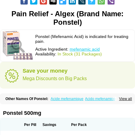
Pain Relief - Algex (Brand Name:
Ponstel)
Ponstel (Mefenamic Acid) is indicated for treating
pain.
Active Ingredient:
mefenamic acid
Availability:
In Stock (31 Packages)
Save your money
Mega Discounts on Big Packs
Other Names Of Ponstel:
Acide mefenamique
Acido mefenamico
View all
Acidum mefenamicum
Acinic
Adsena
Aidol
Alfoxan
Algex
Algifemin
Algopress
Analspec
Apo-mefenamic
Aprostal
Asimat
Bafhameritin-m
Beafemic
Benostan
Calmin
Cetalmic
Corstanal
Coslan
Dogesic
Dolarac
Ponstel 500mg
Dolfenal
Dolmetine
Dolos
Dysman
Fenam
Fenamic
Fenamin
Fenamol
Fenaton
Fendol
Fensik
Flamic
Gardan
Gitaramin
Inflamyl
Laffed
Lapistan
Licostan
Lumental
Lysalgo
Mafepain
Masafen
Medicap
Mefac
Per Pill
Savings
Per Pack
Mefacit
Mefast
Mefenabene
Mefenacid
Mefenaminsäure
Mefenan
Mefenax
Mefenix
Mefinal
Mefinter
Mefnac
Meftal
Meftan
Menin