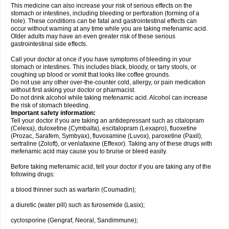
This medicine can also increase your risk of serious effects on the
stomach or intestines, including bleeding or perforation (forming of a
hole). These conditions can be fatal and gastrointestinal effects can
occur without warning at any time while you are taking mefenamic acid.
Older adults may have an even greater risk of these serious
gastrointestinal side effects.
Call your doctor at once if you have symptoms of bleeding in your
stomach or intestines. This includes black, bloody, or tarry stools, or
coughing up blood or vomit that looks like coffee grounds.
Do not use any other over-the-counter cold, allergy, or pain medication
without first asking your doctor or pharmacist.
Do not drink alcohol while taking mefenamic acid. Alcohol can increase
the risk of stomach bleeding.
Important safety information:
Tell your doctor if you are taking an antidepressant such as citalopram
(Celexa), duloxetine (Cymbalta), escitalopram (Lexapro), fluoxetine
(Prozac, Sarafem, Symbyax), fluvoxamine (Luvox), paroxetine (Paxil),
sertraline (Zoloft), or venlafaxine (Effexor). Taking any of these drugs with
mefenamic acid may cause you to bruise or bleed easily.
Before taking mefenamic acid, tell your doctor if you are taking any of the
following drugs:
a blood thinner such as warfarin (Coumadin);
a diuretic (water pill) such as furosemide (Lasix);
cyclosporine (Gengraf, Neoral, Sandimmune);