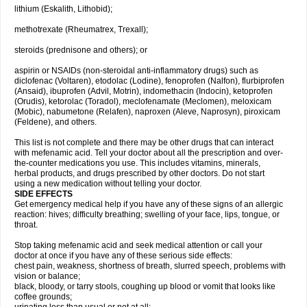
lithium (Eskalith, Lithobid);
methotrexate (Rheumatrex, Trexall);
steroids (prednisone and others); or
aspirin or NSAIDs (non-steroidal anti-inflammatory drugs) such as
diclofenac (Voltaren), etodolac (Lodine), fenoprofen (Nalfon), flurbiprofen
(Ansaid), ibuprofen (Advil, Motrin), indomethacin (Indocin), ketoprofen
(Orudis), ketorolac (Toradol), meclofenamate (Meclomen), meloxicam
(Mobic), nabumetone (Relafen), naproxen (Aleve, Naprosyn), piroxicam
(Feldene), and others.
This list is not complete and there may be other drugs that can interact
with mefenamic acid. Tell your doctor about all the prescription and over-
the-counter medications you use. This includes vitamins, minerals,
herbal products, and drugs prescribed by other doctors. Do not start
using a new medication without telling your doctor.
SIDE EFFECTS
Get emergency medical help if you have any of these signs of an allergic
reaction: hives; difficulty breathing; swelling of your face, lips, tongue, or
throat.
Stop taking mefenamic acid and seek medical attention or call your
doctor at once if you have any of these serious side effects:
chest pain, weakness, shortness of breath, slurred speech, problems with
vision or balance;
black, bloody, or tarry stools, coughing up blood or vomit that looks like
coffee grounds;