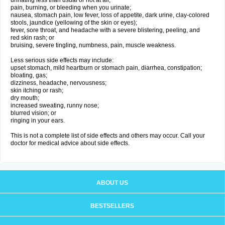
urinating less than usual or not at all;
pain, burning, or bleeding when you urinate;
nausea, stomach pain, low fever, loss of appetite, dark urine, clay-colored
stools, jaundice (yellowing of the skin or eyes);
fever, sore throat, and headache with a severe blistering, peeling, and
red skin rash; or
bruising, severe tingling, numbness, pain, muscle weakness.
Less serious side effects may include:
upset stomach, mild heartburn or stomach pain, diarrhea, constipation;
bloating, gas;
dizziness, headache, nervousness;
skin itching or rash;
dry mouth;
increased sweating, runny nose;
blurred vision; or
ringing in your ears.
This is not a complete list of side effects and others may occur. Call your
doctor for medical advice about side effects.
ABOUT US
BESTSELLERS