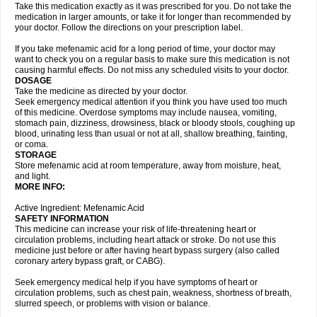
Take this medication exactly as it was prescribed for you. Do not take the
medication in larger amounts, or take it for longer than recommended by
your doctor. Follow the directions on your prescription label.
If you take mefenamic acid for a long period of time, your doctor may
want to check you on a regular basis to make sure this medication is not
causing harmful effects. Do not miss any scheduled visits to your doctor.
DOSAGE
Take the medicine as directed by your doctor.
Seek emergency medical attention if you think you have used too much
of this medicine. Overdose symptoms may include nausea, vomiting,
stomach pain, dizziness, drowsiness, black or bloody stools, coughing up
blood, urinating less than usual or not at all, shallow breathing, fainting,
or coma.
STORAGE
Store mefenamic acid at room temperature, away from moisture, heat,
and light.
MORE INFO:
Active Ingredient: Mefenamic Acid
SAFETY INFORMATION
This medicine can increase your risk of life-threatening heart or
circulation problems, including heart attack or stroke. Do not use this
medicine just before or after having heart bypass surgery (also called
coronary artery bypass graft, or CABG).
Seek emergency medical help if you have symptoms of heart or
circulation problems, such as chest pain, weakness, shortness of breath,
slurred speech, or problems with vision or balance.