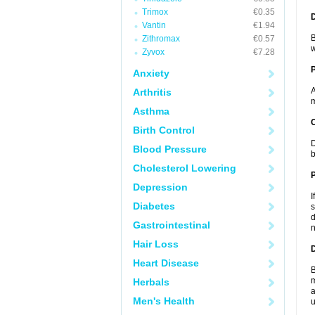
Trimox
€0.35
Vantin
€1.94
B
Zithromax
€0.57
w
Zyvox
€7.28
Anxiety
A
Arthritis
m
Asthma
C
Birth Control
D
Blood Pressure
b
Cholesterol Lowering
P
Depression
I
Diabetes
s
d
Gastrointestinal
n
Hair Loss
D
Heart Disease
B
m
Herbals
a
Men's Health
u