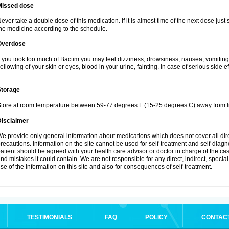
Missed dose
ever take a double dose of this medication. If it is almost time of the next dose just
he medicine according to the schedule.
Overdose
f you took too much of Bactim you may feel dizziness, drowsiness, nausea, vomiting
ellowing of your skin or eyes, blood in your urine, fainting. In case of serious side 
Storage
tore at room temperature between 59-77 degrees F (15-25 degrees C) away from li
Disclaimer
e provide only general information about medications which does not cover all dire
recautions. Information on the site cannot be used for self-treatment and self-diagnos
atient should be agreed with your health care advisor or doctor in charge of the case
nd mistakes it could contain. We are not responsible for any direct, indirect, specia
se of the information on this site and also for consequences of self-treatment.
TESTIMONIALS
FAQ
POLICY
CONTAC