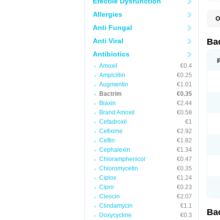
Erectile Dysfunction
Allergies
O
B
Anti Fungal
B
B
Anti Viral
Ba
C
C
Antibiotics
D
Amoxil
€0.4
E
I
Ampicillin
€0.25
M
Augmentin
€1.01
N
Bactrim
€0.35
O
Q
Biaxin
€2.44
S
Brand Amoxil
€0.58
S
Cefadroxil
€1
S
T
Cefixime
€2.92
T
Ceftin
€1.82
T
V
Cephalexin
€1.34
Chloramphenicol
€0.47
Chloromycetin
€0.35
Ciplox
€1.24
Cipro
€0.23
Cleocin
€2.07
Clindamycin
€1.1
Ba
Doxycycline
€0.3