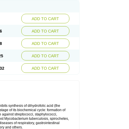
ADD TO CART
6
ADD TO CART
8
ADD TO CART
25
ADD TO CART
32
ADD TO CART
bits synthesis of dihydrofolic acid (the
tage of its biochemical cycle: formation of
e against streptococci, staphylococci,
inst Mycobacterium tuberculosis, spirochetes,
eases of respiratory, gastrointestinal
ery and others.