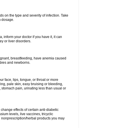
s on the type and severity of infection. Take
im dosage.
 inform your doctor if you have it, it can
y or liver disorders.
pregnant, breastfeeding, have anemia caused
babies and newborns.
our face, lips, tongue, or throat or more
ing, pale skin, easy bruising or bleeding,
, stomach pain, urinating less than usual or
change effects of certain anti-diabetic
ium levels, live vaccines, tricyclic
nd nonprescription/herbal products you may