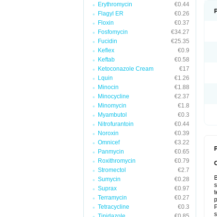
Erythromycin
€0.44
Flagyl ER
€0.26
Floxin
€0.37
Fosfomycin
€34.27
Fucidin
€25.35
Keflex
€0.9
Keftab
€0.58
Ketoconazole Cream
€17
Lquin
€1.26
Minocin
€1.88
Minocycline
€2.37
Minomycin
€1.8
Myambutol
€0.3
Nitrofurantoin
€0.44
Noroxin
€0.39
Omnicef
€3.22
P
Panmycin
€0.65
Roxithromycin
€0.79
Stromectol
€2.7
B
Sumycin
€0.28
s
Suprax
€0.97
t
Terramycin
€0.27
p
Tetracycline
€0.3
P
s
Tinidazole
€0.85