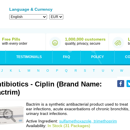
Language & Currency
Free Pills
1,000,000 customers
with every order
quality, privacy, secure
b
TESTIMONIALS
FAQ
POLICY
CO
J
K
L
M
N
O
P
Q
R
S
T
U
V
W
tibiotics - Ciplin (Brand Name:
ctrim)
Bactrim is a synthetic antibacterial product used to treat
ear infections, acute exacerbations of chronic bronchitis,
urinary tract infections.
Active Ingredient:
sulfamethoxazole, trimethoprim
Availability:
In Stock (31 Packages)