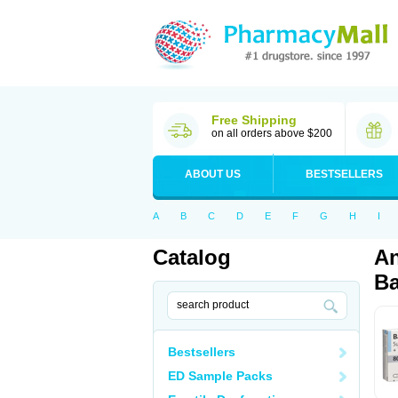
Free Shipping
on all orders above $200
ABOUT US
BESTSELLERS
A
B
C
D
E
F
G
H
I
Catalog
An
Ba
Bestsellers
ED Sample Packs