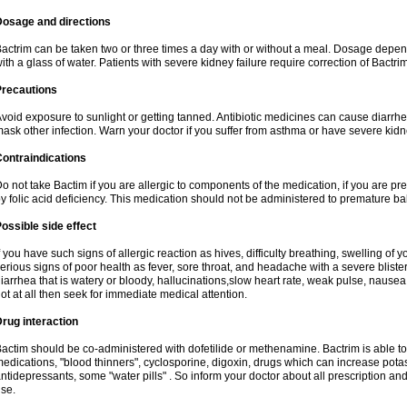
Dosage and directions
actrim can be taken two or three times a day with or without a meal. Dosage depend
ith a glass of water. Patients with severe kidney failure require correction of Bactr
Precautions
void exposure to sunlight or getting tanned. Antibiotic medicines can cause diarrhea,
ask other infection. Warn your doctor if you suffer from asthma or have severe kidne
ontraindications
o not take Bactim if you are allergic to components of the medication, if you are 
y folic acid deficiency. This medication should not be administered to premature 
ossible side effect
f you have such signs of allergic reaction as hives, difficulty breathing, swelling of y
erious signs of poor health as fever, sore throat, and headache with a severe blister
iarrhea that is watery or bloody, hallucinations,slow heart rate, weak pulse, nausea
ot at all then seek for immediate medical attention.
rug interaction
actim should be co-administered with dofetilide or methenamine. Bactrim is able to 
edications, "blood thinners", cyclosporine, digoxin, drugs which can increase potass
ntidepressants, some "water pills" . So inform your doctor about all prescription a
se.