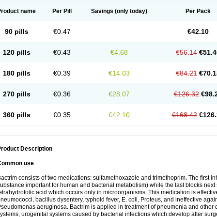
Product name
Per Pill
Savings
(only today)
Per Pack
90 pills
€0.47
€42.10
120 pills
€0.43
€4.68
€56.14
€51.4
180 pills
€0.39
€14.03
€84.21
€70.1
270 pills
€0.36
€28.07
€126.32
€98.
360 pills
€0.35
€42.10
€168.42
€126.
roduct Description
Common use
actrim consists of two medications: sulfamethoxazole and trimethoprim. The first inhi
ubstance important for human and bacterial metabolism) while the last blocks next s
etrahydrofolic acid which occurs only in microorganisms. This medication is effectiv
neumococci, bacillus dysentery, typhoid fever, E. coli, Proteus, and ineffective aga
seudomonas aeruginosa. Bactrim is applied in treatment of pneumonia and other dis
ystems, urogenital systems caused by bacterial infections which develop after surg