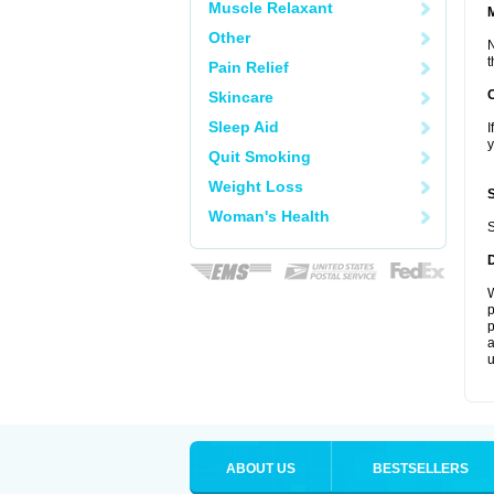
Muscle Relaxant
Other
N
t
Pain Relief
Skincare
Sleep Aid
I
y
Quit Smoking
Weight Loss
Woman's Health
S
W
p
p
a
u
ABOUT US
BESTSELLERS