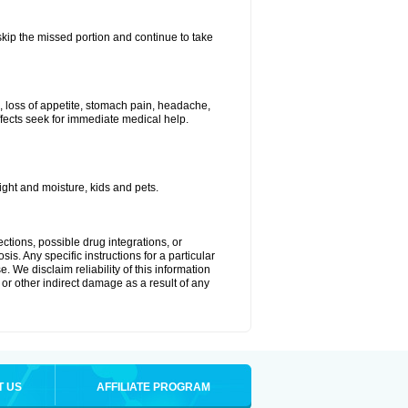
 skip the missed portion and continue to take
, loss of appetite, stomach pain, headache,
effects seek for immediate medical help.
ght and moisture, kids and pets.
ctions, possible drug integrations, or
is. Any specific instructions for a particular
. We disclaim reliability of this information
l or other indirect damage as a result of any
T US
AFFILIATE PROGRAM