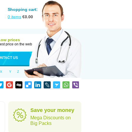
Shopping cart:
0
items
€
0.00
Low prices
est price on the web
NTACT US
X
Y
Z
Save your money
Mega Discounts on
Big Packs