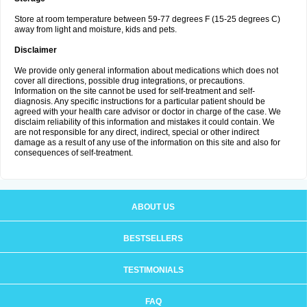
Store at room temperature between 59-77 degrees F (15-25 degrees C)
away from light and moisture, kids and pets.
Disclaimer
We provide only general information about medications which does not
cover all directions, possible drug integrations, or precautions.
Information on the site cannot be used for self-treatment and self-
diagnosis. Any specific instructions for a particular patient should be
agreed with your health care advisor or doctor in charge of the case. We
disclaim reliability of this information and mistakes it could contain. We
are not responsible for any direct, indirect, special or other indirect
damage as a result of any use of the information on this site and also for
consequences of self-treatment.
ABOUT US
BESTSELLERS
TESTIMONIALS
FAQ