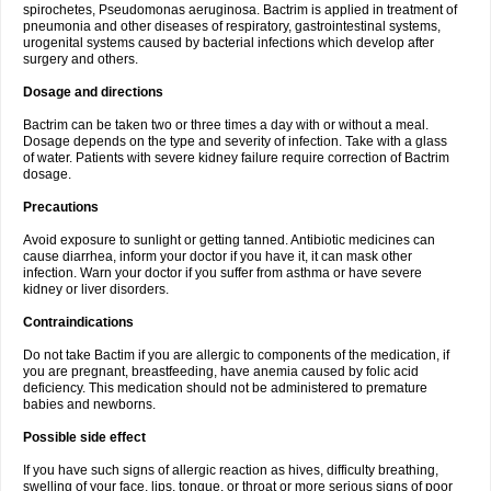
spirochetes, Pseudomonas aeruginosa. Bactrim is applied in treatment of
pneumonia and other diseases of respiratory, gastrointestinal systems,
urogenital systems caused by bacterial infections which develop after
surgery and others.
Dosage and directions
Bactrim can be taken two or three times a day with or without a meal.
Dosage depends on the type and severity of infection. Take with a glass
of water. Patients with severe kidney failure require correction of Bactrim
dosage.
Precautions
Avoid exposure to sunlight or getting tanned. Antibiotic medicines can
cause diarrhea, inform your doctor if you have it, it can mask other
infection. Warn your doctor if you suffer from asthma or have severe
kidney or liver disorders.
Contraindications
Do not take Bactim if you are allergic to components of the medication, if
you are pregnant, breastfeeding, have anemia caused by folic acid
deficiency. This medication should not be administered to premature
babies and newborns.
Possible side effect
If you have such signs of allergic reaction as hives, difficulty breathing,
swelling of your face, lips, tongue, or throat or more serious signs of poor