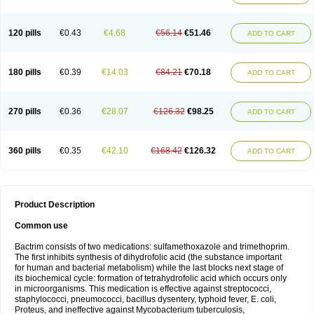
120 pills
€0.43
€4.68
€56.14
€51.46
ADD TO CART
180 pills
€0.39
€14.03
€84.21
€70.18
ADD TO CART
270 pills
€0.36
€28.07
€126.32
€98.25
ADD TO CART
360 pills
€0.35
€42.10
€168.42
€126.32
ADD TO CART
Product Description
Common use
Bactrim consists of two medications: sulfamethoxazole and trimethoprim.
The first inhibits synthesis of dihydrofolic acid (the substance important
for human and bacterial metabolism) while the last blocks next stage of
its biochemical cycle: formation of tetrahydrofolic acid which occurs only
in microorganisms. This medication is effective against streptococci,
staphylococci, pneumococci, bacillus dysentery, typhoid fever, E. coli,
Proteus, and ineffective against Mycobacterium tuberculosis,