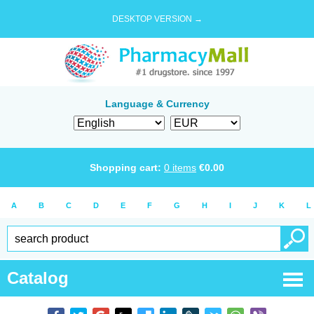
DESKTOP VERSION →
Language & Currency
Shopping cart:
0
items
€
0.00
A
B
C
D
E
F
G
H
I
J
K
L
Catalog