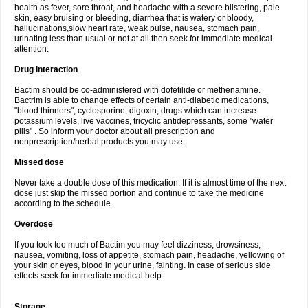
health as fever, sore throat, and headache with a severe blistering, pale
skin, easy bruising or bleeding, diarrhea that is watery or bloody,
hallucinations,slow heart rate, weak pulse, nausea, stomach pain,
urinating less than usual or not at all then seek for immediate medical
attention.
Drug interaction
Bactim should be co-administered with dofetilide or methenamine.
Bactrim is able to change effects of certain anti-diabetic medications,
"blood thinners", cyclosporine, digoxin, drugs which can increase
potassium levels, live vaccines, tricyclic antidepressants, some "water
pills" . So inform your doctor about all prescription and
nonprescription/herbal products you may use.
Missed dose
Never take a double dose of this medication. If it is almost time of the next
dose just skip the missed portion and continue to take the medicine
according to the schedule.
Overdose
If you took too much of Bactim you may feel dizziness, drowsiness,
nausea, vomiting, loss of appetite, stomach pain, headache, yellowing of
your skin or eyes, blood in your urine, fainting. In case of serious side
effects seek for immediate medical help.
Storage