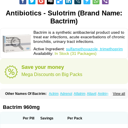
Antibiotics - Sulotrim (Brand Name:
Bactrim)
Bactrim is a synthetic antibacterial product used to
treat ear infections, acute exacerbations of chronic
bronchitis, urinary tract infections.
Active Ingredient:
sulfamethoxazole, trimethoprim
Availability:
In Stock (31 Packages)
Save your money
Mega Discounts on Big Packs
Other Names Of Bactrim:
Actrim
Adrenol
Alfatrim
Altavit
Anitrim
View all
Apo-bactotrim
Apo-sulfatrim
Assepium
Astrim
Avlotrin
Bacin
Bacsul
Bacta
Bactekod
Bactelan
Bacterol
Bacticel
Bactipront
Bactiver
Bactoprim
Bactramin
Bactricid
Bactricida
Bactrimel
Bactrizol
Bactron
Bactropin
Bactrim 960mg
Baktar
Baktimol
Bakton
Balkatrin
Balsoprim
Bascul
Berlocid
Betam
Bioprim
Biotrim
Biseptol
Biseptrin
Bismoral
Bitrim
Broncoflam
Bucktrygama
Cadaprim-r
Cadiprim
Canibioprim
Casicot
Chemitrim
Per Pill
Savings
Per Pack
Chevi-trim
Ciplin
Clotrimazol al
Co-sultrin
Co-trim
Co-trimoxazol
Co-try
Colizole
Comox
Cosat
Cotreich
Cotribene
Cotrim
Cotrimol
Cotrimox