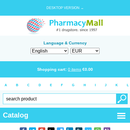
DESKTOP VERSION →
Language & Currency
Shopping cart:
0
items
€
0.00
A
B
C
D
E
F
G
H
I
J
K
L
Catalog