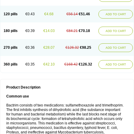
120 pills
€0.43
€4.68
€56.14
€51.46
ADD TO CART
180 pills
€0.39
€14.03
€84.21
€70.18
ADD TO CART
270 pills
€0.36
€28.07
€126.32
€98.25
ADD TO CART
360 pills
€0.35
€42.10
€168.42
€126.32
ADD TO CART
Product Description
Common use
Bactrim consists of two medications: sulfamethoxazole and trimethoprim.
The first inhibits synthesis of dihydrofolic acid (the substance important
for human and bacterial metabolism) while the last blocks next stage of
its biochemical cycle: formation of tetrahydrofolic acid which occurs only
in microorganisms. This medication is effective against streptococci,
staphylococci, pneumococci, bacillus dysentery, typhoid fever, E. coli,
Proteus, and ineffective against Mycobacterium tuberculosis,