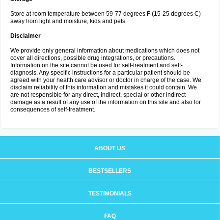
Store at room temperature between 59-77 degrees F (15-25 degrees C)
away from light and moisture, kids and pets.
Disclaimer
We provide only general information about medications which does not
cover all directions, possible drug integrations, or precautions.
Information on the site cannot be used for self-treatment and self-
diagnosis. Any specific instructions for a particular patient should be
agreed with your health care advisor or doctor in charge of the case. We
disclaim reliability of this information and mistakes it could contain. We
are not responsible for any direct, indirect, special or other indirect
damage as a result of any use of the information on this site and also for
consequences of self-treatment.
ABOUT US
BESTSELLERS
TESTIMONIALS
FAQ