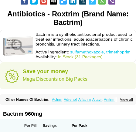
Antibiotics - Roxtrim (Brand Name:
Bactrim)
Bactrim is a synthetic antibacterial product used to
treat ear infections, acute exacerbations of chronic
bronchitis, urinary tract infections.
Active Ingredient:
sulfamethoxazole, trimethoprim
Availability:
In Stock (31 Packages)
Save your money
Mega Discounts on Big Packs
Other Names Of Bactrim:
Actrim
Adrenol
Alfatrim
Altavit
Anitrim
View all
Apo-bactotrim
Apo-sulfatrim
Assepium
Astrim
Avlotrin
Bacin
Bacsul
Bacta
Bactekod
Bactelan
Bacterol
Bacticel
Bactipront
Bactiver
Bactoprim
Bactramin
Bactricid
Bactricida
Bactrimel
Bactrizol
Bactron
Bactropin
Bactrim 960mg
Baktar
Baktimol
Bakton
Balkatrin
Balsoprim
Bascul
Berlocid
Betam
Bioprim
Biotrim
Biseptol
Biseptrin
Bismoral
Bitrim
Broncoflam
Bucktrygama
Cadaprim-r
Cadiprim
Canibioprim
Casicot
Chemitrim
Per Pill
Savings
Per Pack
Chevi-trim
Ciplin
Clotrimazol al
Co-sultrin
Co-trim
Co-trimoxazol
Co-try
Colizole
Comox
Cosat
Cotreich
Cotribene
Cotrim
Cotrimol
Cotrimox