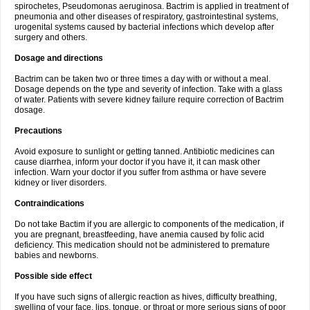
spirochetes, Pseudomonas aeruginosa. Bactrim is applied in treatment of
pneumonia and other diseases of respiratory, gastrointestinal systems,
urogenital systems caused by bacterial infections which develop after
surgery and others.
Dosage and directions
Bactrim can be taken two or three times a day with or without a meal.
Dosage depends on the type and severity of infection. Take with a glass
of water. Patients with severe kidney failure require correction of Bactrim
dosage.
Precautions
Avoid exposure to sunlight or getting tanned. Antibiotic medicines can
cause diarrhea, inform your doctor if you have it, it can mask other
infection. Warn your doctor if you suffer from asthma or have severe
kidney or liver disorders.
Contraindications
Do not take Bactim if you are allergic to components of the medication, if
you are pregnant, breastfeeding, have anemia caused by folic acid
deficiency. This medication should not be administered to premature
babies and newborns.
Possible side effect
If you have such signs of allergic reaction as hives, difficulty breathing,
swelling of your face, lips, tongue, or throat or more serious signs of poor