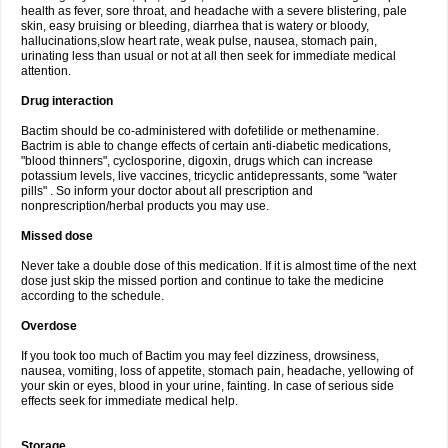
health as fever, sore throat, and headache with a severe blistering, pale
skin, easy bruising or bleeding, diarrhea that is watery or bloody,
hallucinations,slow heart rate, weak pulse, nausea, stomach pain,
urinating less than usual or not at all then seek for immediate medical
attention.
Drug interaction
Bactim should be co-administered with dofetilide or methenamine.
Bactrim is able to change effects of certain anti-diabetic medications,
"blood thinners", cyclosporine, digoxin, drugs which can increase
potassium levels, live vaccines, tricyclic antidepressants, some "water
pills" . So inform your doctor about all prescription and
nonprescription/herbal products you may use.
Missed dose
Never take a double dose of this medication. If it is almost time of the next
dose just skip the missed portion and continue to take the medicine
according to the schedule.
Overdose
If you took too much of Bactim you may feel dizziness, drowsiness,
nausea, vomiting, loss of appetite, stomach pain, headache, yellowing of
your skin or eyes, blood in your urine, fainting. In case of serious side
effects seek for immediate medical help.
Storage