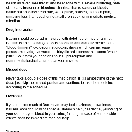
health as fever, sore throat, and headache with a severe blistering, pale
skin, easy bruising or bleeding, diarrhea that is watery or bloody,
hallucinations,slow heart rate, weak pulse, nausea, stomach pain,
urinating less than usual or not at all then seek for immediate medical
attention.
Drug interaction
Bactim should be co-administered with dofetilide or methenamine.
Bactrim is able to change effects of certain anti-diabetic medications,
"blood thinners", cyclosporine, digoxin, drugs which can increase
potassium levels, live vaccines, tricyclic antidepressants, some "water
pills" . So inform your doctor about all prescription and
nonprescription/herbal products you may use.
Missed dose
Never take a double dose of this medication. If it is almost time of the next
dose just skip the missed portion and continue to take the medicine
according to the schedule.
Overdose
If you took too much of Bactim you may feel dizziness, drowsiness,
nausea, vomiting, loss of appetite, stomach pain, headache, yellowing of
your skin or eyes, blood in your urine, fainting. In case of serious side
effects seek for immediate medical help.
Storage