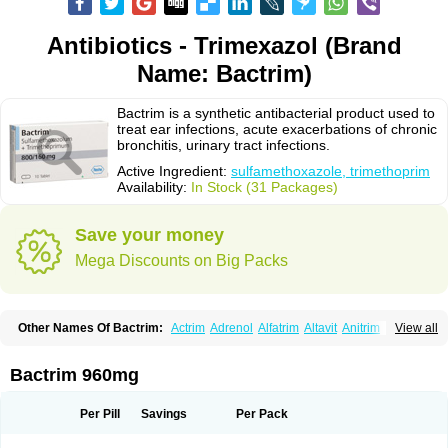
Antibiotics - Trimexazol (Brand
Name: Bactrim)
Bactrim is a synthetic antibacterial product used to
treat ear infections, acute exacerbations of chronic
bronchitis, urinary tract infections.
Active Ingredient:
sulfamethoxazole, trimethoprim
Availability:
In Stock (31 Packages)
Save your money
Mega Discounts on Big Packs
Other Names Of Bactrim:
Actrim
Adrenol
Alfatrim
Altavit
Anitrim
View all
Apo-bactotrim
Apo-sulfatrim
Assepium
Astrim
Avlotrin
Bacin
Bacsul
Bacta
Bactekod
Bactelan
Bacterol
Bacticel
Bactipront
Bactiver
Bactoprim
Bactramin
Bactricid
Bactricida
Bactrimel
Bactrizol
Bactron
Bactropin
Bactrim 960mg
Baktar
Baktimol
Bakton
Balkatrin
Balsoprim
Bascul
Berlocid
Betam
Bioprim
Biotrim
Biseptol
Biseptrin
Bismoral
Bitrim
Broncoflam
Bucktrygama
Cadaprim-r
Cadiprim
Canibioprim
Casicot
Chemitrim
Per Pill
Savings
Per Pack
Chevi-trim
Ciplin
Clotrimazol al
Co-sultrin
Co-trim
Co-trimoxazol
Co-try
Colizole
Comox
Cosat
Cotreich
Cotribene
Cotrim
Cotrimol
Cotrimox