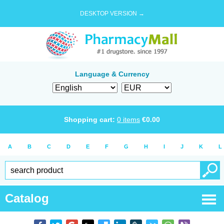
DESKTOP VERSION →
Language & Currency
Shopping cart:
0
items
€
0.00
A
B
C
D
E
F
G
H
I
J
K
L
Catalog