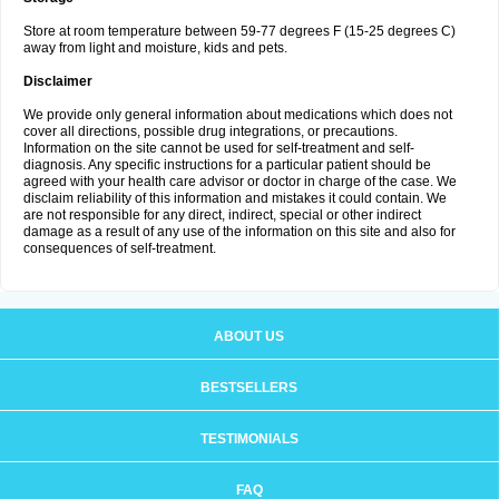
Store at room temperature between 59-77 degrees F (15-25 degrees C)
away from light and moisture, kids and pets.
Disclaimer
We provide only general information about medications which does not
cover all directions, possible drug integrations, or precautions.
Information on the site cannot be used for self-treatment and self-
diagnosis. Any specific instructions for a particular patient should be
agreed with your health care advisor or doctor in charge of the case. We
disclaim reliability of this information and mistakes it could contain. We
are not responsible for any direct, indirect, special or other indirect
damage as a result of any use of the information on this site and also for
consequences of self-treatment.
ABOUT US
BESTSELLERS
TESTIMONIALS
FAQ