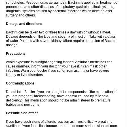
spirochetes, Pseudomonas aeruginosa. Bactrim is applied in treatment of
pneumonia and other diseases of respiratory, gastrointestinal systems,
urogenital systems caused by bacterial infections which develop after
surgery and others.
Dosage and directions
Bactrim can be taken two or three times a day with or without a meal.
Dosage depends on the type and severity of infection. Take with a glass
of water. Patients with severe kidney failure require correction of Bactrim
dosage.
Precautions
Avoid exposure to sunlight or getting tanned. Antibiotic medicines can
cause diarrhea, inform your doctor if you have it, it can mask other
infection. Warn your doctor if you suffer from asthma or have severe
kidney or liver disorders.
Contraindications
Do not take Bactim if you are allergic to components of the medication, if
you are pregnant, breastfeeding, have anemia caused by folic acid
deficiency. This medication should not be administered to premature
babies and newborns.
Possible side effect
If you have such signs of allergic reaction as hives, difficulty breathing,
swelling of your face, lips, tongue, or throat or more serious signs of poor