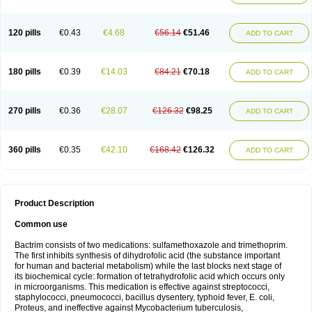
120 pills
€0.43
€4.68
€56.14
€51.46
ADD TO CART
180 pills
€0.39
€14.03
€84.21
€70.18
ADD TO CART
270 pills
€0.36
€28.07
€126.32
€98.25
ADD TO CART
360 pills
€0.35
€42.10
€168.42
€126.32
ADD TO CART
Product Description
Common use
Bactrim consists of two medications: sulfamethoxazole and trimethoprim.
The first inhibits synthesis of dihydrofolic acid (the substance important
for human and bacterial metabolism) while the last blocks next stage of
its biochemical cycle: formation of tetrahydrofolic acid which occurs only
in microorganisms. This medication is effective against streptococci,
staphylococci, pneumococci, bacillus dysentery, typhoid fever, E. coli,
Proteus, and ineffective against Mycobacterium tuberculosis,