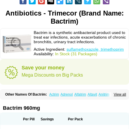
Antibiotics - Trimecor (Brand Name:
Bactrim)
Bactrim is a synthetic antibacterial product used to
treat ear infections, acute exacerbations of chronic
bronchitis, urinary tract infections.
Active Ingredient:
sulfamethoxazole, trimethoprim
Availability:
In Stock (31 Packages)
Save your money
Mega Discounts on Big Packs
Other Names Of Bactrim:
Actrim
Adrenol
Alfatrim
Altavit
Anitrim
View all
Apo-bactotrim
Apo-sulfatrim
Assepium
Astrim
Avlotrin
Bacin
Bacsul
Bacta
Bactekod
Bactelan
Bacterol
Bacticel
Bactipront
Bactiver
Bactoprim
Bactramin
Bactricid
Bactricida
Bactrimel
Bactrizol
Bactron
Bactropin
Bactrim 960mg
Baktar
Baktimol
Bakton
Balkatrin
Balsoprim
Bascul
Berlocid
Betam
Bioprim
Biotrim
Biseptol
Biseptrin
Bismoral
Bitrim
Broncoflam
Bucktrygama
Cadaprim-r
Cadiprim
Canibioprim
Casicot
Chemitrim
Per Pill
Savings
Per Pack
Chevi-trim
Ciplin
Clotrimazol al
Co-sultrin
Co-trim
Co-trimoxazol
Co-try
Colizole
Comox
Cosat
Cotreich
Cotribene
Cotrim
Cotrimol
Cotrimox