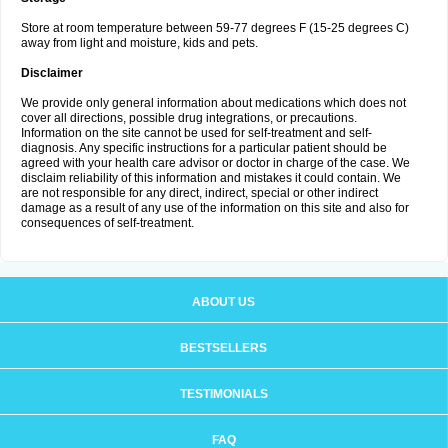
Store at room temperature between 59-77 degrees F (15-25 degrees C)
away from light and moisture, kids and pets.
Disclaimer
We provide only general information about medications which does not
cover all directions, possible drug integrations, or precautions.
Information on the site cannot be used for self-treatment and self-
diagnosis. Any specific instructions for a particular patient should be
agreed with your health care advisor or doctor in charge of the case. We
disclaim reliability of this information and mistakes it could contain. We
are not responsible for any direct, indirect, special or other indirect
damage as a result of any use of the information on this site and also for
consequences of self-treatment.
ABOUT US
BESTSELLERS
TESTIMONIALS
FAQ