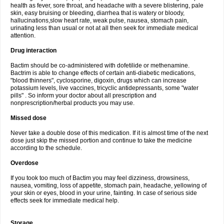
health as fever, sore throat, and headache with a severe blistering, pale
skin, easy bruising or bleeding, diarrhea that is watery or bloody,
hallucinations,slow heart rate, weak pulse, nausea, stomach pain,
urinating less than usual or not at all then seek for immediate medical
attention.
Drug interaction
Bactim should be co-administered with dofetilide or methenamine.
Bactrim is able to change effects of certain anti-diabetic medications,
"blood thinners", cyclosporine, digoxin, drugs which can increase
potassium levels, live vaccines, tricyclic antidepressants, some "water
pills" . So inform your doctor about all prescription and
nonprescription/herbal products you may use.
Missed dose
Never take a double dose of this medication. If it is almost time of the next
dose just skip the missed portion and continue to take the medicine
according to the schedule.
Overdose
If you took too much of Bactim you may feel dizziness, drowsiness,
nausea, vomiting, loss of appetite, stomach pain, headache, yellowing of
your skin or eyes, blood in your urine, fainting. In case of serious side
effects seek for immediate medical help.
Storage