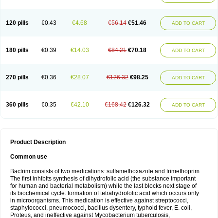
120 pills
€0.43
€4.68
€56.14
€51.46
ADD TO CART
180 pills
€0.39
€14.03
€84.21
€70.18
ADD TO CART
270 pills
€0.36
€28.07
€126.32
€98.25
ADD TO CART
360 pills
€0.35
€42.10
€168.42
€126.32
ADD TO CART
Product Description
Common use
Bactrim consists of two medications: sulfamethoxazole and trimethoprim.
The first inhibits synthesis of dihydrofolic acid (the substance important
for human and bacterial metabolism) while the last blocks next stage of
its biochemical cycle: formation of tetrahydrofolic acid which occurs only
in microorganisms. This medication is effective against streptococci,
staphylococci, pneumococci, bacillus dysentery, typhoid fever, E. coli,
Proteus, and ineffective against Mycobacterium tuberculosis,