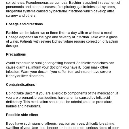
spirochetes, Pseudomonas aeruginosa. Bactrim is applied in treatment of
pneumonia and other diseases of respiratory, gastrointestinal systems,
urogenital systems caused by bacterial infections which develop after
surgery and others.
Dosage and directions
Bactrim can be taken two or three times a day with or without a meal.
Dosage depends on the type and severity of infection. Take with a glass
of water. Patients with severe kidney failure require correction of Bactrim
dosage.
Precautions
Avoid exposure to sunlight or getting tanned. Antibiotic medicines can
cause diarrhea, inform your doctor if you have it, it can mask other
infection. Warn your doctor if you suffer from asthma or have severe
kidney or liver disorders.
Contraindications
Do not take Bactim if you are allergic to components of the medication, if
you are pregnant, breastfeeding, have anemia caused by folic acid
deficiency. This medication should not be administered to premature
babies and newborns.
Possible side effect
If you have such signs of allergic reaction as hives, difficulty breathing,
swelling of your face, lips, tongue, or throat or more serious signs of poor