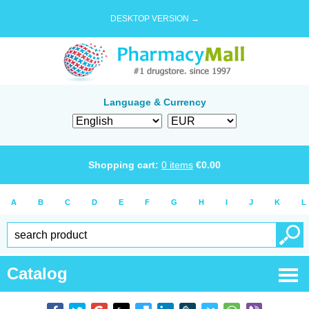
DESKTOP VERSION →
Language & Currency
Shopping cart:
0
items
€
0.00
A
B
C
D
E
F
G
H
I
J
K
L
Catalog