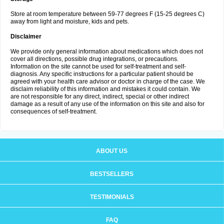
Store at room temperature between 59-77 degrees F (15-25 degrees C)
away from light and moisture, kids and pets.
Disclaimer
We provide only general information about medications which does not
cover all directions, possible drug integrations, or precautions.
Information on the site cannot be used for self-treatment and self-
diagnosis. Any specific instructions for a particular patient should be
agreed with your health care advisor or doctor in charge of the case. We
disclaim reliability of this information and mistakes it could contain. We
are not responsible for any direct, indirect, special or other indirect
damage as a result of any use of the information on this site and also for
consequences of self-treatment.
ABOUT US
BESTSELLERS
TESTIMONIALS
FAQ