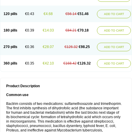
120 pills
€0.43
€4.68
€56.14
€51.46
ADD TO CART
180 pills
€0.39
€14.03
€84.21
€70.18
ADD TO CART
270 pills
€0.36
€28.07
€126.32
€98.25
ADD TO CART
360 pills
€0.35
€42.10
€168.42
€126.32
ADD TO CART
Product Description
Common use
Bactrim consists of two medications: sulfamethoxazole and trimethoprim.
The first inhibits synthesis of dihydrofolic acid (the substance important
for human and bacterial metabolism) while the last blocks next stage of
its biochemical cycle: formation of tetrahydrofolic acid which occurs only
in microorganisms. This medication is effective against streptococci,
staphylococci, pneumococci, bacillus dysentery, typhoid fever, E. coli,
Proteus, and ineffective against Mycobacterium tuberculosis,