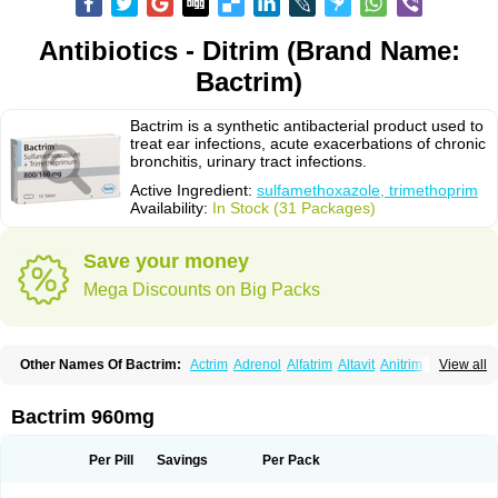
Antibiotics - Ditrim (Brand Name:
Bactrim)
Bactrim is a synthetic antibacterial product used to
treat ear infections, acute exacerbations of chronic
bronchitis, urinary tract infections.
Active Ingredient:
sulfamethoxazole, trimethoprim
Availability:
In Stock (31 Packages)
Save your money
Mega Discounts on Big Packs
Other Names Of Bactrim:
Actrim
Adrenol
Alfatrim
Altavit
Anitrim
View all
Apo-bactotrim
Apo-sulfatrim
Assepium
Astrim
Avlotrin
Bacin
Bacsul
Bacta
Bactekod
Bactelan
Bacterol
Bacticel
Bactipront
Bactiver
Bactoprim
Bactramin
Bactricid
Bactricida
Bactrimel
Bactrizol
Bactron
Bactropin
Bactrim 960mg
Baktar
Baktimol
Bakton
Balkatrin
Balsoprim
Bascul
Berlocid
Betam
Bioprim
Biotrim
Biseptol
Biseptrin
Bismoral
Bitrim
Broncoflam
Bucktrygama
Cadaprim-r
Cadiprim
Canibioprim
Casicot
Chemitrim
Per Pill
Savings
Per Pack
Chevi-trim
Ciplin
Clotrimazol al
Co-sultrin
Co-trim
Co-trimoxazol
Co-try
Colizole
Comox
Cosat
Cotreich
Cotribene
Cotrim
Cotrimol
Cotrimox