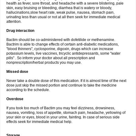
health as fever, sore throat, and headache with a severe blistering, pale
skin, easy bruising or bleeding, diarrhea that is watery or bloody,
hallucinations,slow heart rate, weak pulse, nausea, stomach pain,
urinating less than usual or not at all then seek for immediate medical
attention.
Drug interaction
Bactim should be co-administered with dofetilide or methenamine.
Bactrim is able to change effects of certain anti-diabetic medications,
"blood thinners", cyclosporine, digoxin, drugs which can increase
potassium levels, live vaccines, tricyclic antidepressants, some "water
pills" . So inform your doctor about all prescription and
nonprescription/herbal products you may use.
Missed dose
Never take a double dose of this medication. If it is almost time of the next
dose just skip the missed portion and continue to take the medicine
according to the schedule.
Overdose
If you took too much of Bactim you may feel dizziness, drowsiness,
nausea, vomiting, loss of appetite, stomach pain, headache, yellowing of
your skin or eyes, blood in your urine, fainting. In case of serious side
effects seek for immediate medical help.
Storage