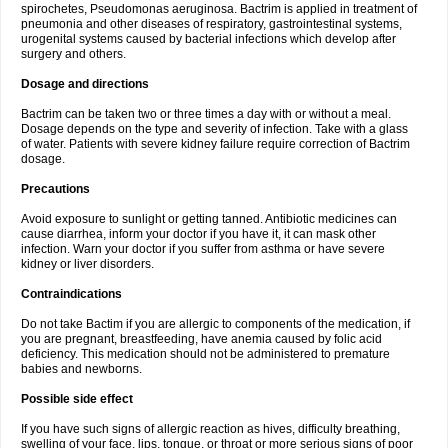
spirochetes, Pseudomonas aeruginosa. Bactrim is applied in treatment of
pneumonia and other diseases of respiratory, gastrointestinal systems,
urogenital systems caused by bacterial infections which develop after
surgery and others.
Dosage and directions
Bactrim can be taken two or three times a day with or without a meal.
Dosage depends on the type and severity of infection. Take with a glass
of water. Patients with severe kidney failure require correction of Bactrim
dosage.
Precautions
Avoid exposure to sunlight or getting tanned. Antibiotic medicines can
cause diarrhea, inform your doctor if you have it, it can mask other
infection. Warn your doctor if you suffer from asthma or have severe
kidney or liver disorders.
Contraindications
Do not take Bactim if you are allergic to components of the medication, if
you are pregnant, breastfeeding, have anemia caused by folic acid
deficiency. This medication should not be administered to premature
babies and newborns.
Possible side effect
If you have such signs of allergic reaction as hives, difficulty breathing,
swelling of your face, lips, tongue, or throat or more serious signs of poor