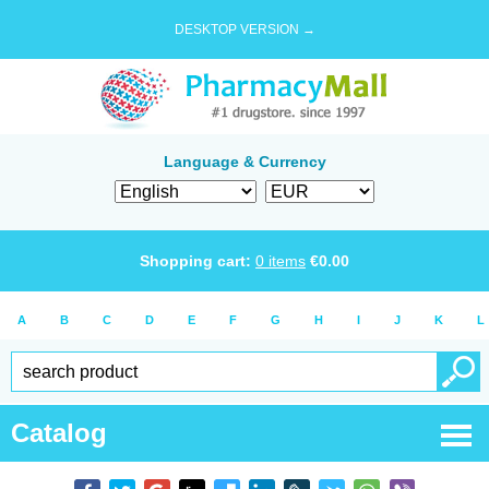
DESKTOP VERSION →
Language & Currency
Shopping cart:
0
items
€
0.00
A
B
C
D
E
F
G
H
I
J
K
L
Catalog