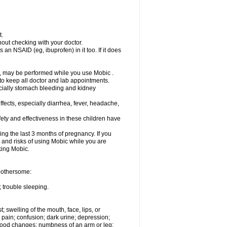
t.
out checking with your doctor.
an NSAID (eg, ibuprofen) in it too. If it does
e, may be performed while you use Mobic .
 to keep all doctor and lab appointments.
pecially stomach bleeding and kidney
fects, especially diarrhea, fever, headache,
ety and effectiveness in these children have
ng the last 3 months of pregnancy. If you
s and risks of using Mobic while you are
aking Mobic.
 bothersome:
 trouble sleeping.
t; swelling of the mouth, face, lips, or
 pain; confusion; dark urine; depression;
 or mood changes; numbness of an arm or leg;