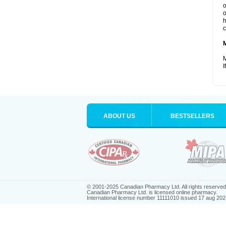
o
o
h
c
M
I
ABOUT US
BESTSELLERS
© 2001-2025 Canadian Pharmacy Ltd. All rights reserved
Canadian Pharmacy Ltd. is licensed online pharmacy.
International license number 11111010 issued 17 aug 202