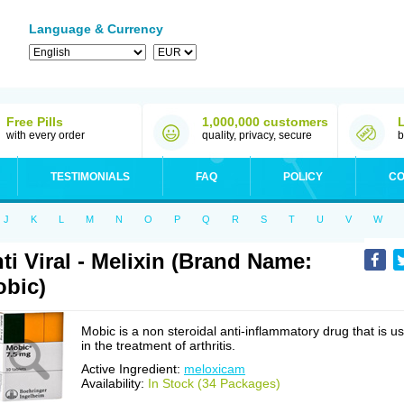
Language & Currency
Free Pills
1,000,000 customers
with every order
quality, privacy, secure
b
TESTIMONIALS
FAQ
POLICY
CO
J
K
L
M
N
O
P
Q
R
S
T
U
V
W
ti Viral - Melixin (Brand Name:
bic)
Mobic is a non steroidal anti-inflammatory drug that is u
in the treatment of arthritis.
Active Ingredient:
meloxicam
Availability:
In Stock (34 Packages)