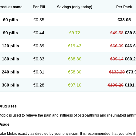
Product name
Per Pill
Savings
(only today)
Per Pack
60 pills
€0.55
€33.05
90 pills
€0.44
€9.72
€49.58
€39.8
120 pills
€0.39
€19.43
€66.09
€46.6
180 pills
€0.33
€38.86
€99.14
€60.2
240 pills
€0.31
€58.30
€132.20
€73.
360 pills
€0.28
€97.16
€198.29
€101.
Drug Uses
obic is used to relieve the pain and stiffness of osteoarthritis and rheumatoid arthrit
Usage
ake Mobic exactly as directed by your physician. It is recommended that you take it