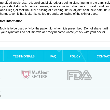
ne-sided weakness; red, swollen, blistered, or peeling skin; ringing in the ears; s
r persistent stomach pain or nausea; severe vomiting; shortness of breath; sudden 
ands, legs, or feet; unusual bruising or bleeding; unusual joint or muscle pain; un
hanges; vomit that looks like coffee grounds; yellowing of the skin or eyes.
More Information
obic is to be used only by the patient for whom it is prescribed. Do not share it with
f your symptoms do not improve or if they become worse, check with your doctor.
TESTIMONIALS
FAQ
POLICY
CONTAC
.
4