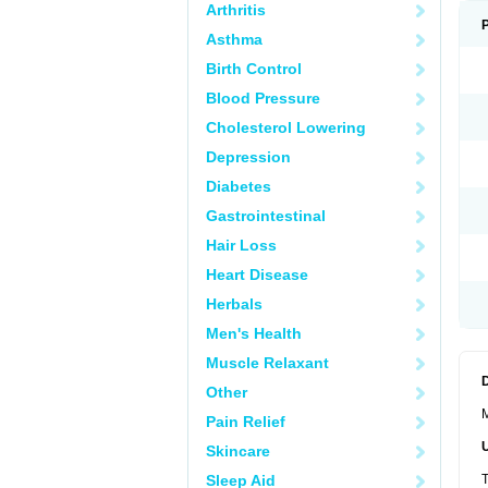
Arthritis
Asthma
Birth Control
Blood Pressure
Cholesterol Lowering
Depression
Diabetes
Gastrointestinal
Hair Loss
Heart Disease
Herbals
Men's Health
Muscle Relaxant
Other
M
Pain Relief
Skincare
Sleep Aid
T