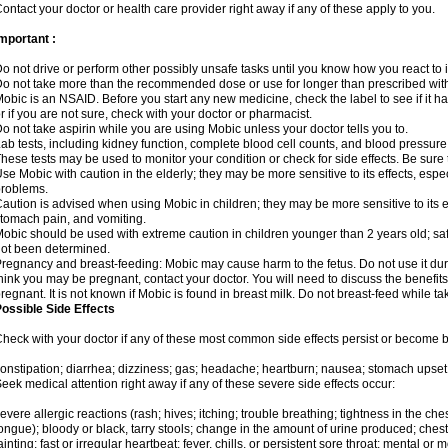
ontact your doctor or health care provider right away if any of these apply to you.
mportant :
o not drive or perform other possibly unsafe tasks until you know how you react to i
o not take more than the recommended dose or use for longer than prescribed with
obic is an NSAID. Before you start any new medicine, check the label to see if it has 
r if you are not sure, check with your doctor or pharmacist.
o not take aspirin while you are using Mobic unless your doctor tells you to.
ab tests, including kidney function, complete blood cell counts, and blood pressur
hese tests may be used to monitor your condition or check for side effects. Be sure
se Mobic with caution in the elderly; they may be more sensitive to its effects, es
roblems.
aution is advised when using Mobic in children; they may be more sensitive to its ef
tomach pain, and vomiting.
obic should be used with extreme caution in children younger than 2 years old; saf
ot been determined.
regnancy and breast-feeding: Mobic may cause harm to the fetus. Do not use it duri
hink you may be pregnant, contact your doctor. You will need to discuss the benefit
regnant. It is not known if Mobic is found in breast milk. Do not breast-feed while t
ossible Side Effects
heck with your doctor if any of these most common side effects persist or become
onstipation; diarrhea; dizziness; gas; headache; heartburn; nausea; stomach upset;
eek medical attention right away if any of these severe side effects occur:
evere allergic reactions (rash; hives; itching; trouble breathing; tightness in the ches
ongue); bloody or black, tarry stools; change in the amount of urine produced; chest
ainting; fast or irregular heartbeat; fever, chills, or persistent sore throat; mental