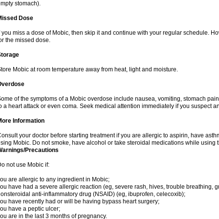
mpty stomach).
Missed Dose
f you miss a dose of Mobic, then skip it and continue with your regular schedule. 
or the missed dose.
Storage
tore Mobic at room temperature away from heat, light and moisture.
Overdose
ome of the symptoms of a Mobic overdose include nausea, vomiting, stomach pain 
o a heart attack or even coma. Seek medical attention immediately if you suspect a
More Information
onsult your doctor before starting treatment if you are allergic to aspirin, have asth
sing Mobic. Do not smoke, have alcohol or take steroidal medications while using th
Warnings/Precautions
o not use Mobic if:
ou are allergic to any ingredient in Mobic;
ou have had a severe allergic reaction (eg, severe rash, hives, trouble breathing, gr
onsteroidal anti-inflammatory drug (NSAID) (eg, ibuprofen, celecoxib);
ou have recently had or will be having bypass heart surgery;
ou have a peptic ulcer;
ou are in the last 3 months of pregnancy.