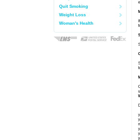
e
Quit Smoking
Weight Loss
I
Woman's Health
f
S
S
t
C
u
D
y
y
n
y
y
y