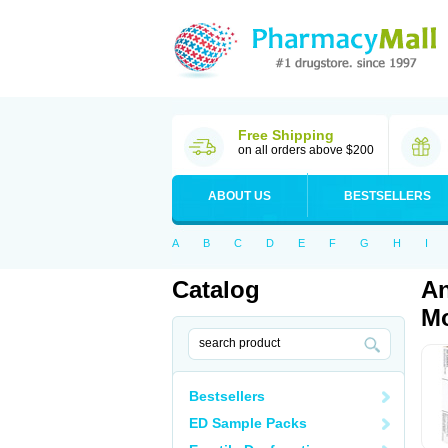
Free Shipping
on all orders above $200
ABOUT US
BESTSELLERS
A
B
C
D
E
F
G
H
I
Catalog
An
Mo
Bestsellers
ED Sample Packs