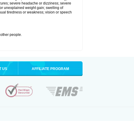
eizures; severe headache or dizziness; severe
or unexplained weight gain; swelling of
usual tiredness or weakness; vision or speech
 other people.
T US
AFFILIATE PROGRAM