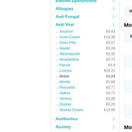
Erectile Dysfunction
Allergies
O
A
Anti Fungal
B
D
Anti Viral
Mo
F
Aciclovir
€0.43
I
L
Acivir Cream
€19.38
M
Acivir Pills
€0.57
M
Adalat
€0.28
M
M
Albendazole
€0.35
M
Amantadine
€0.72
M
M
Famvir
€4.9
M
Lasuna
€26.21
P
Mobic
€0.28
T
Movfor
€5.66
Procardia
€0.77
Valtrex
€2.71
Vermox
€0.39
Zovirax
€0.26
Zovirax Cream
€14.86
Antibiotics
Anxiety
Mo