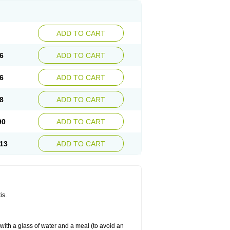
ADD TO CART
6
ADD TO CART
6
ADD TO CART
8
ADD TO CART
90
ADD TO CART
13
ADD TO CART
is.
 with a glass of water and a meal (to avoid an