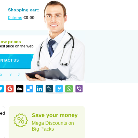
Shopping cart:
0
items
€
0.00
Low prices
est price on the web
NTACT US
X
Y
Z
sed
Save your money
Mega Discounts on
Big Packs