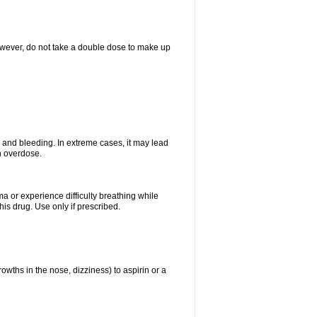
However, do not take a double dose to make up
and bleeding. In extreme cases, it may lead
n overdose.
ma or experience difficulty breathing while
is drug. Use only if prescribed.
owths in the nose, dizziness) to aspirin or a