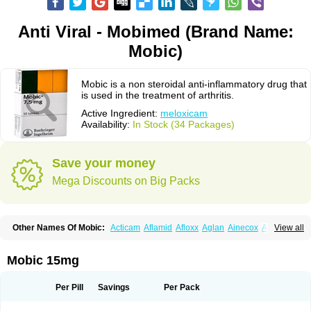
Anti Viral - Mobimed (Brand Name:
Mobic)
Mobic is a non steroidal anti-inflammatory drug that
is used in the treatment of arthritis.
Active Ingredient:
meloxicam
Availability:
In Stock (34 Packages)
Save your money
Mega Discounts on Big Packs
Other Names Of Mobic:
Acticam
Aflamid
Afloxx
Aglan
Ainecox
Aliviodol
View all
Animelox
Anposel
Anpre
Antrend
Areloger
Aremil
Arthrobic
Artrifilm
Artriflam
Artrilom
Artrilox
Artrozan
Aspicam
Atiflam
Atrozan
Axius
Bexx
Bicapain
Bienex
Bioflac
Bioxicam
Bixicam
Bronax
Brosiral
Cameloc
Mobic 15mg
Camelot
Camelox
Celomix
Co meloxicam
Coxamer
Coxflam
Coxicam
Coxylan
Desinflamex
Docmeloxi
Doctinon
Dolocam
Dolxicam
Dominadol
Duplicam
Ecax
Ecwin
Enflar
Examel
Exel
Exen
Farmelox
Per Pill
Savings
Per Pack
Flamoxi
Flasicox
Flexicam
Flexidol
Flexium
Flexiver
Flexocam
Flexol
Flodin
Flumidon
Gesicox
Hyflex
Iamaxicam
Iaten
Iconal
Ilacox
Indager