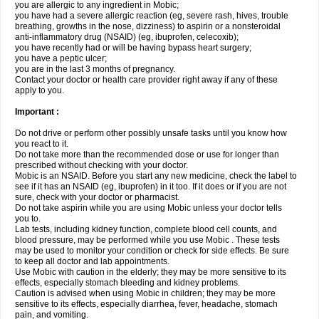
you are allergic to any ingredient in Mobic;
you have had a severe allergic reaction (eg, severe rash, hives, trouble
breathing, growths in the nose, dizziness) to aspirin or a nonsteroidal
anti-inflammatory drug (NSAID) (eg, ibuprofen, celecoxib);
you have recently had or will be having bypass heart surgery;
you have a peptic ulcer;
you are in the last 3 months of pregnancy.
Contact your doctor or health care provider right away if any of these
apply to you.
Important :
Do not drive or perform other possibly unsafe tasks until you know how
you react to it.
Do not take more than the recommended dose or use for longer than
prescribed without checking with your doctor.
Mobic is an NSAID. Before you start any new medicine, check the label to
see if it has an NSAID (eg, ibuprofen) in it too. If it does or if you are not
sure, check with your doctor or pharmacist.
Do not take aspirin while you are using Mobic unless your doctor tells
you to.
Lab tests, including kidney function, complete blood cell counts, and
blood pressure, may be performed while you use Mobic . These tests
may be used to monitor your condition or check for side effects. Be sure
to keep all doctor and lab appointments.
Use Mobic with caution in the elderly; they may be more sensitive to its
effects, especially stomach bleeding and kidney problems.
Caution is advised when using Mobic in children; they may be more
sensitive to its effects, especially diarrhea, fever, headache, stomach
pain, and vomiting.