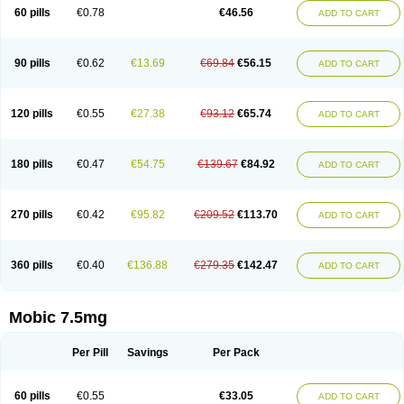
Infomel
Inicox
Isox
Laboxicam
Lamocox
Latonid
Lem
Leutrol
Lormed
60 pills
€0.78
€46.56
ADD TO CART
Loxibest
Loxiflam
Loxiflan
Loxil
Loximed
Loxinic
Loxitan
Loxitenk
M-cam
Malflam
Marlex
Mavicam
Mecalox
Mecam
Mecon
Mecox
Medoxicam
Meksun
Mel-od
Melartrin
Melcam
Melecox
Melflam
Melic
Melicam
Melice
Melixin
Melobax
Melocalm
Melocam
Melock
Melocox
90 pills
€0.62
€13.69
€69.84
€56.15
ADD TO CART
Melodin
Melodol
Melodyn
Meloflex
Melogen
Melokan
Meloksam
Meloksikam merck
Melokssia
Melonax
Melonex
Meloprol
Melora
Melorem
Melorilif
Melosteral
Melotec
Melotop
Melovax
Melovis
Melox
Meloxan
Meloxibell
Meloxic
Meloxicam enolat
Meloxicamum
120 pills
€0.55
€27.38
€93.12
€65.74
ADD TO CART
Meloxicam winthrop
Meloxid
Meloxidyl
Meloxifen
Meloxikam ivax
Meloxil
Meloximek
Meloxin
Meloxistad
Meloxitor
Meloxivet
Meloxiwin
Meloxx
Meomel
Meosicam
Mepedo
Mesoxicam
Metacam
Metacox
Metosan
Mevilox
Mexan
Mexilal
Mexolan
Mexpharm
Mextran
Miolox
Mirlox
180 pills
€0.47
€54.75
€139.67
€84.92
ADD TO CART
Mobec
Mobex
Mobicam
Mobicox
Mobiflex
Mobiglan
Mobimed
Mone
Movacox
Movalis
Movasin
Movatec
Movaxin
Movi-cox
Movicox
Movix
Movox
Mowin
Moxalid
Moxam
Moxic
Moxicam
Muvera
Méloxicam
Nacoflar
Niflamin
Nodolex
Noflamen
Normelox
Nor mobix
Novem
Nulox
270 pills
€0.42
€95.82
€209.52
€113.70
ADD TO CART
Ocam
Ostelox
Oxa
Oximal
Parocin
Pms-meloxicam
Promotion
Recoxa
Remacam
Reumafen
Rhemacox
Rheumocam
Romacox
Rumonal
Runomex
Sition
Taucaron
Telaren
Tenaron
Trisedan
Uticox
Velcox
Zeloxim
Zicam
Ziloxican
Zix
360 pills
€0.40
€136.88
€279.35
€142.47
ADD TO CART
Mobic 7.5mg
Per Pill
Savings
Per Pack
60 pills
€0.55
€33.05
ADD TO CART