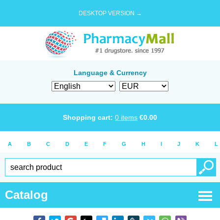
DESKTOP VERSION →
Language & Currency
Shopping cart:
0
items
€
0.00
A
B
C
D
E
F
G
H
I
J
K
L
Catalog