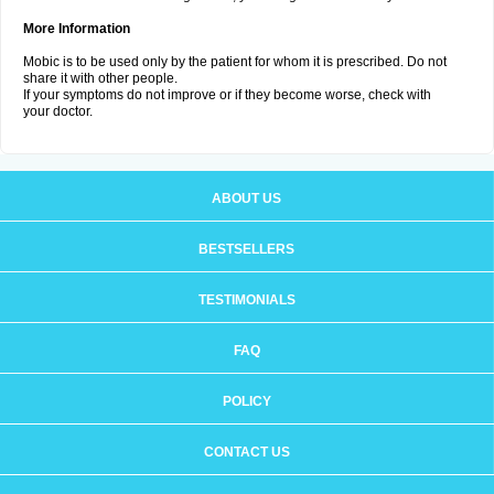
More Information
Mobic is to be used only by the patient for whom it is prescribed. Do not
share it with other people.
If your symptoms do not improve or if they become worse, check with
your doctor.
ABOUT US
BESTSELLERS
TESTIMONIALS
FAQ
POLICY
CONTACT US