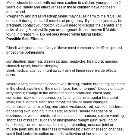
Mobic should be used with extreme caution in children younger than 2
years old; safety and effectiveness in these children have not been
determined.
Pregnancy and breast-feeding: Mobic may cause harm to the fetus. Do
not use it during the last 3 months of pregnancy. If you think you may be
pregnant, contact your doctor. You will need to discuss the benefits and
risks of using Mobic while you are pregnant. It is not known if Mobic is
found in breast milk. Do not breast-feed while taking Mobic.
Possible Side Effects
Check with your doctor if any of these most common side effects persist
or become bothersome:
constipation; diarrhea; dizziness; gas; headache; heartburn; nausea;
stomach upset; trouble sleeping.
Seek medical attention right away if any of these severe side effects
occur:
severe allergic reactions (rash; hives; itching; trouble breathing; tightness
in the chest; swelling of the mouth, face, lips, or tongue); bloody or black,
tarry stools; change in the amount of urine produced; chest pain;
confusion; dark urine; depression; fainting; fast or irregular heartbeat;
fever, chills, or persistent sore throat; mental or mood changes;
numbness of an arm or leg; one-sided weakness; red, swollen, blistered,
or peeling skin; ringing in the ears; seizures; severe headache or
dizziness; severe or persistent stomach pain or nausea; severe vomiting;
shortness of breath; sudden or unexplained weight gain; swelling of
hands, legs, or feet; unusual bruising or bleeding; unusual joint or
muscle pain; unusual tiredness or weakness; vision or speech changes;
vomit that looks like coffee grounds; yellowing of the skin or eyes.