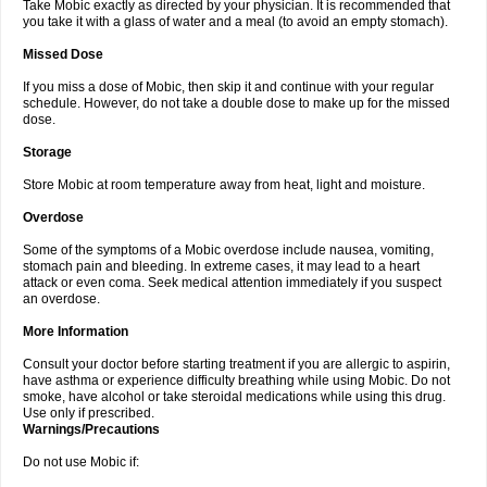
Take Mobic exactly as directed by your physician. It is recommended that
you take it with a glass of water and a meal (to avoid an empty stomach).
Missed Dose
If you miss a dose of Mobic, then skip it and continue with your regular
schedule. However, do not take a double dose to make up for the missed
dose.
Storage
Store Mobic at room temperature away from heat, light and moisture.
Overdose
Some of the symptoms of a Mobic overdose include nausea, vomiting,
stomach pain and bleeding. In extreme cases, it may lead to a heart
attack or even coma. Seek medical attention immediately if you suspect
an overdose.
More Information
Consult your doctor before starting treatment if you are allergic to aspirin,
have asthma or experience difficulty breathing while using Mobic. Do not
smoke, have alcohol or take steroidal medications while using this drug.
Use only if prescribed.
Warnings/Precautions
Do not use Mobic if: