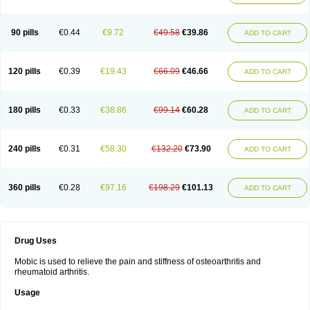
90 pills
€0.44
€9.72
€49.58
€39.86
ADD TO CART
120 pills
€0.39
€19.43
€66.09
€46.66
ADD TO CART
180 pills
€0.33
€38.86
€99.14
€60.28
ADD TO CART
240 pills
€0.31
€58.30
€132.20
€73.90
ADD TO CART
360 pills
€0.28
€97.16
€198.29
€101.13
ADD TO CART
Drug Uses
Mobic is used to relieve the pain and stiffness of osteoarthritis and
rheumatoid arthritis.
Usage