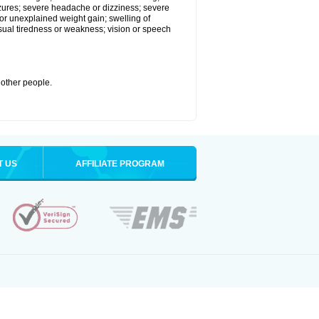
eizures; severe headache or dizziness; severe
or unexplained weight gain; swelling of
usual tiredness or weakness; vision or speech
 other people.
T US
AFFILIATE PROGRAM