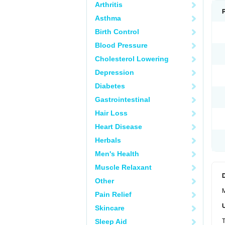
Arthritis
Asthma
Birth Control
Blood Pressure
Cholesterol Lowering
Depression
Diabetes
Gastrointestinal
Hair Loss
Heart Disease
Herbals
Men's Health
Muscle Relaxant
Other
M
Pain Relief
Skincare
Sleep Aid
T