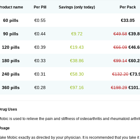
Product name
Per Pill
Savings
(only today)
Per Pack
60 pills
€0.55
€33.05
90 pills
€0.44
€9.72
€49.58
€39.8
120 pills
€0.39
€19.43
€66.09
€46.6
180 pills
€0.33
€38.86
€99.14
€60.2
240 pills
€0.31
€58.30
€132.20
€73.
360 pills
€0.28
€97.16
€198.29
€101.
Drug Uses
obic is used to relieve the pain and stiffness of osteoarthritis and rheumatoid arthrit
Usage
ake Mobic exactly as directed by your physician. It is recommended that you take it