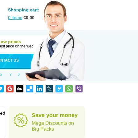
Shopping cart:
0
items
€
0.00
Low prices
est price on the web
NTACT US
X
Y
Z
sed
Save your money
Mega Discounts on
Big Packs