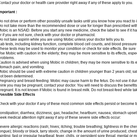
ontact your doctor or health care provider right away if any of these apply to you.
mportant :
o not drive or perform other possibly unsafe tasks until you know how you react to i
o not take more than the recommended dose or use for longer than prescribed with
obic is an NSAID. Before you start any new medicine, check the label to see if it has 
r if you are not sure, check with your doctor or pharmacist.
o not take aspirin while you are using Mobic unless your doctor tells you to.
ab tests, including kidney function, complete blood cell counts, and blood pressur
hese tests may be used to monitor your condition or check for side effects. Be sure
se Mobic with caution in the elderly; they may be more sensitive to its effects, es
roblems.
aution is advised when using Mobic in children; they may be more sensitive to its ef
tomach pain, and vomiting.
obic should be used with extreme caution in children younger than 2 years old; saf
ot been determined.
regnancy and breast-feeding: Mobic may cause harm to the fetus. Do not use it duri
hink you may be pregnant, contact your doctor. You will need to discuss the benefit
regnant. It is not known if Mobic is found in breast milk. Do not breast-feed while t
ossible Side Effects
heck with your doctor if any of these most common side effects persist or become
onstipation; diarrhea; dizziness; gas; headache; heartburn; nausea; stomach upset;
eek medical attention right away if any of these severe side effects occur:
evere allergic reactions (rash; hives; itching; trouble breathing; tightness in the ches
ongue); bloody or black, tarry stools; change in the amount of urine produced; chest
ainting; fast or irregular heartbeat; fever, chills, or persistent sore throat; mental