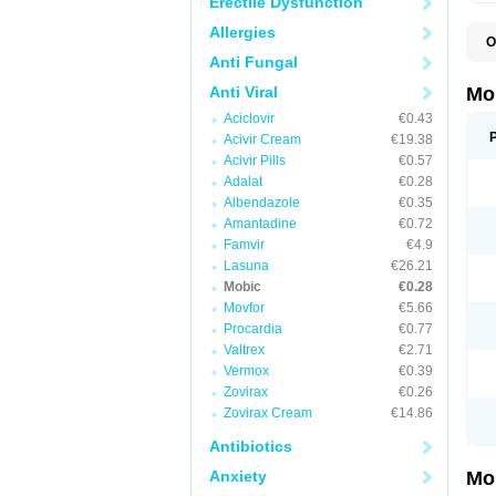
Erectile Dysfunction
Allergies
O
A
Anti Fungal
B
D
Anti Viral
Mo
F
Aciclovir
€0.43
I
L
Acivir Cream
€19.38
M
Acivir Pills
€0.57
M
Adalat
€0.28
M
M
Albendazole
€0.35
M
Amantadine
€0.72
M
M
Famvir
€4.9
M
Lasuna
€26.21
P
Mobic
€0.28
T
Movfor
€5.66
Procardia
€0.77
Valtrex
€2.71
Vermox
€0.39
Zovirax
€0.26
Zovirax Cream
€14.86
Antibiotics
Anxiety
Mo