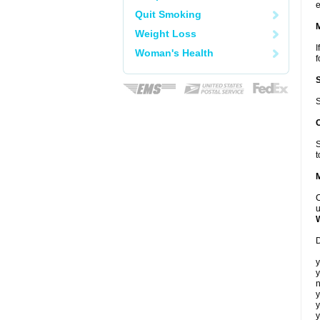
e
Quit Smoking
Weight Loss
I
Woman's Health
f
S
S
t
C
u
D
y
y
n
y
y
y