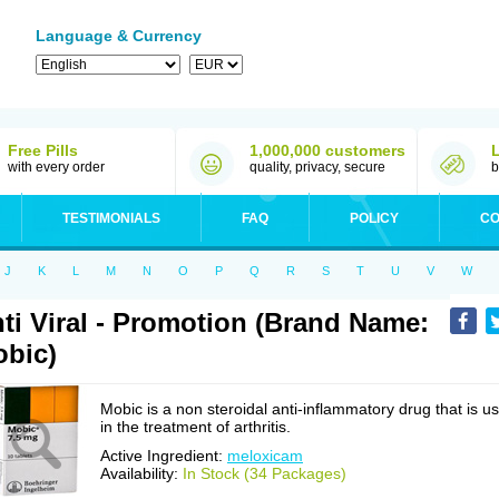
Language & Currency
Free Pills
1,000,000 customers
with every order
quality, privacy, secure
b
TESTIMONIALS
FAQ
POLICY
CO
J
K
L
M
N
O
P
Q
R
S
T
U
V
W
ti Viral - Promotion (Brand Name:
bic)
Mobic is a non steroidal anti-inflammatory drug that is u
in the treatment of arthritis.
Active Ingredient:
meloxicam
Availability:
In Stock (34 Packages)