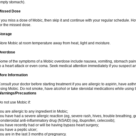
mpty stomach).
Missed Dose
f you miss a dose of Mobic, then skip it and continue with your regular schedule. 
or the missed dose.
Storage
tore Mobic at room temperature away from heat, light and moisture.
Overdose
ome of the symptoms of a Mobic overdose include nausea, vomiting, stomach pain 
o a heart attack or even coma. Seek medical attention immediately if you suspect a
More Information
onsult your doctor before starting treatment if you are allergic to aspirin, have asth
sing Mobic. Do not smoke, have alcohol or take steroidal medications while using th
Warnings/Precautions
o not use Mobic if:
ou are allergic to any ingredient in Mobic;
ou have had a severe allergic reaction (eg, severe rash, hives, trouble breathing, gr
onsteroidal anti-inflammatory drug (NSAID) (eg, ibuprofen, celecoxib);
ou have recently had or will be having bypass heart surgery;
ou have a peptic ulcer;
ou are in the last 3 months of pregnancy.