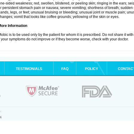
ne-sided weakness; red, swollen, blistered, or peeling skin; ringing in the ears; s
r persistent stomach pain or nausea; severe vomiting; shortness of breath; sudden 
ands, legs, or feet; unusual bruising or bleeding; unusual joint or muscle pain; un
hanges; vomit that looks like coffee grounds; yellowing of the skin or eyes.
More Information
obic is to be used only by the patient for whom it is prescribed. Do not share it with
f your symptoms do not improve or if they become worse, check with your doctor.
TESTIMONIALS
FAQ
POLICY
CONTAC
.
4