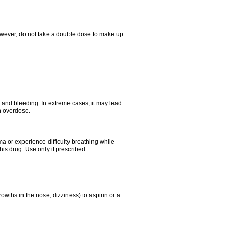
However, do not take a double dose to make up
and bleeding. In extreme cases, it may lead
n overdose.
ma or experience difficulty breathing while
is drug. Use only if prescribed.
owths in the nose, dizziness) to aspirin or a