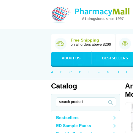
Free Shipping
on all orders above $200
ABOUT US
BESTSELLERS
A
B
C
D
E
F
G
H
I
Catalog
An
Mo
Bestsellers
ED Sample Packs