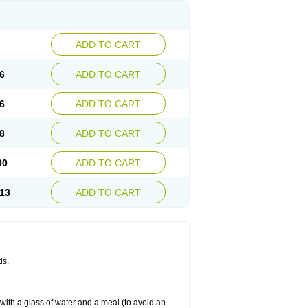
ADD TO CART
6
ADD TO CART
6
ADD TO CART
8
ADD TO CART
90
ADD TO CART
13
ADD TO CART
is.
 with a glass of water and a meal (to avoid an