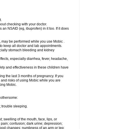
t.
out checking with your doctor.
an NSAID (eg, ibuprofen) in it too. If it does
e, may be performed while you use Mobic .
 to keep all doctor and lab appointments.
pecially stomach bleeding and kidney
fects, especially diarrhea, fever, headache,
ety and effectiveness in these children have
ng the last 3 months of pregnancy. If you
s and risks of using Mobic while you are
aking Mobic.
 bothersome:
 trouble sleeping.
t; swelling of the mouth, face, lips, or
 pain; confusion; dark urine; depression;
 or mood changes; numbness of an arm or leg;