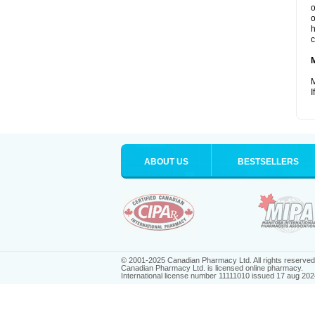
o
o
h
c
M
I
ABOUT US
BESTSELLERS
© 2001-2025 Canadian Pharmacy Ltd. All rights reserved
Canadian Pharmacy Ltd. is licensed online pharmacy.
International license number 11111010 issued 17 aug 202