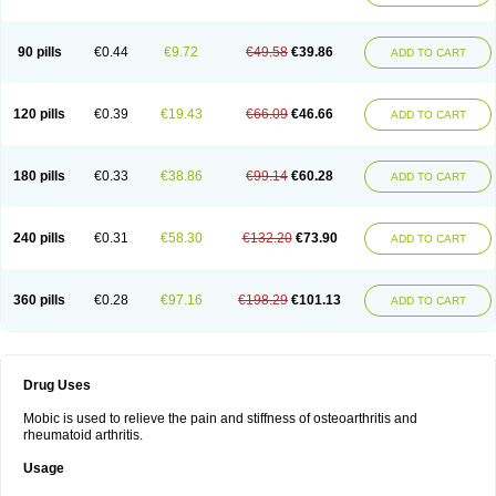
90 pills
€0.44
€9.72
€49.58
€39.86
ADD TO CART
120 pills
€0.39
€19.43
€66.09
€46.66
ADD TO CART
180 pills
€0.33
€38.86
€99.14
€60.28
ADD TO CART
240 pills
€0.31
€58.30
€132.20
€73.90
ADD TO CART
360 pills
€0.28
€97.16
€198.29
€101.13
ADD TO CART
Drug Uses
Mobic is used to relieve the pain and stiffness of osteoarthritis and
rheumatoid arthritis.
Usage