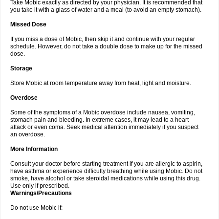
Take Mobic exactly as directed by your physician. It is recommended that
you take it with a glass of water and a meal (to avoid an empty stomach).
Missed Dose
If you miss a dose of Mobic, then skip it and continue with your regular
schedule. However, do not take a double dose to make up for the missed
dose.
Storage
Store Mobic at room temperature away from heat, light and moisture.
Overdose
Some of the symptoms of a Mobic overdose include nausea, vomiting,
stomach pain and bleeding. In extreme cases, it may lead to a heart
attack or even coma. Seek medical attention immediately if you suspect
an overdose.
More Information
Consult your doctor before starting treatment if you are allergic to aspirin,
have asthma or experience difficulty breathing while using Mobic. Do not
smoke, have alcohol or take steroidal medications while using this drug.
Use only if prescribed.
Warnings/Precautions
Do not use Mobic if: