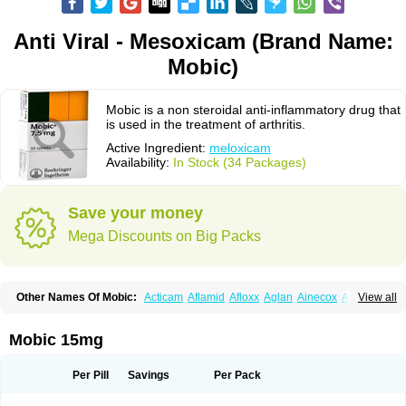
Anti Viral - Mesoxicam (Brand Name:
Mobic)
Mobic is a non steroidal anti-inflammatory drug that
is used in the treatment of arthritis.
Active Ingredient:
meloxicam
Availability:
In Stock (34 Packages)
Save your money
Mega Discounts on Big Packs
Other Names Of Mobic:
Acticam
Aflamid
Afloxx
Aglan
Ainecox
Aliviodol
View all
Animelox
Anposel
Anpre
Antrend
Areloger
Aremil
Arthrobic
Artrifilm
Artriflam
Artrilom
Artrilox
Artrozan
Aspicam
Atiflam
Atrozan
Axius
Bexx
Bicapain
Bienex
Bioflac
Bioxicam
Bixicam
Bronax
Brosiral
Cameloc
Mobic 15mg
Camelot
Camelox
Celomix
Co meloxicam
Coxamer
Coxflam
Coxicam
Coxylan
Desinflamex
Docmeloxi
Doctinon
Dolocam
Dolxicam
Dominadol
Duplicam
Ecax
Ecwin
Enflar
Examel
Exel
Exen
Farmelox
Per Pill
Savings
Per Pack
Flamoxi
Flasicox
Flexicam
Flexidol
Flexium
Flexiver
Flexocam
Flexol
Flodin
Flumidon
Gesicox
Hyflex
Iamaxicam
Iaten
Iconal
Ilacox
Indager