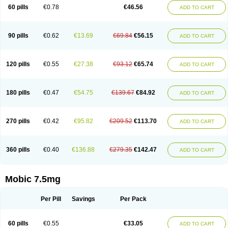
Infomel
Inicox
Isox
Laboxicam
Lamocox
Latonid
Lem
Leutrol
Lormed
60 pills
€0.78
€46.56
ADD TO CART
Loxibest
Loxiflam
Loxiflan
Loxil
Loximed
Loxinic
Loxitan
Loxitenk
M-cam
Malflam
Marlex
Mavicam
Mecalox
Mecam
Mecon
Mecox
Medoxicam
Meksun
Mel-od
Melartrin
Melcam
Melecox
Melflam
Melic
Melicam
Melice
Melixin
Melobax
Melocalm
Melocam
Melock
Melocox
90 pills
€0.62
€13.69
€69.84
€56.15
ADD TO CART
Melodin
Melodol
Melodyn
Meloflex
Melogen
Melokan
Meloksam
Meloksikam merck
Melokssia
Melonax
Melonex
Meloprol
Melora
Melorem
Melorilif
Melosteral
Melotec
Melotop
Melovax
Melovis
Melox
Meloxan
Meloxibell
Meloxic
Meloxicam enolat
Meloxicamum
120 pills
€0.55
€27.38
€93.12
€65.74
ADD TO CART
Meloxicam winthrop
Meloxid
Meloxidyl
Meloxifen
Meloxikam ivax
Meloxil
Meloximek
Meloxin
Meloxistad
Meloxitor
Meloxivet
Meloxiwin
Meloxx
Meomel
Meosicam
Mepedo
Mesoxicam
Metacam
Metacox
Metosan
Mevilox
Mexan
Mexilal
Mexolan
Mexpharm
Mextran
Miolox
Mirlox
180 pills
€0.47
€54.75
€139.67
€84.92
ADD TO CART
Mobec
Mobex
Mobicam
Mobicox
Mobiflex
Mobiglan
Mobimed
Mone
Movacox
Movalis
Movasin
Movatec
Movaxin
Movi-cox
Movicox
Movix
Movox
Mowin
Moxalid
Moxam
Moxic
Moxicam
Muvera
Méloxicam
Nacoflar
Niflamin
Nodolex
Noflamen
Normelox
Nor mobix
Novem
Nulox
270 pills
€0.42
€95.82
€209.52
€113.70
ADD TO CART
Ocam
Ostelox
Oxa
Oximal
Parocin
Pms-meloxicam
Promotion
Recoxa
Remacam
Reumafen
Rhemacox
Rheumocam
Romacox
Rumonal
Runomex
Sition
Taucaron
Telaren
Tenaron
Trisedan
Uticox
Velcox
Zeloxim
Zicam
Ziloxican
Zix
360 pills
€0.40
€136.88
€279.35
€142.47
ADD TO CART
Mobic 7.5mg
Per Pill
Savings
Per Pack
60 pills
€0.55
€33.05
ADD TO CART