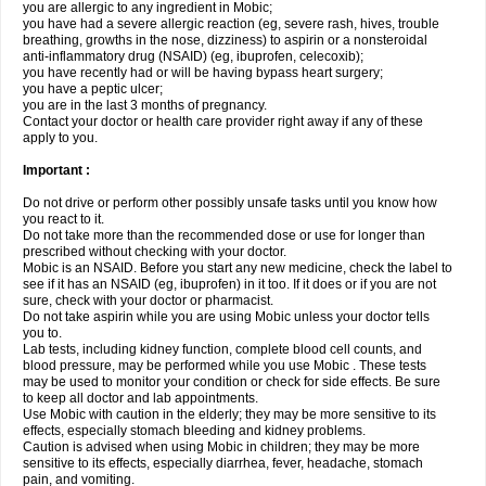
you are allergic to any ingredient in Mobic;
you have had a severe allergic reaction (eg, severe rash, hives, trouble
breathing, growths in the nose, dizziness) to aspirin or a nonsteroidal
anti-inflammatory drug (NSAID) (eg, ibuprofen, celecoxib);
you have recently had or will be having bypass heart surgery;
you have a peptic ulcer;
you are in the last 3 months of pregnancy.
Contact your doctor or health care provider right away if any of these
apply to you.
Important :
Do not drive or perform other possibly unsafe tasks until you know how
you react to it.
Do not take more than the recommended dose or use for longer than
prescribed without checking with your doctor.
Mobic is an NSAID. Before you start any new medicine, check the label to
see if it has an NSAID (eg, ibuprofen) in it too. If it does or if you are not
sure, check with your doctor or pharmacist.
Do not take aspirin while you are using Mobic unless your doctor tells
you to.
Lab tests, including kidney function, complete blood cell counts, and
blood pressure, may be performed while you use Mobic . These tests
may be used to monitor your condition or check for side effects. Be sure
to keep all doctor and lab appointments.
Use Mobic with caution in the elderly; they may be more sensitive to its
effects, especially stomach bleeding and kidney problems.
Caution is advised when using Mobic in children; they may be more
sensitive to its effects, especially diarrhea, fever, headache, stomach
pain, and vomiting.