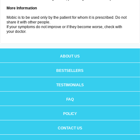
More Information
Mobic is to be used only by the patient for whom it is prescribed. Do not
share it with other people.
If your symptoms do not improve or if they become worse, check with
your doctor.
ABOUT US
BESTSELLERS
TESTIMONIALS
FAQ
POLICY
CONTACT US