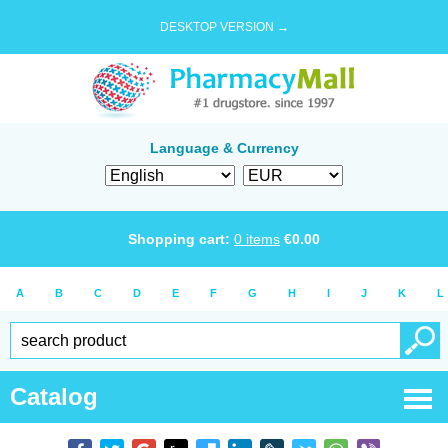
DESKTOP VERSION →
Language & Currency
Shopping cart:
0
items
€
0.00
A
B
C
D
E
F
G
H
I
J
K
L
Catalog