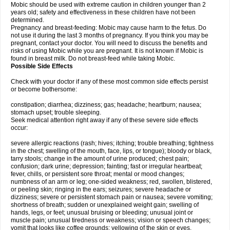
Mobic should be used with extreme caution in children younger than 2
years old; safety and effectiveness in these children have not been
determined.
Pregnancy and breast-feeding: Mobic may cause harm to the fetus. Do
not use it during the last 3 months of pregnancy. If you think you may be
pregnant, contact your doctor. You will need to discuss the benefits and
risks of using Mobic while you are pregnant. It is not known if Mobic is
found in breast milk. Do not breast-feed while taking Mobic.
Possible Side Effects
Check with your doctor if any of these most common side effects persist
or become bothersome:
constipation; diarrhea; dizziness; gas; headache; heartburn; nausea;
stomach upset; trouble sleeping.
Seek medical attention right away if any of these severe side effects
occur:
severe allergic reactions (rash; hives; itching; trouble breathing; tightness
in the chest; swelling of the mouth, face, lips, or tongue); bloody or black,
tarry stools; change in the amount of urine produced; chest pain;
confusion; dark urine; depression; fainting; fast or irregular heartbeat;
fever, chills, or persistent sore throat; mental or mood changes;
numbness of an arm or leg; one-sided weakness; red, swollen, blistered,
or peeling skin; ringing in the ears; seizures; severe headache or
dizziness; severe or persistent stomach pain or nausea; severe vomiting;
shortness of breath; sudden or unexplained weight gain; swelling of
hands, legs, or feet; unusual bruising or bleeding; unusual joint or
muscle pain; unusual tiredness or weakness; vision or speech changes;
vomit that looks like coffee grounds; yellowing of the skin or eyes.