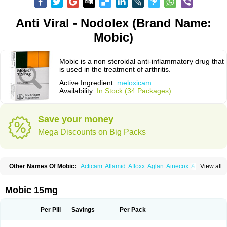
Anti Viral - Nodolex (Brand Name:
Mobic)
Mobic is a non steroidal anti-inflammatory drug that
is used in the treatment of arthritis.
Active Ingredient:
meloxicam
Availability:
In Stock (34 Packages)
Save your money
Mega Discounts on Big Packs
Other Names Of Mobic:
Acticam
Aflamid
Afloxx
Aglan
Ainecox
Aliviodol
View all
Animelox
Anposel
Anpre
Antrend
Areloger
Aremil
Arthrobic
Artrifilm
Artriflam
Artrilom
Artrilox
Artrozan
Aspicam
Atiflam
Atrozan
Axius
Bexx
Bicapain
Bienex
Bioflac
Bioxicam
Bixicam
Bronax
Brosiral
Cameloc
Mobic 15mg
Camelot
Camelox
Celomix
Co meloxicam
Coxamer
Coxflam
Coxicam
Coxylan
Desinflamex
Docmeloxi
Doctinon
Dolocam
Dolxicam
Dominadol
Duplicam
Ecax
Ecwin
Enflar
Examel
Exel
Exen
Farmelox
Per Pill
Savings
Per Pack
Flamoxi
Flasicox
Flexicam
Flexidol
Flexium
Flexiver
Flexocam
Flexol
Flodin
Flumidon
Gesicox
Hyflex
Iamaxicam
Iaten
Iconal
Ilacox
Indager