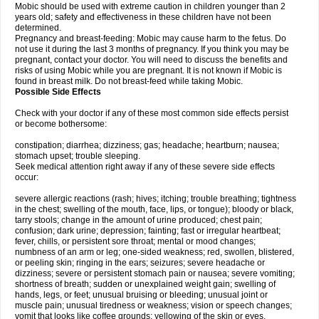
Mobic should be used with extreme caution in children younger than 2
years old; safety and effectiveness in these children have not been
determined.
Pregnancy and breast-feeding: Mobic may cause harm to the fetus. Do
not use it during the last 3 months of pregnancy. If you think you may be
pregnant, contact your doctor. You will need to discuss the benefits and
risks of using Mobic while you are pregnant. It is not known if Mobic is
found in breast milk. Do not breast-feed while taking Mobic.
Possible Side Effects
Check with your doctor if any of these most common side effects persist
or become bothersome:
constipation; diarrhea; dizziness; gas; headache; heartburn; nausea;
stomach upset; trouble sleeping.
Seek medical attention right away if any of these severe side effects
occur:
severe allergic reactions (rash; hives; itching; trouble breathing; tightness
in the chest; swelling of the mouth, face, lips, or tongue); bloody or black,
tarry stools; change in the amount of urine produced; chest pain;
confusion; dark urine; depression; fainting; fast or irregular heartbeat;
fever, chills, or persistent sore throat; mental or mood changes;
numbness of an arm or leg; one-sided weakness; red, swollen, blistered,
or peeling skin; ringing in the ears; seizures; severe headache or
dizziness; severe or persistent stomach pain or nausea; severe vomiting;
shortness of breath; sudden or unexplained weight gain; swelling of
hands, legs, or feet; unusual bruising or bleeding; unusual joint or
muscle pain; unusual tiredness or weakness; vision or speech changes;
vomit that looks like coffee grounds; yellowing of the skin or eyes.