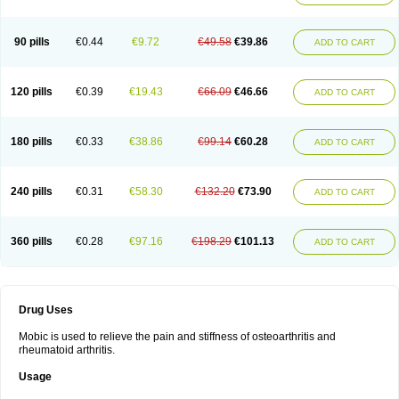
90 pills
€0.44
€9.72
€49.58
€39.86
ADD TO CART
120 pills
€0.39
€19.43
€66.09
€46.66
ADD TO CART
180 pills
€0.33
€38.86
€99.14
€60.28
ADD TO CART
240 pills
€0.31
€58.30
€132.20
€73.90
ADD TO CART
360 pills
€0.28
€97.16
€198.29
€101.13
ADD TO CART
Drug Uses
Mobic is used to relieve the pain and stiffness of osteoarthritis and
rheumatoid arthritis.
Usage