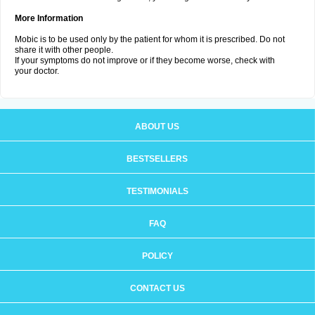
More Information
Mobic is to be used only by the patient for whom it is prescribed. Do not
share it with other people.
If your symptoms do not improve or if they become worse, check with
your doctor.
ABOUT US
BESTSELLERS
TESTIMONIALS
FAQ
POLICY
CONTACT US