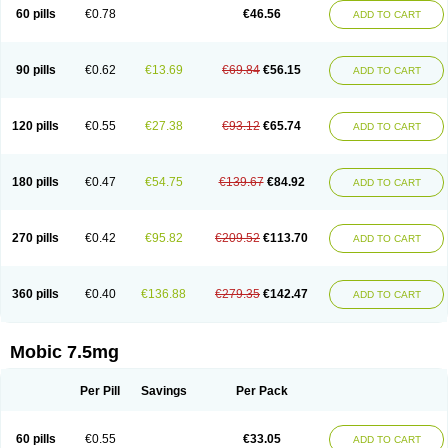
Infomel
Inicox
Isox
Laboxicam
Lamocox
Latonid
Lem
Leutrol
Lormed
60 pills
€0.78
€46.56
ADD TO CART
Loxibest
Loxiflam
Loxiflan
Loxil
Loximed
Loxinic
Loxitan
Loxitenk
M-cam
Malflam
Marlex
Mavicam
Mecalox
Mecam
Mecon
Mecox
Medoxicam
Meksun
Mel-od
Melartrin
Melcam
Melecox
Melflam
Melic
Melicam
Melice
Melixin
Melobax
Melocalm
Melocam
Melock
Melocox
90 pills
€0.62
€13.69
€69.84
€56.15
ADD TO CART
Melodin
Melodol
Melodyn
Meloflex
Melogen
Melokan
Meloksam
Meloksikam merck
Melokssia
Melonax
Melonex
Meloprol
Melora
Melorem
Melorilif
Melosteral
Melotec
Melotop
Melovax
Melovis
Melox
Meloxan
Meloxibell
Meloxic
Meloxicam enolat
Meloxicamum
120 pills
€0.55
€27.38
€93.12
€65.74
ADD TO CART
Meloxicam winthrop
Meloxid
Meloxidyl
Meloxifen
Meloxikam ivax
Meloxil
Meloximek
Meloxin
Meloxistad
Meloxitor
Meloxivet
Meloxiwin
Meloxx
Meomel
Meosicam
Mepedo
Mesoxicam
Metacam
Metacox
Metosan
Mevilox
Mexan
Mexilal
Mexolan
Mexpharm
Mextran
Miolox
Mirlox
180 pills
€0.47
€54.75
€139.67
€84.92
ADD TO CART
Mobec
Mobex
Mobicam
Mobicox
Mobiflex
Mobiglan
Mobimed
Mone
Movacox
Movalis
Movasin
Movatec
Movaxin
Movi-cox
Movicox
Movix
Movox
Mowin
Moxalid
Moxam
Moxic
Moxicam
Muvera
Méloxicam
Nacoflar
Niflamin
Nodolex
Noflamen
Normelox
Nor mobix
Novem
Nulox
270 pills
€0.42
€95.82
€209.52
€113.70
ADD TO CART
Ocam
Ostelox
Oxa
Oximal
Parocin
Pms-meloxicam
Promotion
Recoxa
Remacam
Reumafen
Rhemacox
Rheumocam
Romacox
Rumonal
Runomex
Sition
Taucaron
Telaren
Tenaron
Trisedan
Uticox
Velcox
Zeloxim
Zicam
Ziloxican
Zix
360 pills
€0.40
€136.88
€279.35
€142.47
ADD TO CART
Mobic 7.5mg
Per Pill
Savings
Per Pack
60 pills
€0.55
€33.05
ADD TO CART