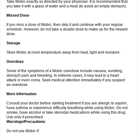
Take Mobic exactly as directed by your physician. It is recommended that
you take it with a glass of water and a meal (to avoid an empty stomach).
Missed Dose
If you miss a dose of Mobic, then skip it and continue with your regular
schedule. However, do not take a double dose to make up for the missed
dose.
Storage
Store Mobic at room temperature away from heat, light and moisture.
Overdose
Some of the symptoms of a Mobic overdose include nausea, vomiting,
stomach pain and bleeding. In extreme cases, it may lead to a heart
attack or even coma. Seek medical attention immediately if you suspect
an overdose.
More Information
Consult your doctor before starting treatment if you are allergic to aspirin,
have asthma or experience difficulty breathing while using Mobic. Do not
smoke, have alcohol or take steroidal medications while using this drug.
Use only if prescribed.
Warnings/Precautions
Do not use Mobic if: