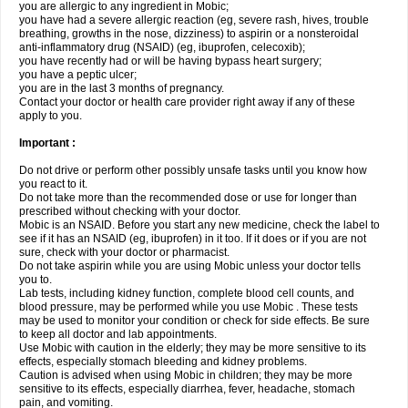
you are allergic to any ingredient in Mobic;
you have had a severe allergic reaction (eg, severe rash, hives, trouble
breathing, growths in the nose, dizziness) to aspirin or a nonsteroidal
anti-inflammatory drug (NSAID) (eg, ibuprofen, celecoxib);
you have recently had or will be having bypass heart surgery;
you have a peptic ulcer;
you are in the last 3 months of pregnancy.
Contact your doctor or health care provider right away if any of these
apply to you.
Important :
Do not drive or perform other possibly unsafe tasks until you know how
you react to it.
Do not take more than the recommended dose or use for longer than
prescribed without checking with your doctor.
Mobic is an NSAID. Before you start any new medicine, check the label to
see if it has an NSAID (eg, ibuprofen) in it too. If it does or if you are not
sure, check with your doctor or pharmacist.
Do not take aspirin while you are using Mobic unless your doctor tells
you to.
Lab tests, including kidney function, complete blood cell counts, and
blood pressure, may be performed while you use Mobic . These tests
may be used to monitor your condition or check for side effects. Be sure
to keep all doctor and lab appointments.
Use Mobic with caution in the elderly; they may be more sensitive to its
effects, especially stomach bleeding and kidney problems.
Caution is advised when using Mobic in children; they may be more
sensitive to its effects, especially diarrhea, fever, headache, stomach
pain, and vomiting.