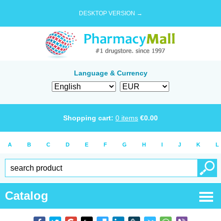
DESKTOP VERSION →
Language & Currency
Shopping cart:
0
items
€
0.00
A
B
C
D
E
F
G
H
I
J
K
L
Catalog