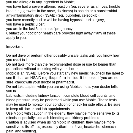
you are allergic to any ingredient in Mobic;
you have had a severe allergic reaction (eg, severe rash, hives, trouble
breathing, growths in the nose, dizziness) to aspirin or a nonsteroidal
anti-inflammatory drug (NSAID) (eg, ibuprofen, celecoxib);
you have recently had or will be having bypass heart surgery;
you have a peptic ulcer;
you are in the last 3 months of pregnancy.
Contact your doctor or health care provider right away if any of these
apply to you.
Important :
Do not drive or perform other possibly unsafe tasks until you know how
you react to it.
Do not take more than the recommended dose or use for longer than
prescribed without checking with your doctor.
Mobic is an NSAID. Before you start any new medicine, check the label to
see if it has an NSAID (eg, ibuprofen) in it too. If it does or if you are not
sure, check with your doctor or pharmacist.
Do not take aspirin while you are using Mobic unless your doctor tells
you to.
Lab tests, including kidney function, complete blood cell counts, and
blood pressure, may be performed while you use Mobic . These tests
may be used to monitor your condition or check for side effects. Be sure
to keep all doctor and lab appointments.
Use Mobic with caution in the elderly; they may be more sensitive to its
effects, especially stomach bleeding and kidney problems.
Caution is advised when using Mobic in children; they may be more
sensitive to its effects, especially diarrhea, fever, headache, stomach
pain, and vomiting.