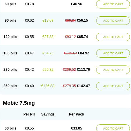
Infomel
Inicox
Isox
Laboxicam
Lamocox
Latonid
Lem
Leutrol
Lormed
60 pills
€0.78
€46.56
ADD TO CART
Loxibest
Loxiflam
Loxiflan
Loxil
Loximed
Loxinic
Loxitan
Loxitenk
M-cam
Malflam
Marlex
Mavicam
Mecalox
Mecam
Mecon
Mecox
Medoxicam
Meksun
Mel-od
Melartrin
Melcam
Melecox
Melflam
Melic
Melicam
Melice
Melixin
Melobax
Melocalm
Melocam
Melock
Melocox
90 pills
€0.62
€13.69
€69.84
€56.15
ADD TO CART
Melodin
Melodol
Melodyn
Meloflex
Melogen
Melokan
Meloksam
Meloksikam merck
Melokssia
Melonax
Melonex
Meloprol
Melora
Melorem
Melorilif
Melosteral
Melotec
Melotop
Melovax
Melovis
Melox
Meloxan
Meloxibell
Meloxic
Meloxicam enolat
Meloxicamum
120 pills
€0.55
€27.38
€93.12
€65.74
ADD TO CART
Meloxicam winthrop
Meloxid
Meloxidyl
Meloxifen
Meloxikam ivax
Meloxil
Meloximek
Meloxin
Meloxistad
Meloxitor
Meloxivet
Meloxiwin
Meloxx
Meomel
Meosicam
Mepedo
Mesoxicam
Metacam
Metacox
Metosan
Mevilox
Mexan
Mexilal
Mexolan
Mexpharm
Mextran
Miolox
Mirlox
180 pills
€0.47
€54.75
€139.67
€84.92
ADD TO CART
Mobec
Mobex
Mobicam
Mobicox
Mobiflex
Mobiglan
Mobimed
Mone
Movacox
Movalis
Movasin
Movatec
Movaxin
Movi-cox
Movicox
Movix
Movox
Mowin
Moxalid
Moxam
Moxic
Moxicam
Muvera
Méloxicam
Nacoflar
Niflamin
Nodolex
Noflamen
Normelox
Nor mobix
Novem
Nulox
270 pills
€0.42
€95.82
€209.52
€113.70
ADD TO CART
Ocam
Ostelox
Oxa
Oximal
Parocin
Pms-meloxicam
Promotion
Recoxa
Remacam
Reumafen
Rhemacox
Rheumocam
Romacox
Rumonal
Runomex
Sition
Taucaron
Telaren
Tenaron
Trisedan
Uticox
Velcox
Zeloxim
Zicam
Ziloxican
Zix
360 pills
€0.40
€136.88
€279.35
€142.47
ADD TO CART
Mobic 7.5mg
Per Pill
Savings
Per Pack
60 pills
€0.55
€33.05
ADD TO CART