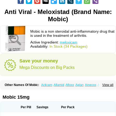
Anti Viral - Meloxistad (Brand Name:
Mobic)
Mobic is a non steroidal anti-inflammatory drug that
is used in the treatment of arthritis.
Active Ingredient:
meloxicam
Availability:
In Stock (34 Packages)
Save your money
Mega Discounts on Big Packs
Other Names Of Mobic:
Acticam
Aflamid
Afloxx
Aglan
Ainecox
Aliviodol
View all
Animelox
Anposel
Anpre
Antrend
Areloger
Aremil
Arthrobic
Artrifilm
Artriflam
Artrilom
Artrilox
Artrozan
Aspicam
Atiflam
Atrozan
Axius
Bexx
Bicapain
Bienex
Bioflac
Bioxicam
Bixicam
Bronax
Brosiral
Cameloc
Mobic 15mg
Camelot
Camelox
Celomix
Co meloxicam
Coxamer
Coxflam
Coxicam
Coxylan
Desinflamex
Docmeloxi
Doctinon
Dolocam
Dolxicam
Dominadol
Duplicam
Ecax
Ecwin
Enflar
Examel
Exel
Exen
Farmelox
Per Pill
Savings
Per Pack
Flamoxi
Flasicox
Flexicam
Flexidol
Flexium
Flexiver
Flexocam
Flexol
Flodin
Flumidon
Gesicox
Hyflex
Iamaxicam
Iaten
Iconal
Ilacox
Indager