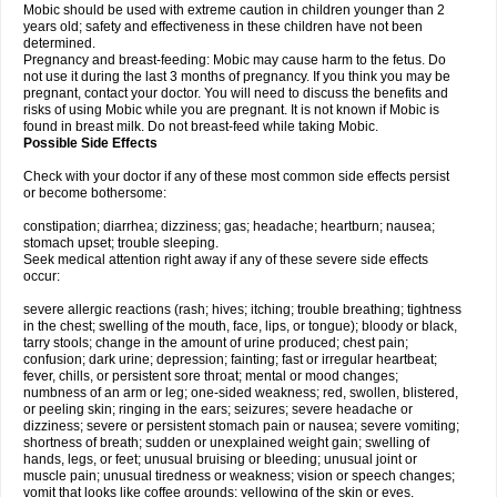
Mobic should be used with extreme caution in children younger than 2
years old; safety and effectiveness in these children have not been
determined.
Pregnancy and breast-feeding: Mobic may cause harm to the fetus. Do
not use it during the last 3 months of pregnancy. If you think you may be
pregnant, contact your doctor. You will need to discuss the benefits and
risks of using Mobic while you are pregnant. It is not known if Mobic is
found in breast milk. Do not breast-feed while taking Mobic.
Possible Side Effects
Check with your doctor if any of these most common side effects persist
or become bothersome:
constipation; diarrhea; dizziness; gas; headache; heartburn; nausea;
stomach upset; trouble sleeping.
Seek medical attention right away if any of these severe side effects
occur:
severe allergic reactions (rash; hives; itching; trouble breathing; tightness
in the chest; swelling of the mouth, face, lips, or tongue); bloody or black,
tarry stools; change in the amount of urine produced; chest pain;
confusion; dark urine; depression; fainting; fast or irregular heartbeat;
fever, chills, or persistent sore throat; mental or mood changes;
numbness of an arm or leg; one-sided weakness; red, swollen, blistered,
or peeling skin; ringing in the ears; seizures; severe headache or
dizziness; severe or persistent stomach pain or nausea; severe vomiting;
shortness of breath; sudden or unexplained weight gain; swelling of
hands, legs, or feet; unusual bruising or bleeding; unusual joint or
muscle pain; unusual tiredness or weakness; vision or speech changes;
vomit that looks like coffee grounds; yellowing of the skin or eyes.