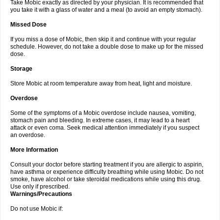
Take Mobic exactly as directed by your physician. It is recommended that
you take it with a glass of water and a meal (to avoid an empty stomach).
Missed Dose
If you miss a dose of Mobic, then skip it and continue with your regular
schedule. However, do not take a double dose to make up for the missed
dose.
Storage
Store Mobic at room temperature away from heat, light and moisture.
Overdose
Some of the symptoms of a Mobic overdose include nausea, vomiting,
stomach pain and bleeding. In extreme cases, it may lead to a heart
attack or even coma. Seek medical attention immediately if you suspect
an overdose.
More Information
Consult your doctor before starting treatment if you are allergic to aspirin,
have asthma or experience difficulty breathing while using Mobic. Do not
smoke, have alcohol or take steroidal medications while using this drug.
Use only if prescribed.
Warnings/Precautions
Do not use Mobic if: