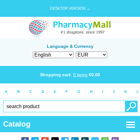
DESKTOP VERSION →
Language & Currency
Shopping cart:
0
items
€
0.00
A
B
C
D
E
F
G
H
I
J
K
L
Catalog