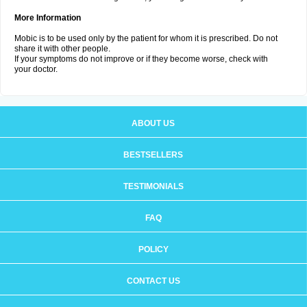
More Information
Mobic is to be used only by the patient for whom it is prescribed. Do not
share it with other people.
If your symptoms do not improve or if they become worse, check with
your doctor.
ABOUT US
BESTSELLERS
TESTIMONIALS
FAQ
POLICY
CONTACT US