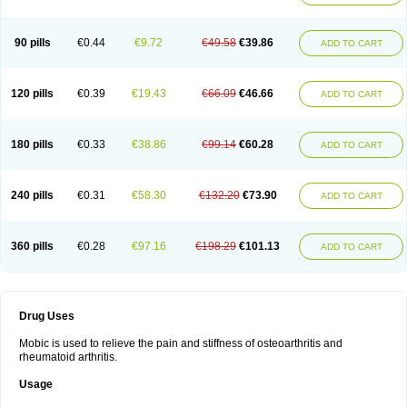
90 pills
€0.44
€9.72
€49.58
€39.86
ADD TO CART
120 pills
€0.39
€19.43
€66.09
€46.66
ADD TO CART
180 pills
€0.33
€38.86
€99.14
€60.28
ADD TO CART
240 pills
€0.31
€58.30
€132.20
€73.90
ADD TO CART
360 pills
€0.28
€97.16
€198.29
€101.13
ADD TO CART
Drug Uses
Mobic is used to relieve the pain and stiffness of osteoarthritis and
rheumatoid arthritis.
Usage