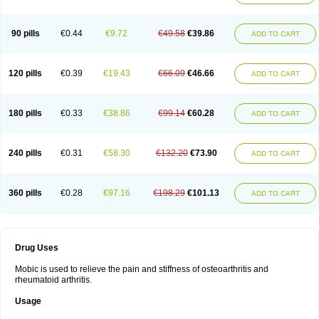
90 pills
€0.44
€9.72
€49.58
€39.86
ADD TO CART
120 pills
€0.39
€19.43
€66.09
€46.66
ADD TO CART
180 pills
€0.33
€38.86
€99.14
€60.28
ADD TO CART
240 pills
€0.31
€58.30
€132.20
€73.90
ADD TO CART
360 pills
€0.28
€97.16
€198.29
€101.13
ADD TO CART
Drug Uses
Mobic is used to relieve the pain and stiffness of osteoarthritis and
rheumatoid arthritis.
Usage