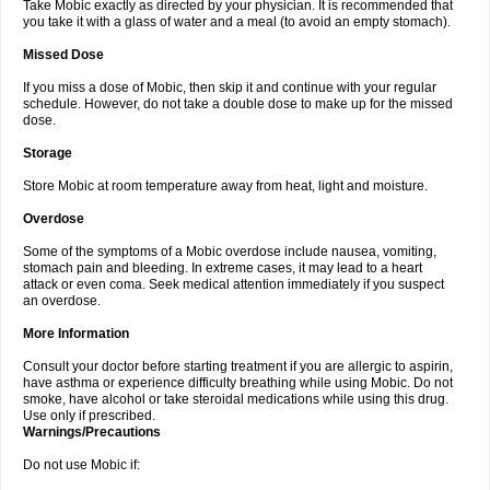
Take Mobic exactly as directed by your physician. It is recommended that
you take it with a glass of water and a meal (to avoid an empty stomach).
Missed Dose
If you miss a dose of Mobic, then skip it and continue with your regular
schedule. However, do not take a double dose to make up for the missed
dose.
Storage
Store Mobic at room temperature away from heat, light and moisture.
Overdose
Some of the symptoms of a Mobic overdose include nausea, vomiting,
stomach pain and bleeding. In extreme cases, it may lead to a heart
attack or even coma. Seek medical attention immediately if you suspect
an overdose.
More Information
Consult your doctor before starting treatment if you are allergic to aspirin,
have asthma or experience difficulty breathing while using Mobic. Do not
smoke, have alcohol or take steroidal medications while using this drug.
Use only if prescribed.
Warnings/Precautions
Do not use Mobic if: