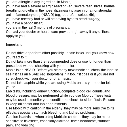
you are allergic to any ingredient in Mobic;
you have had a severe allergic reaction (eg, severe rash, hives, trouble
breathing, growths in the nose, dizziness) to aspirin or a nonsteroidal
anti-inflammatory drug (NSAID) (eg, ibuprofen, celecoxib);
you have recently had or will be having bypass heart surgery;
you have a peptic ulcer;
you are in the last 3 months of pregnancy.
Contact your doctor or health care provider right away if any of these
apply to you.
Important :
Do not drive or perform other possibly unsafe tasks until you know how
you react to it.
Do not take more than the recommended dose or use for longer than
prescribed without checking with your doctor.
Mobic is an NSAID. Before you start any new medicine, check the label to
see if it has an NSAID (eg, ibuprofen) in it too. If it does or if you are not
sure, check with your doctor or pharmacist.
Do not take aspirin while you are using Mobic unless your doctor tells
you to.
Lab tests, including kidney function, complete blood cell counts, and
blood pressure, may be performed while you use Mobic . These tests
may be used to monitor your condition or check for side effects. Be sure
to keep all doctor and lab appointments.
Use Mobic with caution in the elderly; they may be more sensitive to its
effects, especially stomach bleeding and kidney problems.
Caution is advised when using Mobic in children; they may be more
sensitive to its effects, especially diarrhea, fever, headache, stomach
pain, and vomiting.