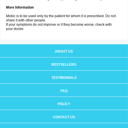
More Information
Mobic is to be used only by the patient for whom it is prescribed. Do not
share it with other people.
If your symptoms do not improve or if they become worse, check with
your doctor.
ABOUT US
BESTSELLERS
TESTIMONIALS
FAQ
POLICY
CONTACT US