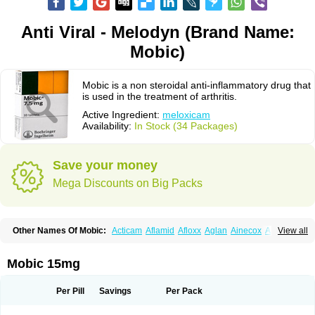
Anti Viral - Melodyn (Brand Name:
Mobic)
Mobic is a non steroidal anti-inflammatory drug that
is used in the treatment of arthritis.
Active Ingredient:
meloxicam
Availability:
In Stock (34 Packages)
Save your money
Mega Discounts on Big Packs
Other Names Of Mobic:
Acticam
Aflamid
Afloxx
Aglan
Ainecox
Aliviodol
View all
Animelox
Anposel
Anpre
Antrend
Areloger
Aremil
Arthrobic
Artrifilm
Artriflam
Artrilom
Artrilox
Artrozan
Aspicam
Atiflam
Atrozan
Axius
Bexx
Bicapain
Bienex
Bioflac
Bioxicam
Bixicam
Bronax
Brosiral
Cameloc
Mobic 15mg
Camelot
Camelox
Celomix
Co meloxicam
Coxamer
Coxflam
Coxicam
Coxylan
Desinflamex
Docmeloxi
Doctinon
Dolocam
Dolxicam
Dominadol
Duplicam
Ecax
Ecwin
Enflar
Examel
Exel
Exen
Farmelox
Per Pill
Savings
Per Pack
Flamoxi
Flasicox
Flexicam
Flexidol
Flexium
Flexiver
Flexocam
Flexol
Flodin
Flumidon
Gesicox
Hyflex
Iamaxicam
Iaten
Iconal
Ilacox
Indager