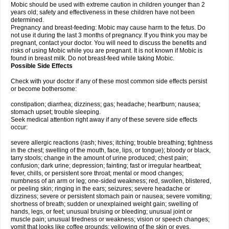
Mobic should be used with extreme caution in children younger than 2
years old; safety and effectiveness in these children have not been
determined.
Pregnancy and breast-feeding: Mobic may cause harm to the fetus. Do
not use it during the last 3 months of pregnancy. If you think you may be
pregnant, contact your doctor. You will need to discuss the benefits and
risks of using Mobic while you are pregnant. It is not known if Mobic is
found in breast milk. Do not breast-feed while taking Mobic.
Possible Side Effects
Check with your doctor if any of these most common side effects persist
or become bothersome:
constipation; diarrhea; dizziness; gas; headache; heartburn; nausea;
stomach upset; trouble sleeping.
Seek medical attention right away if any of these severe side effects
occur:
severe allergic reactions (rash; hives; itching; trouble breathing; tightness
in the chest; swelling of the mouth, face, lips, or tongue); bloody or black,
tarry stools; change in the amount of urine produced; chest pain;
confusion; dark urine; depression; fainting; fast or irregular heartbeat;
fever, chills, or persistent sore throat; mental or mood changes;
numbness of an arm or leg; one-sided weakness; red, swollen, blistered,
or peeling skin; ringing in the ears; seizures; severe headache or
dizziness; severe or persistent stomach pain or nausea; severe vomiting;
shortness of breath; sudden or unexplained weight gain; swelling of
hands, legs, or feet; unusual bruising or bleeding; unusual joint or
muscle pain; unusual tiredness or weakness; vision or speech changes;
vomit that looks like coffee grounds; yellowing of the skin or eyes.