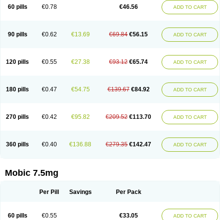
Infomel
Inicox
Isox
Laboxicam
Lamocox
Latonid
Lem
Leutrol
Lormed
60 pills
€0.78
€46.56
ADD TO CART
Loxibest
Loxiflam
Loxiflan
Loxil
Loximed
Loxinic
Loxitan
Loxitenk
M-cam
Malflam
Marlex
Mavicam
Mecalox
Mecam
Mecon
Mecox
Medoxicam
Meksun
Mel-od
Melartrin
Melcam
Melecox
Melflam
Melic
Melicam
Melice
Melixin
Melobax
Melocalm
Melocam
Melock
Melocox
90 pills
€0.62
€13.69
€69.84
€56.15
ADD TO CART
Melodin
Melodol
Melodyn
Meloflex
Melogen
Melokan
Meloksam
Meloksikam merck
Melokssia
Melonax
Melonex
Meloprol
Melora
Melorem
Melorilif
Melosteral
Melotec
Melotop
Melovax
Melovis
Melox
Meloxan
Meloxibell
Meloxic
Meloxicam enolat
Meloxicamum
120 pills
€0.55
€27.38
€93.12
€65.74
ADD TO CART
Meloxicam winthrop
Meloxid
Meloxidyl
Meloxifen
Meloxikam ivax
Meloxil
Meloximek
Meloxin
Meloxistad
Meloxitor
Meloxivet
Meloxiwin
Meloxx
Meomel
Meosicam
Mepedo
Mesoxicam
Metacam
Metacox
Metosan
Mevilox
Mexan
Mexilal
Mexolan
Mexpharm
Mextran
Miolox
Mirlox
180 pills
€0.47
€54.75
€139.67
€84.92
ADD TO CART
Mobec
Mobex
Mobicam
Mobicox
Mobiflex
Mobiglan
Mobimed
Mone
Movacox
Movalis
Movasin
Movatec
Movaxin
Movi-cox
Movicox
Movix
Movox
Mowin
Moxalid
Moxam
Moxic
Moxicam
Muvera
Méloxicam
Nacoflar
Niflamin
Nodolex
Noflamen
Normelox
Nor mobix
Novem
Nulox
270 pills
€0.42
€95.82
€209.52
€113.70
ADD TO CART
Ocam
Ostelox
Oxa
Oximal
Parocin
Pms-meloxicam
Promotion
Recoxa
Remacam
Reumafen
Rhemacox
Rheumocam
Romacox
Rumonal
Runomex
Sition
Taucaron
Telaren
Tenaron
Trisedan
Uticox
Velcox
Zeloxim
Zicam
Ziloxican
Zix
360 pills
€0.40
€136.88
€279.35
€142.47
ADD TO CART
Mobic 7.5mg
Per Pill
Savings
Per Pack
60 pills
€0.55
€33.05
ADD TO CART