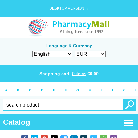
DESKTOP VERSION →
Language & Currency
Shopping cart:
0
items
€
0.00
A
B
C
D
E
F
G
H
I
J
K
L
Catalog