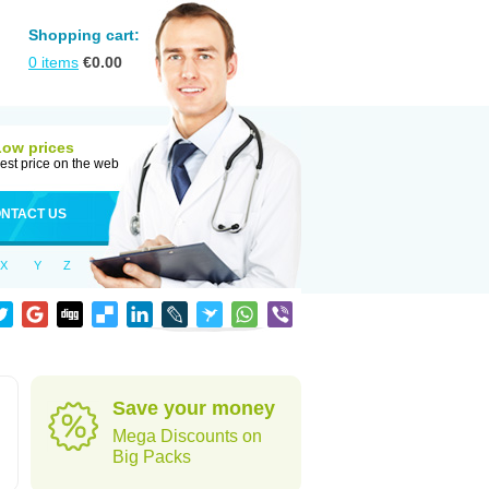
Shopping cart:
0
items
€
0.00
Low prices
est price on the web
NTACT US
X
Y
Z
Save your money
Mega Discounts on
Big Packs