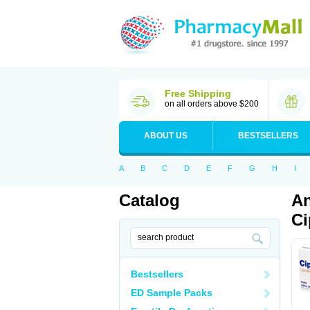
Free Shipping
on all orders above $200
ABOUT US
BESTSELLERS
A
B
C
D
E
F
G
H
I
Catalog
An
Ci
Bestsellers
ED Sample Packs