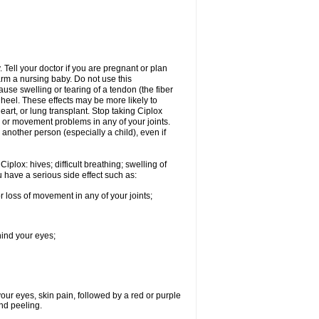
Tell your doctor if you are pregnant or plan
rm a nursing baby. Do not use this
ause swelling or tearing of a tendon (the fiber
 heel. These effects may be more likely to
heart, or lung transplant. Stop taking Ciplox
, or movement problems in any of your joints.
 another person (especially a child), even if
plox: hives; difficult breathing; swelling of
ou have a serious side effect such as:
r loss of movement in any of your joints;
hind your eyes;
 your eyes, skin pain, followed by a red or purple
and peeling.