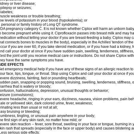
idney or liver disease;
pilepsy or seizures;
iabetes;
uscle weakness or trouble breathing;
ow levels of potassium in your blood (hypokalemia); or
 personal or family history of Long QT syndrome.
DA pregnancy category C. It is not known whether Ciplox will harm an unborn baby. 
o become pregnant while using it. Ciprofloxacin passes into breast milk and may ha
edication without telling your doctor if you are breast-feeding a baby. Ciplox may c
hat connects bones to muscles in the body), especially in the Achilles' tendon of the
ccur if you are over 60, if you take steroid medication, or if you have had a kidney, 
nd call your doctor at once if you have sudden pain, swelling, tenderness, stiffness
est the joint until you receive medical care or instructions. Do not share Ciplox with
hey have the same symptoms you have.
SIDE EFFECTS
et emergency medical help if you have any of these signs of an allergic reaction to Ci
our face, lips, tongue, or throat. Stop using Ciplox and call your doctor at once if y
evere dizziness, fainting, fast or pounding heartbeats;
udden pain, snapping or popping sound, bruising, swelling, tenderness, stiffness, o
iarrhea that is watery or bloody;
onfusion, hallucinations, depression, unusual thoughts or behavior;
eizure (convulsions);
evere headache, ringing in your ears, dizziness, nausea, vision problems, pain be
ale or yellowed skin, dark colored urine, fever, weakness;
rinating less than usual or not at all;
asy bruising or bleeding;
umbness, tingling, or unusual pain anywhere in your body;
he first sign of any skin rash, no matter how mild; or
evere skin reaction -- fever, sore throat, swelling in your face or tongue, burning in
kin rash that spreads (especially in the face or upper body) and causes blistering 
ess serious side effects: