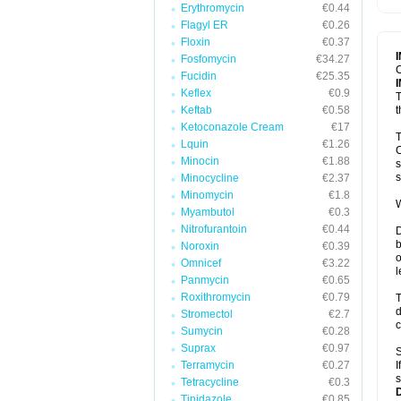
Erythromycin
€0.44
T
V
Flagyl ER
€0.26
Floxin
€0.37
Fosfomycin
€34.27
C
Fucidin
€25.35
Keflex
€0.9
T
Keftab
€0.58
t
Ketoconazole Cream
€17
T
Lquin
€1.26
C
Minocin
€1.88
s
s
Minocycline
€2.37
Minomycin
€1.8
W
Myambutol
€0.3
Nitrofurantoin
€0.44
D
b
Noroxin
€0.39
o
Omnicef
€3.22
l
Panmycin
€0.65
Roxithromycin
€0.79
T
d
Stromectol
€2.7
c
Sumycin
€0.28
Suprax
€0.97
S
Terramycin
€0.27
I
s
Tetracycline
€0.3
Tinidazole
€0.85