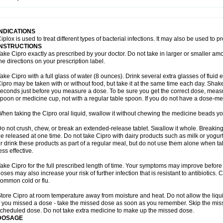
opistin
Truoxin
Tyflox
Ufexil
Uflox
Ultramicina
Unex
Urigram
Urigram f
Urobac
U
oflacin
Wiaflox
Xbac
Ximex cylowam
Xirocip
Zeniflox
Zindolin
Zolina
Zumaflox
INDICATIONS
iplox is used to treat different types of bacterial infections. It may also be used to 
INSTRUCTIONS
ake Cipro exactly as prescribed by your doctor. Do not take in larger or smaller a
he directions on your prescription label.
ake Cipro with a full glass of water (8 ounces). Drink several extra glasses of fluid
ipro may be taken with or without food, but take it at the same time each day. Shake 
econds just before you measure a dose. To be sure you get the correct dose, meas
poon or medicine cup, not with a regular table spoon. If you do not have a dose-me
hen taking the Cipro oral liquid, swallow it without chewing the medicine beads you
o not crush, chew, or break an extended-release tablet. Swallow it whole. Breaking
e released at one time. Do not take Cipro with dairy products such as milk or yogurt,
r drink these products as part of a regular meal, but do not use them alone when 
ess effective.
ake Cipro for the full prescribed length of time. Your symptoms may improve before 
oses may also increase your risk of further infection that is resistant to antibiotics. Ci
ommon cold or flu.
tore Cipro at room temperature away from moisture and heat. Do not allow the liqui
f you missed a dose - take the missed dose as soon as you remember. Skip the missed
cheduled dose. Do not take extra medicine to make up the missed dose.
DOSAGE