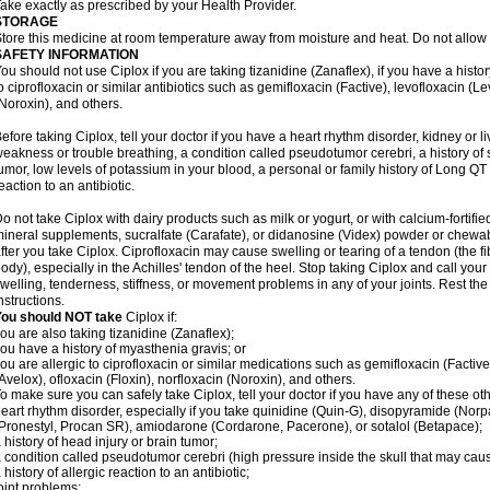
ake exactly as prescribed by your Health Provider.
STORAGE
tore this medicine at room temperature away from moisture and heat. Do not allow t
SAFETY INFORMATION
ou should not use Ciplox if you are taking tizanidine (Zanaflex), if you have a histor
o ciprofloxacin or similar antibiotics such as gemifloxacin (Factive), levofloxacin (L
Noroxin), and others.
efore taking Ciplox, tell your doctor if you have a heart rhythm disorder, kidney or 
eakness or trouble breathing, a condition called pseudotumor cerebri, a history of s
umor, low levels of potassium in your blood, a personal or family history of Long QT
eaction to an antibiotic.
o not take Ciplox with dairy products such as milk or yogurt, or with calcium-fortifie
ineral supplements, sucralfate (Carafate), or didanosine (Videx) powder or chewabl
fter you take Ciplox. Ciprofloxacin may cause swelling or tearing of a tendon (the f
ody), especially in the Achilles' tendon of the heel. Stop taking Ciplox and call you
welling, tenderness, stiffness, or movement problems in any of your joints. Rest the 
nstructions.
You should NOT take
Ciplox if:
ou are also taking tizanidine (Zanaflex);
ou have a history of myasthenia gravis; or
ou are allergic to ciprofloxacin or similar medications such as gemifloxacin (Factive
Avelox), ofloxacin (Floxin), norfloxacin (Noroxin), and others.
o make sure you can safely take Ciplox, tell your doctor if you have any of these ot
eart rhythm disorder, especially if you take quinidine (Quin-G), disopyramide (Norp
Pronestyl, Procan SR), amiodarone (Cordarone, Pacerone), or sotalol (Betapace);
 history of head injury or brain tumor;
 condition called pseudotumor cerebri (high pressure inside the skull that may cau
 history of allergic reaction to an antibiotic;
oint problems;