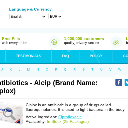
Language & Currency
Free Pills
1,000,000 customers
with every order
quality, privacy, secure
b
TESTIMONIALS
FAQ
POLICY
CO
J
K
L
M
N
O
P
Q
R
S
T
U
V
W
tibiotics - Alcip (Brand Name:
plox)
Ciplox is an antibiotic in a group of drugs called
fluoroquinolones. It is used to fight bacteria in the body.
Active Ingredient:
Ciprofloxacin
Availability:
In Stock (25 Packages)