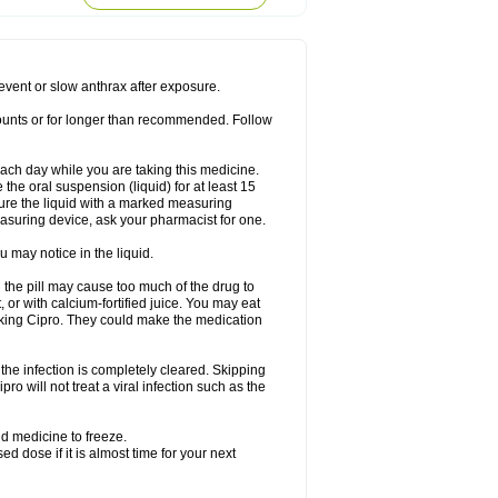
rodixin
Uroxin
Utiminx
Vioquin
Viprolox
prevent or slow anthrax after exposure.
mounts or for longer than recommended. Follow
 each day while you are taking this medicine.
the oral suspension (liquid) for at least 15
ure the liquid with a marked measuring
asuring device, ask your pharmacist for one.
 may notice in the liquid.
 the pill may cause too much of the drug to
 or with calcium-fortified juice. You may eat
taking Cipro. They could make the medication
the infection is completely cleared. Skipping
pro will not treat a viral infection such as the
d medicine to freeze.
 dose if it is almost time for your next