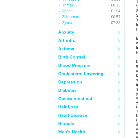
T
Trimox
€0.35
S
Vantin
€1.94
Zithromax
€0.57
Y
Zyvox
€7.28
t
(
Anxiety
B
Arthritis
w
t
Asthma
r
Birth Control
D
Blood Pressure
m
a
Cholesterol Lowering
b
s
Depression
i
Diabetes
y
Gastrointestinal
y
y
Hair Loss
(
T
Heart Disease
h
(
Herbals
a
a
Men's Health
a
j