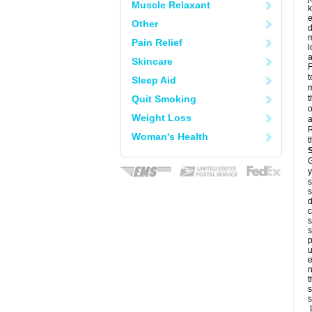
Muscle Relaxant
k
e
Other
d
m
Pain Relief
l
a
Skincare
F
t
Sleep Aid
m
Quit Smoking
t
o
Weight Loss
a
R
Woman's Health
t
G
y
s
s
d
c
s
s
p
u
e
n
t
s
s
L