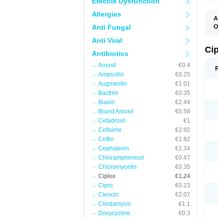
Erectile Dysfunction
Allergies
A
Anti Fungal
O
A
Anti Viral
B
C
Ci
Antibiotics
C
C
Amoxil
€0.4
C
Ampicillin
€0.25
C
C
Augmentin
€1.01
C
Bactrim
€0.35
C
C
Biaxin
€2.44
C
Brand Amoxil
€0.58
C
Cefadroxil
€1
C
C
Cefixime
€2.92
D
Ceftin
€1.82
F
Cephalexin
€1.34
F
G
Chloramphenicol
€0.47
J
Chloromycetin
€0.35
L
Ciplox
€1.24
M
O
Cipro
€0.23
O
Cleocin
€2.07
P
Clindamycin
€1.1
Q
R
Doxycycline
€0.3
S