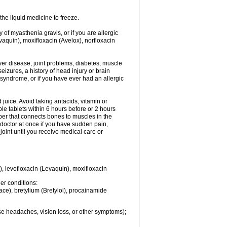
he liquid medicine to freeze.
y of myasthenia gravis, or if you are allergic
evaquin), moxifloxacin (Avelox), norfloxacin
liver disease, joint problems, diabetes, muscle
eizures, a history of head injury or brain
 syndrome, or if you have ever had an allergic
d juice. Avoid taking antacids, vitamin or
e tablets within 6 hours before or 2 hours
iber that connects bones to muscles in the
r doctor at once if you have sudden pain,
joint until you receive medical care or
), levofloxacin (Levaquin), moxifloxacin
her conditions:
ace), bretylium (Bretylol), procainamide
se headaches, vision loss, or other symptoms);