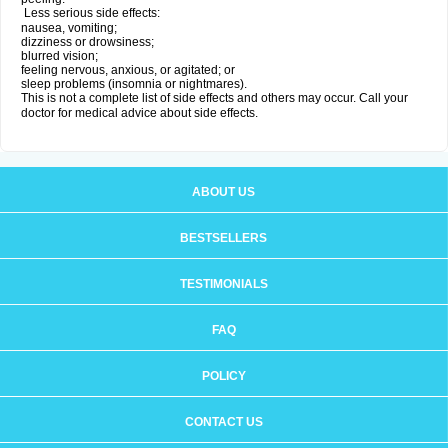
Less serious side effects:
nausea, vomiting;
dizziness or drowsiness;
blurred vision;
feeling nervous, anxious, or agitated; or
sleep problems (insomnia or nightmares).
This is not a complete list of side effects and others may occur. Call your
doctor for medical advice about side effects.
ABOUT US
BESTSELLERS
TESTIMONIALS
FAQ
POLICY
CONTACT US