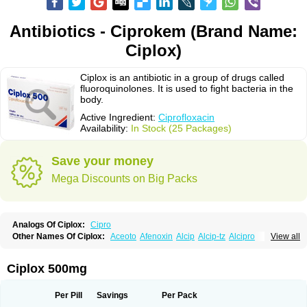
Antibiotics - Ciprokem (Brand Name:
Ciplox)
Ciplox is an antibiotic in a group of drugs called
fluoroquinolones. It is used to fight bacteria in the
body.
Active Ingredient:
Ciprofloxacin
Availability:
In Stock (25 Packages)
Save your money
Mega Discounts on Big Packs
Analogs Of Ciplox:
Cipro
Other Names Of Ciplox:
Aceoto
Afenoxin
Alcip
Alcip-tz
Alcipro
View all
Alciprocin
Amiflox
Amplibiotic
Ancipro
Angyr
Antox
Aprocin
Argeflox
Aristin
Atibax c
Bacipro
Bacproin
Bactall
Bactiflox
Bactin
Bactiprox
Baflox
Balepton
Baquinor
Belmacina
Benprox
Benzing
Bernoflox
Ciplox 500mg
Beuflox
Biamotil
Biocipro
Biofloxcin
Biofloxin
Biotic
Bivorilan
Brubiol
C-flox
Cebran
Cetafloxo
Cetraxal
Cetraxal otico
Ciditan
Cidrops
Cifga
Cifin
Ciflex
Cifloc
Ciflodal
Cifloptic
Ciflos
Ciflosacin
Ciflosin
Ciflot
Ciflox
Per Pill
Savings
Per Pack
Cifloxacin
Cifloxager
Cifloxin
Cifloxinal
Cifox
Cifroquinon
Cifrotil
Cigram