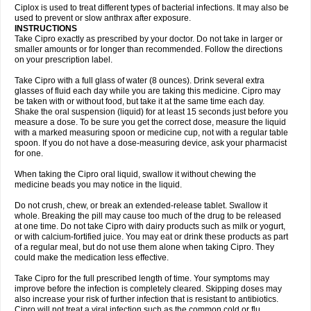
Neocip
Neoflox
Neofloxin
Nilaflox
Nivoflox
Nobricina
Novoquin
Ciplox is used to treat different types of bacterial infections. It may also be
Novoxacil
Numen
Ocefax
Octabid
Odicip-oz
Oflono-3
Ofoxin
Oftacilox
used to prevent or slow anthrax after exposure.
Oftaciprox
Omacip
Omaflaxina
Opecipro
Opthaflox
Orcipro
Orpic
INSTRUCTIONS
Osmoflox
Otanol
Otosat
Otosec
Otospon
Patox
Peiton
Phaproxin
Piprol
Take Cipro exactly as prescribed by your doctor. Do not take in larger or
Plenolyt
Pms-ciprofloxacin
Poncoflox
Primol
Probiox
Prociflor
Proflaxin
smaller amounts or for longer than recommended. Follow the directions
Proflox
Profloxin
Proquin
Provay
Proxacin
Proxcip
Proxitor
Qinosyn
on your prescription label.
Qinox
Quamiprox
Quidex
Quilox
Quinobact
Quinobiotic
Quinoftal
Quinopron
Quinotic
Quinox
Quintor
Quiprime
Qupron
Ravalton
Recipro
Take Cipro with a full glass of water (8 ounces). Drink several extra
Remena
Renator
Revion
Rexner
Rigoran
Rindoflox
Robinex
Rocipro
glasses of fluid each day while you are taking this medicine. Cipro may
Roflazin
Sanfloks
Sanset
Sarf
Scanax
Sepcen
Septicide
Septocipro
be taken with or without food, but take it at the same time each day.
Serviflox
Shipkisanon
Sifloks
Siflox
Siprobel
Siprogut
Siprosan
Sivastan
Shake the oral suspension (liquid) for at least 15 seconds just before you
Sophixin
Suiflox
Superocin
Supraflox
Synalotic
Tequinol
Topistin
measure a dose. To be sure you get the correct dose, measure the liquid
Truoxin
Tyflox
Ufexil
Uflox
Ultramicina
Unex
Urigram
Urigram f
Urobac
Urodixin
with a marked measuring spoon or medicine cup, not with a regular table
Uroxin
Utiminx
Vioquin
Viprolox
Voflacin
Wiaflox
Xbac
Ximex cylowam
Xirocip
Zeniflox
Zindolin
Zolina
Zumaflox
spoon. If you do not have a dose-measuring device, ask your pharmacist
for one.
When taking the Cipro oral liquid, swallow it without chewing the
medicine beads you may notice in the liquid.
Do not crush, chew, or break an extended-release tablet. Swallow it
whole. Breaking the pill may cause too much of the drug to be released
at one time. Do not take Cipro with dairy products such as milk or yogurt,
or with calcium-fortified juice. You may eat or drink these products as part
of a regular meal, but do not use them alone when taking Cipro. They
could make the medication less effective.
Take Cipro for the full prescribed length of time. Your symptoms may
improve before the infection is completely cleared. Skipping doses may
also increase your risk of further infection that is resistant to antibiotics.
Cipro will not treat a viral infection such as the common cold or flu.