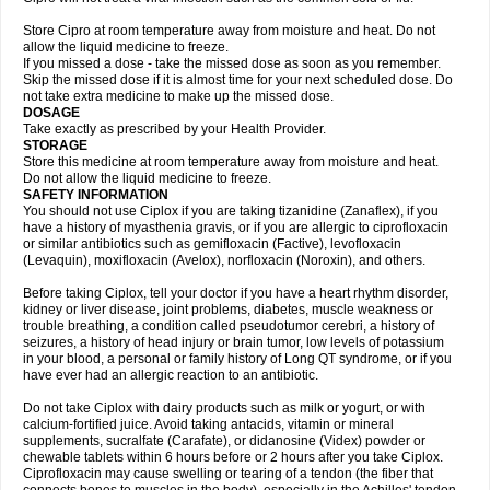
Store Cipro at room temperature away from moisture and heat. Do not
allow the liquid medicine to freeze.
If you missed a dose - take the missed dose as soon as you remember.
Skip the missed dose if it is almost time for your next scheduled dose. Do
not take extra medicine to make up the missed dose.
DOSAGE
Take exactly as prescribed by your Health Provider.
STORAGE
Store this medicine at room temperature away from moisture and heat.
Do not allow the liquid medicine to freeze.
SAFETY INFORMATION
You should not use Ciplox if you are taking tizanidine (Zanaflex), if you
have a history of myasthenia gravis, or if you are allergic to ciprofloxacin
or similar antibiotics such as gemifloxacin (Factive), levofloxacin
(Levaquin), moxifloxacin (Avelox), norfloxacin (Noroxin), and others.
Before taking Ciplox, tell your doctor if you have a heart rhythm disorder,
kidney or liver disease, joint problems, diabetes, muscle weakness or
trouble breathing, a condition called pseudotumor cerebri, a history of
seizures, a history of head injury or brain tumor, low levels of potassium
in your blood, a personal or family history of Long QT syndrome, or if you
have ever had an allergic reaction to an antibiotic.
Do not take Ciplox with dairy products such as milk or yogurt, or with
calcium-fortified juice. Avoid taking antacids, vitamin or mineral
supplements, sucralfate (Carafate), or didanosine (Videx) powder or
chewable tablets within 6 hours before or 2 hours after you take Ciplox.
Ciprofloxacin may cause swelling or tearing of a tendon (the fiber that