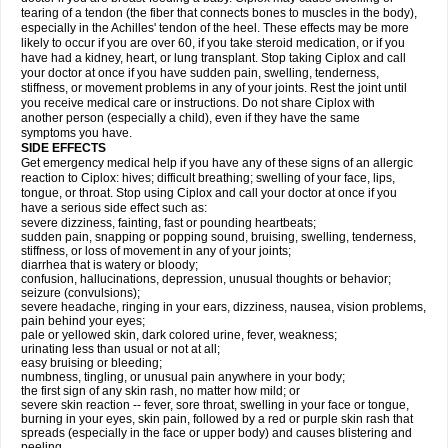
tearing of a tendon (the fiber that connects bones to muscles in the body),
especially in the Achilles' tendon of the heel. These effects may be more
likely to occur if you are over 60, if you take steroid medication, or if you
have had a kidney, heart, or lung transplant. Stop taking Ciplox and call
your doctor at once if you have sudden pain, swelling, tenderness,
stiffness, or movement problems in any of your joints. Rest the joint until
you receive medical care or instructions. Do not share Ciplox with
another person (especially a child), even if they have the same
symptoms you have.
SIDE EFFECTS
Get emergency medical help if you have any of these signs of an allergic
reaction to Ciplox: hives; difficult breathing; swelling of your face, lips,
tongue, or throat. Stop using Ciplox and call your doctor at once if you
have a serious side effect such as:
severe dizziness, fainting, fast or pounding heartbeats;
sudden pain, snapping or popping sound, bruising, swelling, tenderness,
stiffness, or loss of movement in any of your joints;
diarrhea that is watery or bloody;
confusion, hallucinations, depression, unusual thoughts or behavior;
seizure (convulsions);
severe headache, ringing in your ears, dizziness, nausea, vision problems,
pain behind your eyes;
pale or yellowed skin, dark colored urine, fever, weakness;
urinating less than usual or not at all;
easy bruising or bleeding;
numbness, tingling, or unusual pain anywhere in your body;
the first sign of any skin rash, no matter how mild; or
severe skin reaction -- fever, sore throat, swelling in your face or tongue,
burning in your eyes, skin pain, followed by a red or purple skin rash that
spreads (especially in the face or upper body) and causes blistering and
peeling.