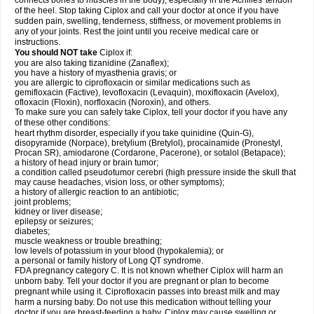
connects bones to muscles in the body), especially in the Achilles' tendon
of the heel. Stop taking Ciplox and call your doctor at once if you have
sudden pain, swelling, tenderness, stiffness, or movement problems in
any of your joints. Rest the joint until you receive medical care or
instructions.
You should NOT take
Ciplox if:
you are also taking tizanidine (Zanaflex);
you have a history of myasthenia gravis; or
you are allergic to ciprofloxacin or similar medications such as
gemifloxacin (Factive), levofloxacin (Levaquin), moxifloxacin (Avelox),
ofloxacin (Floxin), norfloxacin (Noroxin), and others.
To make sure you can safely take Ciplox, tell your doctor if you have any
of these other conditions:
heart rhythm disorder, especially if you take quinidine (Quin-G),
disopyramide (Norpace), bretylium (Bretylol), procainamide (Pronestyl,
Procan SR), amiodarone (Cordarone, Pacerone), or sotalol (Betapace);
a history of head injury or brain tumor;
a condition called pseudotumor cerebri (high pressure inside the skull that
may cause headaches, vision loss, or other symptoms);
a history of allergic reaction to an antibiotic;
joint problems;
kidney or liver disease;
epilepsy or seizures;
diabetes;
muscle weakness or trouble breathing;
low levels of potassium in your blood (hypokalemia); or
a personal or family history of Long QT syndrome.
FDA pregnancy category C. It is not known whether Ciplox will harm an
unborn baby. Tell your doctor if you are pregnant or plan to become
pregnant while using it. Ciprofloxacin passes into breast milk and may
harm a nursing baby. Do not use this medication without telling your
doctor if you are breast-feeding a baby. Ciplox may cause swelling or