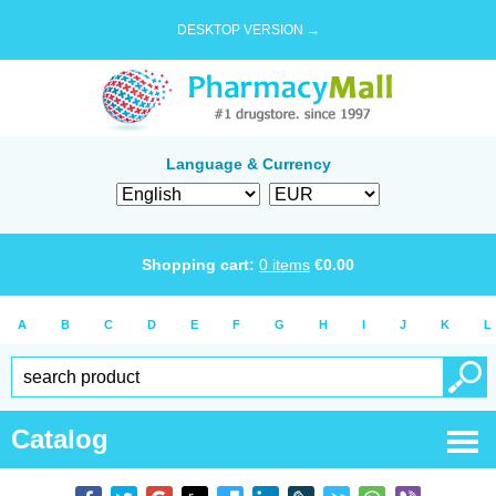
DESKTOP VERSION →
Language & Currency
Shopping cart:
0
items
€
0.00
A
B
C
D
E
F
G
H
I
J
K
L
Catalog