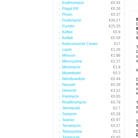
Erythromycin
€0.44
T
V
Flagyl ER
€0.26
Floxin
€0.37
Fosfomycin
€34.27
C
Fucidin
€25.35
Keflex
€0.9
T
Keftab
€0.58
t
Ketoconazole Cream
€17
T
Lquin
€1.26
C
Minocin
€1.88
s
s
Minocycline
€2.37
Minomycin
€1.8
W
Myambutol
€0.3
Nitrofurantoin
€0.44
D
b
Noroxin
€0.39
o
Omnicef
€3.22
l
Panmycin
€0.65
Roxithromycin
€0.79
T
d
Stromectol
€2.7
c
Sumycin
€0.28
Suprax
€0.97
S
Terramycin
€0.27
I
s
Tetracycline
€0.3
Tinidazole
€0.85