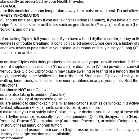
ake exactly as prescribed by your Health Provider.
STORAGE
tore this medicine at room temperature away from moisture and heat. Do not allow t
SAFETY INFORMATION
ou should not use Ciplox if you are taking tizanidine (Zanaflex), if you have a histor
o ciprofloxacin or similar antibiotics such as gemifloxacin (Factive), levofloxacin (L
Noroxin), and others.
efore taking Ciplox, tell your doctor if you have a heart rhythm disorder, kidney or 
eakness or trouble breathing, a condition called pseudotumor cerebri, a history of s
umor, low levels of potassium in your blood, a personal or family history of Long QT
eaction to an antibiotic.
o not take Ciplox with dairy products such as milk or yogurt, or with calcium-fortifie
ineral supplements, sucralfate (Carafate), or didanosine (Videx) powder or chewabl
fter you take Ciplox. Ciprofloxacin may cause swelling or tearing of a tendon (the f
ody), especially in the Achilles' tendon of the heel. Stop taking Ciplox and call you
welling, tenderness, stiffness, or movement problems in any of your joints. Rest the 
nstructions.
You should NOT take
Ciplox if:
ou are also taking tizanidine (Zanaflex);
ou have a history of myasthenia gravis; or
ou are allergic to ciprofloxacin or similar medications such as gemifloxacin (Factive
Avelox), ofloxacin (Floxin), norfloxacin (Noroxin), and others.
o make sure you can safely take Ciplox, tell your doctor if you have any of these ot
eart rhythm disorder, especially if you take quinidine (Quin-G), disopyramide (Norp
Pronestyl, Procan SR), amiodarone (Cordarone, Pacerone), or sotalol (Betapace);
 history of head injury or brain tumor;
 condition called pseudotumor cerebri (high pressure inside the skull that may cau
 history of allergic reaction to an antibiotic;
oint problems;