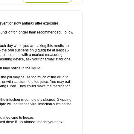
rodixin
Uroxin
Utiminx
Vioquin
Viprolox
prevent or slow anthrax after exposure.
mounts or for longer than recommended. Follow
 each day while you are taking this medicine.
the oral suspension (liquid) for at least 15
ure the liquid with a marked measuring
asuring device, ask your pharmacist for one.
 may notice in the liquid.
 the pill may cause too much of the drug to
 or with calcium-fortified juice. You may eat
taking Cipro. They could make the medication
the infection is completely cleared. Skipping
pro will not treat a viral infection such as the
d medicine to freeze.
 dose if it is almost time for your next