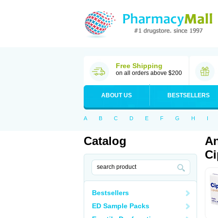
Free Shipping
on all orders above $200
ABOUT US
BESTSELLERS
A
B
C
D
E
F
G
H
I
Catalog
An
Ci
Bestsellers
ED Sample Packs