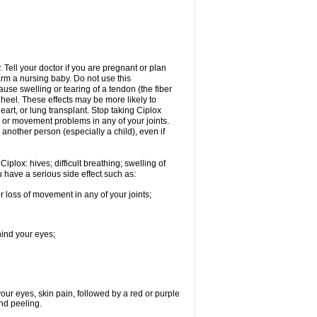
Tell your doctor if you are pregnant or plan
rm a nursing baby. Do not use this
ause swelling or tearing of a tendon (the fiber
 heel. These effects may be more likely to
heart, or lung transplant. Stop taking Ciplox
, or movement problems in any of your joints.
 another person (especially a child), even if
plox: hives; difficult breathing; swelling of
ou have a serious side effect such as:
r loss of movement in any of your joints;
hind your eyes;
 your eyes, skin pain, followed by a red or purple
and peeling.