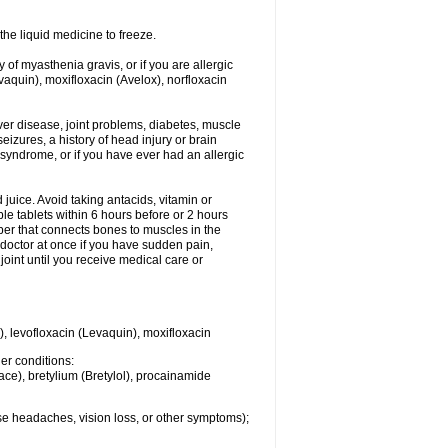
he liquid medicine to freeze.
y of myasthenia gravis, or if you are allergic
evaquin), moxifloxacin (Avelox), norfloxacin
liver disease, joint problems, diabetes, muscle
eizures, a history of head injury or brain
 syndrome, or if you have ever had an allergic
d juice. Avoid taking antacids, vitamin or
e tablets within 6 hours before or 2 hours
iber that connects bones to muscles in the
r doctor at once if you have sudden pain,
joint until you receive medical care or
), levofloxacin (Levaquin), moxifloxacin
her conditions:
ace), bretylium (Bretylol), procainamide
se headaches, vision loss, or other symptoms);