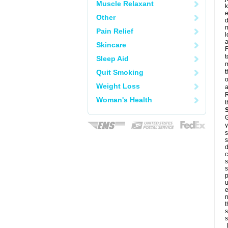
Muscle Relaxant
k
e
Other
d
m
Pain Relief
l
a
Skincare
F
t
Sleep Aid
m
Quit Smoking
t
o
Weight Loss
a
R
Woman's Health
t
G
y
s
s
d
c
s
s
p
u
e
n
t
s
s
L