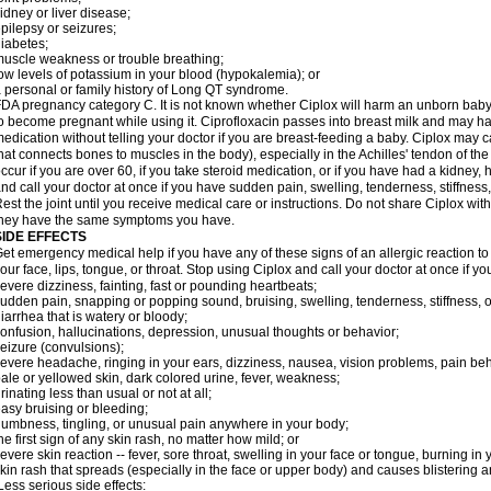
idney or liver disease;
pilepsy or seizures;
iabetes;
uscle weakness or trouble breathing;
ow levels of potassium in your blood (hypokalemia); or
 personal or family history of Long QT syndrome.
DA pregnancy category C. It is not known whether Ciplox will harm an unborn baby. 
o become pregnant while using it. Ciprofloxacin passes into breast milk and may ha
edication without telling your doctor if you are breast-feeding a baby. Ciplox may c
hat connects bones to muscles in the body), especially in the Achilles' tendon of the
ccur if you are over 60, if you take steroid medication, or if you have had a kidney, 
nd call your doctor at once if you have sudden pain, swelling, tenderness, stiffness
est the joint until you receive medical care or instructions. Do not share Ciplox with
hey have the same symptoms you have.
SIDE EFFECTS
et emergency medical help if you have any of these signs of an allergic reaction to Ci
our face, lips, tongue, or throat. Stop using Ciplox and call your doctor at once if y
evere dizziness, fainting, fast or pounding heartbeats;
udden pain, snapping or popping sound, bruising, swelling, tenderness, stiffness, o
iarrhea that is watery or bloody;
onfusion, hallucinations, depression, unusual thoughts or behavior;
eizure (convulsions);
evere headache, ringing in your ears, dizziness, nausea, vision problems, pain be
ale or yellowed skin, dark colored urine, fever, weakness;
rinating less than usual or not at all;
asy bruising or bleeding;
umbness, tingling, or unusual pain anywhere in your body;
he first sign of any skin rash, no matter how mild; or
evere skin reaction -- fever, sore throat, swelling in your face or tongue, burning in
kin rash that spreads (especially in the face or upper body) and causes blistering 
ess serious side effects: