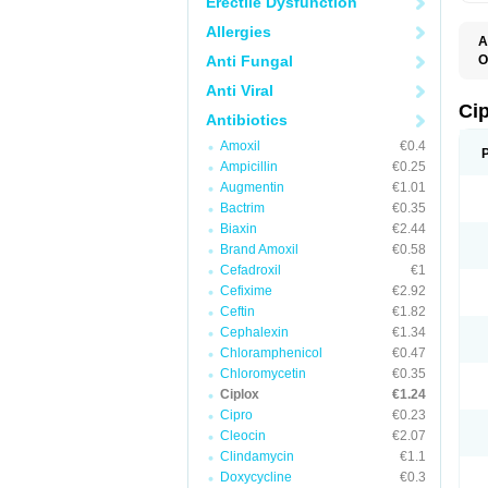
Erectile Dysfunction
Allergies
A
Anti Fungal
O
A
Anti Viral
B
C
Ci
Antibiotics
C
C
Amoxil
€0.4
C
Ampicillin
€0.25
C
C
Augmentin
€1.01
C
Bactrim
€0.35
C
C
Biaxin
€2.44
C
Brand Amoxil
€0.58
C
Cefadroxil
€1
C
C
Cefixime
€2.92
D
Ceftin
€1.82
F
Cephalexin
€1.34
F
G
Chloramphenicol
€0.47
J
Chloromycetin
€0.35
L
Ciplox
€1.24
M
O
Cipro
€0.23
O
Cleocin
€2.07
P
Clindamycin
€1.1
Q
R
Doxycycline
€0.3
S