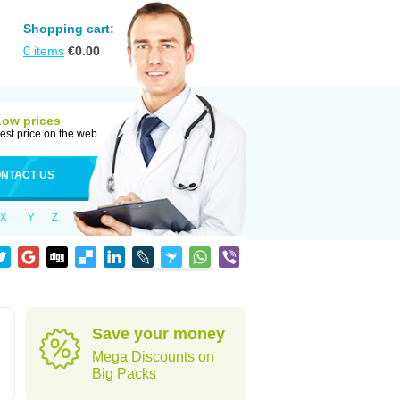
Shopping cart:
0
items
€
0.00
Low prices
est price on the web
NTACT US
X
Y
Z
Save your money
Mega Discounts on
Big Packs