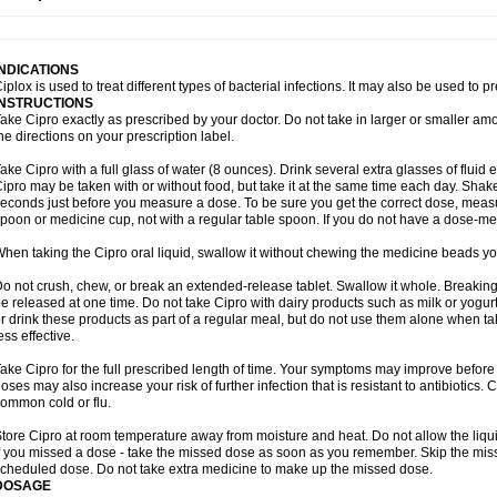
opistin
Truoxin
Tyflox
Ufexil
Uflox
Ultramicina
Unex
Urigram
Urigram f
Urobac
U
oflacin
Wiaflox
Xbac
Ximex cylowam
Xirocip
Zeniflox
Zindolin
Zolina
Zumaflox
INDICATIONS
iplox is used to treat different types of bacterial infections. It may also be used to 
INSTRUCTIONS
ake Cipro exactly as prescribed by your doctor. Do not take in larger or smaller a
he directions on your prescription label.
ake Cipro with a full glass of water (8 ounces). Drink several extra glasses of fluid
ipro may be taken with or without food, but take it at the same time each day. Shake 
econds just before you measure a dose. To be sure you get the correct dose, meas
poon or medicine cup, not with a regular table spoon. If you do not have a dose-me
hen taking the Cipro oral liquid, swallow it without chewing the medicine beads you
o not crush, chew, or break an extended-release tablet. Swallow it whole. Breaking
e released at one time. Do not take Cipro with dairy products such as milk or yogurt,
r drink these products as part of a regular meal, but do not use them alone when 
ess effective.
ake Cipro for the full prescribed length of time. Your symptoms may improve before 
oses may also increase your risk of further infection that is resistant to antibiotics. Ci
ommon cold or flu.
tore Cipro at room temperature away from moisture and heat. Do not allow the liqui
f you missed a dose - take the missed dose as soon as you remember. Skip the missed
cheduled dose. Do not take extra medicine to make up the missed dose.
DOSAGE