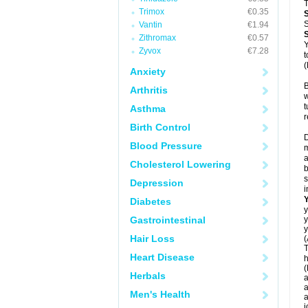
T
Trimox
€0.35
S
Vantin
€1.94
Zithromax
€0.57
Y
Zyvox
€7.28
t
(
Anxiety
B
Arthritis
w
t
Asthma
r
Birth Control
D
Blood Pressure
m
a
Cholesterol Lowering
b
s
Depression
i
Diabetes
y
Gastrointestinal
y
y
Hair Loss
(
T
Heart Disease
h
(
Herbals
a
a
Men's Health
a
j