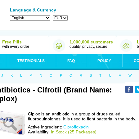
Language & Currency
Free Pills
1,000,000 customers
with every order
quality, privacy, secure
b
TESTIMONIALS
FAQ
POLICY
CO
J
K
L
M
N
O
P
Q
R
S
T
U
V
W
tibiotics - Cifrotil (Brand Name:
plox)
Ciplox is an antibiotic in a group of drugs called
fluoroquinolones. It is used to fight bacteria in the body.
Active Ingredient:
Ciprofloxacin
Availability:
In Stock (25 Packages)