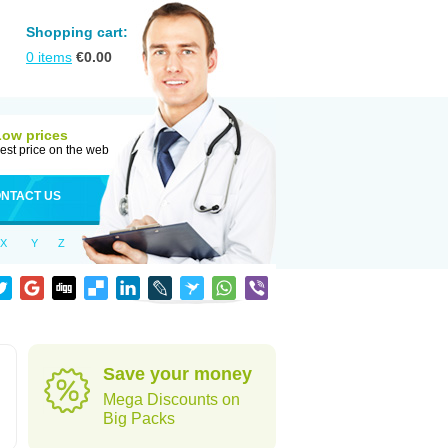
Shopping cart:
0
items
€
0.00
Low prices
est price on the web
NTACT US
X
Y
Z
Save your money
Mega Discounts on
Big Packs