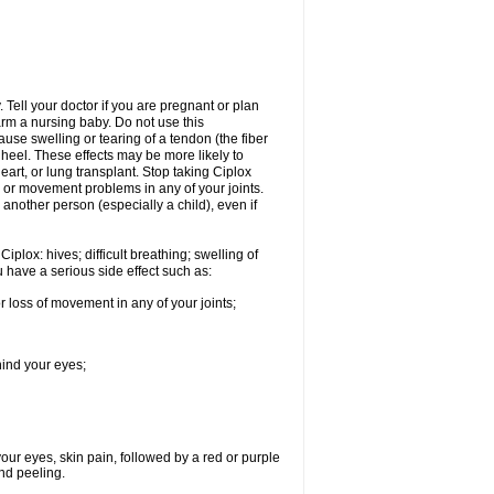
Tell your doctor if you are pregnant or plan
rm a nursing baby. Do not use this
ause swelling or tearing of a tendon (the fiber
 heel. These effects may be more likely to
heart, or lung transplant. Stop taking Ciplox
, or movement problems in any of your joints.
 another person (especially a child), even if
plox: hives; difficult breathing; swelling of
ou have a serious side effect such as:
r loss of movement in any of your joints;
hind your eyes;
 your eyes, skin pain, followed by a red or purple
and peeling.