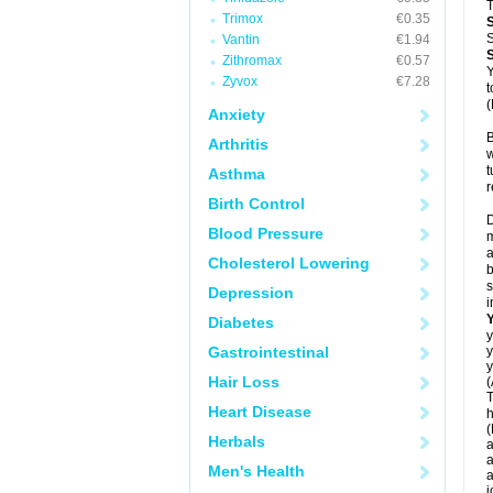
T
Trimox
€0.35
S
Vantin
€1.94
Zithromax
€0.57
Y
Zyvox
€7.28
t
(
Anxiety
B
Arthritis
w
t
Asthma
r
Birth Control
D
Blood Pressure
m
a
Cholesterol Lowering
b
s
Depression
i
Diabetes
y
Gastrointestinal
y
y
Hair Loss
(
T
Heart Disease
h
(
Herbals
a
a
Men's Health
a
j