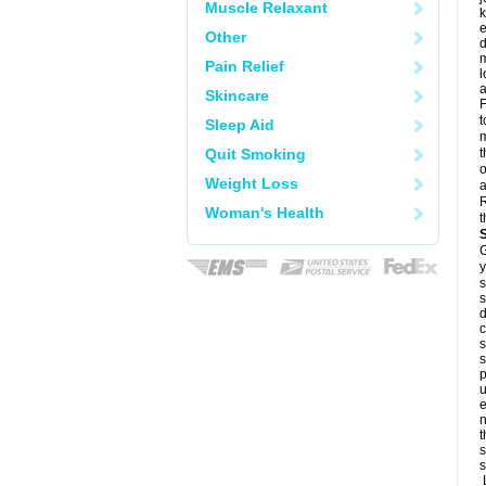
Muscle Relaxant
k
e
Other
d
m
Pain Relief
l
a
Skincare
F
t
Sleep Aid
m
Quit Smoking
t
o
Weight Loss
a
R
Woman's Health
t
G
y
s
s
d
c
s
s
p
u
e
n
t
s
s
L