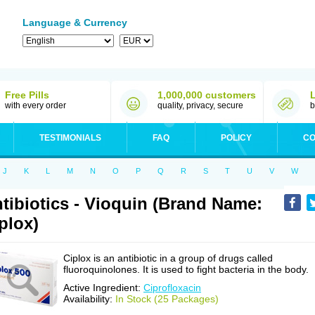
Language & Currency
Free Pills
1,000,000 customers
with every order
quality, privacy, secure
b
TESTIMONIALS
FAQ
POLICY
CO
J
K
L
M
N
O
P
Q
R
S
T
U
V
W
tibiotics - Vioquin (Brand Name:
plox)
Ciplox is an antibiotic in a group of drugs called
fluoroquinolones. It is used to fight bacteria in the body.
Active Ingredient:
Ciprofloxacin
Availability:
In Stock (25 Packages)