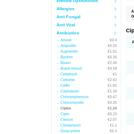
Erectile Dysfunction
Allergies
A
Anti Fungal
O
A
Anti Viral
B
C
Ci
Antibiotics
C
C
Amoxil
€0.4
C
Ampicillin
€0.25
C
C
Augmentin
€1.01
C
Bactrim
€0.35
C
C
Biaxin
€2.44
C
Brand Amoxil
€0.58
C
Cefadroxil
€1
C
C
Cefixime
€2.92
D
Ceftin
€1.82
F
Cephalexin
€1.34
F
G
Chloramphenicol
€0.47
J
Chloromycetin
€0.35
L
Ciplox
€1.24
M
O
Cipro
€0.23
O
Cleocin
€2.07
P
Clindamycin
€1.1
Q
R
Doxycycline
€0.3
S