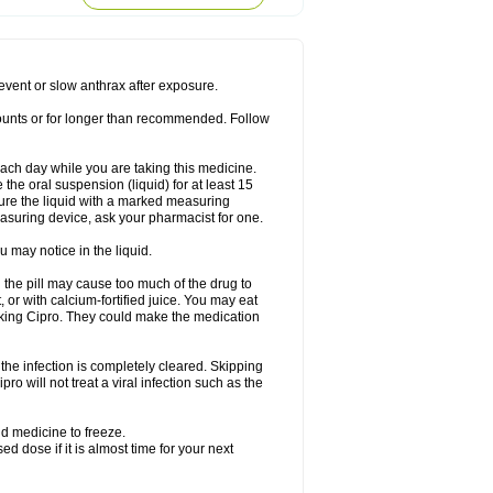
rodixin
Uroxin
Utiminx
Vioquin
Viprolox
prevent or slow anthrax after exposure.
mounts or for longer than recommended. Follow
 each day while you are taking this medicine.
the oral suspension (liquid) for at least 15
ure the liquid with a marked measuring
asuring device, ask your pharmacist for one.
 may notice in the liquid.
 the pill may cause too much of the drug to
 or with calcium-fortified juice. You may eat
taking Cipro. They could make the medication
the infection is completely cleared. Skipping
pro will not treat a viral infection such as the
d medicine to freeze.
 dose if it is almost time for your next