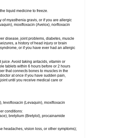
he liquid medicine to freeze.
y of myasthenia gravis, or if you are allergic
evaquin), moxifloxacin (Avelox), norfloxacin
liver disease, joint problems, diabetes, muscle
eizures, a history of head injury or brain
 syndrome, or if you have ever had an allergic
d juice. Avoid taking antacids, vitamin or
e tablets within 6 hours before or 2 hours
iber that connects bones to muscles in the
r doctor at once if you have sudden pain,
joint until you receive medical care or
), levofloxacin (Levaquin), moxifloxacin
her conditions:
ace), bretylium (Bretylol), procainamide
se headaches, vision loss, or other symptoms);