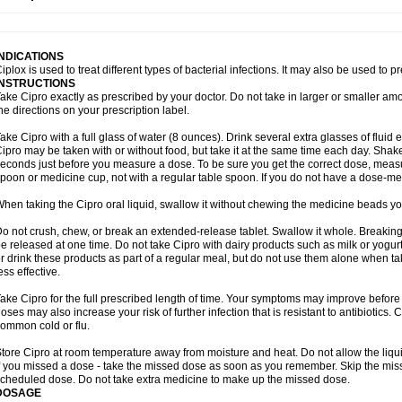
opistin
Truoxin
Tyflox
Ufexil
Uflox
Ultramicina
Unex
Urigram
Urigram f
Urobac
U
oflacin
Wiaflox
Xbac
Ximex cylowam
Xirocip
Zeniflox
Zindolin
Zolina
Zumaflox
INDICATIONS
iplox is used to treat different types of bacterial infections. It may also be used to 
INSTRUCTIONS
ake Cipro exactly as prescribed by your doctor. Do not take in larger or smaller a
he directions on your prescription label.
ake Cipro with a full glass of water (8 ounces). Drink several extra glasses of fluid
ipro may be taken with or without food, but take it at the same time each day. Shake 
econds just before you measure a dose. To be sure you get the correct dose, meas
poon or medicine cup, not with a regular table spoon. If you do not have a dose-me
hen taking the Cipro oral liquid, swallow it without chewing the medicine beads you
o not crush, chew, or break an extended-release tablet. Swallow it whole. Breaking
e released at one time. Do not take Cipro with dairy products such as milk or yogurt,
r drink these products as part of a regular meal, but do not use them alone when 
ess effective.
ake Cipro for the full prescribed length of time. Your symptoms may improve before 
oses may also increase your risk of further infection that is resistant to antibiotics. Ci
ommon cold or flu.
tore Cipro at room temperature away from moisture and heat. Do not allow the liqui
f you missed a dose - take the missed dose as soon as you remember. Skip the missed
cheduled dose. Do not take extra medicine to make up the missed dose.
DOSAGE