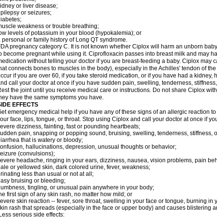
idney or liver disease;
pilepsy or seizures;
iabetes;
uscle weakness or trouble breathing;
ow levels of potassium in your blood (hypokalemia); or
 personal or family history of Long QT syndrome.
DA pregnancy category C. It is not known whether Ciplox will harm an unborn baby. 
o become pregnant while using it. Ciprofloxacin passes into breast milk and may ha
edication without telling your doctor if you are breast-feeding a baby. Ciplox may c
hat connects bones to muscles in the body), especially in the Achilles' tendon of the
ccur if you are over 60, if you take steroid medication, or if you have had a kidney, 
nd call your doctor at once if you have sudden pain, swelling, tenderness, stiffness
est the joint until you receive medical care or instructions. Do not share Ciplox with
hey have the same symptoms you have.
SIDE EFFECTS
et emergency medical help if you have any of these signs of an allergic reaction to Ci
our face, lips, tongue, or throat. Stop using Ciplox and call your doctor at once if y
evere dizziness, fainting, fast or pounding heartbeats;
udden pain, snapping or popping sound, bruising, swelling, tenderness, stiffness, o
iarrhea that is watery or bloody;
onfusion, hallucinations, depression, unusual thoughts or behavior;
eizure (convulsions);
evere headache, ringing in your ears, dizziness, nausea, vision problems, pain be
ale or yellowed skin, dark colored urine, fever, weakness;
rinating less than usual or not at all;
asy bruising or bleeding;
umbness, tingling, or unusual pain anywhere in your body;
he first sign of any skin rash, no matter how mild; or
evere skin reaction -- fever, sore throat, swelling in your face or tongue, burning in
kin rash that spreads (especially in the face or upper body) and causes blistering 
ess serious side effects: