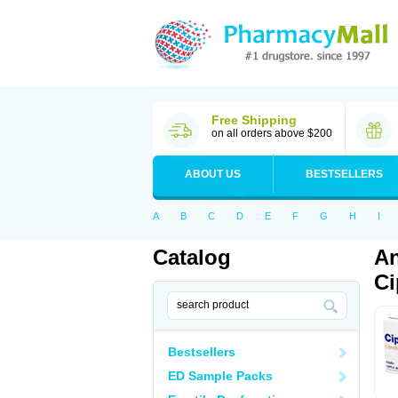
Free Shipping
on all orders above $200
ABOUT US
BESTSELLERS
A
B
C
D
E
F
G
H
I
Catalog
An
Ci
Bestsellers
ED Sample Packs