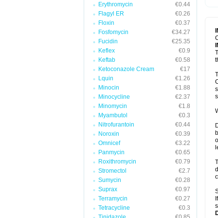
Erythromycin
€0.44
T
V
Flagyl ER
€0.26
Floxin
€0.37
Fosfomycin
€34.27
C
Fucidin
€25.35
Keflex
€0.9
T
Keftab
€0.58
t
Ketoconazole Cream
€17
T
Lquin
€1.26
C
Minocin
€1.88
s
s
Minocycline
€2.37
Minomycin
€1.8
W
Myambutol
€0.3
Nitrofurantoin
€0.44
D
b
Noroxin
€0.39
o
Omnicef
€3.22
l
Panmycin
€0.65
Roxithromycin
€0.79
T
d
Stromectol
€2.7
c
Sumycin
€0.28
Suprax
€0.97
S
Terramycin
€0.27
I
s
Tetracycline
€0.3
Tinidazole
€0.85