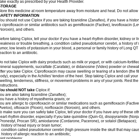
ake exactly as prescribed by your Health Provider.
STORAGE
tore this medicine at room temperature away from moisture and heat. Do not allow t
SAFETY INFORMATION
ou should not use Ciplox if you are taking tizanidine (Zanaflex), if you have a histor
o ciprofloxacin or similar antibiotics such as gemifloxacin (Factive), levofloxacin (L
Noroxin), and others.
efore taking Ciplox, tell your doctor if you have a heart rhythm disorder, kidney or 
eakness or trouble breathing, a condition called pseudotumor cerebri, a history of s
umor, low levels of potassium in your blood, a personal or family history of Long QT
eaction to an antibiotic.
o not take Ciplox with dairy products such as milk or yogurt, or with calcium-fortifie
ineral supplements, sucralfate (Carafate), or didanosine (Videx) powder or chewabl
fter you take Ciplox. Ciprofloxacin may cause swelling or tearing of a tendon (the f
ody), especially in the Achilles' tendon of the heel. Stop taking Ciplox and call you
welling, tenderness, stiffness, or movement problems in any of your joints. Rest the 
nstructions.
You should NOT take
Ciplox if:
ou are also taking tizanidine (Zanaflex);
ou have a history of myasthenia gravis; or
ou are allergic to ciprofloxacin or similar medications such as gemifloxacin (Factive
Avelox), ofloxacin (Floxin), norfloxacin (Noroxin), and others.
o make sure you can safely take Ciplox, tell your doctor if you have any of these ot
eart rhythm disorder, especially if you take quinidine (Quin-G), disopyramide (Norp
Pronestyl, Procan SR), amiodarone (Cordarone, Pacerone), or sotalol (Betapace);
 history of head injury or brain tumor;
 condition called pseudotumor cerebri (high pressure inside the skull that may cau
 history of allergic reaction to an antibiotic;
oint problems;