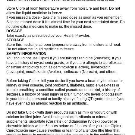
Store Cipro at room temperature away from moisture and heat. Do not
allow the liquid medicine to freeze.
If you missed a dose - take the missed dose as soon as you remember.
Skip the missed dose if it is almost time for your next scheduled dose. Do
not take extra medicine to make up the missed dose.
DOSAGE
Take exactly as prescribed by your Health Provider.
STORAGE
Store this medicine at room temperature away from moisture and heat.
Do not allow the liquid medicine to freeze.
SAFETY INFORMATION
You should not use Ciplox if you are taking tizanidine (Zanaflex), if you
have a history of myasthenia gravis, or if you are allergic to ciprofloxacin
or similar antibiotics such as gemifloxacin (Factive), levofloxacin
(Levaquin), moxifloxacin (Avelox), norfloxacin (Noroxin), and others.
Before taking Ciplox, tell your doctor if you have a heart rhythm disorder,
kidney or liver disease, joint problems, diabetes, muscle weakness or
trouble breathing, a condition called pseudotumor cerebri, a history of
seizures, a history of head injury or brain tumor, low levels of potassium
in your blood, a personal or family history of Long QT syndrome, or if you
have ever had an allergic reaction to an antibiotic.
Do not take Ciplox with dairy products such as milk or yogurt, or with
calcium-fortified juice. Avoid taking antacids, vitamin or mineral
supplements, sucralfate (Carafate), or didanosine (Videx) powder or
chewable tablets within 6 hours before or 2 hours after you take Ciplox.
Ciprofloxacin may cause swelling or tearing of a tendon (the fiber that