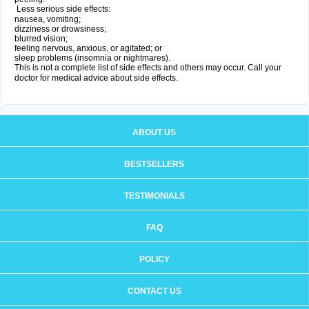
Less serious side effects:
nausea, vomiting;
dizziness or drowsiness;
blurred vision;
feeling nervous, anxious, or agitated; or
sleep problems (insomnia or nightmares).
This is not a complete list of side effects and others may occur. Call your
doctor for medical advice about side effects.
ABOUT US
BESTSELLERS
TESTIMONIALS
FAQ
POLICY
CONTACT US