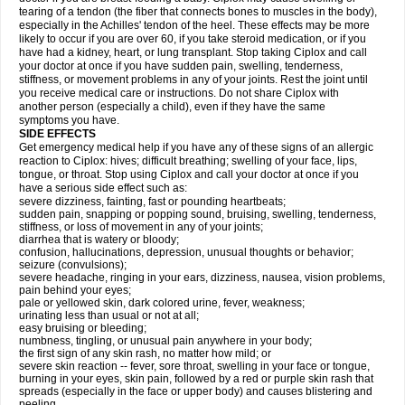
tearing of a tendon (the fiber that connects bones to muscles in the body),
especially in the Achilles' tendon of the heel. These effects may be more
likely to occur if you are over 60, if you take steroid medication, or if you
have had a kidney, heart, or lung transplant. Stop taking Ciplox and call
your doctor at once if you have sudden pain, swelling, tenderness,
stiffness, or movement problems in any of your joints. Rest the joint until
you receive medical care or instructions. Do not share Ciplox with
another person (especially a child), even if they have the same
symptoms you have.
SIDE EFFECTS
Get emergency medical help if you have any of these signs of an allergic
reaction to Ciplox: hives; difficult breathing; swelling of your face, lips,
tongue, or throat. Stop using Ciplox and call your doctor at once if you
have a serious side effect such as:
severe dizziness, fainting, fast or pounding heartbeats;
sudden pain, snapping or popping sound, bruising, swelling, tenderness,
stiffness, or loss of movement in any of your joints;
diarrhea that is watery or bloody;
confusion, hallucinations, depression, unusual thoughts or behavior;
seizure (convulsions);
severe headache, ringing in your ears, dizziness, nausea, vision problems,
pain behind your eyes;
pale or yellowed skin, dark colored urine, fever, weakness;
urinating less than usual or not at all;
easy bruising or bleeding;
numbness, tingling, or unusual pain anywhere in your body;
the first sign of any skin rash, no matter how mild; or
severe skin reaction -- fever, sore throat, swelling in your face or tongue,
burning in your eyes, skin pain, followed by a red or purple skin rash that
spreads (especially in the face or upper body) and causes blistering and
peeling.