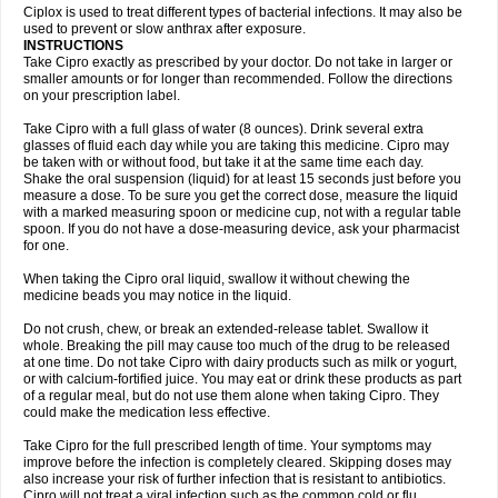
Neocip
Neoflox
Neofloxin
Nilaflox
Nivoflox
Nobricina
Novoquin
Ciplox is used to treat different types of bacterial infections. It may also be
Novoxacil
Numen
Ocefax
Octabid
Odicip-oz
Oflono-3
Ofoxin
Oftacilox
used to prevent or slow anthrax after exposure.
Oftaciprox
Omacip
Omaflaxina
Opecipro
Opthaflox
Orcipro
Orpic
INSTRUCTIONS
Osmoflox
Otanol
Otosat
Otosec
Otospon
Patox
Peiton
Phaproxin
Piprol
Take Cipro exactly as prescribed by your doctor. Do not take in larger or
Plenolyt
Pms-ciprofloxacin
Poncoflox
Primol
Probiox
Prociflor
Proflaxin
smaller amounts or for longer than recommended. Follow the directions
Proflox
Profloxin
Proquin
Provay
Proxacin
Proxcip
Proxitor
Qinosyn
on your prescription label.
Qinox
Quamiprox
Quidex
Quilox
Quinobact
Quinobiotic
Quinoftal
Quinopron
Quinotic
Quinox
Quintor
Quiprime
Qupron
Ravalton
Recipro
Take Cipro with a full glass of water (8 ounces). Drink several extra
Remena
Renator
Revion
Rexner
Rigoran
Rindoflox
Robinex
Rocipro
glasses of fluid each day while you are taking this medicine. Cipro may
Roflazin
Sanfloks
Sanset
Sarf
Scanax
Sepcen
Septicide
Septocipro
be taken with or without food, but take it at the same time each day.
Serviflox
Shipkisanon
Sifloks
Siflox
Siprobel
Siprogut
Siprosan
Sivastan
Shake the oral suspension (liquid) for at least 15 seconds just before you
Sophixin
Suiflox
Superocin
Supraflox
Synalotic
Tequinol
Topistin
measure a dose. To be sure you get the correct dose, measure the liquid
Truoxin
Tyflox
Ufexil
Uflox
Ultramicina
Unex
Urigram
Urigram f
Urobac
Urodixin
with a marked measuring spoon or medicine cup, not with a regular table
Uroxin
Utiminx
Vioquin
Viprolox
Voflacin
Wiaflox
Xbac
Ximex cylowam
Xirocip
Zeniflox
Zindolin
Zolina
Zumaflox
spoon. If you do not have a dose-measuring device, ask your pharmacist
for one.
When taking the Cipro oral liquid, swallow it without chewing the
medicine beads you may notice in the liquid.
Do not crush, chew, or break an extended-release tablet. Swallow it
whole. Breaking the pill may cause too much of the drug to be released
at one time. Do not take Cipro with dairy products such as milk or yogurt,
or with calcium-fortified juice. You may eat or drink these products as part
of a regular meal, but do not use them alone when taking Cipro. They
could make the medication less effective.
Take Cipro for the full prescribed length of time. Your symptoms may
improve before the infection is completely cleared. Skipping doses may
also increase your risk of further infection that is resistant to antibiotics.
Cipro will not treat a viral infection such as the common cold or flu.