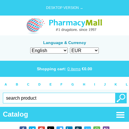
DESKTOP VERSION →
Language & Currency
Shopping cart:
0
items
€
0.00
A
B
C
D
E
F
G
H
I
J
K
L
Catalog