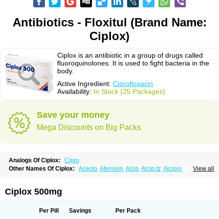
Antibiotics - Floxitul (Brand Name:
Ciplox)
Ciplox is an antibiotic in a group of drugs called
fluoroquinolones. It is used to fight bacteria in the
body.
Active Ingredient:
Ciprofloxacin
Availability:
In Stock (25 Packages)
Save your money
Mega Discounts on Big Packs
Analogs Of Ciplox:
Cipro
Other Names Of Ciplox:
Aceoto
Afenoxin
Alcip
Alcip-tz
Alcipro
View all
Alciprocin
Amiflox
Amplibiotic
Ancipro
Angyr
Antox
Aprocin
Argeflox
Aristin
Atibax c
Bacipro
Bacproin
Bactall
Bactiflox
Bactin
Bactiprox
Baflox
Balepton
Baquinor
Belmacina
Benprox
Benzing
Bernoflox
Ciplox 500mg
Beuflox
Biamotil
Biocipro
Biofloxcin
Biofloxin
Biotic
Bivorilan
Brubiol
C-flox
Cebran
Cetafloxo
Cetraxal
Cetraxal otico
Ciditan
Cidrops
Cifga
Cifin
Ciflex
Cifloc
Ciflodal
Cifloptic
Ciflos
Ciflosacin
Ciflosin
Ciflot
Ciflox
Per Pill
Savings
Per Pack
Cifloxacin
Cifloxager
Cifloxin
Cifloxinal
Cifox
Cifroquinon
Cifrotil
Cigram