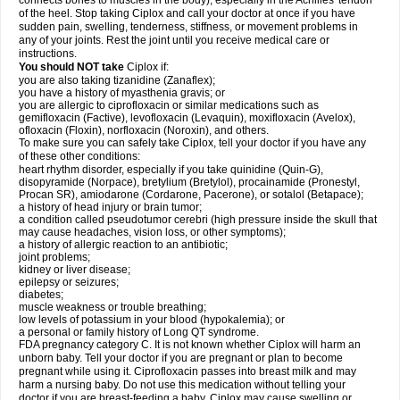
connects bones to muscles in the body), especially in the Achilles' tendon
of the heel. Stop taking Ciplox and call your doctor at once if you have
sudden pain, swelling, tenderness, stiffness, or movement problems in
any of your joints. Rest the joint until you receive medical care or
instructions.
You should NOT take
Ciplox if:
you are also taking tizanidine (Zanaflex);
you have a history of myasthenia gravis; or
you are allergic to ciprofloxacin or similar medications such as
gemifloxacin (Factive), levofloxacin (Levaquin), moxifloxacin (Avelox),
ofloxacin (Floxin), norfloxacin (Noroxin), and others.
To make sure you can safely take Ciplox, tell your doctor if you have any
of these other conditions:
heart rhythm disorder, especially if you take quinidine (Quin-G),
disopyramide (Norpace), bretylium (Bretylol), procainamide (Pronestyl,
Procan SR), amiodarone (Cordarone, Pacerone), or sotalol (Betapace);
a history of head injury or brain tumor;
a condition called pseudotumor cerebri (high pressure inside the skull that
may cause headaches, vision loss, or other symptoms);
a history of allergic reaction to an antibiotic;
joint problems;
kidney or liver disease;
epilepsy or seizures;
diabetes;
muscle weakness or trouble breathing;
low levels of potassium in your blood (hypokalemia); or
a personal or family history of Long QT syndrome.
FDA pregnancy category C. It is not known whether Ciplox will harm an
unborn baby. Tell your doctor if you are pregnant or plan to become
pregnant while using it. Ciprofloxacin passes into breast milk and may
harm a nursing baby. Do not use this medication without telling your
doctor if you are breast-feeding a baby. Ciplox may cause swelling or