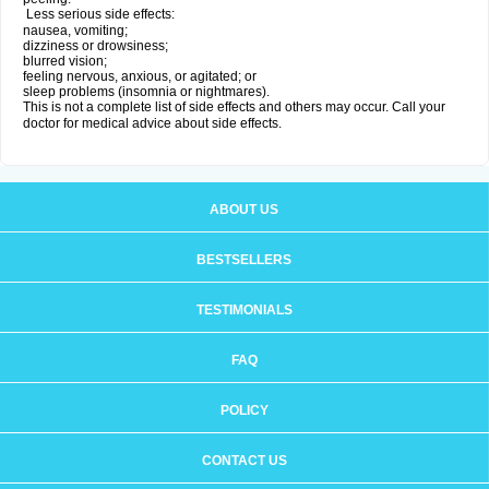
Less serious side effects:
nausea, vomiting;
dizziness or drowsiness;
blurred vision;
feeling nervous, anxious, or agitated; or
sleep problems (insomnia or nightmares).
This is not a complete list of side effects and others may occur. Call your
doctor for medical advice about side effects.
ABOUT US
BESTSELLERS
TESTIMONIALS
FAQ
POLICY
CONTACT US