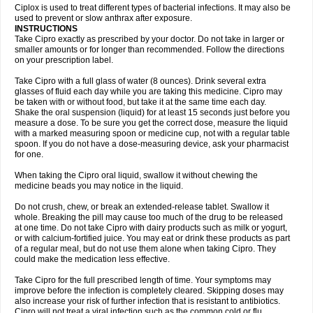
Neocip
Neoflox
Neofloxin
Nilaflox
Nivoflox
Nobricina
Novoquin
Ciplox is used to treat different types of bacterial infections. It may also be
Novoxacil
Numen
Ocefax
Octabid
Odicip-oz
Oflono-3
Ofoxin
Oftacilox
used to prevent or slow anthrax after exposure.
Oftaciprox
Omacip
Omaflaxina
Opecipro
Opthaflox
Orcipro
Orpic
INSTRUCTIONS
Osmoflox
Otanol
Otosat
Otosec
Otospon
Patox
Peiton
Phaproxin
Piprol
Take Cipro exactly as prescribed by your doctor. Do not take in larger or
Plenolyt
Pms-ciprofloxacin
Poncoflox
Primol
Probiox
Prociflor
Proflaxin
smaller amounts or for longer than recommended. Follow the directions
Proflox
Profloxin
Proquin
Provay
Proxacin
Proxcip
Proxitor
Qinosyn
on your prescription label.
Qinox
Quamiprox
Quidex
Quilox
Quinobact
Quinobiotic
Quinoftal
Quinopron
Quinotic
Quinox
Quintor
Quiprime
Qupron
Ravalton
Recipro
Take Cipro with a full glass of water (8 ounces). Drink several extra
Remena
Renator
Revion
Rexner
Rigoran
Rindoflox
Robinex
Rocipro
glasses of fluid each day while you are taking this medicine. Cipro may
Roflazin
Sanfloks
Sanset
Sarf
Scanax
Sepcen
Septicide
Septocipro
be taken with or without food, but take it at the same time each day.
Serviflox
Shipkisanon
Sifloks
Siflox
Siprobel
Siprogut
Siprosan
Sivastan
Shake the oral suspension (liquid) for at least 15 seconds just before you
Sophixin
Suiflox
Superocin
Supraflox
Synalotic
Tequinol
Topistin
measure a dose. To be sure you get the correct dose, measure the liquid
Truoxin
Tyflox
Ufexil
Uflox
Ultramicina
Unex
Urigram
Urigram f
Urobac
Urodixin
with a marked measuring spoon or medicine cup, not with a regular table
Uroxin
Utiminx
Vioquin
Viprolox
Voflacin
Wiaflox
Xbac
Ximex cylowam
Xirocip
Zeniflox
Zindolin
Zolina
Zumaflox
spoon. If you do not have a dose-measuring device, ask your pharmacist
for one.
When taking the Cipro oral liquid, swallow it without chewing the
medicine beads you may notice in the liquid.
Do not crush, chew, or break an extended-release tablet. Swallow it
whole. Breaking the pill may cause too much of the drug to be released
at one time. Do not take Cipro with dairy products such as milk or yogurt,
or with calcium-fortified juice. You may eat or drink these products as part
of a regular meal, but do not use them alone when taking Cipro. They
could make the medication less effective.
Take Cipro for the full prescribed length of time. Your symptoms may
improve before the infection is completely cleared. Skipping doses may
also increase your risk of further infection that is resistant to antibiotics.
Cipro will not treat a viral infection such as the common cold or flu.