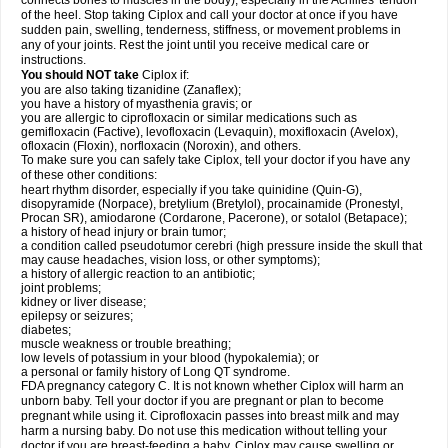
connects bones to muscles in the body), especially in the Achilles' tendon
of the heel. Stop taking Ciplox and call your doctor at once if you have
sudden pain, swelling, tenderness, stiffness, or movement problems in
any of your joints. Rest the joint until you receive medical care or
instructions.
You should NOT take
Ciplox if:
you are also taking tizanidine (Zanaflex);
you have a history of myasthenia gravis; or
you are allergic to ciprofloxacin or similar medications such as
gemifloxacin (Factive), levofloxacin (Levaquin), moxifloxacin (Avelox),
ofloxacin (Floxin), norfloxacin (Noroxin), and others.
To make sure you can safely take Ciplox, tell your doctor if you have any
of these other conditions:
heart rhythm disorder, especially if you take quinidine (Quin-G),
disopyramide (Norpace), bretylium (Bretylol), procainamide (Pronestyl,
Procan SR), amiodarone (Cordarone, Pacerone), or sotalol (Betapace);
a history of head injury or brain tumor;
a condition called pseudotumor cerebri (high pressure inside the skull that
may cause headaches, vision loss, or other symptoms);
a history of allergic reaction to an antibiotic;
joint problems;
kidney or liver disease;
epilepsy or seizures;
diabetes;
muscle weakness or trouble breathing;
low levels of potassium in your blood (hypokalemia); or
a personal or family history of Long QT syndrome.
FDA pregnancy category C. It is not known whether Ciplox will harm an
unborn baby. Tell your doctor if you are pregnant or plan to become
pregnant while using it. Ciprofloxacin passes into breast milk and may
harm a nursing baby. Do not use this medication without telling your
doctor if you are breast-feeding a baby. Ciplox may cause swelling or