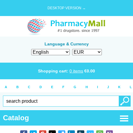
DESKTOP VERSION →
Language & Currency
Shopping cart:
0
items
€
0.00
A
B
C
D
E
F
G
H
I
J
K
L
Catalog