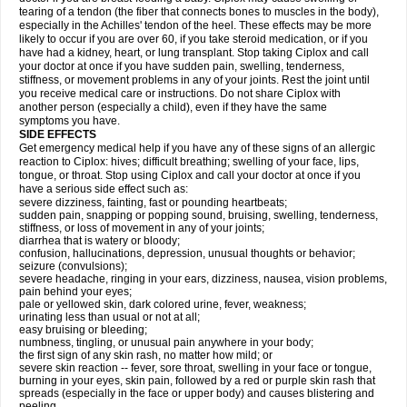
tearing of a tendon (the fiber that connects bones to muscles in the body),
especially in the Achilles' tendon of the heel. These effects may be more
likely to occur if you are over 60, if you take steroid medication, or if you
have had a kidney, heart, or lung transplant. Stop taking Ciplox and call
your doctor at once if you have sudden pain, swelling, tenderness,
stiffness, or movement problems in any of your joints. Rest the joint until
you receive medical care or instructions. Do not share Ciplox with
another person (especially a child), even if they have the same
symptoms you have.
SIDE EFFECTS
Get emergency medical help if you have any of these signs of an allergic
reaction to Ciplox: hives; difficult breathing; swelling of your face, lips,
tongue, or throat. Stop using Ciplox and call your doctor at once if you
have a serious side effect such as:
severe dizziness, fainting, fast or pounding heartbeats;
sudden pain, snapping or popping sound, bruising, swelling, tenderness,
stiffness, or loss of movement in any of your joints;
diarrhea that is watery or bloody;
confusion, hallucinations, depression, unusual thoughts or behavior;
seizure (convulsions);
severe headache, ringing in your ears, dizziness, nausea, vision problems,
pain behind your eyes;
pale or yellowed skin, dark colored urine, fever, weakness;
urinating less than usual or not at all;
easy bruising or bleeding;
numbness, tingling, or unusual pain anywhere in your body;
the first sign of any skin rash, no matter how mild; or
severe skin reaction -- fever, sore throat, swelling in your face or tongue,
burning in your eyes, skin pain, followed by a red or purple skin rash that
spreads (especially in the face or upper body) and causes blistering and
peeling.