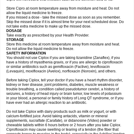
Store Cipro at room temperature away from moisture and heat. Do not
allow the liquid medicine to freeze.
If you missed a dose - take the missed dose as soon as you remember.
Skip the missed dose if it is almost time for your next scheduled dose. Do
not take extra medicine to make up the missed dose.
DOSAGE
Take exactly as prescribed by your Health Provider.
STORAGE
Store this medicine at room temperature away from moisture and heat.
Do not allow the liquid medicine to freeze.
SAFETY INFORMATION
You should not use Ciplox if you are taking tizanidine (Zanaflex), if you
have a history of myasthenia gravis, or if you are allergic to ciprofloxacin
or similar antibiotics such as gemifloxacin (Factive), levofloxacin
(Levaquin), moxifloxacin (Avelox), norfloxacin (Noroxin), and others.
Before taking Ciplox, tell your doctor if you have a heart rhythm disorder,
kidney or liver disease, joint problems, diabetes, muscle weakness or
trouble breathing, a condition called pseudotumor cerebri, a history of
seizures, a history of head injury or brain tumor, low levels of potassium
in your blood, a personal or family history of Long QT syndrome, or if you
have ever had an allergic reaction to an antibiotic.
Do not take Ciplox with dairy products such as milk or yogurt, or with
calcium-fortified juice. Avoid taking antacids, vitamin or mineral
supplements, sucralfate (Carafate), or didanosine (Videx) powder or
chewable tablets within 6 hours before or 2 hours after you take Ciplox.
Ciprofloxacin may cause swelling or tearing of a tendon (the fiber that