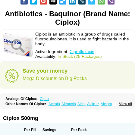
Antibiotics - Baquinor (Brand Name:
Ciplox)
Ciplox is an antibiotic in a group of drugs called
fluoroquinolones. It is used to fight bacteria in the
body.
Active Ingredient:
Ciprofloxacin
Availability:
In Stock (25 Packages)
Save your money
Mega Discounts on Big Packs
Analogs Of Ciplox:
Cipro
Other Names Of Ciplox:
Aceoto
Afenoxin
Alcip
Alcip-tz
Alcipro
View all
Alciprocin
Amiflox
Amplibiotic
Ancipro
Angyr
Antox
Aprocin
Argeflox
Aristin
Atibax c
Bacipro
Bacproin
Bactall
Bactiflox
Bactin
Bactiprox
Baflox
Balepton
Baquinor
Belmacina
Benprox
Benzing
Bernoflox
Ciplox 500mg
Beuflox
Biamotil
Biocipro
Biofloxcin
Biofloxin
Biotic
Bivorilan
Brubiol
C-flox
Cebran
Cetafloxo
Cetraxal
Cetraxal otico
Ciditan
Cidrops
Cifga
Cifin
Ciflex
Cifloc
Ciflodal
Cifloptic
Ciflos
Ciflosacin
Ciflosin
Ciflot
Ciflox
Per Pill
Savings
Per Pack
Cifloxacin
Cifloxager
Cifloxin
Cifloxinal
Cifox
Cifroquinon
Cifrotil
Cigram