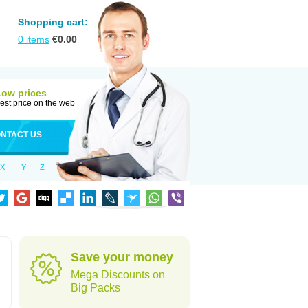
Shopping cart:
0
items
€
0.00
Low prices
est price on the web
NTACT US
X
Y
Z
Save your money
Mega Discounts on
Big Packs