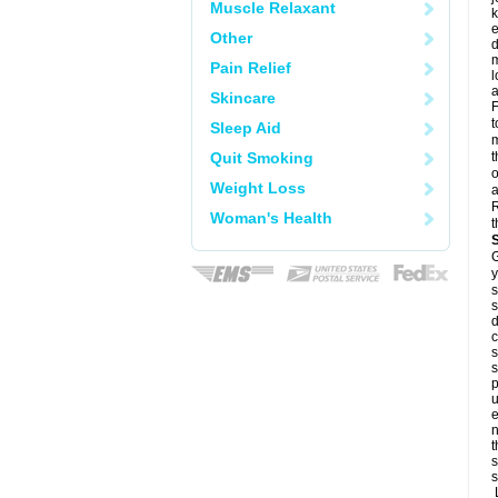
Muscle Relaxant
k
e
Other
d
m
Pain Relief
l
a
Skincare
F
t
Sleep Aid
m
Quit Smoking
t
o
Weight Loss
a
R
Woman's Health
t
G
y
s
s
d
c
s
s
p
u
e
n
t
s
s
L