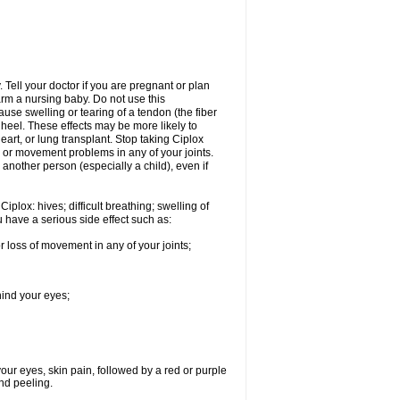
Tell your doctor if you are pregnant or plan
rm a nursing baby. Do not use this
ause swelling or tearing of a tendon (the fiber
 heel. These effects may be more likely to
heart, or lung transplant. Stop taking Ciplox
, or movement problems in any of your joints.
 another person (especially a child), even if
plox: hives; difficult breathing; swelling of
ou have a serious side effect such as:
r loss of movement in any of your joints;
hind your eyes;
 your eyes, skin pain, followed by a red or purple
and peeling.