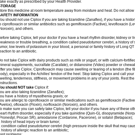
ake exactly as prescribed by your Health Provider.
STORAGE
tore this medicine at room temperature away from moisture and heat. Do not allow t
SAFETY INFORMATION
ou should not use Ciplox if you are taking tizanidine (Zanaflex), if you have a histor
o ciprofloxacin or similar antibiotics such as gemifloxacin (Factive), levofloxacin (L
Noroxin), and others.
efore taking Ciplox, tell your doctor if you have a heart rhythm disorder, kidney or 
eakness or trouble breathing, a condition called pseudotumor cerebri, a history of s
umor, low levels of potassium in your blood, a personal or family history of Long QT
eaction to an antibiotic.
o not take Ciplox with dairy products such as milk or yogurt, or with calcium-fortifie
ineral supplements, sucralfate (Carafate), or didanosine (Videx) powder or chewabl
fter you take Ciplox. Ciprofloxacin may cause swelling or tearing of a tendon (the f
ody), especially in the Achilles' tendon of the heel. Stop taking Ciplox and call you
welling, tenderness, stiffness, or movement problems in any of your joints. Rest the 
nstructions.
You should NOT take
Ciplox if:
ou are also taking tizanidine (Zanaflex);
ou have a history of myasthenia gravis; or
ou are allergic to ciprofloxacin or similar medications such as gemifloxacin (Factive
Avelox), ofloxacin (Floxin), norfloxacin (Noroxin), and others.
o make sure you can safely take Ciplox, tell your doctor if you have any of these ot
eart rhythm disorder, especially if you take quinidine (Quin-G), disopyramide (Norp
Pronestyl, Procan SR), amiodarone (Cordarone, Pacerone), or sotalol (Betapace);
 history of head injury or brain tumor;
 condition called pseudotumor cerebri (high pressure inside the skull that may cau
 history of allergic reaction to an antibiotic;
oint problems;