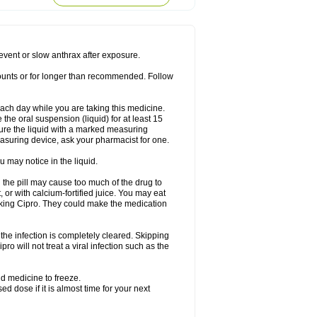
rodixin
Uroxin
Utiminx
Vioquin
Viprolox
prevent or slow anthrax after exposure.
mounts or for longer than recommended. Follow
 each day while you are taking this medicine.
the oral suspension (liquid) for at least 15
ure the liquid with a marked measuring
asuring device, ask your pharmacist for one.
 may notice in the liquid.
 the pill may cause too much of the drug to
 or with calcium-fortified juice. You may eat
taking Cipro. They could make the medication
the infection is completely cleared. Skipping
pro will not treat a viral infection such as the
d medicine to freeze.
 dose if it is almost time for your next