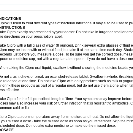
opistin
Truoxin
Tyflox
Ufexil
Uflox
Ultramicina
Unex
Urigram
Urigram f
Urobac
U
oflacin
Wiaflox
Xbac
Ximex cylowam
Xirocip
Zeniflox
Zindolin
Zolina
Zumaflox
INDICATIONS
iplox is used to treat different types of bacterial infections. It may also be used to 
INSTRUCTIONS
ake Cipro exactly as prescribed by your doctor. Do not take in larger or smaller a
he directions on your prescription label.
ake Cipro with a full glass of water (8 ounces). Drink several extra glasses of fluid
ipro may be taken with or without food, but take it at the same time each day. Shake 
econds just before you measure a dose. To be sure you get the correct dose, meas
poon or medicine cup, not with a regular table spoon. If you do not have a dose-me
hen taking the Cipro oral liquid, swallow it without chewing the medicine beads you
o not crush, chew, or break an extended-release tablet. Swallow it whole. Breaking
e released at one time. Do not take Cipro with dairy products such as milk or yogurt,
r drink these products as part of a regular meal, but do not use them alone when 
ess effective.
ake Cipro for the full prescribed length of time. Your symptoms may improve before 
oses may also increase your risk of further infection that is resistant to antibiotics. Ci
ommon cold or flu.
tore Cipro at room temperature away from moisture and heat. Do not allow the liqui
f you missed a dose - take the missed dose as soon as you remember. Skip the missed
cheduled dose. Do not take extra medicine to make up the missed dose.
DOSAGE