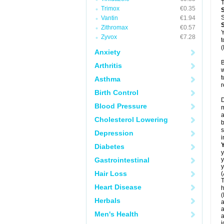
T
Trimox
€0.35
S
Vantin
€1.94
Zithromax
€0.57
Y
Zyvox
€7.28
t
(
Anxiety
B
Arthritis
w
t
Asthma
r
Birth Control
D
Blood Pressure
m
a
Cholesterol Lowering
b
s
Depression
i
Diabetes
y
Gastrointestinal
y
y
Hair Loss
(
T
Heart Disease
h
(
Herbals
a
a
Men's Health
a
j