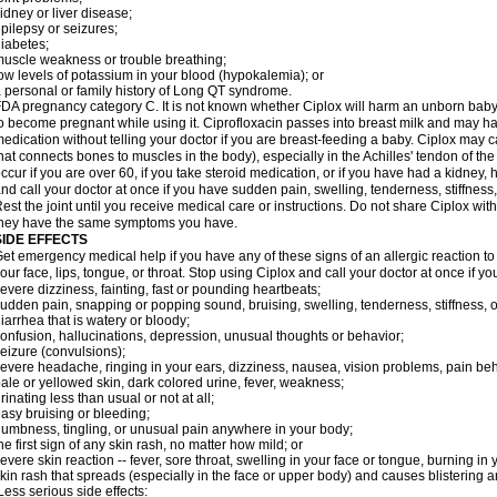
idney or liver disease;
pilepsy or seizures;
iabetes;
uscle weakness or trouble breathing;
ow levels of potassium in your blood (hypokalemia); or
 personal or family history of Long QT syndrome.
DA pregnancy category C. It is not known whether Ciplox will harm an unborn baby. 
o become pregnant while using it. Ciprofloxacin passes into breast milk and may ha
edication without telling your doctor if you are breast-feeding a baby. Ciplox may c
hat connects bones to muscles in the body), especially in the Achilles' tendon of the
ccur if you are over 60, if you take steroid medication, or if you have had a kidney, 
nd call your doctor at once if you have sudden pain, swelling, tenderness, stiffness
est the joint until you receive medical care or instructions. Do not share Ciplox with
hey have the same symptoms you have.
SIDE EFFECTS
et emergency medical help if you have any of these signs of an allergic reaction to Ci
our face, lips, tongue, or throat. Stop using Ciplox and call your doctor at once if y
evere dizziness, fainting, fast or pounding heartbeats;
udden pain, snapping or popping sound, bruising, swelling, tenderness, stiffness, o
iarrhea that is watery or bloody;
onfusion, hallucinations, depression, unusual thoughts or behavior;
eizure (convulsions);
evere headache, ringing in your ears, dizziness, nausea, vision problems, pain be
ale or yellowed skin, dark colored urine, fever, weakness;
rinating less than usual or not at all;
asy bruising or bleeding;
umbness, tingling, or unusual pain anywhere in your body;
he first sign of any skin rash, no matter how mild; or
evere skin reaction -- fever, sore throat, swelling in your face or tongue, burning in
kin rash that spreads (especially in the face or upper body) and causes blistering 
ess serious side effects: