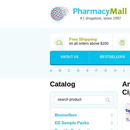
Free Shipping
on all orders above $200
ABOUT US
BESTSELLERS
A
B
C
D
E
F
G
H
I
Catalog
An
Ci
Bestsellers
ED Sample Packs