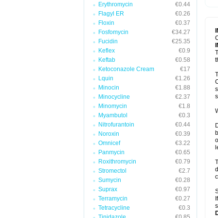
Erythromycin
€0.44
T
V
Flagyl ER
€0.26
Floxin
€0.37
Fosfomycin
€34.27
C
Fucidin
€25.35
Keflex
€0.9
T
Keftab
€0.58
t
Ketoconazole Cream
€17
T
Lquin
€1.26
C
Minocin
€1.88
s
s
Minocycline
€2.37
Minomycin
€1.8
W
Myambutol
€0.3
Nitrofurantoin
€0.44
D
b
Noroxin
€0.39
o
Omnicef
€3.22
l
Panmycin
€0.65
Roxithromycin
€0.79
T
d
Stromectol
€2.7
c
Sumycin
€0.28
Suprax
€0.97
S
Terramycin
€0.27
I
s
Tetracycline
€0.3
Tinidazole
€0.85