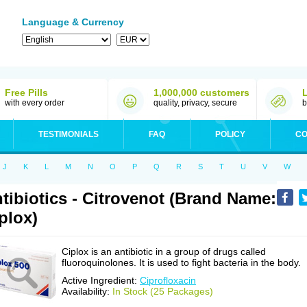
Language & Currency
Free Pills
1,000,000 customers
with every order
quality, privacy, secure
b
TESTIMONIALS
FAQ
POLICY
CO
J
K
L
M
N
O
P
Q
R
S
T
U
V
W
tibiotics - Citrovenot (Brand Name:
plox)
Ciplox is an antibiotic in a group of drugs called
fluoroquinolones. It is used to fight bacteria in the body.
Active Ingredient:
Ciprofloxacin
Availability:
In Stock (25 Packages)