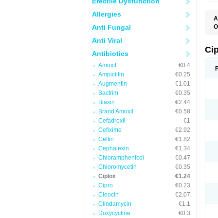
Erectile Dysfunction
Allergies
A
Anti Fungal
O
A
Anti Viral
B
C
Ci
Antibiotics
C
C
Amoxil
€0.4
C
Ampicillin
€0.25
C
C
Augmentin
€1.01
C
Bactrim
€0.35
C
C
Biaxin
€2.44
C
Brand Amoxil
€0.58
C
Cefadroxil
€1
C
C
Cefixime
€2.92
D
Ceftin
€1.82
F
Cephalexin
€1.34
F
G
Chloramphenicol
€0.47
J
Chloromycetin
€0.35
L
Ciplox
€1.24
M
O
Cipro
€0.23
O
Cleocin
€2.07
P
Clindamycin
€1.1
Q
R
Doxycycline
€0.3
S