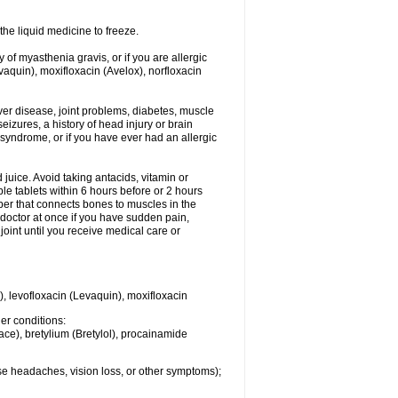
he liquid medicine to freeze.
y of myasthenia gravis, or if you are allergic
evaquin), moxifloxacin (Avelox), norfloxacin
liver disease, joint problems, diabetes, muscle
eizures, a history of head injury or brain
 syndrome, or if you have ever had an allergic
d juice. Avoid taking antacids, vitamin or
e tablets within 6 hours before or 2 hours
iber that connects bones to muscles in the
r doctor at once if you have sudden pain,
joint until you receive medical care or
), levofloxacin (Levaquin), moxifloxacin
her conditions:
ace), bretylium (Bretylol), procainamide
se headaches, vision loss, or other symptoms);