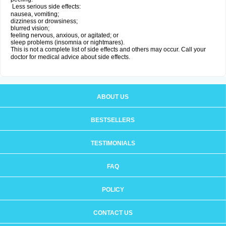
Less serious side effects:
nausea, vomiting;
dizziness or drowsiness;
blurred vision;
feeling nervous, anxious, or agitated; or
sleep problems (insomnia or nightmares).
This is not a complete list of side effects and others may occur. Call your
doctor for medical advice about side effects.
ABOUT US
BESTSELLERS
TESTIMONIALS
FAQ
POLICY
CONTACT US