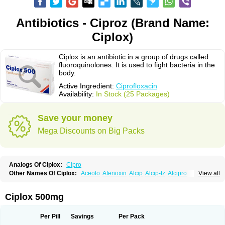
Antibiotics - Ciproz (Brand Name:
Ciplox)
Ciplox is an antibiotic in a group of drugs called
fluoroquinolones. It is used to fight bacteria in the
body.
Active Ingredient:
Ciprofloxacin
Availability:
In Stock (25 Packages)
Save your money
Mega Discounts on Big Packs
Analogs Of Ciplox:
Cipro
Other Names Of Ciplox:
Aceoto
Afenoxin
Alcip
Alcip-tz
Alcipro
View all
Alciprocin
Amiflox
Amplibiotic
Ancipro
Angyr
Antox
Aprocin
Argeflox
Aristin
Atibax c
Bacipro
Bacproin
Bactall
Bactiflox
Bactin
Bactiprox
Baflox
Balepton
Baquinor
Belmacina
Benprox
Benzing
Bernoflox
Ciplox 500mg
Beuflox
Biamotil
Biocipro
Biofloxcin
Biofloxin
Biotic
Bivorilan
Brubiol
C-flox
Cebran
Cetafloxo
Cetraxal
Cetraxal otico
Ciditan
Cidrops
Cifga
Cifin
Ciflex
Cifloc
Ciflodal
Cifloptic
Ciflos
Ciflosacin
Ciflosin
Ciflot
Ciflox
Per Pill
Savings
Per Pack
Cifloxacin
Cifloxager
Cifloxin
Cifloxinal
Cifox
Cifroquinon
Cifrotil
Cigram