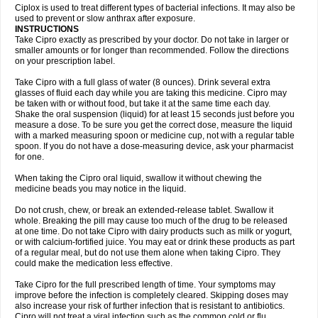
Neocip
Neoflox
Neofloxin
Nilaflox
Nivoflox
Nobricina
Novoquin
Ciplox is used to treat different types of bacterial infections. It may also be
Novoxacil
Numen
Ocefax
Octabid
Odicip-oz
Oflono-3
Ofoxin
Oftacilox
used to prevent or slow anthrax after exposure.
Oftaciprox
Omacip
Omaflaxina
Opecipro
Opthaflox
Orcipro
Orpic
INSTRUCTIONS
Osmoflox
Otanol
Otosat
Otosec
Otospon
Patox
Peiton
Phaproxin
Piprol
Take Cipro exactly as prescribed by your doctor. Do not take in larger or
Plenolyt
Pms-ciprofloxacin
Poncoflox
Primol
Probiox
Prociflor
Proflaxin
smaller amounts or for longer than recommended. Follow the directions
Proflox
Profloxin
Proquin
Provay
Proxacin
Proxcip
Proxitor
Qinosyn
on your prescription label.
Qinox
Quamiprox
Quidex
Quilox
Quinobact
Quinobiotic
Quinoftal
Quinopron
Quinotic
Quinox
Quintor
Quiprime
Qupron
Ravalton
Recipro
Take Cipro with a full glass of water (8 ounces). Drink several extra
Remena
Renator
Revion
Rexner
Rigoran
Rindoflox
Robinex
Rocipro
glasses of fluid each day while you are taking this medicine. Cipro may
Roflazin
Sanfloks
Sanset
Sarf
Scanax
Sepcen
Septicide
Septocipro
be taken with or without food, but take it at the same time each day.
Serviflox
Shipkisanon
Sifloks
Siflox
Siprobel
Siprogut
Siprosan
Sivastan
Shake the oral suspension (liquid) for at least 15 seconds just before you
Sophixin
Suiflox
Superocin
Supraflox
Synalotic
Tequinol
Topistin
measure a dose. To be sure you get the correct dose, measure the liquid
Truoxin
Tyflox
Ufexil
Uflox
Ultramicina
Unex
Urigram
Urigram f
Urobac
Urodixin
with a marked measuring spoon or medicine cup, not with a regular table
Uroxin
Utiminx
Vioquin
Viprolox
Voflacin
Wiaflox
Xbac
Ximex cylowam
Xirocip
Zeniflox
Zindolin
Zolina
Zumaflox
spoon. If you do not have a dose-measuring device, ask your pharmacist
for one.
When taking the Cipro oral liquid, swallow it without chewing the
medicine beads you may notice in the liquid.
Do not crush, chew, or break an extended-release tablet. Swallow it
whole. Breaking the pill may cause too much of the drug to be released
at one time. Do not take Cipro with dairy products such as milk or yogurt,
or with calcium-fortified juice. You may eat or drink these products as part
of a regular meal, but do not use them alone when taking Cipro. They
could make the medication less effective.
Take Cipro for the full prescribed length of time. Your symptoms may
improve before the infection is completely cleared. Skipping doses may
also increase your risk of further infection that is resistant to antibiotics.
Cipro will not treat a viral infection such as the common cold or flu.