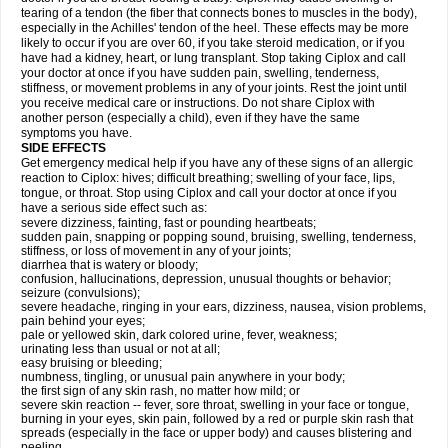
tearing of a tendon (the fiber that connects bones to muscles in the body),
especially in the Achilles' tendon of the heel. These effects may be more
likely to occur if you are over 60, if you take steroid medication, or if you
have had a kidney, heart, or lung transplant. Stop taking Ciplox and call
your doctor at once if you have sudden pain, swelling, tenderness,
stiffness, or movement problems in any of your joints. Rest the joint until
you receive medical care or instructions. Do not share Ciplox with
another person (especially a child), even if they have the same
symptoms you have.
SIDE EFFECTS
Get emergency medical help if you have any of these signs of an allergic
reaction to Ciplox: hives; difficult breathing; swelling of your face, lips,
tongue, or throat. Stop using Ciplox and call your doctor at once if you
have a serious side effect such as:
severe dizziness, fainting, fast or pounding heartbeats;
sudden pain, snapping or popping sound, bruising, swelling, tenderness,
stiffness, or loss of movement in any of your joints;
diarrhea that is watery or bloody;
confusion, hallucinations, depression, unusual thoughts or behavior;
seizure (convulsions);
severe headache, ringing in your ears, dizziness, nausea, vision problems,
pain behind your eyes;
pale or yellowed skin, dark colored urine, fever, weakness;
urinating less than usual or not at all;
easy bruising or bleeding;
numbness, tingling, or unusual pain anywhere in your body;
the first sign of any skin rash, no matter how mild; or
severe skin reaction -- fever, sore throat, swelling in your face or tongue,
burning in your eyes, skin pain, followed by a red or purple skin rash that
spreads (especially in the face or upper body) and causes blistering and
peeling.