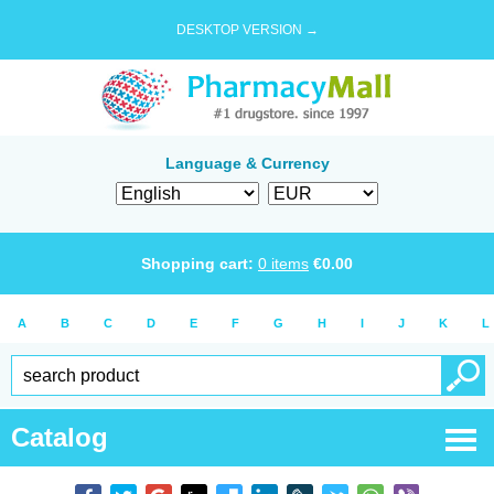
DESKTOP VERSION →
Language & Currency
Shopping cart:
0
items
€
0.00
A
B
C
D
E
F
G
H
I
J
K
L
Catalog