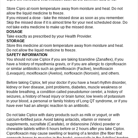
Store Cipro at room temperature away from moisture and heat. Do not
allow the liquid medicine to freeze.
If you missed a dose - take the missed dose as soon as you remember.
Skip the missed dose if it is almost time for your next scheduled dose. Do
not take extra medicine to make up the missed dose.
DOSAGE
Take exactly as prescribed by your Health Provider.
STORAGE
Store this medicine at room temperature away from moisture and heat.
Do not allow the liquid medicine to freeze.
SAFETY INFORMATION
You should not use Ciplox if you are taking tizanidine (Zanaflex), if you
have a history of myasthenia gravis, or if you are allergic to ciprofloxacin
or similar antibiotics such as gemifloxacin (Factive), levofloxacin
(Levaquin), moxifloxacin (Avelox), norfloxacin (Noroxin), and others.
Before taking Ciplox, tell your doctor if you have a heart rhythm disorder,
kidney or liver disease, joint problems, diabetes, muscle weakness or
trouble breathing, a condition called pseudotumor cerebri, a history of
seizures, a history of head injury or brain tumor, low levels of potassium
in your blood, a personal or family history of Long QT syndrome, or if you
have ever had an allergic reaction to an antibiotic.
Do not take Ciplox with dairy products such as milk or yogurt, or with
calcium-fortified juice. Avoid taking antacids, vitamin or mineral
supplements, sucralfate (Carafate), or didanosine (Videx) powder or
chewable tablets within 6 hours before or 2 hours after you take Ciplox.
Ciprofloxacin may cause swelling or tearing of a tendon (the fiber that