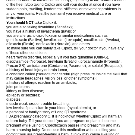
connects bones to muscles in the body), especially in the Achilles' tendon
of the heel. Stop taking Ciplox and call your doctor at once if you have
sudden pain, swelling, tenderness, stiffness, or movement problems in
any of your joints. Rest the joint until you receive medical care or
instructions.
You should NOT take
Ciplox if:
you are also taking tizanidine (Zanaflex);
you have a history of myasthenia gravis; or
you are allergic to ciprofloxacin or similar medications such as
gemifloxacin (Factive), levofloxacin (Levaquin), moxifloxacin (Avelox),
ofloxacin (Floxin), norfloxacin (Noroxin), and others.
To make sure you can safely take Ciplox, tell your doctor if you have any
of these other conditions:
heart rhythm disorder, especially if you take quinidine (Quin-G),
disopyramide (Norpace), bretylium (Bretylol), procainamide (Pronestyl,
Procan SR), amiodarone (Cordarone, Pacerone), or sotalol (Betapace);
a history of head injury or brain tumor;
a condition called pseudotumor cerebri (high pressure inside the skull that
may cause headaches, vision loss, or other symptoms);
a history of allergic reaction to an antibiotic;
joint problems;
kidney or liver disease;
epilepsy or seizures;
diabetes;
muscle weakness or trouble breathing;
low levels of potassium in your blood (hypokalemia); or
a personal or family history of Long QT syndrome.
FDA pregnancy category C. It is not known whether Ciplox will harm an
unborn baby. Tell your doctor if you are pregnant or plan to become
pregnant while using it. Ciprofloxacin passes into breast milk and may
harm a nursing baby. Do not use this medication without telling your
doctor if you are breast-feeding a baby. Ciplox may cause swelling or