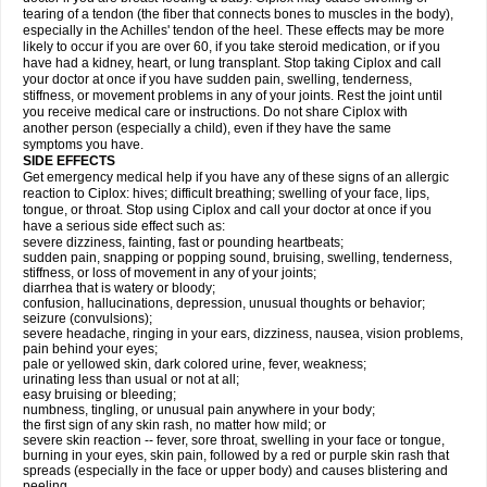
tearing of a tendon (the fiber that connects bones to muscles in the body),
especially in the Achilles' tendon of the heel. These effects may be more
likely to occur if you are over 60, if you take steroid medication, or if you
have had a kidney, heart, or lung transplant. Stop taking Ciplox and call
your doctor at once if you have sudden pain, swelling, tenderness,
stiffness, or movement problems in any of your joints. Rest the joint until
you receive medical care or instructions. Do not share Ciplox with
another person (especially a child), even if they have the same
symptoms you have.
SIDE EFFECTS
Get emergency medical help if you have any of these signs of an allergic
reaction to Ciplox: hives; difficult breathing; swelling of your face, lips,
tongue, or throat. Stop using Ciplox and call your doctor at once if you
have a serious side effect such as:
severe dizziness, fainting, fast or pounding heartbeats;
sudden pain, snapping or popping sound, bruising, swelling, tenderness,
stiffness, or loss of movement in any of your joints;
diarrhea that is watery or bloody;
confusion, hallucinations, depression, unusual thoughts or behavior;
seizure (convulsions);
severe headache, ringing in your ears, dizziness, nausea, vision problems,
pain behind your eyes;
pale or yellowed skin, dark colored urine, fever, weakness;
urinating less than usual or not at all;
easy bruising or bleeding;
numbness, tingling, or unusual pain anywhere in your body;
the first sign of any skin rash, no matter how mild; or
severe skin reaction -- fever, sore throat, swelling in your face or tongue,
burning in your eyes, skin pain, followed by a red or purple skin rash that
spreads (especially in the face or upper body) and causes blistering and
peeling.