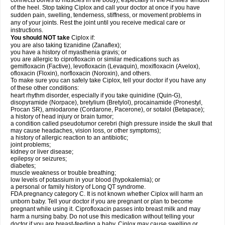
connects bones to muscles in the body), especially in the Achilles' tendon
of the heel. Stop taking Ciplox and call your doctor at once if you have
sudden pain, swelling, tenderness, stiffness, or movement problems in
any of your joints. Rest the joint until you receive medical care or
instructions.
You should NOT take
Ciplox if:
you are also taking tizanidine (Zanaflex);
you have a history of myasthenia gravis; or
you are allergic to ciprofloxacin or similar medications such as
gemifloxacin (Factive), levofloxacin (Levaquin), moxifloxacin (Avelox),
ofloxacin (Floxin), norfloxacin (Noroxin), and others.
To make sure you can safely take Ciplox, tell your doctor if you have any
of these other conditions:
heart rhythm disorder, especially if you take quinidine (Quin-G),
disopyramide (Norpace), bretylium (Bretylol), procainamide (Pronestyl,
Procan SR), amiodarone (Cordarone, Pacerone), or sotalol (Betapace);
a history of head injury or brain tumor;
a condition called pseudotumor cerebri (high pressure inside the skull that
may cause headaches, vision loss, or other symptoms);
a history of allergic reaction to an antibiotic;
joint problems;
kidney or liver disease;
epilepsy or seizures;
diabetes;
muscle weakness or trouble breathing;
low levels of potassium in your blood (hypokalemia); or
a personal or family history of Long QT syndrome.
FDA pregnancy category C. It is not known whether Ciplox will harm an
unborn baby. Tell your doctor if you are pregnant or plan to become
pregnant while using it. Ciprofloxacin passes into breast milk and may
harm a nursing baby. Do not use this medication without telling your
doctor if you are breast-feeding a baby. Ciplox may cause swelling or