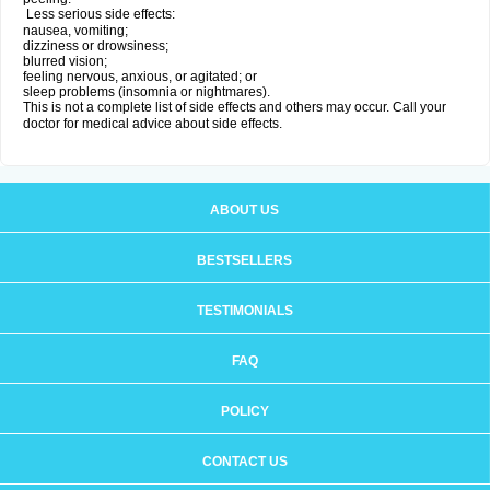
Less serious side effects:
nausea, vomiting;
dizziness or drowsiness;
blurred vision;
feeling nervous, anxious, or agitated; or
sleep problems (insomnia or nightmares).
This is not a complete list of side effects and others may occur. Call your
doctor for medical advice about side effects.
ABOUT US
BESTSELLERS
TESTIMONIALS
FAQ
POLICY
CONTACT US