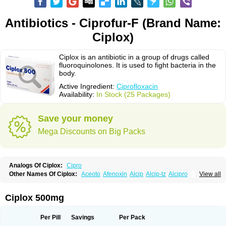
Antibiotics - Ciprofur-F (Brand Name:
Ciplox)
Ciplox is an antibiotic in a group of drugs called
fluoroquinolones. It is used to fight bacteria in the
body.
Active Ingredient:
Ciprofloxacin
Availability:
In Stock (25 Packages)
Save your money
Mega Discounts on Big Packs
Analogs Of Ciplox:
Cipro
Other Names Of Ciplox:
Aceoto
Afenoxin
Alcip
Alcip-tz
Alcipro
View all
Alciprocin
Amiflox
Amplibiotic
Ancipro
Angyr
Antox
Aprocin
Argeflox
Aristin
Atibax c
Bacipro
Bacproin
Bactall
Bactiflox
Bactin
Bactiprox
Baflox
Balepton
Baquinor
Belmacina
Benprox
Benzing
Bernoflox
Ciplox 500mg
Beuflox
Biamotil
Biocipro
Biofloxcin
Biofloxin
Biotic
Bivorilan
Brubiol
C-flox
Cebran
Cetafloxo
Cetraxal
Cetraxal otico
Ciditan
Cidrops
Cifga
Cifin
Ciflex
Cifloc
Ciflodal
Cifloptic
Ciflos
Ciflosacin
Ciflosin
Ciflot
Ciflox
Per Pill
Savings
Per Pack
Cifloxacin
Cifloxager
Cifloxin
Cifloxinal
Cifox
Cifroquinon
Cifrotil
Cigram