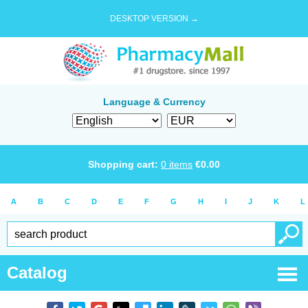
DESKTOP VERSION →
Language & Currency
Shopping cart:
0
items
€
0.00
A
B
C
D
E
F
G
H
I
J
K
L
Catalog