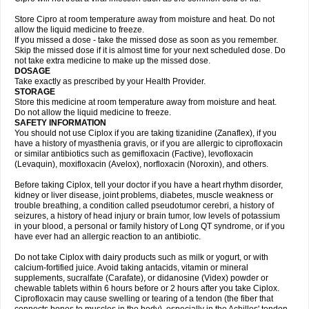
Store Cipro at room temperature away from moisture and heat. Do not
allow the liquid medicine to freeze.
If you missed a dose - take the missed dose as soon as you remember.
Skip the missed dose if it is almost time for your next scheduled dose. Do
not take extra medicine to make up the missed dose.
DOSAGE
Take exactly as prescribed by your Health Provider.
STORAGE
Store this medicine at room temperature away from moisture and heat.
Do not allow the liquid medicine to freeze.
SAFETY INFORMATION
You should not use Ciplox if you are taking tizanidine (Zanaflex), if you
have a history of myasthenia gravis, or if you are allergic to ciprofloxacin
or similar antibiotics such as gemifloxacin (Factive), levofloxacin
(Levaquin), moxifloxacin (Avelox), norfloxacin (Noroxin), and others.
Before taking Ciplox, tell your doctor if you have a heart rhythm disorder,
kidney or liver disease, joint problems, diabetes, muscle weakness or
trouble breathing, a condition called pseudotumor cerebri, a history of
seizures, a history of head injury or brain tumor, low levels of potassium
in your blood, a personal or family history of Long QT syndrome, or if you
have ever had an allergic reaction to an antibiotic.
Do not take Ciplox with dairy products such as milk or yogurt, or with
calcium-fortified juice. Avoid taking antacids, vitamin or mineral
supplements, sucralfate (Carafate), or didanosine (Videx) powder or
chewable tablets within 6 hours before or 2 hours after you take Ciplox.
Ciprofloxacin may cause swelling or tearing of a tendon (the fiber that