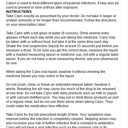
Neocip
Neoflox
Neofloxin
Nilaflox
Nivoflox
Nobricina
Novoquin
Ciplox is used to treat different types of bacterial infections. It may also be
Novoxacil
Numen
Ocefax
Octabid
Odicip-oz
Oflono-3
Ofoxin
Oftacilox
used to prevent or slow anthrax after exposure.
Oftaciprox
Omacip
Omaflaxina
Opecipro
Opthaflox
Orcipro
Orpic
INSTRUCTIONS
Osmoflox
Otanol
Otosat
Otosec
Otospon
Patox
Peiton
Phaproxin
Piprol
Take Cipro exactly as prescribed by your doctor. Do not take in larger or
Plenolyt
Pms-ciprofloxacin
Poncoflox
Primol
Probiox
Prociflor
Proflaxin
smaller amounts or for longer than recommended. Follow the directions
Proflox
Profloxin
Proquin
Provay
Proxacin
Proxcip
Proxitor
Qinosyn
on your prescription label.
Qinox
Quamiprox
Quidex
Quilox
Quinobact
Quinobiotic
Quinoftal
Quinopron
Quinotic
Quinox
Quintor
Quiprime
Qupron
Ravalton
Recipro
Take Cipro with a full glass of water (8 ounces). Drink several extra
Remena
Renator
Revion
Rexner
Rigoran
Rindoflox
Robinex
Rocipro
glasses of fluid each day while you are taking this medicine. Cipro may
Roflazin
Sanfloks
Sanset
Sarf
Scanax
Sepcen
Septicide
Septocipro
be taken with or without food, but take it at the same time each day.
Serviflox
Shipkisanon
Sifloks
Siflox
Siprobel
Siprogut
Siprosan
Sivastan
Shake the oral suspension (liquid) for at least 15 seconds just before you
Sophixin
Suiflox
Superocin
Supraflox
Synalotic
Tequinol
Topistin
measure a dose. To be sure you get the correct dose, measure the liquid
Truoxin
Tyflox
Ufexil
Uflox
Ultramicina
Unex
Urigram
Urigram f
Urobac
Urodixin
with a marked measuring spoon or medicine cup, not with a regular table
Uroxin
Utiminx
Vioquin
Viprolox
Voflacin
Wiaflox
Xbac
Ximex cylowam
Xirocip
Zeniflox
Zindolin
Zolina
Zumaflox
spoon. If you do not have a dose-measuring device, ask your pharmacist
for one.
When taking the Cipro oral liquid, swallow it without chewing the
medicine beads you may notice in the liquid.
Do not crush, chew, or break an extended-release tablet. Swallow it
whole. Breaking the pill may cause too much of the drug to be released
at one time. Do not take Cipro with dairy products such as milk or yogurt,
or with calcium-fortified juice. You may eat or drink these products as part
of a regular meal, but do not use them alone when taking Cipro. They
could make the medication less effective.
Take Cipro for the full prescribed length of time. Your symptoms may
improve before the infection is completely cleared. Skipping doses may
also increase your risk of further infection that is resistant to antibiotics.
Cipro will not treat a viral infection such as the common cold or flu.