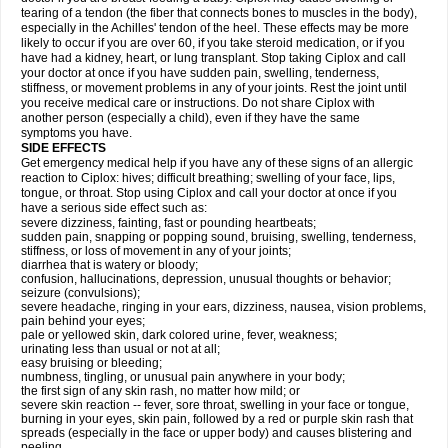
tearing of a tendon (the fiber that connects bones to muscles in the body),
especially in the Achilles' tendon of the heel. These effects may be more
likely to occur if you are over 60, if you take steroid medication, or if you
have had a kidney, heart, or lung transplant. Stop taking Ciplox and call
your doctor at once if you have sudden pain, swelling, tenderness,
stiffness, or movement problems in any of your joints. Rest the joint until
you receive medical care or instructions. Do not share Ciplox with
another person (especially a child), even if they have the same
symptoms you have.
SIDE EFFECTS
Get emergency medical help if you have any of these signs of an allergic
reaction to Ciplox: hives; difficult breathing; swelling of your face, lips,
tongue, or throat. Stop using Ciplox and call your doctor at once if you
have a serious side effect such as:
severe dizziness, fainting, fast or pounding heartbeats;
sudden pain, snapping or popping sound, bruising, swelling, tenderness,
stiffness, or loss of movement in any of your joints;
diarrhea that is watery or bloody;
confusion, hallucinations, depression, unusual thoughts or behavior;
seizure (convulsions);
severe headache, ringing in your ears, dizziness, nausea, vision problems,
pain behind your eyes;
pale or yellowed skin, dark colored urine, fever, weakness;
urinating less than usual or not at all;
easy bruising or bleeding;
numbness, tingling, or unusual pain anywhere in your body;
the first sign of any skin rash, no matter how mild; or
severe skin reaction -- fever, sore throat, swelling in your face or tongue,
burning in your eyes, skin pain, followed by a red or purple skin rash that
spreads (especially in the face or upper body) and causes blistering and
peeling.