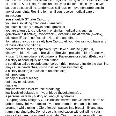
connects bones to muscles in the body), especially in the Achilles' tendon
of the heel. Stop taking Ciplox and call your doctor at once if you have
sudden pain, swelling, tenderness, stiffness, or movement problems in
any of your joints. Rest the joint until you receive medical care or
instructions.
You should NOT take
Ciplox if:
you are also taking tizanidine (Zanaflex);
you have a history of myasthenia gravis; or
you are allergic to ciprofloxacin or similar medications such as
gemifloxacin (Factive), levofloxacin (Levaquin), moxifloxacin (Avelox),
ofloxacin (Floxin), norfloxacin (Noroxin), and others.
To make sure you can safely take Ciplox, tell your doctor if you have any
of these other conditions:
heart rhythm disorder, especially if you take quinidine (Quin-G),
disopyramide (Norpace), bretylium (Bretylol), procainamide (Pronestyl,
Procan SR), amiodarone (Cordarone, Pacerone), or sotalol (Betapace);
a history of head injury or brain tumor;
a condition called pseudotumor cerebri (high pressure inside the skull that
may cause headaches, vision loss, or other symptoms);
a history of allergic reaction to an antibiotic;
joint problems;
kidney or liver disease;
epilepsy or seizures;
diabetes;
muscle weakness or trouble breathing;
low levels of potassium in your blood (hypokalemia); or
a personal or family history of Long QT syndrome.
FDA pregnancy category C. It is not known whether Ciplox will harm an
unborn baby. Tell your doctor if you are pregnant or plan to become
pregnant while using it. Ciprofloxacin passes into breast milk and may
harm a nursing baby. Do not use this medication without telling your
doctor if you are breast-feeding a baby. Ciplox may cause swelling or