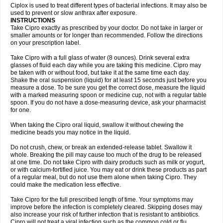
Neocip
Neoflox
Neofloxin
Nilaflox
Nivoflox
Nobricina
Novoquin
Ciplox is used to treat different types of bacterial infections. It may also be
Novoxacil
Numen
Ocefax
Octabid
Odicip-oz
Oflono-3
Ofoxin
Oftacilox
used to prevent or slow anthrax after exposure.
Oftaciprox
Omacip
Omaflaxina
Opecipro
Opthaflox
Orcipro
Orpic
INSTRUCTIONS
Osmoflox
Otanol
Otosat
Otosec
Otospon
Patox
Peiton
Phaproxin
Piprol
Take Cipro exactly as prescribed by your doctor. Do not take in larger or
Plenolyt
Pms-ciprofloxacin
Poncoflox
Primol
Probiox
Prociflor
Proflaxin
smaller amounts or for longer than recommended. Follow the directions
Proflox
Profloxin
Proquin
Provay
Proxacin
Proxcip
Proxitor
Qinosyn
on your prescription label.
Qinox
Quamiprox
Quidex
Quilox
Quinobact
Quinobiotic
Quinoftal
Quinopron
Quinotic
Quinox
Quintor
Quiprime
Qupron
Ravalton
Recipro
Take Cipro with a full glass of water (8 ounces). Drink several extra
Remena
Renator
Revion
Rexner
Rigoran
Rindoflox
Robinex
Rocipro
glasses of fluid each day while you are taking this medicine. Cipro may
Roflazin
Sanfloks
Sanset
Sarf
Scanax
Sepcen
Septicide
Septocipro
be taken with or without food, but take it at the same time each day.
Serviflox
Shipkisanon
Sifloks
Siflox
Siprobel
Siprogut
Siprosan
Sivastan
Shake the oral suspension (liquid) for at least 15 seconds just before you
Sophixin
Suiflox
Superocin
Supraflox
Synalotic
Tequinol
Topistin
measure a dose. To be sure you get the correct dose, measure the liquid
Truoxin
Tyflox
Ufexil
Uflox
Ultramicina
Unex
Urigram
Urigram f
Urobac
Urodixin
with a marked measuring spoon or medicine cup, not with a regular table
Uroxin
Utiminx
Vioquin
Viprolox
Voflacin
Wiaflox
Xbac
Ximex cylowam
Xirocip
Zeniflox
Zindolin
Zolina
Zumaflox
spoon. If you do not have a dose-measuring device, ask your pharmacist
for one.
When taking the Cipro oral liquid, swallow it without chewing the
medicine beads you may notice in the liquid.
Do not crush, chew, or break an extended-release tablet. Swallow it
whole. Breaking the pill may cause too much of the drug to be released
at one time. Do not take Cipro with dairy products such as milk or yogurt,
or with calcium-fortified juice. You may eat or drink these products as part
of a regular meal, but do not use them alone when taking Cipro. They
could make the medication less effective.
Take Cipro for the full prescribed length of time. Your symptoms may
improve before the infection is completely cleared. Skipping doses may
also increase your risk of further infection that is resistant to antibiotics.
Cipro will not treat a viral infection such as the common cold or flu.