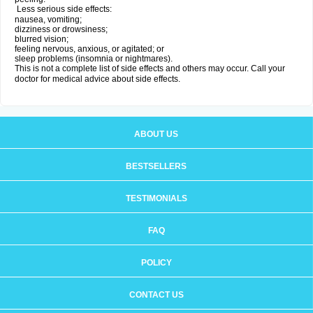
Less serious side effects:
nausea, vomiting;
dizziness or drowsiness;
blurred vision;
feeling nervous, anxious, or agitated; or
sleep problems (insomnia or nightmares).
This is not a complete list of side effects and others may occur. Call your
doctor for medical advice about side effects.
ABOUT US
BESTSELLERS
TESTIMONIALS
FAQ
POLICY
CONTACT US