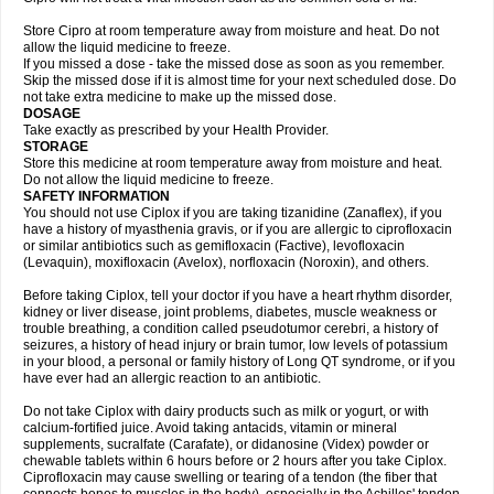
Store Cipro at room temperature away from moisture and heat. Do not
allow the liquid medicine to freeze.
If you missed a dose - take the missed dose as soon as you remember.
Skip the missed dose if it is almost time for your next scheduled dose. Do
not take extra medicine to make up the missed dose.
DOSAGE
Take exactly as prescribed by your Health Provider.
STORAGE
Store this medicine at room temperature away from moisture and heat.
Do not allow the liquid medicine to freeze.
SAFETY INFORMATION
You should not use Ciplox if you are taking tizanidine (Zanaflex), if you
have a history of myasthenia gravis, or if you are allergic to ciprofloxacin
or similar antibiotics such as gemifloxacin (Factive), levofloxacin
(Levaquin), moxifloxacin (Avelox), norfloxacin (Noroxin), and others.
Before taking Ciplox, tell your doctor if you have a heart rhythm disorder,
kidney or liver disease, joint problems, diabetes, muscle weakness or
trouble breathing, a condition called pseudotumor cerebri, a history of
seizures, a history of head injury or brain tumor, low levels of potassium
in your blood, a personal or family history of Long QT syndrome, or if you
have ever had an allergic reaction to an antibiotic.
Do not take Ciplox with dairy products such as milk or yogurt, or with
calcium-fortified juice. Avoid taking antacids, vitamin or mineral
supplements, sucralfate (Carafate), or didanosine (Videx) powder or
chewable tablets within 6 hours before or 2 hours after you take Ciplox.
Ciprofloxacin may cause swelling or tearing of a tendon (the fiber that