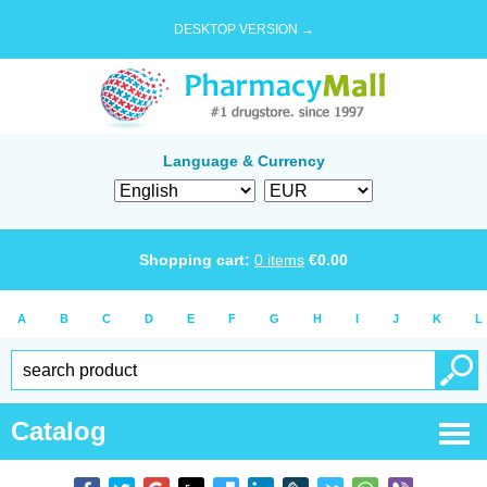
DESKTOP VERSION →
Language & Currency
Shopping cart:
0
items
€
0.00
A
B
C
D
E
F
G
H
I
J
K
L
Catalog