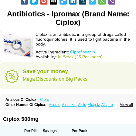
Antibiotics - Ipromax (Brand Name:
Ciplox)
Ciplox is an antibiotic in a group of drugs called
fluoroquinolones. It is used to fight bacteria in the
body.
Active Ingredient:
Ciprofloxacin
Availability:
In Stock (25 Packages)
Save your money
Mega Discounts on Big Packs
Analogs Of Ciplox:
Cipro
Other Names Of Ciplox:
Aceoto
Afenoxin
Alcip
Alcip-tz
Alcipro
View all
Alciprocin
Amiflox
Amplibiotic
Ancipro
Angyr
Antox
Aprocin
Argeflox
Aristin
Atibax c
Bacipro
Bacproin
Bactall
Bactiflox
Bactin
Bactiprox
Baflox
Balepton
Baquinor
Belmacina
Benprox
Benzing
Bernoflox
Ciplox 500mg
Beuflox
Biamotil
Biocipro
Biofloxcin
Biofloxin
Biotic
Bivorilan
Brubiol
C-flox
Cebran
Cetafloxo
Cetraxal
Cetraxal otico
Ciditan
Cidrops
Cifga
Cifin
Ciflex
Cifloc
Ciflodal
Cifloptic
Ciflos
Ciflosacin
Ciflosin
Ciflot
Ciflox
Per Pill
Savings
Per Pack
Cifloxacin
Cifloxager
Cifloxin
Cifloxinal
Cifox
Cifroquinon
Cifrotil
Cigram