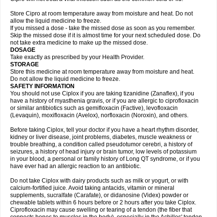
Store Cipro at room temperature away from moisture and heat. Do not
allow the liquid medicine to freeze.
If you missed a dose - take the missed dose as soon as you remember.
Skip the missed dose if it is almost time for your next scheduled dose. Do
not take extra medicine to make up the missed dose.
DOSAGE
Take exactly as prescribed by your Health Provider.
STORAGE
Store this medicine at room temperature away from moisture and heat.
Do not allow the liquid medicine to freeze.
SAFETY INFORMATION
You should not use Ciplox if you are taking tizanidine (Zanaflex), if you
have a history of myasthenia gravis, or if you are allergic to ciprofloxacin
or similar antibiotics such as gemifloxacin (Factive), levofloxacin
(Levaquin), moxifloxacin (Avelox), norfloxacin (Noroxin), and others.
Before taking Ciplox, tell your doctor if you have a heart rhythm disorder,
kidney or liver disease, joint problems, diabetes, muscle weakness or
trouble breathing, a condition called pseudotumor cerebri, a history of
seizures, a history of head injury or brain tumor, low levels of potassium
in your blood, a personal or family history of Long QT syndrome, or if you
have ever had an allergic reaction to an antibiotic.
Do not take Ciplox with dairy products such as milk or yogurt, or with
calcium-fortified juice. Avoid taking antacids, vitamin or mineral
supplements, sucralfate (Carafate), or didanosine (Videx) powder or
chewable tablets within 6 hours before or 2 hours after you take Ciplox.
Ciprofloxacin may cause swelling or tearing of a tendon (the fiber that