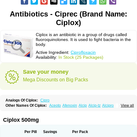
Antibiotics - Ciprec (Brand Name:
Ciplox)
Ciplox is an antibiotic in a group of drugs called
fluoroquinolones. It is used to fight bacteria in the
body.
Active Ingredient:
Ciprofloxacin
Availability:
In Stock (25 Packages)
Save your money
Mega Discounts on Big Packs
Analogs Of Ciplox:
Cipro
Other Names Of Ciplox:
Aceoto
Afenoxin
Alcip
Alcip-tz
Alcipro
View all
Alciprocin
Amiflox
Amplibiotic
Ancipro
Angyr
Antox
Aprocin
Argeflox
Aristin
Atibax c
Bacipro
Bacproin
Bactall
Bactiflox
Bactin
Bactiprox
Baflox
Balepton
Baquinor
Belmacina
Benprox
Benzing
Bernoflox
Ciplox 500mg
Beuflox
Biamotil
Biocipro
Biofloxcin
Biofloxin
Biotic
Bivorilan
Brubiol
C-flox
Cebran
Cetafloxo
Cetraxal
Cetraxal otico
Ciditan
Cidrops
Cifga
Cifin
Ciflex
Cifloc
Ciflodal
Cifloptic
Ciflos
Ciflosacin
Ciflosin
Ciflot
Ciflox
Per Pill
Savings
Per Pack
Cifloxacin
Cifloxager
Cifloxin
Cifloxinal
Cifox
Cifroquinon
Cifrotil
Cigram