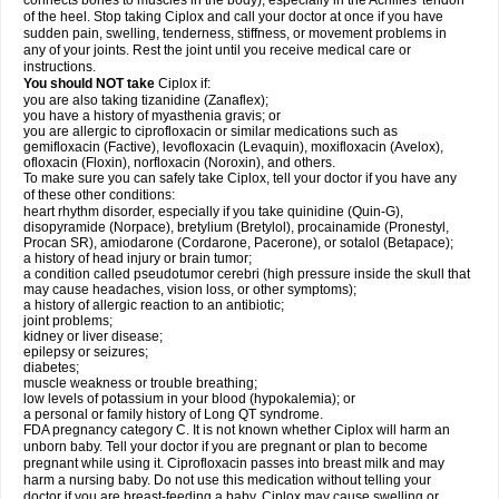
connects bones to muscles in the body), especially in the Achilles' tendon
of the heel. Stop taking Ciplox and call your doctor at once if you have
sudden pain, swelling, tenderness, stiffness, or movement problems in
any of your joints. Rest the joint until you receive medical care or
instructions.
You should NOT take
Ciplox if:
you are also taking tizanidine (Zanaflex);
you have a history of myasthenia gravis; or
you are allergic to ciprofloxacin or similar medications such as
gemifloxacin (Factive), levofloxacin (Levaquin), moxifloxacin (Avelox),
ofloxacin (Floxin), norfloxacin (Noroxin), and others.
To make sure you can safely take Ciplox, tell your doctor if you have any
of these other conditions:
heart rhythm disorder, especially if you take quinidine (Quin-G),
disopyramide (Norpace), bretylium (Bretylol), procainamide (Pronestyl,
Procan SR), amiodarone (Cordarone, Pacerone), or sotalol (Betapace);
a history of head injury or brain tumor;
a condition called pseudotumor cerebri (high pressure inside the skull that
may cause headaches, vision loss, or other symptoms);
a history of allergic reaction to an antibiotic;
joint problems;
kidney or liver disease;
epilepsy or seizures;
diabetes;
muscle weakness or trouble breathing;
low levels of potassium in your blood (hypokalemia); or
a personal or family history of Long QT syndrome.
FDA pregnancy category C. It is not known whether Ciplox will harm an
unborn baby. Tell your doctor if you are pregnant or plan to become
pregnant while using it. Ciprofloxacin passes into breast milk and may
harm a nursing baby. Do not use this medication without telling your
doctor if you are breast-feeding a baby. Ciplox may cause swelling or