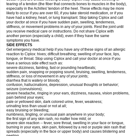
tearing of a tendon (the fiber that connects bones to muscles in the body),
especially in the Achilles' tendon of the heel. These effects may be more
likely to occur if you are over 60, if you take steroid medication, or if you
have had a kidney, heart, or lung transplant. Stop taking Ciplox and call
your doctor at once if you have sudden pain, swelling, tenderness,
stiffness, or movement problems in any of your joints. Rest the joint until
you receive medical care or instructions. Do not share Ciplox with
another person (especially a child), even if they have the same
symptoms you have.
SIDE EFFECTS
Get emergency medical help if you have any of these signs of an allergic
reaction to Ciplox: hives; difficult breathing; swelling of your face, lips,
tongue, or throat. Stop using Ciplox and call your doctor at once if you
have a serious side effect such as:
severe dizziness, fainting, fast or pounding heartbeats;
sudden pain, snapping or popping sound, bruising, swelling, tenderness,
stiffness, or loss of movement in any of your joints;
diarrhea that is watery or bloody;
confusion, hallucinations, depression, unusual thoughts or behavior;
seizure (convulsions);
severe headache, ringing in your ears, dizziness, nausea, vision problems,
pain behind your eyes;
pale or yellowed skin, dark colored urine, fever, weakness;
urinating less than usual or not at all;
easy bruising or bleeding;
numbness, tingling, or unusual pain anywhere in your body;
the first sign of any skin rash, no matter how mild; or
severe skin reaction -- fever, sore throat, swelling in your face or tongue,
burning in your eyes, skin pain, followed by a red or purple skin rash that
spreads (especially in the face or upper body) and causes blistering and
peeling.