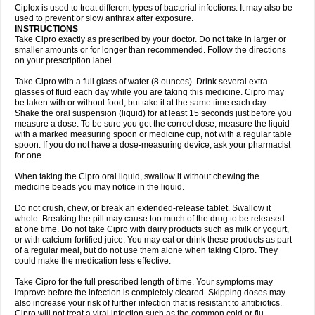
Neocip
Neoflox
Neofloxin
Nilaflox
Nivoflox
Nobricina
Novoquin
Ciplox is used to treat different types of bacterial infections. It may also be
Novoxacil
Numen
Ocefax
Octabid
Odicip-oz
Oflono-3
Ofoxin
Oftacilox
used to prevent or slow anthrax after exposure.
Oftaciprox
Omacip
Omaflaxina
Opecipro
Opthaflox
Orcipro
Orpic
INSTRUCTIONS
Osmoflox
Otanol
Otosat
Otosec
Otospon
Patox
Peiton
Phaproxin
Piprol
Take Cipro exactly as prescribed by your doctor. Do not take in larger or
Plenolyt
Pms-ciprofloxacin
Poncoflox
Primol
Probiox
Prociflor
Proflaxin
smaller amounts or for longer than recommended. Follow the directions
Proflox
Profloxin
Proquin
Provay
Proxacin
Proxcip
Proxitor
Qinosyn
on your prescription label.
Qinox
Quamiprox
Quidex
Quilox
Quinobact
Quinobiotic
Quinoftal
Quinopron
Quinotic
Quinox
Quintor
Quiprime
Qupron
Ravalton
Recipro
Take Cipro with a full glass of water (8 ounces). Drink several extra
Remena
Renator
Revion
Rexner
Rigoran
Rindoflox
Robinex
Rocipro
glasses of fluid each day while you are taking this medicine. Cipro may
Roflazin
Sanfloks
Sanset
Sarf
Scanax
Sepcen
Septicide
Septocipro
be taken with or without food, but take it at the same time each day.
Serviflox
Shipkisanon
Sifloks
Siflox
Siprobel
Siprogut
Siprosan
Sivastan
Shake the oral suspension (liquid) for at least 15 seconds just before you
Sophixin
Suiflox
Superocin
Supraflox
Synalotic
Tequinol
Topistin
measure a dose. To be sure you get the correct dose, measure the liquid
Truoxin
Tyflox
Ufexil
Uflox
Ultramicina
Unex
Urigram
Urigram f
Urobac
Urodixin
with a marked measuring spoon or medicine cup, not with a regular table
Uroxin
Utiminx
Vioquin
Viprolox
Voflacin
Wiaflox
Xbac
Ximex cylowam
Xirocip
Zeniflox
Zindolin
Zolina
Zumaflox
spoon. If you do not have a dose-measuring device, ask your pharmacist
for one.
When taking the Cipro oral liquid, swallow it without chewing the
medicine beads you may notice in the liquid.
Do not crush, chew, or break an extended-release tablet. Swallow it
whole. Breaking the pill may cause too much of the drug to be released
at one time. Do not take Cipro with dairy products such as milk or yogurt,
or with calcium-fortified juice. You may eat or drink these products as part
of a regular meal, but do not use them alone when taking Cipro. They
could make the medication less effective.
Take Cipro for the full prescribed length of time. Your symptoms may
improve before the infection is completely cleared. Skipping doses may
also increase your risk of further infection that is resistant to antibiotics.
Cipro will not treat a viral infection such as the common cold or flu.