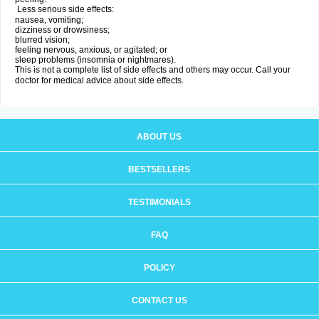
Less serious side effects:
nausea, vomiting;
dizziness or drowsiness;
blurred vision;
feeling nervous, anxious, or agitated; or
sleep problems (insomnia or nightmares).
This is not a complete list of side effects and others may occur. Call your
doctor for medical advice about side effects.
ABOUT US
BESTSELLERS
TESTIMONIALS
FAQ
POLICY
CONTACT US