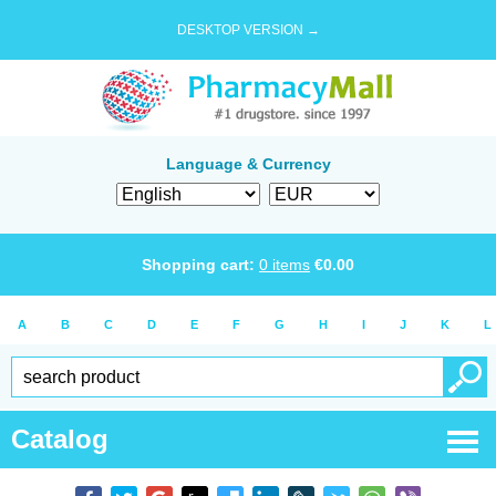
DESKTOP VERSION →
Language & Currency
Shopping cart:
0
items
€
0.00
A
B
C
D
E
F
G
H
I
J
K
L
Catalog