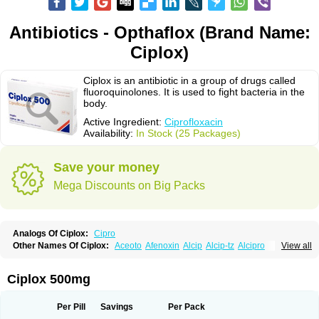
Antibiotics - Opthaflox (Brand Name:
Ciplox)
Ciplox is an antibiotic in a group of drugs called
fluoroquinolones. It is used to fight bacteria in the
body.
Active Ingredient:
Ciprofloxacin
Availability:
In Stock (25 Packages)
Save your money
Mega Discounts on Big Packs
Analogs Of Ciplox:
Cipro
Other Names Of Ciplox:
Aceoto
Afenoxin
Alcip
Alcip-tz
Alcipro
View all
Alciprocin
Amiflox
Amplibiotic
Ancipro
Angyr
Antox
Aprocin
Argeflox
Aristin
Atibax c
Bacipro
Bacproin
Bactall
Bactiflox
Bactin
Bactiprox
Baflox
Balepton
Baquinor
Belmacina
Benprox
Benzing
Bernoflox
Ciplox 500mg
Beuflox
Biamotil
Biocipro
Biofloxcin
Biofloxin
Biotic
Bivorilan
Brubiol
C-flox
Cebran
Cetafloxo
Cetraxal
Cetraxal otico
Ciditan
Cidrops
Cifga
Cifin
Ciflex
Cifloc
Ciflodal
Cifloptic
Ciflos
Ciflosacin
Ciflosin
Ciflot
Ciflox
Per Pill
Savings
Per Pack
Cifloxacin
Cifloxager
Cifloxin
Cifloxinal
Cifox
Cifroquinon
Cifrotil
Cigram