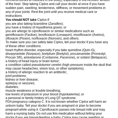
connects bones to muscles in the body), especially in the Achilles' tendon
of the heel. Stop taking Ciplox and call your doctor at once if you have
sudden pain, swelling, tenderness, stiffness, or movement problems in
any of your joints. Rest the joint until you receive medical care or
instructions.
You should NOT take
Ciplox if:
you are also taking tizanidine (Zanaflex);
you have a history of myasthenia gravis; or
you are allergic to ciprofloxacin or similar medications such as
gemifloxacin (Factive), levofloxacin (Levaquin), moxifloxacin (Avelox),
ofloxacin (Floxin), norfloxacin (Noroxin), and others.
To make sure you can safely take Ciplox, tell your doctor if you have any
of these other conditions:
heart rhythm disorder, especially if you take quinidine (Quin-G),
disopyramide (Norpace), bretylium (Bretylol), procainamide (Pronestyl,
Procan SR), amiodarone (Cordarone, Pacerone), or sotalol (Betapace);
a history of head injury or brain tumor;
a condition called pseudotumor cerebri (high pressure inside the skull that
may cause headaches, vision loss, or other symptoms);
a history of allergic reaction to an antibiotic;
joint problems;
kidney or liver disease;
epilepsy or seizures;
diabetes;
muscle weakness or trouble breathing;
low levels of potassium in your blood (hypokalemia); or
a personal or family history of Long QT syndrome.
FDA pregnancy category C. It is not known whether Ciplox will harm an
unborn baby. Tell your doctor if you are pregnant or plan to become
pregnant while using it. Ciprofloxacin passes into breast milk and may
harm a nursing baby. Do not use this medication without telling your
doctor if you are breast-feeding a baby. Ciplox may cause swelling or