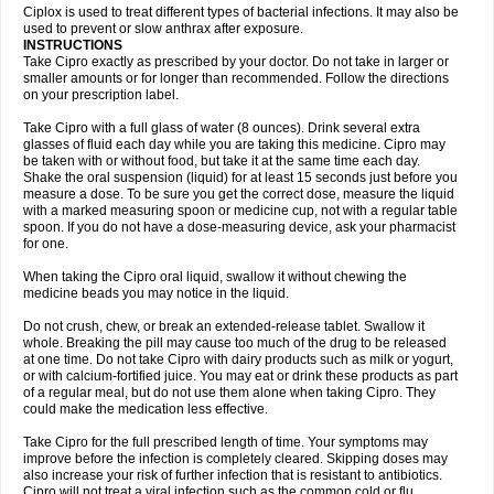
Neocip
Neoflox
Neofloxin
Nilaflox
Nivoflox
Nobricina
Novoquin
Ciplox is used to treat different types of bacterial infections. It may also be
Novoxacil
Numen
Ocefax
Octabid
Odicip-oz
Oflono-3
Ofoxin
Oftacilox
used to prevent or slow anthrax after exposure.
Oftaciprox
Omacip
Omaflaxina
Opecipro
Opthaflox
Orcipro
Orpic
INSTRUCTIONS
Osmoflox
Otanol
Otosat
Otosec
Otospon
Patox
Peiton
Phaproxin
Piprol
Take Cipro exactly as prescribed by your doctor. Do not take in larger or
Plenolyt
Pms-ciprofloxacin
Poncoflox
Primol
Probiox
Prociflor
Proflaxin
smaller amounts or for longer than recommended. Follow the directions
Proflox
Profloxin
Proquin
Provay
Proxacin
Proxcip
Proxitor
Qinosyn
on your prescription label.
Qinox
Quamiprox
Quidex
Quilox
Quinobact
Quinobiotic
Quinoftal
Quinopron
Quinotic
Quinox
Quintor
Quiprime
Qupron
Ravalton
Recipro
Take Cipro with a full glass of water (8 ounces). Drink several extra
Remena
Renator
Revion
Rexner
Rigoran
Rindoflox
Robinex
Rocipro
glasses of fluid each day while you are taking this medicine. Cipro may
Roflazin
Sanfloks
Sanset
Sarf
Scanax
Sepcen
Septicide
Septocipro
be taken with or without food, but take it at the same time each day.
Serviflox
Shipkisanon
Sifloks
Siflox
Siprobel
Siprogut
Siprosan
Sivastan
Shake the oral suspension (liquid) for at least 15 seconds just before you
Sophixin
Suiflox
Superocin
Supraflox
Synalotic
Tequinol
Topistin
measure a dose. To be sure you get the correct dose, measure the liquid
Truoxin
Tyflox
Ufexil
Uflox
Ultramicina
Unex
Urigram
Urigram f
Urobac
Urodixin
with a marked measuring spoon or medicine cup, not with a regular table
Uroxin
Utiminx
Vioquin
Viprolox
Voflacin
Wiaflox
Xbac
Ximex cylowam
Xirocip
Zeniflox
Zindolin
Zolina
Zumaflox
spoon. If you do not have a dose-measuring device, ask your pharmacist
for one.
When taking the Cipro oral liquid, swallow it without chewing the
medicine beads you may notice in the liquid.
Do not crush, chew, or break an extended-release tablet. Swallow it
whole. Breaking the pill may cause too much of the drug to be released
at one time. Do not take Cipro with dairy products such as milk or yogurt,
or with calcium-fortified juice. You may eat or drink these products as part
of a regular meal, but do not use them alone when taking Cipro. They
could make the medication less effective.
Take Cipro for the full prescribed length of time. Your symptoms may
improve before the infection is completely cleared. Skipping doses may
also increase your risk of further infection that is resistant to antibiotics.
Cipro will not treat a viral infection such as the common cold or flu.