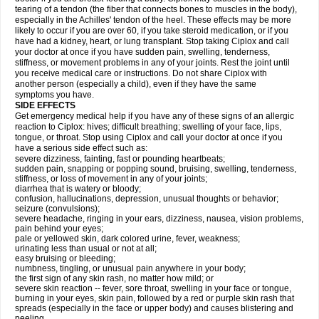
tearing of a tendon (the fiber that connects bones to muscles in the body),
especially in the Achilles' tendon of the heel. These effects may be more
likely to occur if you are over 60, if you take steroid medication, or if you
have had a kidney, heart, or lung transplant. Stop taking Ciplox and call
your doctor at once if you have sudden pain, swelling, tenderness,
stiffness, or movement problems in any of your joints. Rest the joint until
you receive medical care or instructions. Do not share Ciplox with
another person (especially a child), even if they have the same
symptoms you have.
SIDE EFFECTS
Get emergency medical help if you have any of these signs of an allergic
reaction to Ciplox: hives; difficult breathing; swelling of your face, lips,
tongue, or throat. Stop using Ciplox and call your doctor at once if you
have a serious side effect such as:
severe dizziness, fainting, fast or pounding heartbeats;
sudden pain, snapping or popping sound, bruising, swelling, tenderness,
stiffness, or loss of movement in any of your joints;
diarrhea that is watery or bloody;
confusion, hallucinations, depression, unusual thoughts or behavior;
seizure (convulsions);
severe headache, ringing in your ears, dizziness, nausea, vision problems,
pain behind your eyes;
pale or yellowed skin, dark colored urine, fever, weakness;
urinating less than usual or not at all;
easy bruising or bleeding;
numbness, tingling, or unusual pain anywhere in your body;
the first sign of any skin rash, no matter how mild; or
severe skin reaction -- fever, sore throat, swelling in your face or tongue,
burning in your eyes, skin pain, followed by a red or purple skin rash that
spreads (especially in the face or upper body) and causes blistering and
peeling.