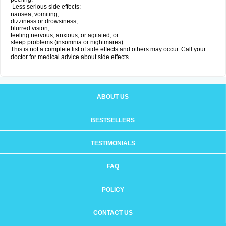
Less serious side effects:
nausea, vomiting;
dizziness or drowsiness;
blurred vision;
feeling nervous, anxious, or agitated; or
sleep problems (insomnia or nightmares).
This is not a complete list of side effects and others may occur. Call your
doctor for medical advice about side effects.
ABOUT US
BESTSELLERS
TESTIMONIALS
FAQ
POLICY
CONTACT US