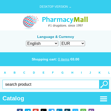
DESKTOP VERSION →
Language & Currency
Shopping cart:
0
items
€
0.00
A
B
C
D
E
F
G
H
I
J
K
L
Catalog