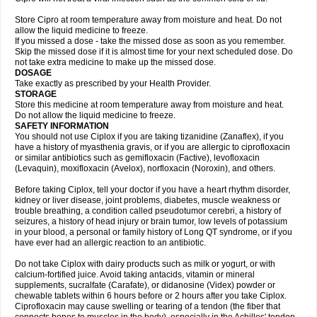
Store Cipro at room temperature away from moisture and heat. Do not
allow the liquid medicine to freeze.
If you missed a dose - take the missed dose as soon as you remember.
Skip the missed dose if it is almost time for your next scheduled dose. Do
not take extra medicine to make up the missed dose.
DOSAGE
Take exactly as prescribed by your Health Provider.
STORAGE
Store this medicine at room temperature away from moisture and heat.
Do not allow the liquid medicine to freeze.
SAFETY INFORMATION
You should not use Ciplox if you are taking tizanidine (Zanaflex), if you
have a history of myasthenia gravis, or if you are allergic to ciprofloxacin
or similar antibiotics such as gemifloxacin (Factive), levofloxacin
(Levaquin), moxifloxacin (Avelox), norfloxacin (Noroxin), and others.
Before taking Ciplox, tell your doctor if you have a heart rhythm disorder,
kidney or liver disease, joint problems, diabetes, muscle weakness or
trouble breathing, a condition called pseudotumor cerebri, a history of
seizures, a history of head injury or brain tumor, low levels of potassium
in your blood, a personal or family history of Long QT syndrome, or if you
have ever had an allergic reaction to an antibiotic.
Do not take Ciplox with dairy products such as milk or yogurt, or with
calcium-fortified juice. Avoid taking antacids, vitamin or mineral
supplements, sucralfate (Carafate), or didanosine (Videx) powder or
chewable tablets within 6 hours before or 2 hours after you take Ciplox.
Ciprofloxacin may cause swelling or tearing of a tendon (the fiber that