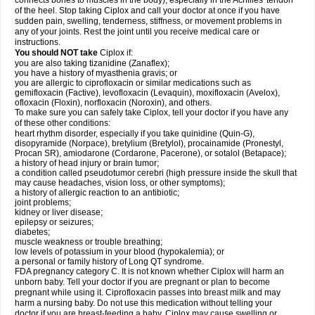
connects bones to muscles in the body), especially in the Achilles' tendon
of the heel. Stop taking Ciplox and call your doctor at once if you have
sudden pain, swelling, tenderness, stiffness, or movement problems in
any of your joints. Rest the joint until you receive medical care or
instructions.
You should NOT take
Ciplox if:
you are also taking tizanidine (Zanaflex);
you have a history of myasthenia gravis; or
you are allergic to ciprofloxacin or similar medications such as
gemifloxacin (Factive), levofloxacin (Levaquin), moxifloxacin (Avelox),
ofloxacin (Floxin), norfloxacin (Noroxin), and others.
To make sure you can safely take Ciplox, tell your doctor if you have any
of these other conditions:
heart rhythm disorder, especially if you take quinidine (Quin-G),
disopyramide (Norpace), bretylium (Bretylol), procainamide (Pronestyl,
Procan SR), amiodarone (Cordarone, Pacerone), or sotalol (Betapace);
a history of head injury or brain tumor;
a condition called pseudotumor cerebri (high pressure inside the skull that
may cause headaches, vision loss, or other symptoms);
a history of allergic reaction to an antibiotic;
joint problems;
kidney or liver disease;
epilepsy or seizures;
diabetes;
muscle weakness or trouble breathing;
low levels of potassium in your blood (hypokalemia); or
a personal or family history of Long QT syndrome.
FDA pregnancy category C. It is not known whether Ciplox will harm an
unborn baby. Tell your doctor if you are pregnant or plan to become
pregnant while using it. Ciprofloxacin passes into breast milk and may
harm a nursing baby. Do not use this medication without telling your
doctor if you are breast-feeding a baby. Ciplox may cause swelling or