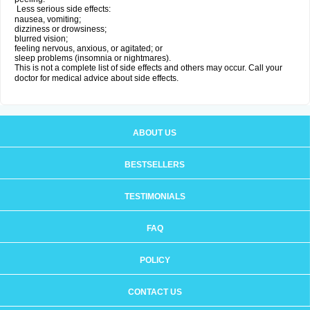
Less serious side effects:
nausea, vomiting;
dizziness or drowsiness;
blurred vision;
feeling nervous, anxious, or agitated; or
sleep problems (insomnia or nightmares).
This is not a complete list of side effects and others may occur. Call your
doctor for medical advice about side effects.
ABOUT US
BESTSELLERS
TESTIMONIALS
FAQ
POLICY
CONTACT US