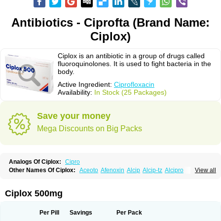
Antibiotics - Ciprofta (Brand Name:
Ciplox)
Ciplox is an antibiotic in a group of drugs called
fluoroquinolones. It is used to fight bacteria in the
body.
Active Ingredient:
Ciprofloxacin
Availability:
In Stock (25 Packages)
Save your money
Mega Discounts on Big Packs
Analogs Of Ciplox:
Cipro
Other Names Of Ciplox:
Aceoto
Afenoxin
Alcip
Alcip-tz
Alcipro
View all
Alciprocin
Amiflox
Amplibiotic
Ancipro
Angyr
Antox
Aprocin
Argeflox
Aristin
Atibax c
Bacipro
Bacproin
Bactall
Bactiflox
Bactin
Bactiprox
Baflox
Balepton
Baquinor
Belmacina
Benprox
Benzing
Bernoflox
Ciplox 500mg
Beuflox
Biamotil
Biocipro
Biofloxcin
Biofloxin
Biotic
Bivorilan
Brubiol
C-flox
Cebran
Cetafloxo
Cetraxal
Cetraxal otico
Ciditan
Cidrops
Cifga
Cifin
Ciflex
Cifloc
Ciflodal
Cifloptic
Ciflos
Ciflosacin
Ciflosin
Ciflot
Ciflox
Per Pill
Savings
Per Pack
Cifloxacin
Cifloxager
Cifloxin
Cifloxinal
Cifox
Cifroquinon
Cifrotil
Cigram