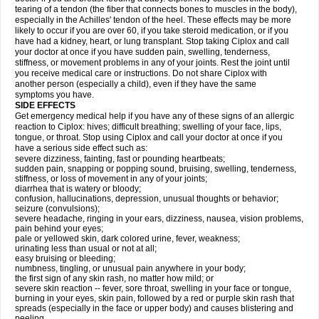
tearing of a tendon (the fiber that connects bones to muscles in the body),
especially in the Achilles' tendon of the heel. These effects may be more
likely to occur if you are over 60, if you take steroid medication, or if you
have had a kidney, heart, or lung transplant. Stop taking Ciplox and call
your doctor at once if you have sudden pain, swelling, tenderness,
stiffness, or movement problems in any of your joints. Rest the joint until
you receive medical care or instructions. Do not share Ciplox with
another person (especially a child), even if they have the same
symptoms you have.
SIDE EFFECTS
Get emergency medical help if you have any of these signs of an allergic
reaction to Ciplox: hives; difficult breathing; swelling of your face, lips,
tongue, or throat. Stop using Ciplox and call your doctor at once if you
have a serious side effect such as:
severe dizziness, fainting, fast or pounding heartbeats;
sudden pain, snapping or popping sound, bruising, swelling, tenderness,
stiffness, or loss of movement in any of your joints;
diarrhea that is watery or bloody;
confusion, hallucinations, depression, unusual thoughts or behavior;
seizure (convulsions);
severe headache, ringing in your ears, dizziness, nausea, vision problems,
pain behind your eyes;
pale or yellowed skin, dark colored urine, fever, weakness;
urinating less than usual or not at all;
easy bruising or bleeding;
numbness, tingling, or unusual pain anywhere in your body;
the first sign of any skin rash, no matter how mild; or
severe skin reaction -- fever, sore throat, swelling in your face or tongue,
burning in your eyes, skin pain, followed by a red or purple skin rash that
spreads (especially in the face or upper body) and causes blistering and
peeling.