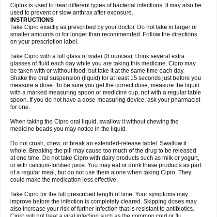
Neocip
Neoflox
Neofloxin
Nilaflox
Nivoflox
Nobricina
Novoquin
Ciplox is used to treat different types of bacterial infections. It may also be
Novoxacil
Numen
Ocefax
Octabid
Odicip-oz
Oflono-3
Ofoxin
Oftacilox
used to prevent or slow anthrax after exposure.
Oftaciprox
Omacip
Omaflaxina
Opecipro
Opthaflox
Orcipro
Orpic
INSTRUCTIONS
Osmoflox
Otanol
Otosat
Otosec
Otospon
Patox
Peiton
Phaproxin
Piprol
Take Cipro exactly as prescribed by your doctor. Do not take in larger or
Plenolyt
Pms-ciprofloxacin
Poncoflox
Primol
Probiox
Prociflor
Proflaxin
smaller amounts or for longer than recommended. Follow the directions
Proflox
Profloxin
Proquin
Provay
Proxacin
Proxcip
Proxitor
Qinosyn
on your prescription label.
Qinox
Quamiprox
Quidex
Quilox
Quinobact
Quinobiotic
Quinoftal
Quinopron
Quinotic
Quinox
Quintor
Quiprime
Qupron
Ravalton
Recipro
Take Cipro with a full glass of water (8 ounces). Drink several extra
Remena
Renator
Revion
Rexner
Rigoran
Rindoflox
Robinex
Rocipro
glasses of fluid each day while you are taking this medicine. Cipro may
Roflazin
Sanfloks
Sanset
Sarf
Scanax
Sepcen
Septicide
Septocipro
be taken with or without food, but take it at the same time each day.
Serviflox
Shipkisanon
Sifloks
Siflox
Siprobel
Siprogut
Siprosan
Sivastan
Shake the oral suspension (liquid) for at least 15 seconds just before you
Sophixin
Suiflox
Superocin
Supraflox
Synalotic
Tequinol
Topistin
measure a dose. To be sure you get the correct dose, measure the liquid
Truoxin
Tyflox
Ufexil
Uflox
Ultramicina
Unex
Urigram
Urigram f
Urobac
Urodixin
with a marked measuring spoon or medicine cup, not with a regular table
Uroxin
Utiminx
Vioquin
Viprolox
Voflacin
Wiaflox
Xbac
Ximex cylowam
Xirocip
Zeniflox
Zindolin
Zolina
Zumaflox
spoon. If you do not have a dose-measuring device, ask your pharmacist
for one.
When taking the Cipro oral liquid, swallow it without chewing the
medicine beads you may notice in the liquid.
Do not crush, chew, or break an extended-release tablet. Swallow it
whole. Breaking the pill may cause too much of the drug to be released
at one time. Do not take Cipro with dairy products such as milk or yogurt,
or with calcium-fortified juice. You may eat or drink these products as part
of a regular meal, but do not use them alone when taking Cipro. They
could make the medication less effective.
Take Cipro for the full prescribed length of time. Your symptoms may
improve before the infection is completely cleared. Skipping doses may
also increase your risk of further infection that is resistant to antibiotics.
Cipro will not treat a viral infection such as the common cold or flu.