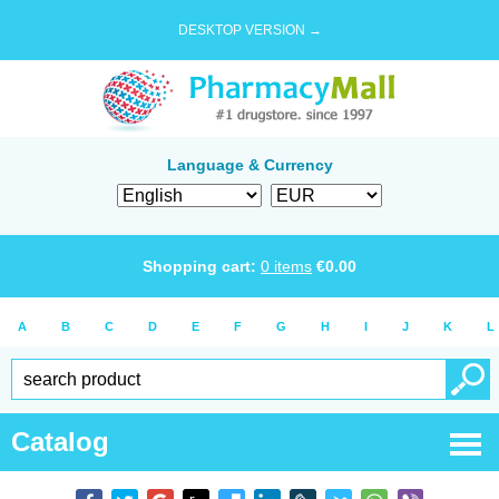
DESKTOP VERSION →
Language & Currency
Shopping cart:
0
items
€
0.00
A
B
C
D
E
F
G
H
I
J
K
L
Catalog