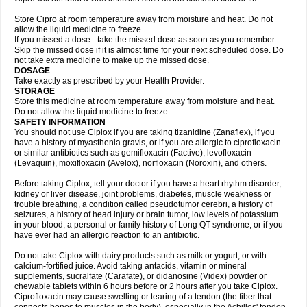
Store Cipro at room temperature away from moisture and heat. Do not
allow the liquid medicine to freeze.
If you missed a dose - take the missed dose as soon as you remember.
Skip the missed dose if it is almost time for your next scheduled dose. Do
not take extra medicine to make up the missed dose.
DOSAGE
Take exactly as prescribed by your Health Provider.
STORAGE
Store this medicine at room temperature away from moisture and heat.
Do not allow the liquid medicine to freeze.
SAFETY INFORMATION
You should not use Ciplox if you are taking tizanidine (Zanaflex), if you
have a history of myasthenia gravis, or if you are allergic to ciprofloxacin
or similar antibiotics such as gemifloxacin (Factive), levofloxacin
(Levaquin), moxifloxacin (Avelox), norfloxacin (Noroxin), and others.
Before taking Ciplox, tell your doctor if you have a heart rhythm disorder,
kidney or liver disease, joint problems, diabetes, muscle weakness or
trouble breathing, a condition called pseudotumor cerebri, a history of
seizures, a history of head injury or brain tumor, low levels of potassium
in your blood, a personal or family history of Long QT syndrome, or if you
have ever had an allergic reaction to an antibiotic.
Do not take Ciplox with dairy products such as milk or yogurt, or with
calcium-fortified juice. Avoid taking antacids, vitamin or mineral
supplements, sucralfate (Carafate), or didanosine (Videx) powder or
chewable tablets within 6 hours before or 2 hours after you take Ciplox.
Ciprofloxacin may cause swelling or tearing of a tendon (the fiber that