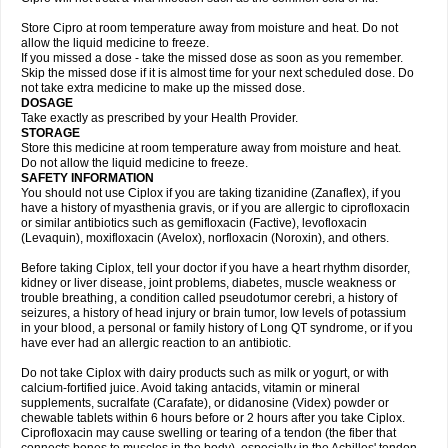
Store Cipro at room temperature away from moisture and heat. Do not
allow the liquid medicine to freeze.
If you missed a dose - take the missed dose as soon as you remember.
Skip the missed dose if it is almost time for your next scheduled dose. Do
not take extra medicine to make up the missed dose.
DOSAGE
Take exactly as prescribed by your Health Provider.
STORAGE
Store this medicine at room temperature away from moisture and heat.
Do not allow the liquid medicine to freeze.
SAFETY INFORMATION
You should not use Ciplox if you are taking tizanidine (Zanaflex), if you
have a history of myasthenia gravis, or if you are allergic to ciprofloxacin
or similar antibiotics such as gemifloxacin (Factive), levofloxacin
(Levaquin), moxifloxacin (Avelox), norfloxacin (Noroxin), and others.
Before taking Ciplox, tell your doctor if you have a heart rhythm disorder,
kidney or liver disease, joint problems, diabetes, muscle weakness or
trouble breathing, a condition called pseudotumor cerebri, a history of
seizures, a history of head injury or brain tumor, low levels of potassium
in your blood, a personal or family history of Long QT syndrome, or if you
have ever had an allergic reaction to an antibiotic.
Do not take Ciplox with dairy products such as milk or yogurt, or with
calcium-fortified juice. Avoid taking antacids, vitamin or mineral
supplements, sucralfate (Carafate), or didanosine (Videx) powder or
chewable tablets within 6 hours before or 2 hours after you take Ciplox.
Ciprofloxacin may cause swelling or tearing of a tendon (the fiber that