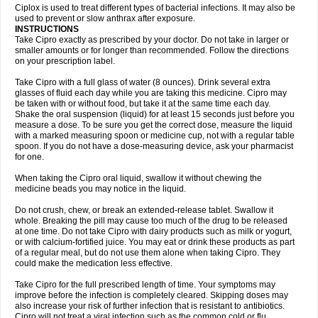
Neocip
Neoflox
Neofloxin
Nilaflox
Nivoflox
Nobricina
Novoquin
Ciplox is used to treat different types of bacterial infections. It may also be
Novoxacil
Numen
Ocefax
Octabid
Odicip-oz
Oflono-3
Ofoxin
Oftacilox
used to prevent or slow anthrax after exposure.
Oftaciprox
Omacip
Omaflaxina
Opecipro
Opthaflox
Orcipro
Orpic
INSTRUCTIONS
Osmoflox
Otanol
Otosat
Otosec
Otospon
Patox
Peiton
Phaproxin
Piprol
Take Cipro exactly as prescribed by your doctor. Do not take in larger or
Plenolyt
Pms-ciprofloxacin
Poncoflox
Primol
Probiox
Prociflor
Proflaxin
smaller amounts or for longer than recommended. Follow the directions
Proflox
Profloxin
Proquin
Provay
Proxacin
Proxcip
Proxitor
Qinosyn
on your prescription label.
Qinox
Quamiprox
Quidex
Quilox
Quinobact
Quinobiotic
Quinoftal
Quinopron
Quinotic
Quinox
Quintor
Quiprime
Qupron
Ravalton
Recipro
Take Cipro with a full glass of water (8 ounces). Drink several extra
Remena
Renator
Revion
Rexner
Rigoran
Rindoflox
Robinex
Rocipro
glasses of fluid each day while you are taking this medicine. Cipro may
Roflazin
Sanfloks
Sanset
Sarf
Scanax
Sepcen
Septicide
Septocipro
be taken with or without food, but take it at the same time each day.
Serviflox
Shipkisanon
Sifloks
Siflox
Siprobel
Siprogut
Siprosan
Sivastan
Shake the oral suspension (liquid) for at least 15 seconds just before you
Sophixin
Suiflox
Superocin
Supraflox
Synalotic
Tequinol
Topistin
measure a dose. To be sure you get the correct dose, measure the liquid
Truoxin
Tyflox
Ufexil
Uflox
Ultramicina
Unex
Urigram
Urigram f
Urobac
Urodixin
with a marked measuring spoon or medicine cup, not with a regular table
Uroxin
Utiminx
Vioquin
Viprolox
Voflacin
Wiaflox
Xbac
Ximex cylowam
Xirocip
Zeniflox
Zindolin
Zolina
Zumaflox
spoon. If you do not have a dose-measuring device, ask your pharmacist
for one.
When taking the Cipro oral liquid, swallow it without chewing the
medicine beads you may notice in the liquid.
Do not crush, chew, or break an extended-release tablet. Swallow it
whole. Breaking the pill may cause too much of the drug to be released
at one time. Do not take Cipro with dairy products such as milk or yogurt,
or with calcium-fortified juice. You may eat or drink these products as part
of a regular meal, but do not use them alone when taking Cipro. They
could make the medication less effective.
Take Cipro for the full prescribed length of time. Your symptoms may
improve before the infection is completely cleared. Skipping doses may
also increase your risk of further infection that is resistant to antibiotics.
Cipro will not treat a viral infection such as the common cold or flu.