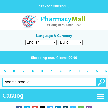
DESKTOP VERSION →
Language & Currency
Shopping cart:
0
items
€
0.00
A
B
C
D
E
F
G
H
I
J
K
L
Catalog