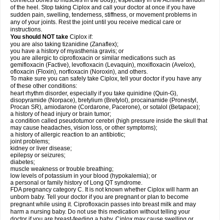
connects bones to muscles in the body), especially in the Achilles' tendon
of the heel. Stop taking Ciplox and call your doctor at once if you have
sudden pain, swelling, tenderness, stiffness, or movement problems in
any of your joints. Rest the joint until you receive medical care or
instructions.
You should NOT take
Ciplox if:
you are also taking tizanidine (Zanaflex);
you have a history of myasthenia gravis; or
you are allergic to ciprofloxacin or similar medications such as
gemifloxacin (Factive), levofloxacin (Levaquin), moxifloxacin (Avelox),
ofloxacin (Floxin), norfloxacin (Noroxin), and others.
To make sure you can safely take Ciplox, tell your doctor if you have any
of these other conditions:
heart rhythm disorder, especially if you take quinidine (Quin-G),
disopyramide (Norpace), bretylium (Bretylol), procainamide (Pronestyl,
Procan SR), amiodarone (Cordarone, Pacerone), or sotalol (Betapace);
a history of head injury or brain tumor;
a condition called pseudotumor cerebri (high pressure inside the skull that
may cause headaches, vision loss, or other symptoms);
a history of allergic reaction to an antibiotic;
joint problems;
kidney or liver disease;
epilepsy or seizures;
diabetes;
muscle weakness or trouble breathing;
low levels of potassium in your blood (hypokalemia); or
a personal or family history of Long QT syndrome.
FDA pregnancy category C. It is not known whether Ciplox will harm an
unborn baby. Tell your doctor if you are pregnant or plan to become
pregnant while using it. Ciprofloxacin passes into breast milk and may
harm a nursing baby. Do not use this medication without telling your
doctor if you are breast-feeding a baby. Ciplox may cause swelling or