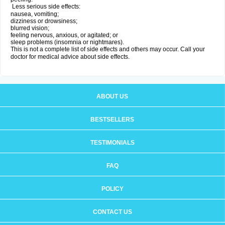
Less serious side effects:
nausea, vomiting;
dizziness or drowsiness;
blurred vision;
feeling nervous, anxious, or agitated; or
sleep problems (insomnia or nightmares).
This is not a complete list of side effects and others may occur. Call your
doctor for medical advice about side effects.
ABOUT US
BESTSELLERS
TESTIMONIALS
FAQ
POLICY
CONTACT US