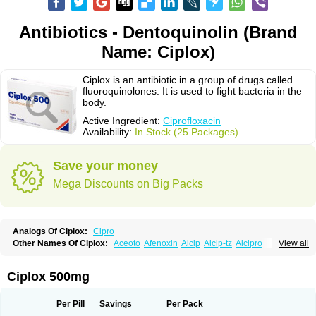
Antibiotics - Dentoquinolin (Brand
Name: Ciplox)
Ciplox is an antibiotic in a group of drugs called
fluoroquinolones. It is used to fight bacteria in the
body.
Active Ingredient:
Ciprofloxacin
Availability:
In Stock (25 Packages)
Save your money
Mega Discounts on Big Packs
Analogs Of Ciplox:
Cipro
Other Names Of Ciplox:
Aceoto
Afenoxin
Alcip
Alcip-tz
Alcipro
View all
Alciprocin
Amiflox
Amplibiotic
Ancipro
Angyr
Antox
Aprocin
Argeflox
Aristin
Atibax c
Bacipro
Bacproin
Bactall
Bactiflox
Bactin
Bactiprox
Baflox
Balepton
Baquinor
Belmacina
Benprox
Benzing
Bernoflox
Ciplox 500mg
Beuflox
Biamotil
Biocipro
Biofloxcin
Biofloxin
Biotic
Bivorilan
Brubiol
C-flox
Cebran
Cetafloxo
Cetraxal
Cetraxal otico
Ciditan
Cidrops
Cifga
Cifin
Ciflex
Cifloc
Ciflodal
Cifloptic
Ciflos
Ciflosacin
Ciflosin
Ciflot
Ciflox
Per Pill
Savings
Per Pack
Cifloxacin
Cifloxager
Cifloxin
Cifloxinal
Cifox
Cifroquinon
Cifrotil
Cigram