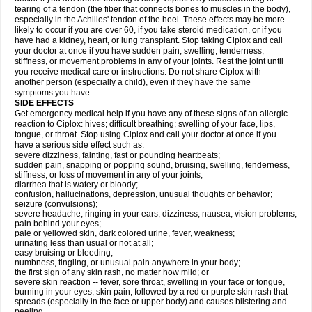
tearing of a tendon (the fiber that connects bones to muscles in the body),
especially in the Achilles' tendon of the heel. These effects may be more
likely to occur if you are over 60, if you take steroid medication, or if you
have had a kidney, heart, or lung transplant. Stop taking Ciplox and call
your doctor at once if you have sudden pain, swelling, tenderness,
stiffness, or movement problems in any of your joints. Rest the joint until
you receive medical care or instructions. Do not share Ciplox with
another person (especially a child), even if they have the same
symptoms you have.
SIDE EFFECTS
Get emergency medical help if you have any of these signs of an allergic
reaction to Ciplox: hives; difficult breathing; swelling of your face, lips,
tongue, or throat. Stop using Ciplox and call your doctor at once if you
have a serious side effect such as:
severe dizziness, fainting, fast or pounding heartbeats;
sudden pain, snapping or popping sound, bruising, swelling, tenderness,
stiffness, or loss of movement in any of your joints;
diarrhea that is watery or bloody;
confusion, hallucinations, depression, unusual thoughts or behavior;
seizure (convulsions);
severe headache, ringing in your ears, dizziness, nausea, vision problems,
pain behind your eyes;
pale or yellowed skin, dark colored urine, fever, weakness;
urinating less than usual or not at all;
easy bruising or bleeding;
numbness, tingling, or unusual pain anywhere in your body;
the first sign of any skin rash, no matter how mild; or
severe skin reaction -- fever, sore throat, swelling in your face or tongue,
burning in your eyes, skin pain, followed by a red or purple skin rash that
spreads (especially in the face or upper body) and causes blistering and
peeling.