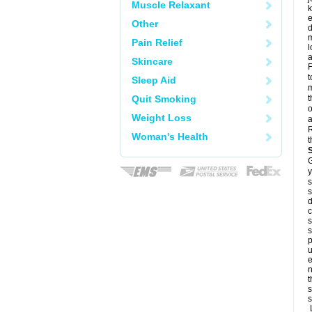
Muscle Relaxant
k
e
Other
d
m
Pain Relief
l
a
Skincare
F
t
Sleep Aid
m
Quit Smoking
t
o
Weight Loss
a
R
Woman's Health
t
G
y
s
s
d
c
s
s
p
u
e
n
t
s
s
L