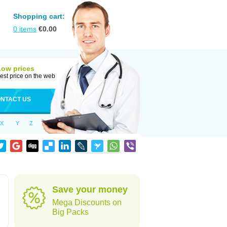
Shopping cart:
0
items
€
0.00
Low prices
est price on the web
NTACT US
X
Y
Z
Save your money
Mega Discounts on
Big Packs