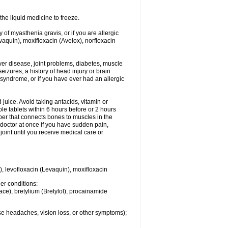
he liquid medicine to freeze.
y of myasthenia gravis, or if you are allergic
evaquin), moxifloxacin (Avelox), norfloxacin
liver disease, joint problems, diabetes, muscle
eizures, a history of head injury or brain
 syndrome, or if you have ever had an allergic
d juice. Avoid taking antacids, vitamin or
e tablets within 6 hours before or 2 hours
iber that connects bones to muscles in the
r doctor at once if you have sudden pain,
joint until you receive medical care or
), levofloxacin (Levaquin), moxifloxacin
her conditions:
ace), bretylium (Bretylol), procainamide
se headaches, vision loss, or other symptoms);