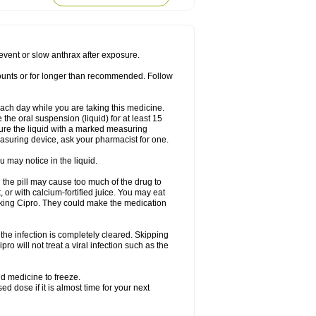
rodixin
Uroxin
Utiminx
Vioquin
Viprolox
prevent or slow anthrax after exposure.
mounts or for longer than recommended. Follow
 each day while you are taking this medicine.
the oral suspension (liquid) for at least 15
ure the liquid with a marked measuring
asuring device, ask your pharmacist for one.
 may notice in the liquid.
 the pill may cause too much of the drug to
 or with calcium-fortified juice. You may eat
taking Cipro. They could make the medication
the infection is completely cleared. Skipping
pro will not treat a viral infection such as the
d medicine to freeze.
 dose if it is almost time for your next