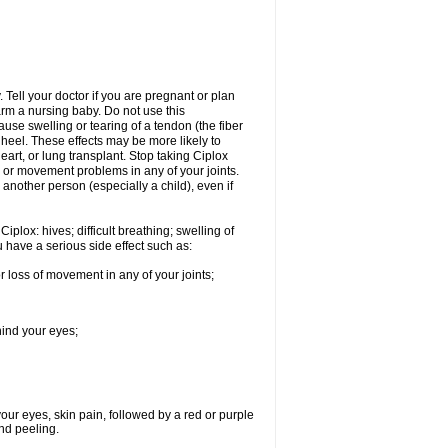
Tell your doctor if you are pregnant or plan
rm a nursing baby. Do not use this
ause swelling or tearing of a tendon (the fiber
 heel. These effects may be more likely to
heart, or lung transplant. Stop taking Ciplox
, or movement problems in any of your joints.
 another person (especially a child), even if
plox: hives; difficult breathing; swelling of
ou have a serious side effect such as:
r loss of movement in any of your joints;
hind your eyes;
 your eyes, skin pain, followed by a red or purple
and peeling.