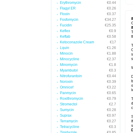
Erythromycin
€0.44
T
V
Flagyl ER
€0.26
Floxin
€0.37
Fosfomycin
€34.27
C
Fucidin
€25.35
Keflex
€0.9
T
Keftab
€0.58
t
Ketoconazole Cream
€17
T
Lquin
€1.26
C
Minocin
€1.88
s
s
Minocycline
€2.37
Minomycin
€1.8
W
Myambutol
€0.3
Nitrofurantoin
€0.44
D
b
Noroxin
€0.39
o
Omnicef
€3.22
l
Panmycin
€0.65
Roxithromycin
€0.79
T
d
Stromectol
€2.7
c
Sumycin
€0.28
Suprax
€0.97
S
Terramycin
€0.27
I
s
Tetracycline
€0.3
Tinidazole
€0.85