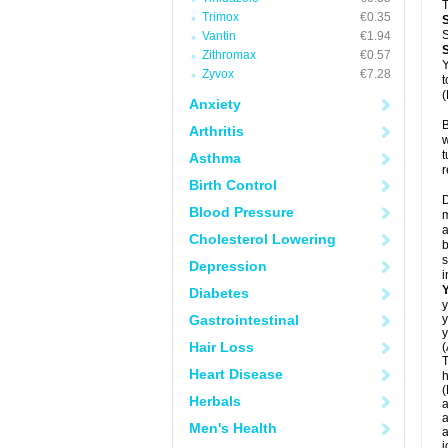
T
Trimox
€0.35
S
Vantin
€1.94
Zithromax
€0.57
Y
Zyvox
€7.28
t
(
Anxiety
B
Arthritis
w
t
Asthma
r
Birth Control
D
Blood Pressure
m
a
Cholesterol Lowering
b
s
Depression
i
Diabetes
y
Gastrointestinal
y
y
Hair Loss
(
T
Heart Disease
h
(
Herbals
a
a
Men's Health
a
j