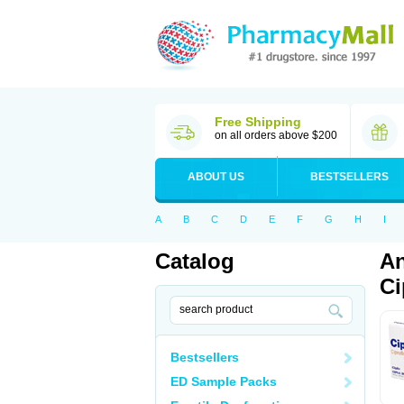
Free Shipping
on all orders above $200
ABOUT US
BESTSELLERS
A
B
C
D
E
F
G
H
I
Catalog
An
Ci
Bestsellers
ED Sample Packs