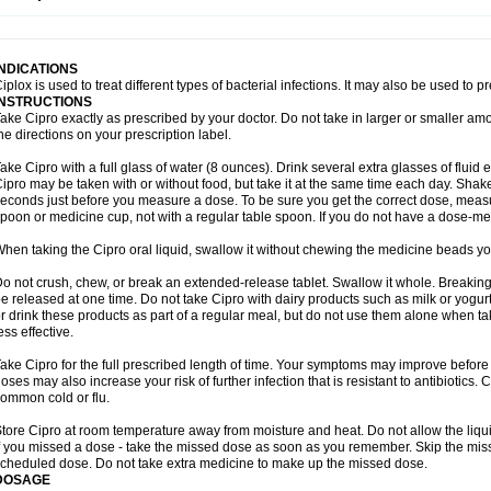
opistin
Truoxin
Tyflox
Ufexil
Uflox
Ultramicina
Unex
Urigram
Urigram f
Urobac
U
oflacin
Wiaflox
Xbac
Ximex cylowam
Xirocip
Zeniflox
Zindolin
Zolina
Zumaflox
INDICATIONS
iplox is used to treat different types of bacterial infections. It may also be used to 
INSTRUCTIONS
ake Cipro exactly as prescribed by your doctor. Do not take in larger or smaller a
he directions on your prescription label.
ake Cipro with a full glass of water (8 ounces). Drink several extra glasses of fluid
ipro may be taken with or without food, but take it at the same time each day. Shake 
econds just before you measure a dose. To be sure you get the correct dose, meas
poon or medicine cup, not with a regular table spoon. If you do not have a dose-me
hen taking the Cipro oral liquid, swallow it without chewing the medicine beads you
o not crush, chew, or break an extended-release tablet. Swallow it whole. Breaking
e released at one time. Do not take Cipro with dairy products such as milk or yogurt,
r drink these products as part of a regular meal, but do not use them alone when 
ess effective.
ake Cipro for the full prescribed length of time. Your symptoms may improve before 
oses may also increase your risk of further infection that is resistant to antibiotics. Ci
ommon cold or flu.
tore Cipro at room temperature away from moisture and heat. Do not allow the liqui
f you missed a dose - take the missed dose as soon as you remember. Skip the missed
cheduled dose. Do not take extra medicine to make up the missed dose.
DOSAGE