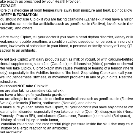
ake exactly as prescribed by your Health Provider.
STORAGE
tore this medicine at room temperature away from moisture and heat. Do not allow t
SAFETY INFORMATION
ou should not use Ciplox if you are taking tizanidine (Zanaflex), if you have a histor
o ciprofloxacin or similar antibiotics such as gemifloxacin (Factive), levofloxacin (L
Noroxin), and others.
efore taking Ciplox, tell your doctor if you have a heart rhythm disorder, kidney or 
eakness or trouble breathing, a condition called pseudotumor cerebri, a history of s
umor, low levels of potassium in your blood, a personal or family history of Long QT
eaction to an antibiotic.
o not take Ciplox with dairy products such as milk or yogurt, or with calcium-fortifie
ineral supplements, sucralfate (Carafate), or didanosine (Videx) powder or chewabl
fter you take Ciplox. Ciprofloxacin may cause swelling or tearing of a tendon (the f
ody), especially in the Achilles' tendon of the heel. Stop taking Ciplox and call you
welling, tenderness, stiffness, or movement problems in any of your joints. Rest the 
nstructions.
You should NOT take
Ciplox if:
ou are also taking tizanidine (Zanaflex);
ou have a history of myasthenia gravis; or
ou are allergic to ciprofloxacin or similar medications such as gemifloxacin (Factive
Avelox), ofloxacin (Floxin), norfloxacin (Noroxin), and others.
o make sure you can safely take Ciplox, tell your doctor if you have any of these ot
eart rhythm disorder, especially if you take quinidine (Quin-G), disopyramide (Norp
Pronestyl, Procan SR), amiodarone (Cordarone, Pacerone), or sotalol (Betapace);
 history of head injury or brain tumor;
 condition called pseudotumor cerebri (high pressure inside the skull that may cau
 history of allergic reaction to an antibiotic;
oint problems;