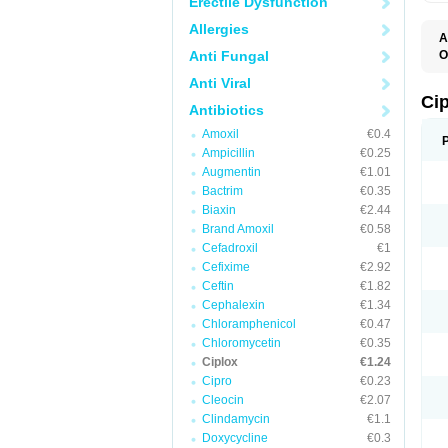
Erectile Dysfunction
Allergies
A
Anti Fungal
O
A
Anti Viral
B
C
Ci
Antibiotics
C
C
Amoxil
€0.4
C
Ampicillin
€0.25
C
C
Augmentin
€1.01
C
Bactrim
€0.35
C
C
Biaxin
€2.44
C
Brand Amoxil
€0.58
C
Cefadroxil
€1
C
C
Cefixime
€2.92
D
Ceftin
€1.82
F
Cephalexin
€1.34
F
G
Chloramphenicol
€0.47
J
Chloromycetin
€0.35
L
Ciplox
€1.24
M
O
Cipro
€0.23
O
Cleocin
€2.07
P
Clindamycin
€1.1
Q
R
Doxycycline
€0.3
S