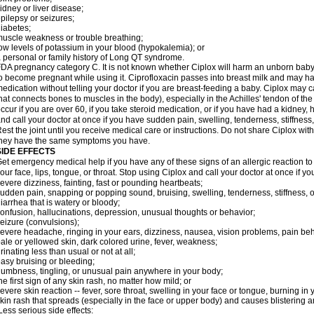
idney or liver disease;
pilepsy or seizures;
iabetes;
uscle weakness or trouble breathing;
ow levels of potassium in your blood (hypokalemia); or
 personal or family history of Long QT syndrome.
DA pregnancy category C. It is not known whether Ciplox will harm an unborn baby. 
o become pregnant while using it. Ciprofloxacin passes into breast milk and may ha
edication without telling your doctor if you are breast-feeding a baby. Ciplox may c
hat connects bones to muscles in the body), especially in the Achilles' tendon of the
ccur if you are over 60, if you take steroid medication, or if you have had a kidney, 
nd call your doctor at once if you have sudden pain, swelling, tenderness, stiffness
est the joint until you receive medical care or instructions. Do not share Ciplox with
hey have the same symptoms you have.
SIDE EFFECTS
et emergency medical help if you have any of these signs of an allergic reaction to Ci
our face, lips, tongue, or throat. Stop using Ciplox and call your doctor at once if y
evere dizziness, fainting, fast or pounding heartbeats;
udden pain, snapping or popping sound, bruising, swelling, tenderness, stiffness, o
iarrhea that is watery or bloody;
onfusion, hallucinations, depression, unusual thoughts or behavior;
eizure (convulsions);
evere headache, ringing in your ears, dizziness, nausea, vision problems, pain be
ale or yellowed skin, dark colored urine, fever, weakness;
rinating less than usual or not at all;
asy bruising or bleeding;
umbness, tingling, or unusual pain anywhere in your body;
he first sign of any skin rash, no matter how mild; or
evere skin reaction -- fever, sore throat, swelling in your face or tongue, burning in
kin rash that spreads (especially in the face or upper body) and causes blistering 
ess serious side effects: