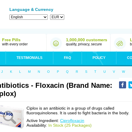
Language & Currency
Free Pills
1,000,000 customers
with every order
quality, privacy, secure
b
TESTIMONIALS
FAQ
POLICY
CO
J
K
L
M
N
O
P
Q
R
S
T
U
V
W
tibiotics - Floxacin (Brand Name:
plox)
Ciplox is an antibiotic in a group of drugs called
fluoroquinolones. It is used to fight bacteria in the body.
Active Ingredient:
Ciprofloxacin
Availability:
In Stock (25 Packages)