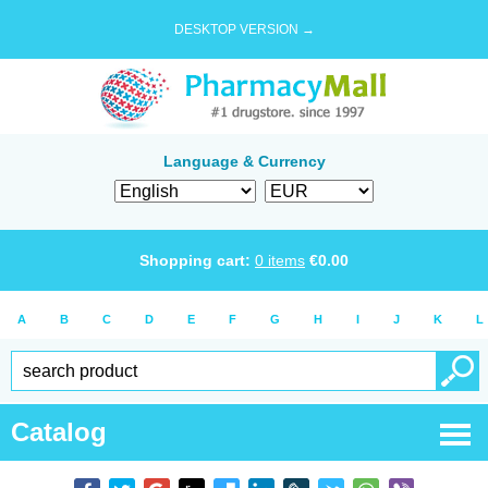
DESKTOP VERSION →
Language & Currency
Shopping cart:
0
items
€
0.00
A
B
C
D
E
F
G
H
I
J
K
L
Catalog