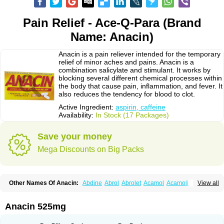
Pain Relief - Ace-Q-Para (Brand
Name: Anacin)
Anacin is a pain reliever intended for the temporary
relief of minor aches and pains. Anacin is a
combination salicylate and stimulant. It works by
blocking several different chemical processes within
the body that cause pain, inflammation, and fever. It
also reduces the tendency for blood to clot.
Active Ingredient:
aspirin, caffeine
Availability:
In Stock (17 Packages)
Save your money
Mega Discounts on Big Packs
Other Names Of Anacin:
Abdine
Abrol
Abrolet
Acamol
Acamoli
View all
Ace-q-para
Acebel-p
Acecat
Acenol
Acephen
Aceralgin
Acertol
Acet
Aceta
Acetafen
Acetagen
Acetalgin
Acetalis
Acetamin
Acetaminofén
Acetamol
Acetazone forte
Acetolit
Aceval
Actadol
Actol
Adalgur
Adinol
Anacin 525mg
Adol
Adolef
Adorem
Aeknil
Afebryl
Agurin
Alaxan
Aldolor
Algiafin
Algicalm
Algine
Alginox
Algisedal
Algocit
Algocod
Algodol
Algopirina