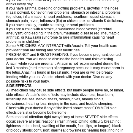
if you have alcoholism or if you consume 3 or more alcohol-containing
drinks every day
if you have asthma, bleeding or clotting problems, growths in the nose
(nasal polyps), kidney or liver problems, stomach or intestinal problems
(eg, ulcer, inflammation), heart problems, heartburn, upset stomach,
stomach pain, hives, influenza (flu) or chickenpox, or vitamin K deficiency
if you have anxiety, trouble sleeping, or heart problems
if you are a child with a stroke, a weakened blood vessel (cerebral
aneurysm) or bleeding in the brain, rheumatic disease (eg, rheumatoid
arthritis), or Kawasaki syndrome (a rare inflammation causing heart
problems in children)
Some MEDICINES MAY INTERACT with Anacin. Tell your health care
provider if you are taking any other medicines.
PREGNANCY and BREAST-FEEDING: If you become pregnant, contact
your doctor. You will need to discuss the benefits and risks of using
Anacin while you are pregnant. Anacin is not recommended during the
last 3 months (third trimester) of pregnancy because it may cause harm to
the fetus. Anacin is found in breast milk. If you are or will be breast-
feeding while you use Anacin, check with your doctor. Discuss any
possible risks to your baby.
SIDE EFFECTS
All medicines may cause side effects, but many people have no, or minor,
side effects. Anacin's side effects may include dizziness, heartburn,
irritability, nausea, nervousness, rashes, hives, bloody stools,
drowsiness, hearing loss, ringing in the ears, and trouble sleeping.
Check with your doctor if any of the listed above most COMMON side
effects persist or become bothersome.
Seek medical attention right away if any of these SEVERE side effects
occur: severe allergic reactions (rash; hives; itching; difficulty breathing;
tightness in the chest; swelling of the mouth, face, lips, or tongue); black
or bloody stools; confusion; diarrhea; drowsiness; hearing loss; ringing in