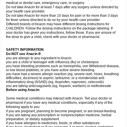
medical or dental care, emergency care, or surgery.
Do not take Anacin for at least 7 days after any surgery unless directed by
your health care provider.
Do not take Anacin for more than 10 days for pain or for more than 3 days
for fever unless directed to do so by your health care provider.
Different brands of Anacin may have different dosing instructions for
CHILDREN. Follow the dosing instructions on the package labeling. If
your doctor has given you instructions, follow those. If you are unsure of
the dose to give a child, check with your doctor or pharmacist.
SAFETY INFORMATION
Do NOT use Anacin if:
you are allergic to any ingredient in Anacin
you are a child or teenager with influenza (flu) or chickenpox
you have bleeding problems such as hemophilia, von Willebrand disease,
or low blood platelets, or you have active severe bleeding
you have had a severe allergic reaction (eg, severe rash, hives, breathing
difficulties, dizziness) to aspirin, tartrazine, or a nonsteroidal anti-
inflammatory drug (NSAID) (eg, ibuprofen, naproxen, celecoxib)
you are taking anticoagulants (eg, heparin, warfarin) or methotrexate
Before using Anacin:
Some medical conditions may interact with Anacin. Tell your doctor or
pharmacist if you have any medical conditions, especially if any of the
following apply to you:
if you are pregnant, planning to become pregnant, or are breast-feeding
if you are taking any prescription or nonprescription medicine, herbal
preparation, or dietary supplement
if you have allergies to medicines, foods, or other substances