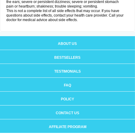
the ears; severe or persistent dizziness; severe or persistent stomach
pain or heartburn; shakiness; trouble sleeping; vomiting.
This is not a complete list of all side effects that may occur. If you have
questions about side effects, contact your health care provider. Call your
doctor for medical advice about side effects.
ABOUT US
BESTSELLERS
TESTIMONIALS
FAQ
POLICY
CONTACT US
AFFILIATE PROGRAM