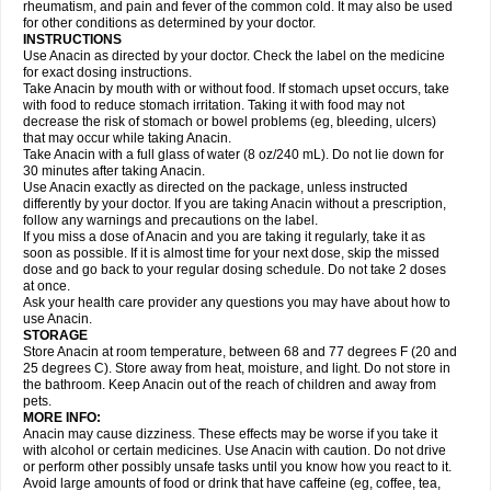
Flutabs
Fortamol
Frenagial
Gabbrocet
Gamatherm
Gelocatil
Gelonida
rheumatism, and pain and fever of the common cold. It may also be used
Geluprane
Genebs
Geniol-p
Genspir
Geralgine-p
Getol
Gitas
Go-gesic
for other conditions as determined by your doctor.
Gripakin
Gripostad
Grippex
Grippostad
Hapacol
Head-o
Hedex
Hepa
INSTRUCTIONS
Hexplider-c
Hot coldrex
Humex rhume
Ibumol
Ibupain
Infadrops
Infapain
Use Anacin as directed by your doctor. Check the label on the medicine
Influbene c
Influbene n
Intaflam
Iremax
Isalgen compuesto
Itamol
Itedal
for exact dosing instructions.
Ixprim
Jagcin
Junior parapaed
Kafa
Kapake
Kelvin
Kenox
Kind plus
Take Anacin by mouth with or without food. If stomach upset occurs, take
Klipal codéine
Kodipar
Kolibri
Korylan
Lekadol
Lemgrip
Lemsip
Lensen
with food to reduce stomach irritation. Taking it with food may not
Lezdes-p
Lindilane
Liquiprin
Lisoflu
Lisopan
Lonalgal
Lonarid
Lotem
decrease the risk of stomach or bowel problems (eg, bleeding, ulcers)
Lupocet
Lusadeina
Mafidol
Maganol
Malex
Malidens
Mann
Medamol
that may occur while taking Anacin.
Medinol
Medipyrin
Medo actadol
Mejorax
Melabon
Methoxacet
Mexalen
Take Anacin with a full glass of water (8 oz/240 mL). Do not lie down for
Midrid
Midrone
Migraeflux mcp
Migräne-neuridal
Migränerton
Minafen
Minofen
30 minutes after taking Anacin.
Minoset
Miralgin
Momentum
Muscadol
Myogesic
Mypaid
Nactop
Napa
Napacod
Napafen
Napamol
Naprex
Nasa
Nasamol
Use Anacin exactly as directed on the package, unless instructed
Nedolon
Neomol
Neopap
Neopyrin
Neo rheumacyl
Neverdol
Niocitran
differently by your doctor. If you are taking Anacin without a prescription,
Nipa
Nodipir
Nodrof
Norflex
Norgesic
Normotemp
Norphen
Novalsung
follow any warnings and precautions on the label.
Novo-gesic
Novo asat
Nufadol
Nuosic
Octadon
Omodol
Omol
Optipyrin
If you miss a dose of Anacin and you are taking it regularly, take it as
Orphenadol
Oskadon
Ottopan
Oxycet
Oyup
Pacimol
Pacopan
Painamol
soon as possible. If it is almost time for your next dose, skip the missed
Paldesic
Pamol
Panacare
Panacetamol
Panadeine
Panado
Panadol
dose and go back to your regular dosing schedule. Do not take 2 doses
Panaflam
Panagesic
Panamax
Panaram
Panasorbe
Panets
Panocod
at once.
Panodil
Para
Para-don
Para-g
Para-suppo
Para-z-mol
Paracap
Ask your health care provider any questions you may have about how to
Paracare
Paracen
Paraceon
Paracet
Paraceta
Paracetam
Paracetamolis
use Anacin.
Paracetamolum
Paracetol
Paracof roter
Paracold
Paracor
Paracotene
STORAGE
Paradex
Paradol
Paradote
Paradrops
Parafil
Parafludeten
Parafon forte
Store Anacin at room temperature, between 68 and 77 degrees F (20 and
Parageniol
Paralen
Paralgan
Paralgin
Paralief
Paralink
Paralyoc
25 degrees C). Store away from heat, moisture, and light. Do not store in
Paramax
Paramidol
Paramol
Paramolan
Paranox
Parapaed
Parapyrol
the bathroom. Keep Anacin out of the reach of children and away from
Parasedol
Parasupp
Paratab
Paratabs
Paratral
Parclen
Parol
Paroma
Parox meltab
pets.
Parsel
Pasafe
Patrol
Paximol
Pazital
Pediatrix
Pendol
Perdolan
Perfalgan
Perfusalgan
Pharmadol
Picapan
Pinex
Pirofen
Piros
MORE INFO:
Plicet
Plivamed
Plovacal
Pmol
Polmofen
Pontalsic
Poro
Pracetam
Anacin may cause dizziness. These effects may be worse if you take it
Praxion
Prefer
Primadol
Primiza
Prodeine
Profenal
Progesic
Prolief
with alcohol or certain medicines. Use Anacin with caution. Do not drive
Prontopyrin
Propyretic
Protamol
Pymeditavic
Pyradol
Pyral
Pyralen
or perform other possibly unsafe tasks until you know how you react to it.
Pyralgin
Pyretinol
Pyrex
Pyrexin
Pyrexon
Pyrigesic
Pyrinazin
Ramol
Avoid large amounts of food or drink that have caffeine (eg, coffee, tea,