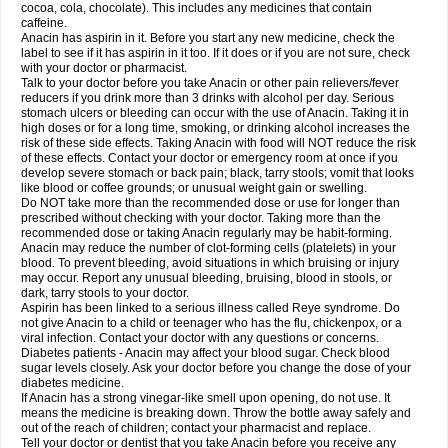
Rapidol
Rapidon
Razimol
Relaxibys
Relaxon
Reliv
Remedeine
cocoa, cola, chocolate). This includes any medicines that contain
Remedol
Reset
Resolvebohm
Revanin
Rhinofebryl
Ritemed
Robaxacet
caffeine.
Robaxisal
Rokamol
Roxilox
Rubophen
Salzone
Sanador
Sanaflu
Anacin has aspirin in it. Before you start any new medicine, check the
Sanalgin
Sanicopyrine
Sanipirina
Sanmol
Sapramol
Saridon
Sarutu
label to see if it has aspirin in it too. If it does or if you are not sure, check
Scopamin
Scutamil
Sedalito
Sensamol
Servigesic
Setamol
Sifenol
Silpa
with your doctor or pharmacist.
Sinalgia
Sinapol
Singrips
Sinmol
Sinofree
Sinuclear
Sinugesic
Sinumax
Talk to your doctor before you take Anacin or other pain relievers/fever
Sinutab
Sistenol
Snaplets-fr
Solpadol
Spasgone
Spashi plus
Spasmend
reducers if you drink more than 3 drinks with alcohol per day. Serious
Spectrapain
Strength
Supofen
Supracalm
Tachiforte
Tachipirin
stomach ulcers or bleeding can occur with the use of Anacin. Taking it in
Tachipirina
Tafirol
Talgo
Talvosilen
Tamen
Tamol
Tandamol
Tapsin
Tazamol
high doses or for a long time, smoking, or drinking alcohol increases the
Teedex
Temol
Tempil
Tempol
Tempra
Teralgex
Termacet
Termalgin
Termalgine
Termidor
Termocatil
Termofren
Tetradox
risk of these side effects. Taking Anacin with food will NOT reduce the risk
Thomapyrin
Tiffy
Tilalgin
Tilderol
Timidal
Tinten
Titretta
Tramacet
Tramil
of these effects. Contact your doctor or emergency room at once if you
Treupel
Triatec-30
Trimedil
Turpan
Tydenol
Tydol
Tylephen
Tylex
Tylol
develop severe stomach or back pain; black, tarry stools; vomit that looks
Tylox
Ultracet
Ultracod
Ultrafen
Ultragin
Umbral
Unigan
Vegantalgin
like blood or coffee grounds; or unusual weight gain or swelling.
Vermidon
Vestax
Vick
Viclor
Vimergol
Vimoli
Vivimed
Volpan
Winadol
Do NOT take more than the recommended dose or use for longer than
Winasorb
Witte kruis
Xcel
Xepamol
Xpa
Xumadol
Zaldaks
Zaldiar
prescribed without checking with your doctor. Taking more than the
Zanidion
Zapain
Zaramol
Zerin
Zydone
recommended dose or taking Anacin regularly may be habit-forming.
Anacin may reduce the number of clot-forming cells (platelets) in your
blood. To prevent bleeding, avoid situations in which bruising or injury
may occur. Report any unusual bleeding, bruising, blood in stools, or
dark, tarry stools to your doctor.
Aspirin has been linked to a serious illness called Reye syndrome. Do
not give Anacin to a child or teenager who has the flu, chickenpox, or a
viral infection. Contact your doctor with any questions or concerns.
Diabetes patients - Anacin may affect your blood sugar. Check blood
sugar levels closely. Ask your doctor before you change the dose of your
diabetes medicine.
If Anacin has a strong vinegar-like smell upon opening, do not use. It
means the medicine is breaking down. Throw the bottle away safely and
out of the reach of children; contact your pharmacist and replace.
Tell your doctor or dentist that you take Anacin before you receive any