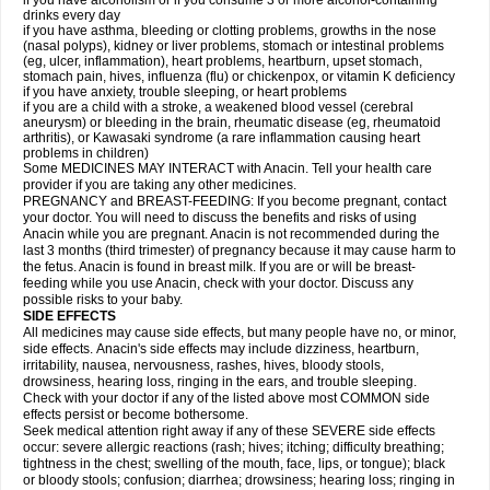
if you have alcoholism or if you consume 3 or more alcohol-containing
drinks every day
if you have asthma, bleeding or clotting problems, growths in the nose
(nasal polyps), kidney or liver problems, stomach or intestinal problems
(eg, ulcer, inflammation), heart problems, heartburn, upset stomach,
stomach pain, hives, influenza (flu) or chickenpox, or vitamin K deficiency
if you have anxiety, trouble sleeping, or heart problems
if you are a child with a stroke, a weakened blood vessel (cerebral
aneurysm) or bleeding in the brain, rheumatic disease (eg, rheumatoid
arthritis), or Kawasaki syndrome (a rare inflammation causing heart
problems in children)
Some MEDICINES MAY INTERACT with Anacin. Tell your health care
provider if you are taking any other medicines.
PREGNANCY and BREAST-FEEDING: If you become pregnant, contact
your doctor. You will need to discuss the benefits and risks of using
Anacin while you are pregnant. Anacin is not recommended during the
last 3 months (third trimester) of pregnancy because it may cause harm to
the fetus. Anacin is found in breast milk. If you are or will be breast-
feeding while you use Anacin, check with your doctor. Discuss any
possible risks to your baby.
SIDE EFFECTS
All medicines may cause side effects, but many people have no, or minor,
side effects. Anacin's side effects may include dizziness, heartburn,
irritability, nausea, nervousness, rashes, hives, bloody stools,
drowsiness, hearing loss, ringing in the ears, and trouble sleeping.
Check with your doctor if any of the listed above most COMMON side
effects persist or become bothersome.
Seek medical attention right away if any of these SEVERE side effects
occur: severe allergic reactions (rash; hives; itching; difficulty breathing;
tightness in the chest; swelling of the mouth, face, lips, or tongue); black
or bloody stools; confusion; diarrhea; drowsiness; hearing loss; ringing in