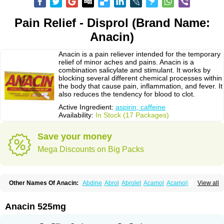
Pain Relief - Disprol (Brand Name:
Anacin)
Anacin is a pain reliever intended for the temporary
relief of minor aches and pains. Anacin is a
combination salicylate and stimulant. It works by
blocking several different chemical processes within
the body that cause pain, inflammation, and fever. It
also reduces the tendency for blood to clot.
Active Ingredient:
aspirin, caffeine
Availability:
In Stock (17 Packages)
Save your money
Mega Discounts on Big Packs
Other Names Of Anacin:
Abdine
Abrol
Abrolet
Acamol
Acamoli
View all
Ace-q-para
Acebel-p
Acecat
Acenol
Acephen
Aceralgin
Acertol
Acet
Aceta
Acetafen
Acetagen
Acetalgin
Acetalis
Acetamin
Acetaminofén
Acetamol
Acetazone forte
Acetolit
Aceval
Actadol
Actol
Adalgur
Adinol
Anacin 525mg
Adol
Adolef
Adorem
Aeknil
Afebryl
Agurin
Alaxan
Aldolor
Algiafin
Algicalm
Algine
Alginox
Algisedal
Algocit
Algocod
Algodol
Algopirina