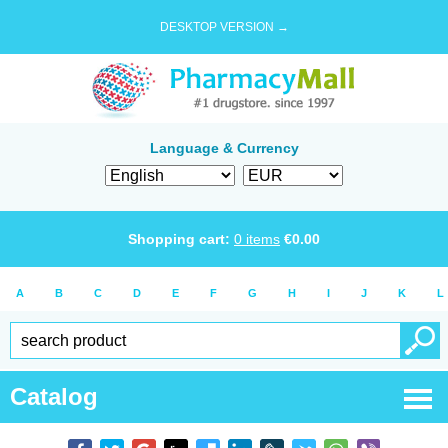
DESKTOP VERSION →
Language & Currency
Shopping cart:
0
items
€
0.00
A
B
C
D
E
F
G
H
I
J
K
L
Catalog