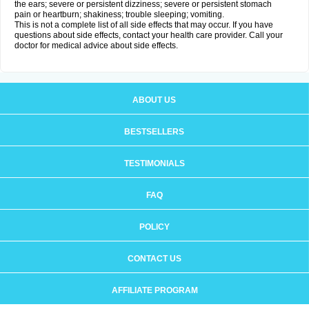
the ears; severe or persistent dizziness; severe or persistent stomach
pain or heartburn; shakiness; trouble sleeping; vomiting.
This is not a complete list of all side effects that may occur. If you have
questions about side effects, contact your health care provider. Call your
doctor for medical advice about side effects.
ABOUT US
BESTSELLERS
TESTIMONIALS
FAQ
POLICY
CONTACT US
AFFILIATE PROGRAM