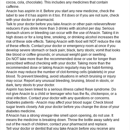
Rapidol
Rapidon
Razimol
Relaxibys
Relaxon
Reliv
Remedeine
cocoa, cola, chocolate). This includes any medicines that contain
Remedol
Reset
Resolvebohm
Revanin
Rhinofebryl
Ritemed
Robaxacet
caffeine.
Robaxisal
Rokamol
Roxilox
Rubophen
Salzone
Sanador
Sanaflu
Anacin has aspirin in it. Before you start any new medicine, check the
Sanalgin
Sanicopyrine
Sanipirina
Sanmol
Sapramol
Saridon
Sarutu
label to see if it has aspirin in it too. If it does or if you are not sure, check
Scopamin
Scutamil
Sedalito
Sensamol
Servigesic
Setamol
Sifenol
Silpa
with your doctor or pharmacist.
Sinalgia
Sinapol
Singrips
Sinmol
Sinofree
Sinuclear
Sinugesic
Sinumax
Talk to your doctor before you take Anacin or other pain relievers/fever
Sinutab
Sistenol
Snaplets-fr
Solpadol
Spasgone
Spashi plus
Spasmend
reducers if you drink more than 3 drinks with alcohol per day. Serious
Spectrapain
Strength
Supofen
Supracalm
Tachiforte
Tachipirin
stomach ulcers or bleeding can occur with the use of Anacin. Taking it in
Tachipirina
Tafirol
Talgo
Talvosilen
Tamen
Tamol
Tandamol
Tapsin
Tazamol
high doses or for a long time, smoking, or drinking alcohol increases the
Teedex
Temol
Tempil
Tempol
Tempra
Teralgex
Termacet
Termalgin
Termalgine
Termidor
Termocatil
Termofren
Tetradox
risk of these side effects. Taking Anacin with food will NOT reduce the risk
Thomapyrin
Tiffy
Tilalgin
Tilderol
Timidal
Tinten
Titretta
Tramacet
Tramil
of these effects. Contact your doctor or emergency room at once if you
Treupel
Triatec-30
Trimedil
Turpan
Tydenol
Tydol
Tylephen
Tylex
Tylol
develop severe stomach or back pain; black, tarry stools; vomit that looks
Tylox
Ultracet
Ultracod
Ultrafen
Ultragin
Umbral
Unigan
Vegantalgin
like blood or coffee grounds; or unusual weight gain or swelling.
Vermidon
Vestax
Vick
Viclor
Vimergol
Vimoli
Vivimed
Volpan
Winadol
Do NOT take more than the recommended dose or use for longer than
Winasorb
Witte kruis
Xcel
Xepamol
Xpa
Xumadol
Zaldaks
Zaldiar
prescribed without checking with your doctor. Taking more than the
Zanidion
Zapain
Zaramol
Zerin
Zydone
recommended dose or taking Anacin regularly may be habit-forming.
Anacin may reduce the number of clot-forming cells (platelets) in your
blood. To prevent bleeding, avoid situations in which bruising or injury
may occur. Report any unusual bleeding, bruising, blood in stools, or
dark, tarry stools to your doctor.
Aspirin has been linked to a serious illness called Reye syndrome. Do
not give Anacin to a child or teenager who has the flu, chickenpox, or a
viral infection. Contact your doctor with any questions or concerns.
Diabetes patients - Anacin may affect your blood sugar. Check blood
sugar levels closely. Ask your doctor before you change the dose of your
diabetes medicine.
If Anacin has a strong vinegar-like smell upon opening, do not use. It
means the medicine is breaking down. Throw the bottle away safely and
out of the reach of children; contact your pharmacist and replace.
Tell your doctor or dentist that you take Anacin before you receive any