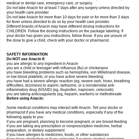
medical or dental care, emergency care, or surgery.
Do not take Anacin for at least 7 days after any surgery unless directed by
your health care provider.
Do not take Anacin for more than 10 days for pain or for more than 3 days
for fever unless directed to do so by your health care provider.
Different brands of Anacin may have different dosing instructions for
CHILDREN. Follow the dosing instructions on the package labeling. If
your doctor has given you instructions, follow those. If you are unsure of
the dose to give a child, check with your doctor or pharmacist.
SAFETY INFORMATION
Do NOT use Anacin if:
you are allergic to any ingredient in Anacin
you are a child or teenager with influenza (flu) or chickenpox
you have bleeding problems such as hemophilia, von Willebrand disease,
or low blood platelets, or you have active severe bleeding
you have had a severe allergic reaction (eg, severe rash, hives, breathing
difficulties, dizziness) to aspirin, tartrazine, or a nonsteroidal anti-
inflammatory drug (NSAID) (eg, ibuprofen, naproxen, celecoxib)
you are taking anticoagulants (eg, heparin, warfarin) or methotrexate
Before using Anacin:
Some medical conditions may interact with Anacin. Tell your doctor or
pharmacist if you have any medical conditions, especially if any of the
following apply to you:
if you are pregnant, planning to become pregnant, or are breast-feeding
if you are taking any prescription or nonprescription medicine, herbal
preparation, or dietary supplement
if you have allergies to medicines, foods, or other substances