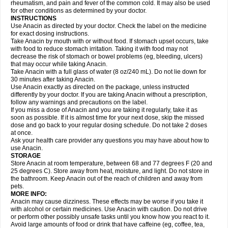
Flutabs
Fortamol
Frenagial
Gabbrocet
Gamatherm
Gelocatil
Gelonida
rheumatism, and pain and fever of the common cold. It may also be used
Geluprane
Genebs
Geniol-p
Genspir
Geralgine-p
Getol
Gitas
Go-gesic
for other conditions as determined by your doctor.
Gripakin
Gripostad
Grippex
Grippostad
Hapacol
Head-o
Hedex
Hepa
INSTRUCTIONS
Hexplider-c
Hot coldrex
Humex rhume
Ibumol
Ibupain
Infadrops
Infapain
Use Anacin as directed by your doctor. Check the label on the medicine
Influbene c
Influbene n
Intaflam
Iremax
Isalgen compuesto
Itamol
Itedal
for exact dosing instructions.
Ixprim
Jagcin
Junior parapaed
Kafa
Kapake
Kelvin
Kenox
Kind plus
Take Anacin by mouth with or without food. If stomach upset occurs, take
Klipal codéine
Kodipar
Kolibri
Korylan
Lekadol
Lemgrip
Lemsip
Lensen
with food to reduce stomach irritation. Taking it with food may not
Lezdes-p
Lindilane
Liquiprin
Lisoflu
Lisopan
Lonalgal
Lonarid
Lotem
decrease the risk of stomach or bowel problems (eg, bleeding, ulcers)
Lupocet
Lusadeina
Mafidol
Maganol
Malex
Malidens
Mann
Medamol
that may occur while taking Anacin.
Medinol
Medipyrin
Medo actadol
Mejorax
Melabon
Methoxacet
Mexalen
Take Anacin with a full glass of water (8 oz/240 mL). Do not lie down for
Midrid
Midrone
Migraeflux mcp
Migräne-neuridal
Migränerton
Minafen
Minofen
30 minutes after taking Anacin.
Minoset
Miralgin
Momentum
Muscadol
Myogesic
Mypaid
Nactop
Napa
Napacod
Napafen
Napamol
Naprex
Nasa
Nasamol
Use Anacin exactly as directed on the package, unless instructed
Nedolon
Neomol
Neopap
Neopyrin
Neo rheumacyl
Neverdol
Niocitran
differently by your doctor. If you are taking Anacin without a prescription,
Nipa
Nodipir
Nodrof
Norflex
Norgesic
Normotemp
Norphen
Novalsung
follow any warnings and precautions on the label.
Novo-gesic
Novo asat
Nufadol
Nuosic
Octadon
Omodol
Omol
Optipyrin
If you miss a dose of Anacin and you are taking it regularly, take it as
Orphenadol
Oskadon
Ottopan
Oxycet
Oyup
Pacimol
Pacopan
Painamol
soon as possible. If it is almost time for your next dose, skip the missed
Paldesic
Pamol
Panacare
Panacetamol
Panadeine
Panado
Panadol
dose and go back to your regular dosing schedule. Do not take 2 doses
Panaflam
Panagesic
Panamax
Panaram
Panasorbe
Panets
Panocod
at once.
Panodil
Para
Para-don
Para-g
Para-suppo
Para-z-mol
Paracap
Ask your health care provider any questions you may have about how to
Paracare
Paracen
Paraceon
Paracet
Paraceta
Paracetam
Paracetamolis
use Anacin.
Paracetamolum
Paracetol
Paracof roter
Paracold
Paracor
Paracotene
STORAGE
Paradex
Paradol
Paradote
Paradrops
Parafil
Parafludeten
Parafon forte
Store Anacin at room temperature, between 68 and 77 degrees F (20 and
Parageniol
Paralen
Paralgan
Paralgin
Paralief
Paralink
Paralyoc
25 degrees C). Store away from heat, moisture, and light. Do not store in
Paramax
Paramidol
Paramol
Paramolan
Paranox
Parapaed
Parapyrol
the bathroom. Keep Anacin out of the reach of children and away from
Parasedol
Parasupp
Paratab
Paratabs
Paratral
Parclen
Parol
Paroma
Parox meltab
pets.
Parsel
Pasafe
Patrol
Paximol
Pazital
Pediatrix
Pendol
Perdolan
Perfalgan
Perfusalgan
Pharmadol
Picapan
Pinex
Pirofen
Piros
MORE INFO:
Plicet
Plivamed
Plovacal
Pmol
Polmofen
Pontalsic
Poro
Pracetam
Anacin may cause dizziness. These effects may be worse if you take it
Praxion
Prefer
Primadol
Primiza
Prodeine
Profenal
Progesic
Prolief
with alcohol or certain medicines. Use Anacin with caution. Do not drive
Prontopyrin
Propyretic
Protamol
Pymeditavic
Pyradol
Pyral
Pyralen
or perform other possibly unsafe tasks until you know how you react to it.
Pyralgin
Pyretinol
Pyrex
Pyrexin
Pyrexon
Pyrigesic
Pyrinazin
Ramol
Avoid large amounts of food or drink that have caffeine (eg, coffee, tea,