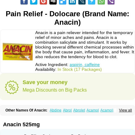
Pain Relief - Dolocare (Brand Name:
Anacin)
Anacin is a pain reliever intended for the temporary
relief of minor aches and pains. Anacin is a
combination salicylate and stimulant. It works by
blocking several different chemical processes within
the body that cause pain, inflammation, and fever. It
also reduces the tendency for blood to clot.
Active Ingredient:
aspirin, caffeine
Availability:
In Stock (17 Packages)
Save your money
Mega Discounts on Big Packs
Other Names Of Anacin:
Abdine
Abrol
Abrolet
Acamol
Acamoli
View all
Ace-q-para
Acebel-p
Acecat
Acenol
Acephen
Aceralgin
Acertol
Acet
Aceta
Acetafen
Acetagen
Acetalgin
Acetalis
Acetamin
Acetaminofén
Acetamol
Acetazone forte
Acetolit
Aceval
Actadol
Actol
Adalgur
Adinol
Anacin 525mg
Adol
Adolef
Adorem
Aeknil
Afebryl
Agurin
Alaxan
Aldolor
Algiafin
Algicalm
Algine
Alginox
Algisedal
Algocit
Algocod
Algodol
Algopirina