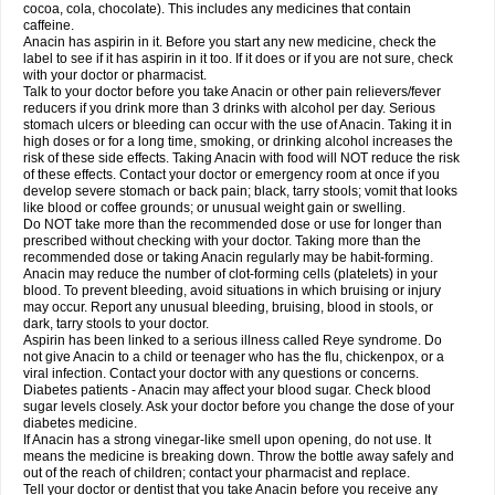
Rapidol
Rapidon
Razimol
Relaxibys
Relaxon
Reliv
Remedeine
cocoa, cola, chocolate). This includes any medicines that contain
Remedol
Reset
Resolvebohm
Revanin
Rhinofebryl
Ritemed
Robaxacet
caffeine.
Robaxisal
Rokamol
Roxilox
Rubophen
Salzone
Sanador
Sanaflu
Anacin has aspirin in it. Before you start any new medicine, check the
Sanalgin
Sanicopyrine
Sanipirina
Sanmol
Sapramol
Saridon
Sarutu
label to see if it has aspirin in it too. If it does or if you are not sure, check
Scopamin
Scutamil
Sedalito
Sensamol
Servigesic
Setamol
Sifenol
Silpa
with your doctor or pharmacist.
Sinalgia
Sinapol
Singrips
Sinmol
Sinofree
Sinuclear
Sinugesic
Sinumax
Talk to your doctor before you take Anacin or other pain relievers/fever
Sinutab
Sistenol
Snaplets-fr
Solpadol
Spasgone
Spashi plus
Spasmend
reducers if you drink more than 3 drinks with alcohol per day. Serious
Spectrapain
Strength
Supofen
Supracalm
Tachiforte
Tachipirin
stomach ulcers or bleeding can occur with the use of Anacin. Taking it in
Tachipirina
Tafirol
Talgo
Talvosilen
Tamen
Tamol
Tandamol
Tapsin
Tazamol
high doses or for a long time, smoking, or drinking alcohol increases the
Teedex
Temol
Tempil
Tempol
Tempra
Teralgex
Termacet
Termalgin
Termalgine
Termidor
Termocatil
Termofren
Tetradox
risk of these side effects. Taking Anacin with food will NOT reduce the risk
Thomapyrin
Tiffy
Tilalgin
Tilderol
Timidal
Tinten
Titretta
Tramacet
Tramil
of these effects. Contact your doctor or emergency room at once if you
Treupel
Triatec-30
Trimedil
Turpan
Tydenol
Tydol
Tylephen
Tylex
Tylol
develop severe stomach or back pain; black, tarry stools; vomit that looks
Tylox
Ultracet
Ultracod
Ultrafen
Ultragin
Umbral
Unigan
Vegantalgin
like blood or coffee grounds; or unusual weight gain or swelling.
Vermidon
Vestax
Vick
Viclor
Vimergol
Vimoli
Vivimed
Volpan
Winadol
Do NOT take more than the recommended dose or use for longer than
Winasorb
Witte kruis
Xcel
Xepamol
Xpa
Xumadol
Zaldaks
Zaldiar
prescribed without checking with your doctor. Taking more than the
Zanidion
Zapain
Zaramol
Zerin
Zydone
recommended dose or taking Anacin regularly may be habit-forming.
Anacin may reduce the number of clot-forming cells (platelets) in your
blood. To prevent bleeding, avoid situations in which bruising or injury
may occur. Report any unusual bleeding, bruising, blood in stools, or
dark, tarry stools to your doctor.
Aspirin has been linked to a serious illness called Reye syndrome. Do
not give Anacin to a child or teenager who has the flu, chickenpox, or a
viral infection. Contact your doctor with any questions or concerns.
Diabetes patients - Anacin may affect your blood sugar. Check blood
sugar levels closely. Ask your doctor before you change the dose of your
diabetes medicine.
If Anacin has a strong vinegar-like smell upon opening, do not use. It
means the medicine is breaking down. Throw the bottle away safely and
out of the reach of children; contact your pharmacist and replace.
Tell your doctor or dentist that you take Anacin before you receive any