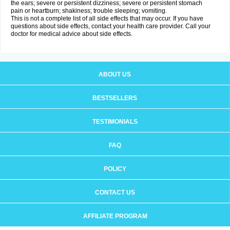
the ears; severe or persistent dizziness; severe or persistent stomach
pain or heartburn; shakiness; trouble sleeping; vomiting.
This is not a complete list of all side effects that may occur. If you have
questions about side effects, contact your health care provider. Call your
doctor for medical advice about side effects.
ABOUT US
BESTSELLERS
TESTIMONIALS
FAQ
POLICY
CONTACT US
AFFILIATE PROGRAM