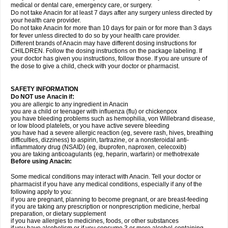
medical or dental care, emergency care, or surgery.
Do not take Anacin for at least 7 days after any surgery unless directed by
your health care provider.
Do not take Anacin for more than 10 days for pain or for more than 3 days
for fever unless directed to do so by your health care provider.
Different brands of Anacin may have different dosing instructions for
CHILDREN. Follow the dosing instructions on the package labeling. If
your doctor has given you instructions, follow those. If you are unsure of
the dose to give a child, check with your doctor or pharmacist.
SAFETY INFORMATION
Do NOT use Anacin if:
you are allergic to any ingredient in Anacin
you are a child or teenager with influenza (flu) or chickenpox
you have bleeding problems such as hemophilia, von Willebrand disease,
or low blood platelets, or you have active severe bleeding
you have had a severe allergic reaction (eg, severe rash, hives, breathing
difficulties, dizziness) to aspirin, tartrazine, or a nonsteroidal anti-
inflammatory drug (NSAID) (eg, ibuprofen, naproxen, celecoxib)
you are taking anticoagulants (eg, heparin, warfarin) or methotrexate
Before using Anacin:
Some medical conditions may interact with Anacin. Tell your doctor or
pharmacist if you have any medical conditions, especially if any of the
following apply to you:
if you are pregnant, planning to become pregnant, or are breast-feeding
if you are taking any prescription or nonprescription medicine, herbal
preparation, or dietary supplement
if you have allergies to medicines, foods, or other substances