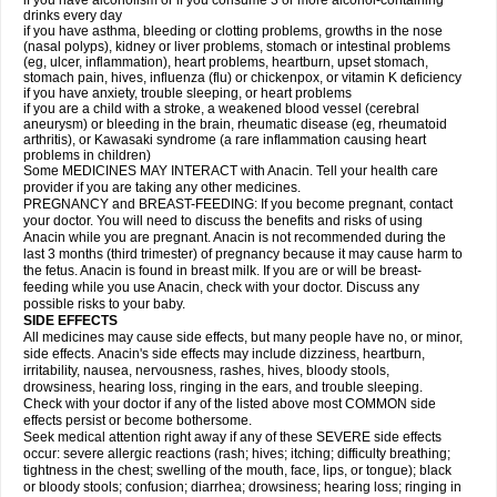
if you have alcoholism or if you consume 3 or more alcohol-containing
drinks every day
if you have asthma, bleeding or clotting problems, growths in the nose
(nasal polyps), kidney or liver problems, stomach or intestinal problems
(eg, ulcer, inflammation), heart problems, heartburn, upset stomach,
stomach pain, hives, influenza (flu) or chickenpox, or vitamin K deficiency
if you have anxiety, trouble sleeping, or heart problems
if you are a child with a stroke, a weakened blood vessel (cerebral
aneurysm) or bleeding in the brain, rheumatic disease (eg, rheumatoid
arthritis), or Kawasaki syndrome (a rare inflammation causing heart
problems in children)
Some MEDICINES MAY INTERACT with Anacin. Tell your health care
provider if you are taking any other medicines.
PREGNANCY and BREAST-FEEDING: If you become pregnant, contact
your doctor. You will need to discuss the benefits and risks of using
Anacin while you are pregnant. Anacin is not recommended during the
last 3 months (third trimester) of pregnancy because it may cause harm to
the fetus. Anacin is found in breast milk. If you are or will be breast-
feeding while you use Anacin, check with your doctor. Discuss any
possible risks to your baby.
SIDE EFFECTS
All medicines may cause side effects, but many people have no, or minor,
side effects. Anacin's side effects may include dizziness, heartburn,
irritability, nausea, nervousness, rashes, hives, bloody stools,
drowsiness, hearing loss, ringing in the ears, and trouble sleeping.
Check with your doctor if any of the listed above most COMMON side
effects persist or become bothersome.
Seek medical attention right away if any of these SEVERE side effects
occur: severe allergic reactions (rash; hives; itching; difficulty breathing;
tightness in the chest; swelling of the mouth, face, lips, or tongue); black
or bloody stools; confusion; diarrhea; drowsiness; hearing loss; ringing in