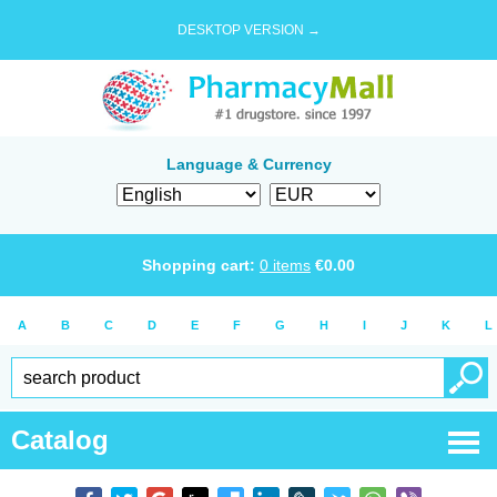
DESKTOP VERSION →
Language & Currency
Shopping cart:
0
items
€
0.00
A
B
C
D
E
F
G
H
I
J
K
L
Catalog