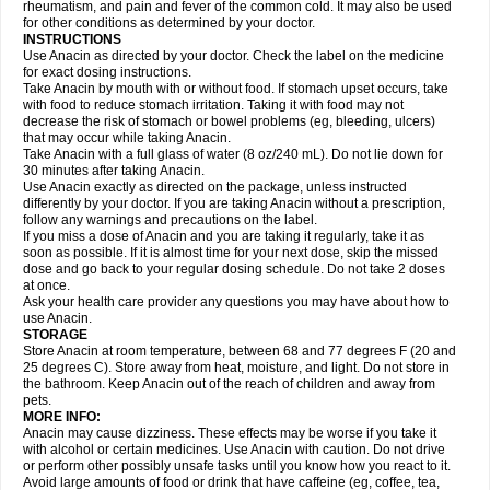
Flutabs
Fortamol
Frenagial
Gabbrocet
Gamatherm
Gelocatil
Gelonida
rheumatism, and pain and fever of the common cold. It may also be used
Geluprane
Genebs
Geniol-p
Genspir
Geralgine-p
Getol
Gitas
Go-gesic
for other conditions as determined by your doctor.
Gripakin
Gripostad
Grippex
Grippostad
Hapacol
Head-o
Hedex
Hepa
INSTRUCTIONS
Hexplider-c
Hot coldrex
Humex rhume
Ibumol
Ibupain
Infadrops
Infapain
Use Anacin as directed by your doctor. Check the label on the medicine
Influbene c
Influbene n
Intaflam
Iremax
Isalgen compuesto
Itamol
Itedal
for exact dosing instructions.
Ixprim
Jagcin
Junior parapaed
Kafa
Kapake
Kelvin
Kenox
Kind plus
Take Anacin by mouth with or without food. If stomach upset occurs, take
Klipal codéine
Kodipar
Kolibri
Korylan
Lekadol
Lemgrip
Lemsip
Lensen
with food to reduce stomach irritation. Taking it with food may not
Lezdes-p
Lindilane
Liquiprin
Lisoflu
Lisopan
Lonalgal
Lonarid
Lotem
decrease the risk of stomach or bowel problems (eg, bleeding, ulcers)
Lupocet
Lusadeina
Mafidol
Maganol
Malex
Malidens
Mann
Medamol
that may occur while taking Anacin.
Medinol
Medipyrin
Medo actadol
Mejorax
Melabon
Methoxacet
Mexalen
Take Anacin with a full glass of water (8 oz/240 mL). Do not lie down for
Midrid
Midrone
Migraeflux mcp
Migräne-neuridal
Migränerton
Minafen
Minofen
30 minutes after taking Anacin.
Minoset
Miralgin
Momentum
Muscadol
Myogesic
Mypaid
Nactop
Napa
Napacod
Napafen
Napamol
Naprex
Nasa
Nasamol
Use Anacin exactly as directed on the package, unless instructed
Nedolon
Neomol
Neopap
Neopyrin
Neo rheumacyl
Neverdol
Niocitran
differently by your doctor. If you are taking Anacin without a prescription,
Nipa
Nodipir
Nodrof
Norflex
Norgesic
Normotemp
Norphen
Novalsung
follow any warnings and precautions on the label.
Novo-gesic
Novo asat
Nufadol
Nuosic
Octadon
Omodol
Omol
Optipyrin
If you miss a dose of Anacin and you are taking it regularly, take it as
Orphenadol
Oskadon
Ottopan
Oxycet
Oyup
Pacimol
Pacopan
Painamol
soon as possible. If it is almost time for your next dose, skip the missed
Paldesic
Pamol
Panacare
Panacetamol
Panadeine
Panado
Panadol
dose and go back to your regular dosing schedule. Do not take 2 doses
Panaflam
Panagesic
Panamax
Panaram
Panasorbe
Panets
Panocod
at once.
Panodil
Para
Para-don
Para-g
Para-suppo
Para-z-mol
Paracap
Ask your health care provider any questions you may have about how to
Paracare
Paracen
Paraceon
Paracet
Paraceta
Paracetam
Paracetamolis
use Anacin.
Paracetamolum
Paracetol
Paracof roter
Paracold
Paracor
Paracotene
STORAGE
Paradex
Paradol
Paradote
Paradrops
Parafil
Parafludeten
Parafon forte
Store Anacin at room temperature, between 68 and 77 degrees F (20 and
Parageniol
Paralen
Paralgan
Paralgin
Paralief
Paralink
Paralyoc
25 degrees C). Store away from heat, moisture, and light. Do not store in
Paramax
Paramidol
Paramol
Paramolan
Paranox
Parapaed
Parapyrol
the bathroom. Keep Anacin out of the reach of children and away from
Parasedol
Parasupp
Paratab
Paratabs
Paratral
Parclen
Parol
Paroma
Parox meltab
pets.
Parsel
Pasafe
Patrol
Paximol
Pazital
Pediatrix
Pendol
Perdolan
Perfalgan
Perfusalgan
Pharmadol
Picapan
Pinex
Pirofen
Piros
MORE INFO:
Plicet
Plivamed
Plovacal
Pmol
Polmofen
Pontalsic
Poro
Pracetam
Anacin may cause dizziness. These effects may be worse if you take it
Praxion
Prefer
Primadol
Primiza
Prodeine
Profenal
Progesic
Prolief
with alcohol or certain medicines. Use Anacin with caution. Do not drive
Prontopyrin
Propyretic
Protamol
Pymeditavic
Pyradol
Pyral
Pyralen
or perform other possibly unsafe tasks until you know how you react to it.
Pyralgin
Pyretinol
Pyrex
Pyrexin
Pyrexon
Pyrigesic
Pyrinazin
Ramol
Avoid large amounts of food or drink that have caffeine (eg, coffee, tea,