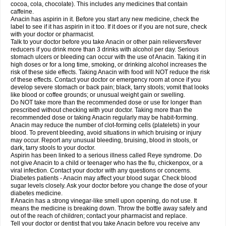
Rapidol
Rapidon
Razimol
Relaxibys
Relaxon
Reliv
Remedeine
cocoa, cola, chocolate). This includes any medicines that contain
Remedol
Reset
Resolvebohm
Revanin
Rhinofebryl
Ritemed
Robaxacet
caffeine.
Robaxisal
Rokamol
Roxilox
Rubophen
Salzone
Sanador
Sanaflu
Anacin has aspirin in it. Before you start any new medicine, check the
Sanalgin
Sanicopyrine
Sanipirina
Sanmol
Sapramol
Saridon
Sarutu
label to see if it has aspirin in it too. If it does or if you are not sure, check
Scopamin
Scutamil
Sedalito
Sensamol
Servigesic
Setamol
Sifenol
Silpa
with your doctor or pharmacist.
Sinalgia
Sinapol
Singrips
Sinmol
Sinofree
Sinuclear
Sinugesic
Sinumax
Talk to your doctor before you take Anacin or other pain relievers/fever
Sinutab
Sistenol
Snaplets-fr
Solpadol
Spasgone
Spashi plus
Spasmend
reducers if you drink more than 3 drinks with alcohol per day. Serious
Spectrapain
Strength
Supofen
Supracalm
Tachiforte
Tachipirin
stomach ulcers or bleeding can occur with the use of Anacin. Taking it in
Tachipirina
Tafirol
Talgo
Talvosilen
Tamen
Tamol
Tandamol
Tapsin
Tazamol
high doses or for a long time, smoking, or drinking alcohol increases the
Teedex
Temol
Tempil
Tempol
Tempra
Teralgex
Termacet
Termalgin
Termalgine
Termidor
Termocatil
Termofren
Tetradox
risk of these side effects. Taking Anacin with food will NOT reduce the risk
Thomapyrin
Tiffy
Tilalgin
Tilderol
Timidal
Tinten
Titretta
Tramacet
Tramil
of these effects. Contact your doctor or emergency room at once if you
Treupel
Triatec-30
Trimedil
Turpan
Tydenol
Tydol
Tylephen
Tylex
Tylol
develop severe stomach or back pain; black, tarry stools; vomit that looks
Tylox
Ultracet
Ultracod
Ultrafen
Ultragin
Umbral
Unigan
Vegantalgin
like blood or coffee grounds; or unusual weight gain or swelling.
Vermidon
Vestax
Vick
Viclor
Vimergol
Vimoli
Vivimed
Volpan
Winadol
Do NOT take more than the recommended dose or use for longer than
Winasorb
Witte kruis
Xcel
Xepamol
Xpa
Xumadol
Zaldaks
Zaldiar
prescribed without checking with your doctor. Taking more than the
Zanidion
Zapain
Zaramol
Zerin
Zydone
recommended dose or taking Anacin regularly may be habit-forming.
Anacin may reduce the number of clot-forming cells (platelets) in your
blood. To prevent bleeding, avoid situations in which bruising or injury
may occur. Report any unusual bleeding, bruising, blood in stools, or
dark, tarry stools to your doctor.
Aspirin has been linked to a serious illness called Reye syndrome. Do
not give Anacin to a child or teenager who has the flu, chickenpox, or a
viral infection. Contact your doctor with any questions or concerns.
Diabetes patients - Anacin may affect your blood sugar. Check blood
sugar levels closely. Ask your doctor before you change the dose of your
diabetes medicine.
If Anacin has a strong vinegar-like smell upon opening, do not use. It
means the medicine is breaking down. Throw the bottle away safely and
out of the reach of children; contact your pharmacist and replace.
Tell your doctor or dentist that you take Anacin before you receive any