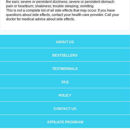
the ears; severe or persistent dizziness; severe or persistent stomach
pain or heartburn; shakiness; trouble sleeping; vomiting.
This is not a complete list of all side effects that may occur. If you have
questions about side effects, contact your health care provider. Call your
doctor for medical advice about side effects.
ABOUT US
BESTSELLERS
TESTIMONIALS
FAQ
POLICY
CONTACT US
AFFILIATE PROGRAM