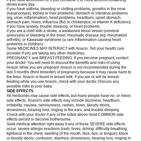
if you have alcoholism or if you consume 3 or more alcohol-containing
drinks every day
if you have asthma, bleeding or clotting problems, growths in the nose
(nasal polyps), kidney or liver problems, stomach or intestinal problems
(eg, ulcer, inflammation), heart problems, heartburn, upset stomach,
stomach pain, hives, influenza (flu) or chickenpox, or vitamin K deficiency
if you have anxiety, trouble sleeping, or heart problems
if you are a child with a stroke, a weakened blood vessel (cerebral
aneurysm) or bleeding in the brain, rheumatic disease (eg, rheumatoid
arthritis), or Kawasaki syndrome (a rare inflammation causing heart
problems in children)
Some MEDICINES MAY INTERACT with Anacin. Tell your health care
provider if you are taking any other medicines.
PREGNANCY and BREAST-FEEDING: If you become pregnant, contact
your doctor. You will need to discuss the benefits and risks of using
Anacin while you are pregnant. Anacin is not recommended during the
last 3 months (third trimester) of pregnancy because it may cause harm to
the fetus. Anacin is found in breast milk. If you are or will be breast-
feeding while you use Anacin, check with your doctor. Discuss any
possible risks to your baby.
SIDE EFFECTS
All medicines may cause side effects, but many people have no, or minor,
side effects. Anacin's side effects may include dizziness, heartburn,
irritability, nausea, nervousness, rashes, hives, bloody stools,
drowsiness, hearing loss, ringing in the ears, and trouble sleeping.
Check with your doctor if any of the listed above most COMMON side
effects persist or become bothersome.
Seek medical attention right away if any of these SEVERE side effects
occur: severe allergic reactions (rash; hives; itching; difficulty breathing;
tightness in the chest; swelling of the mouth, face, lips, or tongue); black
or bloody stools; confusion; diarrhea; drowsiness; hearing loss; ringing in