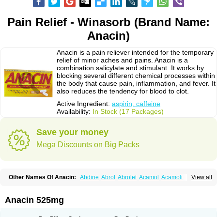
Pain Relief - Winasorb (Brand Name:
Anacin)
Anacin is a pain reliever intended for the temporary
relief of minor aches and pains. Anacin is a
combination salicylate and stimulant. It works by
blocking several different chemical processes within
the body that cause pain, inflammation, and fever. It
also reduces the tendency for blood to clot.
Active Ingredient:
aspirin, caffeine
Availability:
In Stock (17 Packages)
Save your money
Mega Discounts on Big Packs
Other Names Of Anacin:
Abdine
Abrol
Abrolet
Acamol
Acamoli
View all
Ace-q-para
Acebel-p
Acecat
Acenol
Acephen
Aceralgin
Acertol
Acet
Aceta
Acetafen
Acetagen
Acetalgin
Acetalis
Acetamin
Acetaminofén
Acetamol
Acetazone forte
Acetolit
Aceval
Actadol
Actol
Adalgur
Adinol
Anacin 525mg
Adol
Adolef
Adorem
Aeknil
Afebryl
Agurin
Alaxan
Aldolor
Algiafin
Algicalm
Algine
Alginox
Algisedal
Algocit
Algocod
Algodol
Algopirina