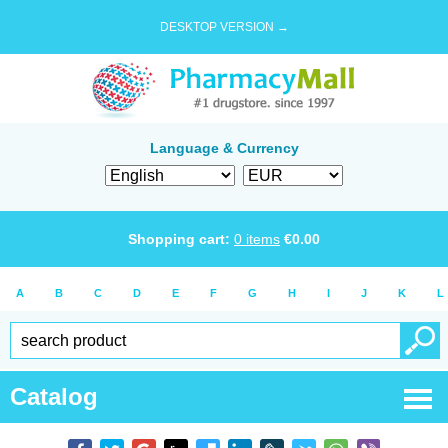
DESKTOP VERSION →
Language & Currency
Shopping cart:
0
items
€
0.00
A
B
C
D
E
F
G
H
I
J
K
L
Catalog