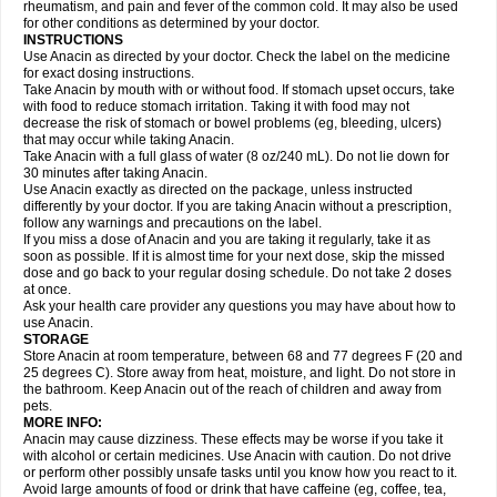
Flutabs
Fortamol
Frenagial
Gabbrocet
Gamatherm
Gelocatil
Gelonida
rheumatism, and pain and fever of the common cold. It may also be used
Geluprane
Genebs
Geniol-p
Genspir
Geralgine-p
Getol
Gitas
Go-gesic
for other conditions as determined by your doctor.
Gripakin
Gripostad
Grippex
Grippostad
Hapacol
Head-o
Hedex
Hepa
INSTRUCTIONS
Hexplider-c
Hot coldrex
Humex rhume
Ibumol
Ibupain
Infadrops
Infapain
Use Anacin as directed by your doctor. Check the label on the medicine
Influbene c
Influbene n
Intaflam
Iremax
Isalgen compuesto
Itamol
Itedal
for exact dosing instructions.
Ixprim
Jagcin
Junior parapaed
Kafa
Kapake
Kelvin
Kenox
Kind plus
Take Anacin by mouth with or without food. If stomach upset occurs, take
Klipal codéine
Kodipar
Kolibri
Korylan
Lekadol
Lemgrip
Lemsip
Lensen
with food to reduce stomach irritation. Taking it with food may not
Lezdes-p
Lindilane
Liquiprin
Lisoflu
Lisopan
Lonalgal
Lonarid
Lotem
decrease the risk of stomach or bowel problems (eg, bleeding, ulcers)
Lupocet
Lusadeina
Mafidol
Maganol
Malex
Malidens
Mann
Medamol
that may occur while taking Anacin.
Medinol
Medipyrin
Medo actadol
Mejorax
Melabon
Methoxacet
Mexalen
Take Anacin with a full glass of water (8 oz/240 mL). Do not lie down for
Midrid
Midrone
Migraeflux mcp
Migräne-neuridal
Migränerton
Minafen
Minofen
30 minutes after taking Anacin.
Minoset
Miralgin
Momentum
Muscadol
Myogesic
Mypaid
Nactop
Napa
Napacod
Napafen
Napamol
Naprex
Nasa
Nasamol
Use Anacin exactly as directed on the package, unless instructed
Nedolon
Neomol
Neopap
Neopyrin
Neo rheumacyl
Neverdol
Niocitran
differently by your doctor. If you are taking Anacin without a prescription,
Nipa
Nodipir
Nodrof
Norflex
Norgesic
Normotemp
Norphen
Novalsung
follow any warnings and precautions on the label.
Novo-gesic
Novo asat
Nufadol
Nuosic
Octadon
Omodol
Omol
Optipyrin
If you miss a dose of Anacin and you are taking it regularly, take it as
Orphenadol
Oskadon
Ottopan
Oxycet
Oyup
Pacimol
Pacopan
Painamol
soon as possible. If it is almost time for your next dose, skip the missed
Paldesic
Pamol
Panacare
Panacetamol
Panadeine
Panado
Panadol
dose and go back to your regular dosing schedule. Do not take 2 doses
Panaflam
Panagesic
Panamax
Panaram
Panasorbe
Panets
Panocod
at once.
Panodil
Para
Para-don
Para-g
Para-suppo
Para-z-mol
Paracap
Ask your health care provider any questions you may have about how to
Paracare
Paracen
Paraceon
Paracet
Paraceta
Paracetam
Paracetamolis
use Anacin.
Paracetamolum
Paracetol
Paracof roter
Paracold
Paracor
Paracotene
STORAGE
Paradex
Paradol
Paradote
Paradrops
Parafil
Parafludeten
Parafon forte
Store Anacin at room temperature, between 68 and 77 degrees F (20 and
Parageniol
Paralen
Paralgan
Paralgin
Paralief
Paralink
Paralyoc
25 degrees C). Store away from heat, moisture, and light. Do not store in
Paramax
Paramidol
Paramol
Paramolan
Paranox
Parapaed
Parapyrol
the bathroom. Keep Anacin out of the reach of children and away from
Parasedol
Parasupp
Paratab
Paratabs
Paratral
Parclen
Parol
Paroma
Parox meltab
pets.
Parsel
Pasafe
Patrol
Paximol
Pazital
Pediatrix
Pendol
Perdolan
Perfalgan
Perfusalgan
Pharmadol
Picapan
Pinex
Pirofen
Piros
MORE INFO:
Plicet
Plivamed
Plovacal
Pmol
Polmofen
Pontalsic
Poro
Pracetam
Anacin may cause dizziness. These effects may be worse if you take it
Praxion
Prefer
Primadol
Primiza
Prodeine
Profenal
Progesic
Prolief
with alcohol or certain medicines. Use Anacin with caution. Do not drive
Prontopyrin
Propyretic
Protamol
Pymeditavic
Pyradol
Pyral
Pyralen
or perform other possibly unsafe tasks until you know how you react to it.
Pyralgin
Pyretinol
Pyrex
Pyrexin
Pyrexon
Pyrigesic
Pyrinazin
Ramol
Avoid large amounts of food or drink that have caffeine (eg, coffee, tea,