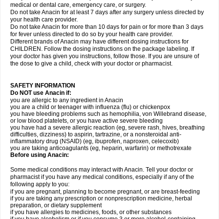
medical or dental care, emergency care, or surgery.
Do not take Anacin for at least 7 days after any surgery unless directed by
your health care provider.
Do not take Anacin for more than 10 days for pain or for more than 3 days
for fever unless directed to do so by your health care provider.
Different brands of Anacin may have different dosing instructions for
CHILDREN. Follow the dosing instructions on the package labeling. If
your doctor has given you instructions, follow those. If you are unsure of
the dose to give a child, check with your doctor or pharmacist.
SAFETY INFORMATION
Do NOT use Anacin if:
you are allergic to any ingredient in Anacin
you are a child or teenager with influenza (flu) or chickenpox
you have bleeding problems such as hemophilia, von Willebrand disease,
or low blood platelets, or you have active severe bleeding
you have had a severe allergic reaction (eg, severe rash, hives, breathing
difficulties, dizziness) to aspirin, tartrazine, or a nonsteroidal anti-
inflammatory drug (NSAID) (eg, ibuprofen, naproxen, celecoxib)
you are taking anticoagulants (eg, heparin, warfarin) or methotrexate
Before using Anacin:
Some medical conditions may interact with Anacin. Tell your doctor or
pharmacist if you have any medical conditions, especially if any of the
following apply to you:
if you are pregnant, planning to become pregnant, or are breast-feeding
if you are taking any prescription or nonprescription medicine, herbal
preparation, or dietary supplement
if you have allergies to medicines, foods, or other substances