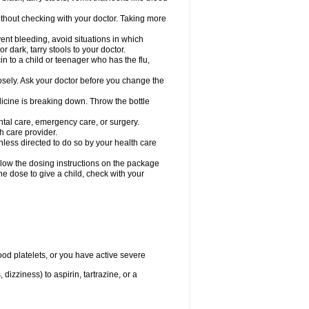
hout checking with your doctor. Taking more
ent bleeding, avoid situations in which
r dark, tarry stools to your doctor.
n to a child or teenager who has the flu,
osely. Ask your doctor before you change the
dicine is breaking down. Throw the bottle
ntal care, emergency care, or surgery.
h care provider.
nless directed to do so by your health care
llow the dosing instructions on the package
the dose to give a child, check with your
od platelets, or you have active severe
 dizziness) to aspirin, tartrazine, or a