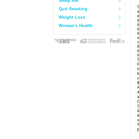
Sleep Aid
S
Quit Smoking
a
i
Weight Loss
i
i
Woman's Health
i
i
i
c
i
i
r
S
P
r
b
c
A
d
a
C
S
d
d
s
T
p