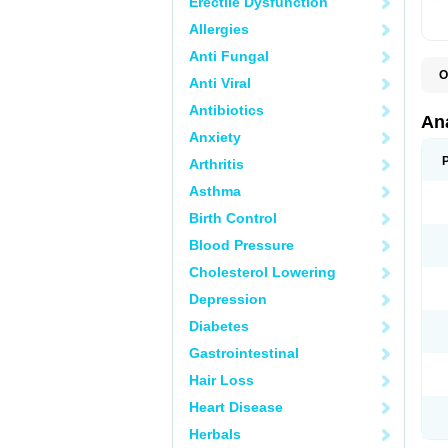
Erectile Dysfunction
Allergies
Anti Fungal
O
Anti Viral
A
A
Antibiotics
A
An
A
Anxiety
A
A
Arthritis
B
C
Asthma
C
C
Birth Control
C
C
Blood Pressure
D
Cholesterol Lowering
D
D
Depression
D
D
Diabetes
D
E
Gastrointestinal
F
F
Hair Loss
G
H
Heart Disease
I
L
Herbals
M