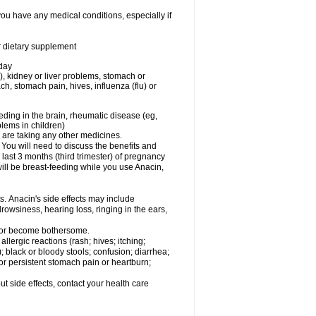
you have any medical conditions, especially if
or dietary supplement
 day
), kidney or liver problems, stomach or
ch, stomach pain, hives, influenza (flu) or
eding in the brain, rheumatic disease (eg,
blems in children)
are taking any other medicines.
u will need to discuss the benefits and
last 3 months (third trimester) of pregnancy
will be breast-feeding while you use Anacin,
s. Anacin's side effects may include
drowsiness, hearing loss, ringing in the ears,
t or become bothersome.
llergic reactions (rash; hives; itching;
e); black or bloody stools; confusion; diarrhea;
 or persistent stomach pain or heartburn;
out side effects, contact your health care