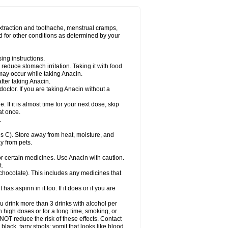
Miralgin
Momentum
Muscadol
Myogesic
on
Neomol
Neopap
Neopyrin
Neo rheumacyl
ovalsung
Novo-gesic
Novo asat
Nufadol
yup
Pacimol
Pacopan
Painamol
Paldesic
extraction and toothache, menstrual cramps,
Panamax
Panaram
Panasorbe
Panets
d for other conditions as determined by your
re
Paracen
Paraceon
Paracet
Paraceta
or
Paracotene
Paradex
Paradol
Paradote
in
Paralief
Paralink
Paralyoc
Paramax
ing instructions.
p
Paratab
Paratabs
Paratral
Parclen
Parol
reduce stomach irritation. Taking it with food
dolan
Perfalgan
Perfusalgan
Pharmadol
may occur while taking Anacin.
Poro
Pracetam
Praxion
Prefer
Primadol
itavic
Pyradol
Pyral
Pyralen
Pyralgin
fter taking Anacin.
imol
Relaxibys
Relaxon
Reliv
Remedeine
octor. If you are taking Anacin without a
l
Rokamol
Roxilox
Rubophen
Salzone
rutu
Scopamin
Scutamil
Sedalito
Sensamol
. If it is almost time for your next dose, skip
clear
Sinugesic
Sinumax
Sinutab
Sistenol
at once.
ofen
Supracalm
Tachiforte
Tachipirin
.
ex
Temol
Tempil
Tempol
Tempra
Teralgex
rin
Tiffy
Tilalgin
Tilderol
Timidal
Tinten
 C). Store away from heat, moisture, and
en
Tylex
Tylol
Tylox
Ultracet
Ultracod
y from pets.
ol
Vimoli
Vivimed
Volpan
Winadol
Winasorb
Zerin
Zydone
or certain medicines. Use Anacin with caution.
t.
, chocolate). This includes any medicines that
as aspirin in it too. If it does or if you are
ou drink more than 3 drinks with alcohol per
n high doses or for a long time, smoking, or
 NOT reduce the risk of these effects. Contact
ack, tarry stools; vomit that looks like blood