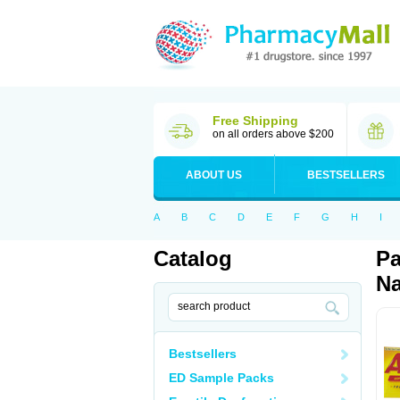
Free Shipping
on all orders above $200
ABOUT US
BESTSELLERS
A
B
C
D
E
F
G
H
I
Catalog
Pa
Na
Bestsellers
ED Sample Packs