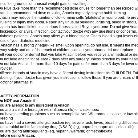
r coffee grounds; or unusual weight gain or swelling.
o NOT take more than the recommended dose or use for longer than prescribed wit
han the recommended dose or taking Anacin regularly may be habit-forming.
nacin may reduce the number of clot-forming cells (platelets) in your blood. To prev
ruising or injury may occur. Report any unusual bleeding, bruising, blood in stools, o
spirin has been linked to a serious illness called Reye syndrome. Do not give Anaci
hickenpox, or a viral infection. Contact your doctor with any questions or concerns.
iabetes patients - Anacin may affect your blood sugar. Check blood sugar levels cl
ose of your diabetes medicine.
f Anacin has a strong vinegar-like smell upon opening, do not use. It means the me
way safely and out of the reach of children; contact your pharmacist and replace.
ell your doctor or dentist that you take Anacin before you receive any medical or de
o not take Anacin for at least 7 days after any surgery unless directed by your healt
o not take Anacin for more than 10 days for pain or for more than 3 days for fever u
rovider.
ifferent brands of Anacin may have different dosing instructions for CHILDREN. Fo
abeling. If your doctor has given you instructions, follow those. If you are unsure of 
octor or pharmacist.
SAFETY INFORMATION
o NOT use Anacin if:
ou are allergic to any ingredient in Anacin
ou are a child or teenager with influenza (flu) or chickenpox
ou have bleeding problems such as hemophilia, von Willebrand disease, or low blo
leeding
ou have had a severe allergic reaction (eg, severe rash, hives, breathing difficulties,
onsteroidal anti-inflammatory drug (NSAID) (eg, ibuprofen, naproxen, celecoxib)
ou are taking anticoagulants (eg, heparin, warfarin) or methotrexate
efore using Anacin: