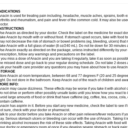
idrone
Migraeflux mcp
Migräne-neuridal
Migränerton
Minafen
Minofen
Minoset
ypaid
Nactop
Napa
Napacod
Napafen
Napamol
Naprex
Nasa
Nasamol
Nedol
everdol
Niocitran
Nipa
Nodipir
Nodrof
Norflex
Norgesic
Normotemp
Norphen
N
INDICATIONS
uosic
Octadon
Omodol
Omol
Optipyrin
Orphenadol
Oskadon
Ottopan
Oxycet
O
nacin is used for treating pain including, headache, muscle aches, sprains, tooth 
amol
Panacare
Panacetamol
Panadeine
Panado
Panadol
Panaflam
Panagesic
rthritis and rheumatism, and pain and fever of the common cold. It may also be use
anocod
Panodil
Para
Para-don
Para-g
Para-suppo
Para-z-mol
Paracap
Paraca
octor.
aracetam
Paracetamolis
Paracetamolum
Paracetol
Paracof roter
Paracold
Parac
INSTRUCTIONS
aradrops
Parafil
Parafludeten
Parafon forte
Parageniol
Paralen
Paralgan
Paralg
se Anacin as directed by your doctor. Check the label on the medicine for exact dos
aramidol
Paramol
Paramolan
Paranox
Parapaed
Parapyrol
Parasedol
Parasup
ake Anacin by mouth with or without food. If stomach upset occurs, take with food to 
aroma
Parox meltab
Parsel
Pasafe
Patrol
Paximol
Pazital
Pediatrix
Pendol
Per
icapan
ay not decrease the risk of stomach or bowel problems (eg, bleeding, ulcers) that 
Pinex
Pirofen
Piros
Plicet
Plivamed
Plovacal
Pmol
Polmofen
Pontalsic
rimiza
Prodeine
Profenal
Progesic
Prolief
Prontopyrin
Propyretic
Protamol
Pymed
ake Anacin with a full glass of water (8 oz/240 mL). Do not lie down for 30 minutes a
yretinol
Pyrex
Pyrexin
Pyrexon
Pyrigesic
Pyrinazin
Ramol
Rapidol
Rapidon
Raz
se Anacin exactly as directed on the package, unless instructed differently by your d
emedol
Reset
Resolvebohm
Revanin
Rhinofebryl
Ritemed
Robaxacet
Robaxisa
rescription, follow any warnings and precautions on the label.
anador
Sanaflu
Sanalgin
Sanicopyrine
Sanipirina
Sanmol
Sapramol
Saridon
Sa
f you miss a dose of Anacin and you are taking it regularly, take it as soon as possible
ervigesic
Setamol
Sifenol
Silpa
Sinalgia
Sinapol
Singrips
Sinmol
Sinofree
Sinu
he missed dose and go back to your regular dosing schedule. Do not take 2 doses 
naplets-fr
Solpadol
Spasgone
Spashi plus
Spasmend
Spectrapain
Strength
Sup
sk your health care provider any questions you may have about how to use Anacin
achipirina
Tafirol
Talgo
Talvosilen
Tamen
Tamol
Tandamol
Tapsin
Tazamol
Teed
STORAGE
ermacet
Termalgin
Termalgine
Termidor
Termocatil
Termofren
Tetradox
Thomapy
tore Anacin at room temperature, between 68 and 77 degrees F (20 and 25 degrees
itretta
Tramacet
Tramil
Treupel
Triatec-30
Trimedil
Turpan
Tydenol
Tydol
Tyleph
ight. Do not store in the bathroom. Keep Anacin out of the reach of children and awa
ltrafen
Ultragin
Umbral
Unigan
Vegantalgin
Vermidon
Vestax
Vick
Viclor
Vimerg
MORE INFO:
itte kruis
Xcel
Xepamol
Xpa
Xumadol
Zaldaks
Zaldiar
Zanidion
Zapain
Zaramol
nacin may cause dizziness. These effects may be worse if you take it with alcohol 
o not drive or perform other possibly unsafe tasks until you know how you react to i
void large amounts of food or drink that have caffeine (eg, coffee, tea, cocoa, cola
ontain caffeine.
nacin has aspirin in it. Before you start any new medicine, check the label to see if it h
ot sure, check with your doctor or pharmacist.
alk to your doctor before you take Anacin or other pain relievers/fever reducers if y
ay. Serious stomach ulcers or bleeding can occur with the use of Anacin. Taking it i
rinking alcohol increases the risk of these side effects. Taking Anacin with food will
our doctor or emergency room at once if you develop severe stomach or back pain; bl