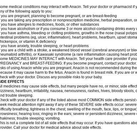
ome medical conditions may interact with Anacin. Tell your doctor or pharmacist if 
ny of the following apply to you:
f you are pregnant, planning to become pregnant, or are breast-feeding
f you are taking any prescription or nonprescription medicine, herbal preparation, 
f you have allergies to medicines, foods, or other substances
f you have alcoholism or if you consume 3 or more alcohol-containing drinks every
f you have asthma, bleeding or clotting problems, growths in the nose (nasal polyps
ntestinal problems (eg, ulcer, inflammation), heart problems, heartburn, upset stoma
hickenpox, or vitamin K deficiency
f you have anxiety, trouble sleeping, or heart problems
f you are a child with a stroke, a weakened blood vessel (cerebral aneurysm) or ble
heumatoid arthritis), or Kawasaki syndrome (a rare inflammation causing heart pro
ome MEDICINES MAY INTERACT with Anacin. Tell your health care provider if you 
REGNANCY and BREAST-FEEDING: If you become pregnant, contact your doctor. Yo
isks of using Anacin while you are pregnant. Anacin is not recommended during the 
ecause it may cause harm to the fetus. Anacin is found in breast milk. If you are or 
heck with your doctor. Discuss any possible risks to your baby.
SIDE EFFECTS
ll medicines may cause side effects, but many people have no, or minor, side effect
izziness, heartburn, irritability, nausea, nervousness, rashes, hives, bloody stools, 
nd trouble sleeping.
heck with your doctor if any of the listed above most COMMON side effects persis
eek medical attention right away if any of these SEVERE side effects occur: severe a
ifficulty breathing; tightness in the chest; swelling of the mouth, face, lips, or tongu
rowsiness; hearing loss; ringing in the ears; severe or persistent dizziness; severe
hakiness; trouble sleeping; vomiting.
his is not a complete list of all side effects that may occur. If you have questions ab
rovider. Call your doctor for medical advice about side effects.