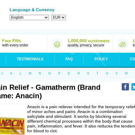
Language & Currency
Free Pills
1,000,000 customers
with every order
quality, privacy, secure
b
TESTIMONIALS
FAQ
POLICY
CO
J
K
L
M
N
O
P
Q
R
S
T
U
V
W
in Relief - Gamatherm (Brand
me: Anacin)
Anacin is a pain reliever intended for the temporary relie
of minor aches and pains. Anacin is a combination
salicylate and stimulant. It works by blocking several
different chemical processes within the body that cause
pain, inflammation, and fever. It also reduces the tenden
for blood to clot.