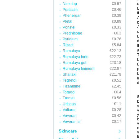
Nimotop
€0.97
o
D
Periactin
€0.46
t
Phenergan
€0.39
A
Pletal
€0.89
b
A
Ponstel
€0.33
c
Prednisone
€0.3
D
Pyridium
€0.76
d
Rizact
€5.84
I
a
Rumalaya
€22.13
T
Rumalaya forte
€22.72
D
Rumalaya gel
€23.18
D
Rumalaya liniment
€22.87
p
D
Shallaki
€21.79
l
Tegretol
€0.51
d
Tizanidine
€2.45
Toradol
€0.4
Trental
€0.56
D
Urispas
€1.1
y
Voltaren
€0.28
y
y
Voveran
€0.42
b
Voveran sr
€0.17
y
n
Skincare
y
B