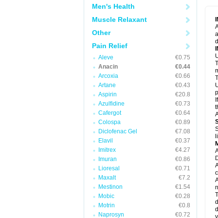
M
Men's Health
M
N
Muscle Relaxant
N
A
P
Other
a
P
d
P
Pain Relief
P
U
P
Aleve
€0.75
T
P
Anacin
€0.44
P
m
Arcoxia
€0.66
P
T
P
Artane
€0.43
U
R
p
Aspirin
€20.8
S
I
Azulfidine
€0.73
S
t
S
Cafergot
€0.64
A
T
Colospa
€0.89
T
S
Diclofenac Gel
€7.08
T
l
U
Elavil
€0.37
W
Imitrex
€4.27
A
D
Imuran
€0.86
A
Lioresal
€0.71
c
Maxalt
€7.2
A
Mestinon
€1.54
n
T
Mobic
€0.28
d
Motrin
€0.8
d
Naprosyn
€0.72
y