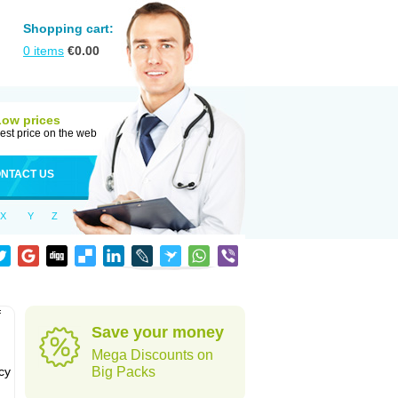
Shopping cart:
0
items
€
0.00
Low prices
est price on the web
NTACT US
X
Y
Z
f
Save your money
Mega Discounts on
cy
Big Packs