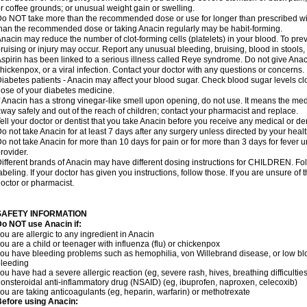
r coffee grounds; or unusual weight gain or swelling.
o NOT take more than the recommended dose or use for longer than prescribed wit
han the recommended dose or taking Anacin regularly may be habit-forming.
nacin may reduce the number of clot-forming cells (platelets) in your blood. To prev
ruising or injury may occur. Report any unusual bleeding, bruising, blood in stools, o
spirin has been linked to a serious illness called Reye syndrome. Do not give Anaci
hickenpox, or a viral infection. Contact your doctor with any questions or concerns.
iabetes patients - Anacin may affect your blood sugar. Check blood sugar levels cl
ose of your diabetes medicine.
f Anacin has a strong vinegar-like smell upon opening, do not use. It means the me
way safely and out of the reach of children; contact your pharmacist and replace.
ell your doctor or dentist that you take Anacin before you receive any medical or de
o not take Anacin for at least 7 days after any surgery unless directed by your healt
o not take Anacin for more than 10 days for pain or for more than 3 days for fever u
rovider.
ifferent brands of Anacin may have different dosing instructions for CHILDREN. Fo
abeling. If your doctor has given you instructions, follow those. If you are unsure of 
octor or pharmacist.
SAFETY INFORMATION
o NOT use Anacin if:
ou are allergic to any ingredient in Anacin
ou are a child or teenager with influenza (flu) or chickenpox
ou have bleeding problems such as hemophilia, von Willebrand disease, or low blo
leeding
ou have had a severe allergic reaction (eg, severe rash, hives, breathing difficulties,
onsteroidal anti-inflammatory drug (NSAID) (eg, ibuprofen, naproxen, celecoxib)
ou are taking anticoagulants (eg, heparin, warfarin) or methotrexate
efore using Anacin: