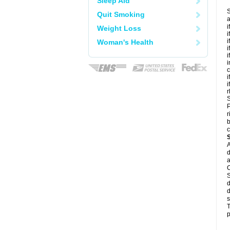
Sleep Aid
S
Quit Smoking
a
i
Weight Loss
i
i
Woman's Health
i
i
i
c
i
i
r
S
P
r
b
c
A
d
a
C
S
d
d
s
T
p