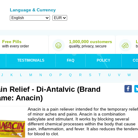
Language & Currency
Free Pills
1,000,000 customers
with every order
quality, privacy, secure
b
TESTIMONIALS
FAQ
POLICY
CO
J
K
L
M
N
O
P
Q
R
S
T
U
V
W
in Relief - Di-Antalvic (Brand
me: Anacin)
Anacin is a pain reliever intended for the temporary relie
of minor aches and pains. Anacin is a combination
salicylate and stimulant. It works by blocking several
different chemical processes within the body that cause
pain, inflammation, and fever. It also reduces the tenden
for blood to clot.