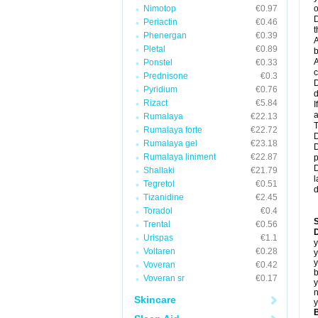
Nimotop
€0.97
o
D
Periactin
€0.46
t
Phenergan
€0.39
A
Pletal
€0.89
b
A
Ponstel
€0.33
c
Prednisone
€0.3
D
Pyridium
€0.76
d
Rizact
€5.84
I
a
Rumalaya
€22.13
T
Rumalaya forte
€22.72
D
Rumalaya gel
€23.18
D
Rumalaya liniment
€22.87
p
D
Shallaki
€21.79
l
Tegretol
€0.51
d
Tizanidine
€2.45
Toradol
€0.4
Trental
€0.56
D
Urispas
€1.1
y
Voltaren
€0.28
y
y
Voveran
€0.42
b
Voveran sr
€0.17
y
n
Skincare
y
B