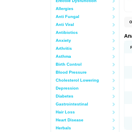
Erectile Dysfunction
Allergies
Anti Fungal
O
Anti Viral
A
A
Antibiotics
A
An
A
Anxiety
A
A
Arthritis
B
C
Asthma
C
C
Birth Control
C
C
Blood Pressure
D
Cholesterol Lowering
D
D
Depression
D
D
Diabetes
D
E
Gastrointestinal
F
F
Hair Loss
G
H
Heart Disease
I
L
Herbals
M