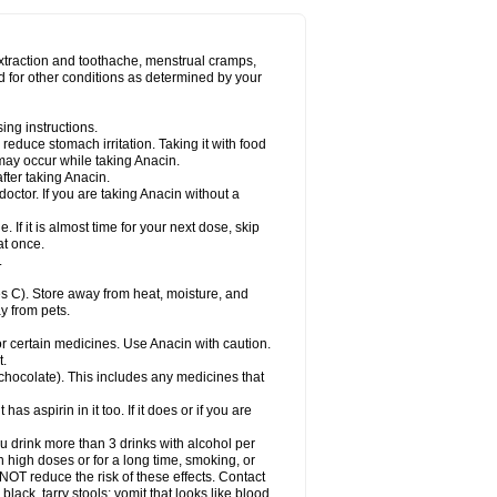
Miralgin
Momentum
Muscadol
Myogesic
on
Neomol
Neopap
Neopyrin
Neo rheumacyl
ovalsung
Novo-gesic
Novo asat
Nufadol
yup
Pacimol
Pacopan
Painamol
Paldesic
extraction and toothache, menstrual cramps,
Panamax
Panaram
Panasorbe
Panets
d for other conditions as determined by your
re
Paracen
Paraceon
Paracet
Paraceta
or
Paracotene
Paradex
Paradol
Paradote
in
Paralief
Paralink
Paralyoc
Paramax
ing instructions.
p
Paratab
Paratabs
Paratral
Parclen
Parol
reduce stomach irritation. Taking it with food
dolan
Perfalgan
Perfusalgan
Pharmadol
may occur while taking Anacin.
Poro
Pracetam
Praxion
Prefer
Primadol
itavic
Pyradol
Pyral
Pyralen
Pyralgin
fter taking Anacin.
imol
Relaxibys
Relaxon
Reliv
Remedeine
octor. If you are taking Anacin without a
l
Rokamol
Roxilox
Rubophen
Salzone
rutu
Scopamin
Scutamil
Sedalito
Sensamol
. If it is almost time for your next dose, skip
clear
Sinugesic
Sinumax
Sinutab
Sistenol
at once.
ofen
Supracalm
Tachiforte
Tachipirin
.
ex
Temol
Tempil
Tempol
Tempra
Teralgex
rin
Tiffy
Tilalgin
Tilderol
Timidal
Tinten
 C). Store away from heat, moisture, and
en
Tylex
Tylol
Tylox
Ultracet
Ultracod
y from pets.
ol
Vimoli
Vivimed
Volpan
Winadol
Winasorb
Zerin
Zydone
or certain medicines. Use Anacin with caution.
t.
, chocolate). This includes any medicines that
as aspirin in it too. If it does or if you are
ou drink more than 3 drinks with alcohol per
n high doses or for a long time, smoking, or
 NOT reduce the risk of these effects. Contact
ack, tarry stools; vomit that looks like blood