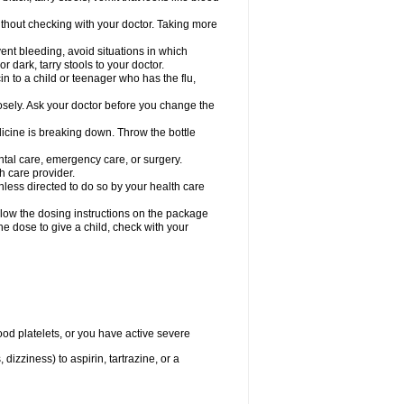
hout checking with your doctor. Taking more
ent bleeding, avoid situations in which
r dark, tarry stools to your doctor.
n to a child or teenager who has the flu,
osely. Ask your doctor before you change the
dicine is breaking down. Throw the bottle
ntal care, emergency care, or surgery.
h care provider.
nless directed to do so by your health care
llow the dosing instructions on the package
the dose to give a child, check with your
od platelets, or you have active severe
 dizziness) to aspirin, tartrazine, or a