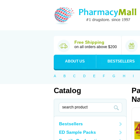
Free Shipping
on all orders above $200
ABOUT US
BESTSELLERS
A
B
C
D
E
F
G
H
I
Catalog
Pa
Na
Bestsellers
ED Sample Packs