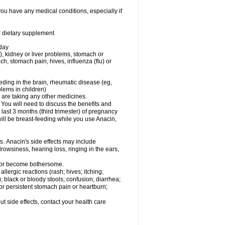
you have any medical conditions, especially if
or dietary supplement
 day
), kidney or liver problems, stomach or
ch, stomach pain, hives, influenza (flu) or
eding in the brain, rheumatic disease (eg,
blems in children)
are taking any other medicines.
u will need to discuss the benefits and
last 3 months (third trimester) of pregnancy
will be breast-feeding while you use Anacin,
s. Anacin's side effects may include
drowsiness, hearing loss, ringing in the ears,
t or become bothersome.
llergic reactions (rash; hives; itching;
e); black or bloody stools; confusion; diarrhea;
 or persistent stomach pain or heartburn;
out side effects, contact your health care