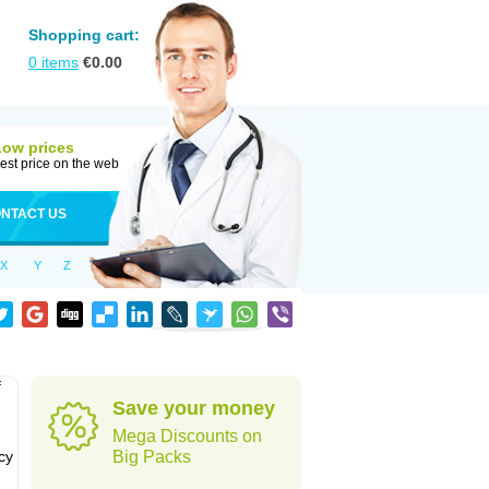
Shopping cart:
0
items
€
0.00
Low prices
est price on the web
NTACT US
X
Y
Z
f
Save your money
Mega Discounts on
cy
Big Packs