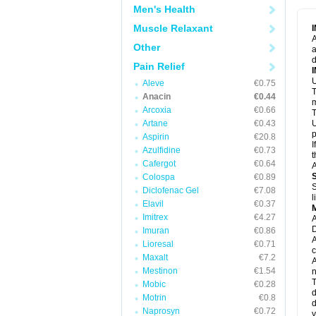
M
Men's Health
M
N
Muscle Relaxant
N
A
P
Other
a
P
d
P
Pain Relief
P
U
P
Aleve
€0.75
T
P
Anacin
€0.44
P
m
Arcoxia
€0.66
P
T
P
Artane
€0.43
U
R
p
Aspirin
€20.8
S
I
Azulfidine
€0.73
S
t
S
Cafergot
€0.64
A
T
Colospa
€0.89
T
S
Diclofenac Gel
€7.08
T
l
U
Elavil
€0.37
W
Imitrex
€4.27
A
D
Imuran
€0.86
A
Lioresal
€0.71
c
Maxalt
€7.2
A
Mestinon
€1.54
n
T
Mobic
€0.28
d
Motrin
€0.8
d
Naprosyn
€0.72
y