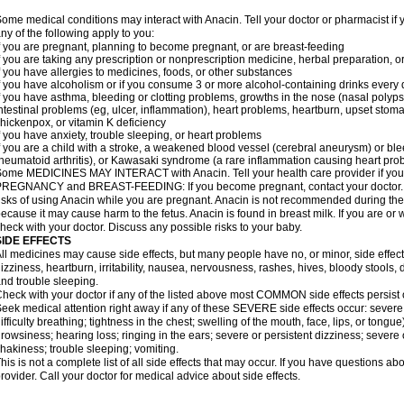
ome medical conditions may interact with Anacin. Tell your doctor or pharmacist if 
ny of the following apply to you:
f you are pregnant, planning to become pregnant, or are breast-feeding
f you are taking any prescription or nonprescription medicine, herbal preparation, 
f you have allergies to medicines, foods, or other substances
f you have alcoholism or if you consume 3 or more alcohol-containing drinks every
f you have asthma, bleeding or clotting problems, growths in the nose (nasal polyps
ntestinal problems (eg, ulcer, inflammation), heart problems, heartburn, upset stoma
hickenpox, or vitamin K deficiency
f you have anxiety, trouble sleeping, or heart problems
f you are a child with a stroke, a weakened blood vessel (cerebral aneurysm) or ble
heumatoid arthritis), or Kawasaki syndrome (a rare inflammation causing heart pro
ome MEDICINES MAY INTERACT with Anacin. Tell your health care provider if you 
REGNANCY and BREAST-FEEDING: If you become pregnant, contact your doctor. Yo
isks of using Anacin while you are pregnant. Anacin is not recommended during the 
ecause it may cause harm to the fetus. Anacin is found in breast milk. If you are or 
heck with your doctor. Discuss any possible risks to your baby.
SIDE EFFECTS
ll medicines may cause side effects, but many people have no, or minor, side effect
izziness, heartburn, irritability, nausea, nervousness, rashes, hives, bloody stools, 
nd trouble sleeping.
heck with your doctor if any of the listed above most COMMON side effects persis
eek medical attention right away if any of these SEVERE side effects occur: severe a
ifficulty breathing; tightness in the chest; swelling of the mouth, face, lips, or tongu
rowsiness; hearing loss; ringing in the ears; severe or persistent dizziness; severe
hakiness; trouble sleeping; vomiting.
his is not a complete list of all side effects that may occur. If you have questions ab
rovider. Call your doctor for medical advice about side effects.