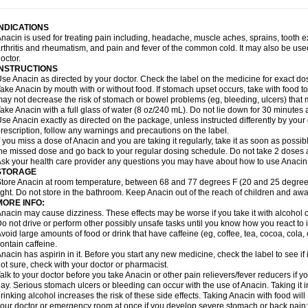
idrone
Migraeflux mcp
Migräne-neuridal
Migränerton
Minafen
Minofen
Minoset
ypaid
Nactop
Napa
Napacod
Napafen
Napamol
Naprex
Nasa
Nasamol
Nedol
everdol
Niocitran
Nipa
Nodipir
Nodrof
Norflex
Norgesic
Normotemp
Norphen
N
INDICATIONS
uosic
Octadon
Omodol
Omol
Optipyrin
Orphenadol
Oskadon
Ottopan
Oxycet
O
nacin is used for treating pain including, headache, muscle aches, sprains, tooth 
amol
Panacare
Panacetamol
Panadeine
Panado
Panadol
Panaflam
Panagesic
rthritis and rheumatism, and pain and fever of the common cold. It may also be use
anocod
Panodil
Para
Para-don
Para-g
Para-suppo
Para-z-mol
Paracap
Paraca
octor.
aracetam
Paracetamolis
Paracetamolum
Paracetol
Paracof roter
Paracold
Parac
INSTRUCTIONS
aradrops
Parafil
Parafludeten
Parafon forte
Parageniol
Paralen
Paralgan
Paralg
se Anacin as directed by your doctor. Check the label on the medicine for exact dos
aramidol
Paramol
Paramolan
Paranox
Parapaed
Parapyrol
Parasedol
Parasup
ake Anacin by mouth with or without food. If stomach upset occurs, take with food to 
aroma
Parox meltab
Parsel
Pasafe
Patrol
Paximol
Pazital
Pediatrix
Pendol
Per
icapan
ay not decrease the risk of stomach or bowel problems (eg, bleeding, ulcers) that 
Pinex
Pirofen
Piros
Plicet
Plivamed
Plovacal
Pmol
Polmofen
Pontalsic
rimiza
Prodeine
Profenal
Progesic
Prolief
Prontopyrin
Propyretic
Protamol
Pymed
ake Anacin with a full glass of water (8 oz/240 mL). Do not lie down for 30 minutes a
yretinol
Pyrex
Pyrexin
Pyrexon
Pyrigesic
Pyrinazin
Ramol
Rapidol
Rapidon
Raz
se Anacin exactly as directed on the package, unless instructed differently by your d
emedol
Reset
Resolvebohm
Revanin
Rhinofebryl
Ritemed
Robaxacet
Robaxisa
rescription, follow any warnings and precautions on the label.
anador
Sanaflu
Sanalgin
Sanicopyrine
Sanipirina
Sanmol
Sapramol
Saridon
Sa
f you miss a dose of Anacin and you are taking it regularly, take it as soon as possible
ervigesic
Setamol
Sifenol
Silpa
Sinalgia
Sinapol
Singrips
Sinmol
Sinofree
Sinu
he missed dose and go back to your regular dosing schedule. Do not take 2 doses 
naplets-fr
Solpadol
Spasgone
Spashi plus
Spasmend
Spectrapain
Strength
Sup
sk your health care provider any questions you may have about how to use Anacin
achipirina
Tafirol
Talgo
Talvosilen
Tamen
Tamol
Tandamol
Tapsin
Tazamol
Teed
STORAGE
ermacet
Termalgin
Termalgine
Termidor
Termocatil
Termofren
Tetradox
Thomapy
tore Anacin at room temperature, between 68 and 77 degrees F (20 and 25 degrees
itretta
Tramacet
Tramil
Treupel
Triatec-30
Trimedil
Turpan
Tydenol
Tydol
Tyleph
ight. Do not store in the bathroom. Keep Anacin out of the reach of children and awa
ltrafen
Ultragin
Umbral
Unigan
Vegantalgin
Vermidon
Vestax
Vick
Viclor
Vimerg
MORE INFO:
itte kruis
Xcel
Xepamol
Xpa
Xumadol
Zaldaks
Zaldiar
Zanidion
Zapain
Zaramol
nacin may cause dizziness. These effects may be worse if you take it with alcohol 
o not drive or perform other possibly unsafe tasks until you know how you react to i
void large amounts of food or drink that have caffeine (eg, coffee, tea, cocoa, cola
ontain caffeine.
nacin has aspirin in it. Before you start any new medicine, check the label to see if it h
ot sure, check with your doctor or pharmacist.
alk to your doctor before you take Anacin or other pain relievers/fever reducers if y
ay. Serious stomach ulcers or bleeding can occur with the use of Anacin. Taking it i
rinking alcohol increases the risk of these side effects. Taking Anacin with food will
our doctor or emergency room at once if you develop severe stomach or back pain; bl