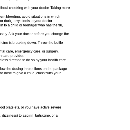
hout checking with your doctor. Taking more
ent bleeding, avoid situations in which
r dark, tarry stools to your doctor.
n to a child or teenager who has the flu,
osely. Ask your doctor before you change the
dicine is breaking down. Throw the bottle
ntal care, emergency care, or surgery.
h care provider.
nless directed to do so by your health care
llow the dosing instructions on the package
the dose to give a child, check with your
od platelets, or you have active severe
 dizziness) to aspirin, tartrazine, or a