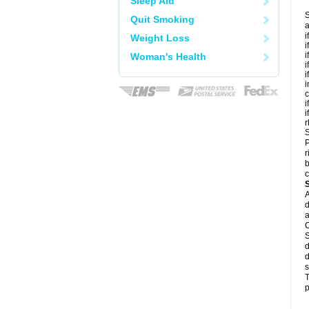
Sleep Aid
S
Quit Smoking
a
i
Weight Loss
i
i
Woman's Health
i
i
i
c
i
i
r
S
P
r
b
c
A
d
a
C
S
d
d
s
T
p