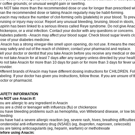
r coffee grounds; or unusual weight gain or swelling.
o NOT take more than the recommended dose or use for longer than prescribed wit
han the recommended dose or taking Anacin regularly may be habit-forming.
nacin may reduce the number of clot-forming cells (platelets) in your blood. To prev
ruising or injury may occur. Report any unusual bleeding, bruising, blood in stools, o
spirin has been linked to a serious illness called Reye syndrome. Do not give Anaci
hickenpox, or a viral infection. Contact your doctor with any questions or concerns.
iabetes patients - Anacin may affect your blood sugar. Check blood sugar levels cl
ose of your diabetes medicine.
f Anacin has a strong vinegar-like smell upon opening, do not use. It means the me
way safely and out of the reach of children; contact your pharmacist and replace.
ell your doctor or dentist that you take Anacin before you receive any medical or de
o not take Anacin for at least 7 days after any surgery unless directed by your healt
o not take Anacin for more than 10 days for pain or for more than 3 days for fever u
rovider.
ifferent brands of Anacin may have different dosing instructions for CHILDREN. Fo
abeling. If your doctor has given you instructions, follow those. If you are unsure of 
octor or pharmacist.
SAFETY INFORMATION
o NOT use Anacin if:
ou are allergic to any ingredient in Anacin
ou are a child or teenager with influenza (flu) or chickenpox
ou have bleeding problems such as hemophilia, von Willebrand disease, or low blo
leeding
ou have had a severe allergic reaction (eg, severe rash, hives, breathing difficulties,
onsteroidal anti-inflammatory drug (NSAID) (eg, ibuprofen, naproxen, celecoxib)
ou are taking anticoagulants (eg, heparin, warfarin) or methotrexate
efore using Anacin: