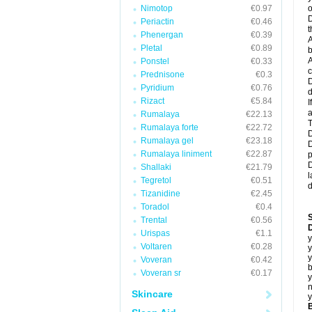
Nimotop
€0.97
o
D
Periactin
€0.46
t
Phenergan
€0.39
A
Pletal
€0.89
b
A
Ponstel
€0.33
c
Prednisone
€0.3
D
Pyridium
€0.76
d
Rizact
€5.84
I
a
Rumalaya
€22.13
T
Rumalaya forte
€22.72
D
Rumalaya gel
€23.18
D
Rumalaya liniment
€22.87
p
D
Shallaki
€21.79
l
Tegretol
€0.51
d
Tizanidine
€2.45
Toradol
€0.4
Trental
€0.56
D
Urispas
€1.1
y
Voltaren
€0.28
y
y
Voveran
€0.42
b
Voveran sr
€0.17
y
n
Skincare
y
B