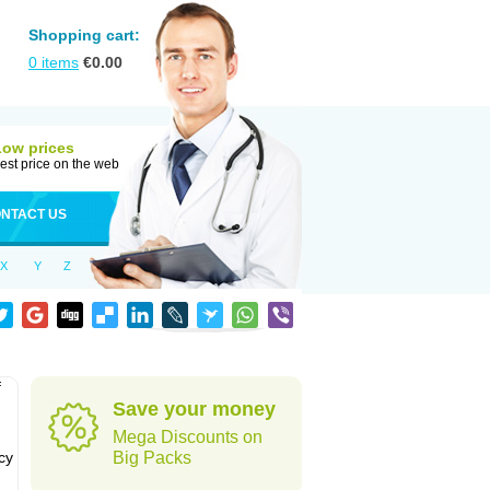
Shopping cart:
0
items
€
0.00
Low prices
est price on the web
NTACT US
X
Y
Z
f
Save your money
Mega Discounts on
cy
Big Packs