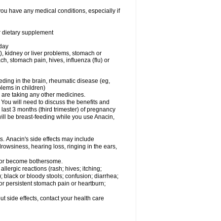
you have any medical conditions, especially if
or dietary supplement
 day
), kidney or liver problems, stomach or
ch, stomach pain, hives, influenza (flu) or
eding in the brain, rheumatic disease (eg,
blems in children)
are taking any other medicines.
u will need to discuss the benefits and
last 3 months (third trimester) of pregnancy
will be breast-feeding while you use Anacin,
s. Anacin's side effects may include
drowsiness, hearing loss, ringing in the ears,
t or become bothersome.
llergic reactions (rash; hives; itching;
e); black or bloody stools; confusion; diarrhea;
 or persistent stomach pain or heartburn;
out side effects, contact your health care