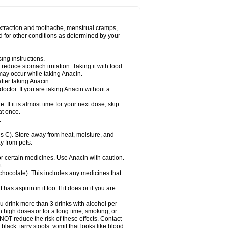
Miralgin
Momentum
Muscadol
Myogesic
on
Neomol
Neopap
Neopyrin
Neo rheumacyl
ovalsung
Novo-gesic
Novo asat
Nufadol
yup
Pacimol
Pacopan
Painamol
Paldesic
extraction and toothache, menstrual cramps,
Panamax
Panaram
Panasorbe
Panets
d for other conditions as determined by your
re
Paracen
Paraceon
Paracet
Paraceta
or
Paracotene
Paradex
Paradol
Paradote
in
Paralief
Paralink
Paralyoc
Paramax
ing instructions.
p
Paratab
Paratabs
Paratral
Parclen
Parol
reduce stomach irritation. Taking it with food
dolan
Perfalgan
Perfusalgan
Pharmadol
may occur while taking Anacin.
Poro
Pracetam
Praxion
Prefer
Primadol
itavic
Pyradol
Pyral
Pyralen
Pyralgin
fter taking Anacin.
imol
Relaxibys
Relaxon
Reliv
Remedeine
octor. If you are taking Anacin without a
l
Rokamol
Roxilox
Rubophen
Salzone
rutu
Scopamin
Scutamil
Sedalito
Sensamol
. If it is almost time for your next dose, skip
clear
Sinugesic
Sinumax
Sinutab
Sistenol
at once.
ofen
Supracalm
Tachiforte
Tachipirin
.
ex
Temol
Tempil
Tempol
Tempra
Teralgex
rin
Tiffy
Tilalgin
Tilderol
Timidal
Tinten
 C). Store away from heat, moisture, and
en
Tylex
Tylol
Tylox
Ultracet
Ultracod
y from pets.
ol
Vimoli
Vivimed
Volpan
Winadol
Winasorb
Zerin
Zydone
or certain medicines. Use Anacin with caution.
t.
, chocolate). This includes any medicines that
as aspirin in it too. If it does or if you are
ou drink more than 3 drinks with alcohol per
n high doses or for a long time, smoking, or
 NOT reduce the risk of these effects. Contact
ack, tarry stools; vomit that looks like blood