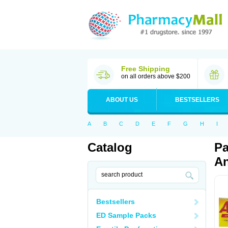
Free Shipping
on all orders above $200
ABOUT US
BESTSELLERS
A
B
C
D
E
F
G
H
I
Catalog
Pa
An
Bestsellers
ED Sample Packs