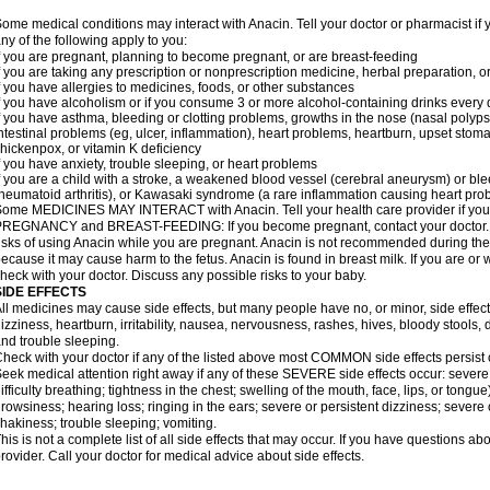
ome medical conditions may interact with Anacin. Tell your doctor or pharmacist if 
ny of the following apply to you:
f you are pregnant, planning to become pregnant, or are breast-feeding
f you are taking any prescription or nonprescription medicine, herbal preparation, 
f you have allergies to medicines, foods, or other substances
f you have alcoholism or if you consume 3 or more alcohol-containing drinks every
f you have asthma, bleeding or clotting problems, growths in the nose (nasal polyps
ntestinal problems (eg, ulcer, inflammation), heart problems, heartburn, upset stoma
hickenpox, or vitamin K deficiency
f you have anxiety, trouble sleeping, or heart problems
f you are a child with a stroke, a weakened blood vessel (cerebral aneurysm) or ble
heumatoid arthritis), or Kawasaki syndrome (a rare inflammation causing heart pro
ome MEDICINES MAY INTERACT with Anacin. Tell your health care provider if you 
REGNANCY and BREAST-FEEDING: If you become pregnant, contact your doctor. Yo
isks of using Anacin while you are pregnant. Anacin is not recommended during the 
ecause it may cause harm to the fetus. Anacin is found in breast milk. If you are or 
heck with your doctor. Discuss any possible risks to your baby.
SIDE EFFECTS
ll medicines may cause side effects, but many people have no, or minor, side effect
izziness, heartburn, irritability, nausea, nervousness, rashes, hives, bloody stools, 
nd trouble sleeping.
heck with your doctor if any of the listed above most COMMON side effects persis
eek medical attention right away if any of these SEVERE side effects occur: severe a
ifficulty breathing; tightness in the chest; swelling of the mouth, face, lips, or tongu
rowsiness; hearing loss; ringing in the ears; severe or persistent dizziness; severe
hakiness; trouble sleeping; vomiting.
his is not a complete list of all side effects that may occur. If you have questions ab
rovider. Call your doctor for medical advice about side effects.