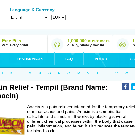
Language & Currency
Free Pills
1,000,000 customers
with every order
quality, privacy, secure
b
TESTIMONIALS
FAQ
POLICY
CO
J
K
L
M
N
O
P
Q
R
S
T
U
V
W
in Relief - Tempil (Brand Name:
acin)
Anacin is a pain reliever intended for the temporary relie
of minor aches and pains. Anacin is a combination
salicylate and stimulant. It works by blocking several
different chemical processes within the body that cause
pain, inflammation, and fever. It also reduces the tenden
for blood to clot.