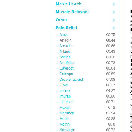
M
Men's Health
M
N
Muscle Relaxant
N
A
P
Other
a
P
d
P
Pain Relief
P
U
P
Aleve
€0.75
T
P
Anacin
€0.44
P
m
Arcoxia
€0.66
P
T
P
Artane
€0.43
U
R
p
Aspirin
€20.8
S
I
Azulfidine
€0.73
S
t
S
Cafergot
€0.64
A
T
Colospa
€0.89
T
S
Diclofenac Gel
€7.08
T
l
U
Elavil
€0.37
W
Imitrex
€4.27
A
D
Imuran
€0.86
A
Lioresal
€0.71
c
Maxalt
€7.2
A
Mestinon
€1.54
n
T
Mobic
€0.28
d
Motrin
€0.8
d
Naprosyn
€0.72
y