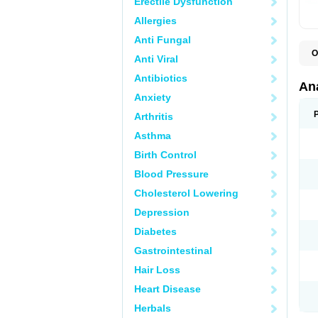
Erectile Dysfunction
Allergies
Anti Fungal
O
Anti Viral
A
A
Antibiotics
A
An
A
Anxiety
A
A
Arthritis
B
C
Asthma
C
C
Birth Control
C
C
Blood Pressure
D
Cholesterol Lowering
D
D
Depression
D
D
Diabetes
D
E
Gastrointestinal
F
F
Hair Loss
G
H
Heart Disease
I
L
Herbals
M