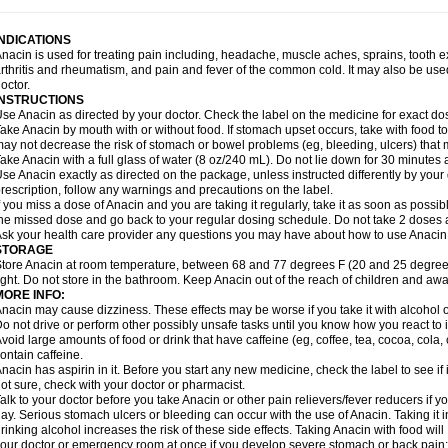
idrone
Migraeflux mcp
Migräne-neuridal
Migränerton
Minafen
Minofen
Minoset
ypaid
Nactop
Napa
Napacod
Napafen
Napamol
Naprex
Nasa
Nasamol
Nedol
everdol
Niocitran
Nipa
Nodipir
Nodrof
Norflex
Norgesic
Normotemp
Norphen
N
INDICATIONS
uosic
Octadon
Omodol
Omol
Optipyrin
Orphenadol
Oskadon
Ottopan
Oxycet
O
nacin is used for treating pain including, headache, muscle aches, sprains, tooth 
amol
Panacare
Panacetamol
Panadeine
Panado
Panadol
Panaflam
Panagesic
rthritis and rheumatism, and pain and fever of the common cold. It may also be use
anocod
Panodil
Para
Para-don
Para-g
Para-suppo
Para-z-mol
Paracap
Paraca
octor.
aracetam
Paracetamolis
Paracetamolum
Paracetol
Paracof roter
Paracold
Parac
INSTRUCTIONS
aradrops
Parafil
Parafludeten
Parafon forte
Parageniol
Paralen
Paralgan
Paralg
se Anacin as directed by your doctor. Check the label on the medicine for exact dos
aramidol
Paramol
Paramolan
Paranox
Parapaed
Parapyrol
Parasedol
Parasup
ake Anacin by mouth with or without food. If stomach upset occurs, take with food to 
aroma
Parox meltab
Parsel
Pasafe
Patrol
Paximol
Pazital
Pediatrix
Pendol
Per
icapan
ay not decrease the risk of stomach or bowel problems (eg, bleeding, ulcers) that 
Pinex
Pirofen
Piros
Plicet
Plivamed
Plovacal
Pmol
Polmofen
Pontalsic
rimiza
Prodeine
Profenal
Progesic
Prolief
Prontopyrin
Propyretic
Protamol
Pymed
ake Anacin with a full glass of water (8 oz/240 mL). Do not lie down for 30 minutes a
yretinol
Pyrex
Pyrexin
Pyrexon
Pyrigesic
Pyrinazin
Ramol
Rapidol
Rapidon
Raz
se Anacin exactly as directed on the package, unless instructed differently by your d
emedol
Reset
Resolvebohm
Revanin
Rhinofebryl
Ritemed
Robaxacet
Robaxisa
rescription, follow any warnings and precautions on the label.
anador
Sanaflu
Sanalgin
Sanicopyrine
Sanipirina
Sanmol
Sapramol
Saridon
Sa
f you miss a dose of Anacin and you are taking it regularly, take it as soon as possible
ervigesic
Setamol
Sifenol
Silpa
Sinalgia
Sinapol
Singrips
Sinmol
Sinofree
Sinu
he missed dose and go back to your regular dosing schedule. Do not take 2 doses 
naplets-fr
Solpadol
Spasgone
Spashi plus
Spasmend
Spectrapain
Strength
Sup
sk your health care provider any questions you may have about how to use Anacin
achipirina
Tafirol
Talgo
Talvosilen
Tamen
Tamol
Tandamol
Tapsin
Tazamol
Teed
STORAGE
ermacet
Termalgin
Termalgine
Termidor
Termocatil
Termofren
Tetradox
Thomapy
tore Anacin at room temperature, between 68 and 77 degrees F (20 and 25 degrees
itretta
Tramacet
Tramil
Treupel
Triatec-30
Trimedil
Turpan
Tydenol
Tydol
Tyleph
ight. Do not store in the bathroom. Keep Anacin out of the reach of children and awa
ltrafen
Ultragin
Umbral
Unigan
Vegantalgin
Vermidon
Vestax
Vick
Viclor
Vimerg
MORE INFO:
itte kruis
Xcel
Xepamol
Xpa
Xumadol
Zaldaks
Zaldiar
Zanidion
Zapain
Zaramol
nacin may cause dizziness. These effects may be worse if you take it with alcohol 
o not drive or perform other possibly unsafe tasks until you know how you react to i
void large amounts of food or drink that have caffeine (eg, coffee, tea, cocoa, cola
ontain caffeine.
nacin has aspirin in it. Before you start any new medicine, check the label to see if it h
ot sure, check with your doctor or pharmacist.
alk to your doctor before you take Anacin or other pain relievers/fever reducers if y
ay. Serious stomach ulcers or bleeding can occur with the use of Anacin. Taking it i
rinking alcohol increases the risk of these side effects. Taking Anacin with food will
our doctor or emergency room at once if you develop severe stomach or back pain; bl