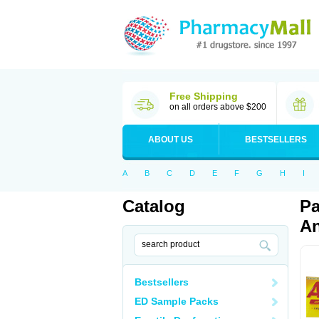
Free Shipping
on all orders above $200
ABOUT US
BESTSELLERS
A
B
C
D
E
F
G
H
I
Catalog
Pa
An
Bestsellers
ED Sample Packs