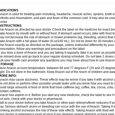
idrone
Migraeflux mcp
Migräne-neuridal
Migränerton
Minafen
Minofen
Minoset
ypaid
Nactop
Napa
Napacod
Napafen
Napamol
Naprex
Nasa
Nasamol
Nedol
everdol
Niocitran
Nipa
Nodipir
Nodrof
Norflex
Norgesic
Normotemp
Norphen
N
INDICATIONS
uosic
Octadon
Omodol
Omol
Optipyrin
Orphenadol
Oskadon
Ottopan
Oxycet
O
nacin is used for treating pain including, headache, muscle aches, sprains, tooth 
amol
Panacare
Panacetamol
Panadeine
Panado
Panadol
Panaflam
Panagesic
rthritis and rheumatism, and pain and fever of the common cold. It may also be use
anocod
Panodil
Para
Para-don
Para-g
Para-suppo
Para-z-mol
Paracap
Paraca
octor.
aracetam
Paracetamolis
Paracetamolum
Paracetol
Paracof roter
Paracold
Parac
INSTRUCTIONS
aradrops
Parafil
Parafludeten
Parafon forte
Parageniol
Paralen
Paralgan
Paralg
se Anacin as directed by your doctor. Check the label on the medicine for exact dos
aramidol
Paramol
Paramolan
Paranox
Parapaed
Parapyrol
Parasedol
Parasup
ake Anacin by mouth with or without food. If stomach upset occurs, take with food to 
aroma
Parox meltab
Parsel
Pasafe
Patrol
Paximol
Pazital
Pediatrix
Pendol
Per
icapan
ay not decrease the risk of stomach or bowel problems (eg, bleeding, ulcers) that 
Pinex
Pirofen
Piros
Plicet
Plivamed
Plovacal
Pmol
Polmofen
Pontalsic
rimiza
Prodeine
Profenal
Progesic
Prolief
Prontopyrin
Propyretic
Protamol
Pymed
ake Anacin with a full glass of water (8 oz/240 mL). Do not lie down for 30 minutes a
yretinol
Pyrex
Pyrexin
Pyrexon
Pyrigesic
Pyrinazin
Ramol
Rapidol
Rapidon
Raz
se Anacin exactly as directed on the package, unless instructed differently by your d
emedol
Reset
Resolvebohm
Revanin
Rhinofebryl
Ritemed
Robaxacet
Robaxisa
rescription, follow any warnings and precautions on the label.
anador
Sanaflu
Sanalgin
Sanicopyrine
Sanipirina
Sanmol
Sapramol
Saridon
Sa
f you miss a dose of Anacin and you are taking it regularly, take it as soon as possible
ervigesic
Setamol
Sifenol
Silpa
Sinalgia
Sinapol
Singrips
Sinmol
Sinofree
Sinu
he missed dose and go back to your regular dosing schedule. Do not take 2 doses 
naplets-fr
Solpadol
Spasgone
Spashi plus
Spasmend
Spectrapain
Strength
Sup
sk your health care provider any questions you may have about how to use Anacin
achipirina
Tafirol
Talgo
Talvosilen
Tamen
Tamol
Tandamol
Tapsin
Tazamol
Teed
STORAGE
ermacet
Termalgin
Termalgine
Termidor
Termocatil
Termofren
Tetradox
Thomapy
tore Anacin at room temperature, between 68 and 77 degrees F (20 and 25 degrees
itretta
Tramacet
Tramil
Treupel
Triatec-30
Trimedil
Turpan
Tydenol
Tydol
Tyleph
ight. Do not store in the bathroom. Keep Anacin out of the reach of children and awa
ltrafen
Ultragin
Umbral
Unigan
Vegantalgin
Vermidon
Vestax
Vick
Viclor
Vimerg
MORE INFO:
itte kruis
Xcel
Xepamol
Xpa
Xumadol
Zaldaks
Zaldiar
Zanidion
Zapain
Zaramol
nacin may cause dizziness. These effects may be worse if you take it with alcohol 
o not drive or perform other possibly unsafe tasks until you know how you react to i
void large amounts of food or drink that have caffeine (eg, coffee, tea, cocoa, cola
ontain caffeine.
nacin has aspirin in it. Before you start any new medicine, check the label to see if it h
ot sure, check with your doctor or pharmacist.
alk to your doctor before you take Anacin or other pain relievers/fever reducers if y
ay. Serious stomach ulcers or bleeding can occur with the use of Anacin. Taking it i
rinking alcohol increases the risk of these side effects. Taking Anacin with food will
our doctor or emergency room at once if you develop severe stomach or back pain; bl