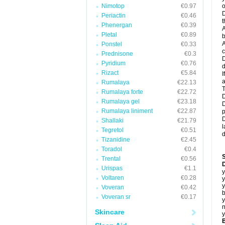
Nimotop
€0.97
o
D
Periactin
€0.46
t
Phenergan
€0.39
A
Pletal
€0.89
b
A
Ponstel
€0.33
c
Prednisone
€0.3
D
Pyridium
€0.76
d
Rizact
€5.84
I
a
Rumalaya
€22.13
T
Rumalaya forte
€22.72
D
Rumalaya gel
€23.18
D
Rumalaya liniment
€22.87
p
D
Shallaki
€21.79
l
Tegretol
€0.51
d
Tizanidine
€2.45
Toradol
€0.4
Trental
€0.56
D
Urispas
€1.1
y
Voltaren
€0.28
y
y
Voveran
€0.42
b
Voveran sr
€0.17
y
n
Skincare
y
B