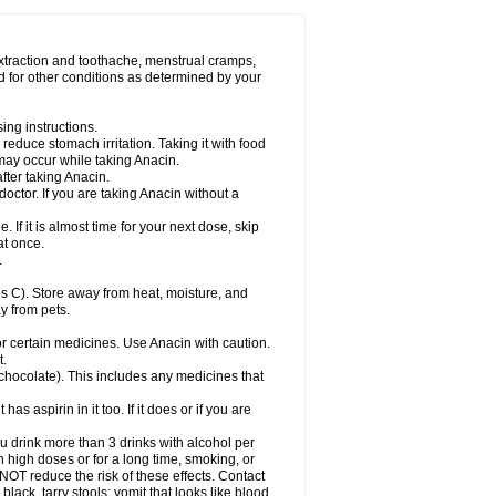
Miralgin
Momentum
Muscadol
Myogesic
on
Neomol
Neopap
Neopyrin
Neo rheumacyl
ovalsung
Novo-gesic
Novo asat
Nufadol
yup
Pacimol
Pacopan
Painamol
Paldesic
extraction and toothache, menstrual cramps,
Panamax
Panaram
Panasorbe
Panets
d for other conditions as determined by your
re
Paracen
Paraceon
Paracet
Paraceta
or
Paracotene
Paradex
Paradol
Paradote
in
Paralief
Paralink
Paralyoc
Paramax
ing instructions.
p
Paratab
Paratabs
Paratral
Parclen
Parol
reduce stomach irritation. Taking it with food
dolan
Perfalgan
Perfusalgan
Pharmadol
may occur while taking Anacin.
Poro
Pracetam
Praxion
Prefer
Primadol
itavic
Pyradol
Pyral
Pyralen
Pyralgin
fter taking Anacin.
imol
Relaxibys
Relaxon
Reliv
Remedeine
octor. If you are taking Anacin without a
l
Rokamol
Roxilox
Rubophen
Salzone
rutu
Scopamin
Scutamil
Sedalito
Sensamol
. If it is almost time for your next dose, skip
clear
Sinugesic
Sinumax
Sinutab
Sistenol
at once.
ofen
Supracalm
Tachiforte
Tachipirin
.
ex
Temol
Tempil
Tempol
Tempra
Teralgex
rin
Tiffy
Tilalgin
Tilderol
Timidal
Tinten
 C). Store away from heat, moisture, and
en
Tylex
Tylol
Tylox
Ultracet
Ultracod
y from pets.
ol
Vimoli
Vivimed
Volpan
Winadol
Winasorb
Zerin
Zydone
or certain medicines. Use Anacin with caution.
t.
, chocolate). This includes any medicines that
as aspirin in it too. If it does or if you are
ou drink more than 3 drinks with alcohol per
n high doses or for a long time, smoking, or
 NOT reduce the risk of these effects. Contact
ack, tarry stools; vomit that looks like blood