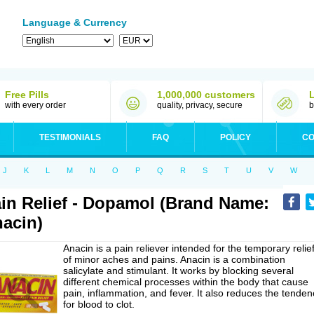
Language & Currency
Free Pills
1,000,000 customers
with every order
quality, privacy, secure
b
TESTIMONIALS
FAQ
POLICY
CO
J
K
L
M
N
O
P
Q
R
S
T
U
V
W
in Relief - Dopamol (Brand Name:
acin)
Anacin is a pain reliever intended for the temporary relie
of minor aches and pains. Anacin is a combination
salicylate and stimulant. It works by blocking several
different chemical processes within the body that cause
pain, inflammation, and fever. It also reduces the tenden
for blood to clot.