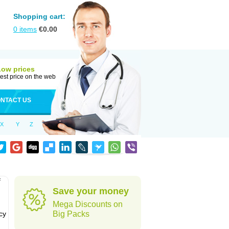
Shopping cart:
0
items
€
0.00
Low prices
est price on the web
NTACT US
X
Y
Z
f
Save your money
Mega Discounts on
cy
Big Packs