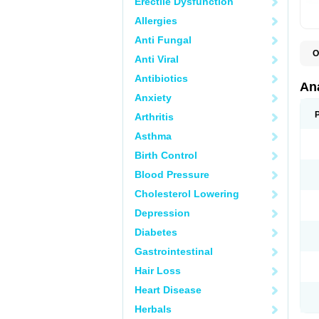
Erectile Dysfunction
Allergies
Anti Fungal
O
Anti Viral
A
A
Antibiotics
A
An
A
Anxiety
A
A
Arthritis
B
C
Asthma
C
C
Birth Control
C
C
Blood Pressure
D
Cholesterol Lowering
D
D
Depression
D
D
Diabetes
D
E
Gastrointestinal
F
F
Hair Loss
G
H
Heart Disease
I
L
Herbals
M