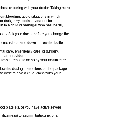
hout checking with your doctor. Taking more
ent bleeding, avoid situations in which
r dark, tarry stools to your doctor.
n to a child or teenager who has the flu,
osely. Ask your doctor before you change the
dicine is breaking down. Throw the bottle
ntal care, emergency care, or surgery.
h care provider.
nless directed to do so by your health care
llow the dosing instructions on the package
the dose to give a child, check with your
od platelets, or you have active severe
 dizziness) to aspirin, tartrazine, or a