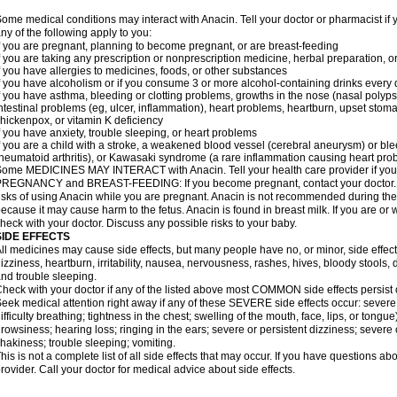
ome medical conditions may interact with Anacin. Tell your doctor or pharmacist if 
ny of the following apply to you:
f you are pregnant, planning to become pregnant, or are breast-feeding
f you are taking any prescription or nonprescription medicine, herbal preparation, 
f you have allergies to medicines, foods, or other substances
f you have alcoholism or if you consume 3 or more alcohol-containing drinks every
f you have asthma, bleeding or clotting problems, growths in the nose (nasal polyps
ntestinal problems (eg, ulcer, inflammation), heart problems, heartburn, upset stoma
hickenpox, or vitamin K deficiency
f you have anxiety, trouble sleeping, or heart problems
f you are a child with a stroke, a weakened blood vessel (cerebral aneurysm) or ble
heumatoid arthritis), or Kawasaki syndrome (a rare inflammation causing heart pro
ome MEDICINES MAY INTERACT with Anacin. Tell your health care provider if you 
REGNANCY and BREAST-FEEDING: If you become pregnant, contact your doctor. Yo
isks of using Anacin while you are pregnant. Anacin is not recommended during the 
ecause it may cause harm to the fetus. Anacin is found in breast milk. If you are or 
heck with your doctor. Discuss any possible risks to your baby.
SIDE EFFECTS
ll medicines may cause side effects, but many people have no, or minor, side effect
izziness, heartburn, irritability, nausea, nervousness, rashes, hives, bloody stools, 
nd trouble sleeping.
heck with your doctor if any of the listed above most COMMON side effects persis
eek medical attention right away if any of these SEVERE side effects occur: severe a
ifficulty breathing; tightness in the chest; swelling of the mouth, face, lips, or tongu
rowsiness; hearing loss; ringing in the ears; severe or persistent dizziness; severe
hakiness; trouble sleeping; vomiting.
his is not a complete list of all side effects that may occur. If you have questions ab
rovider. Call your doctor for medical advice about side effects.