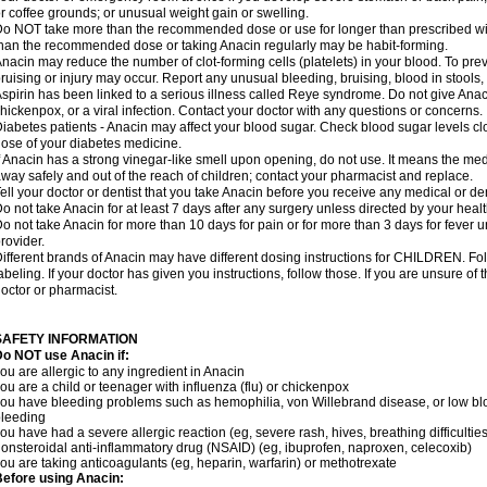
r coffee grounds; or unusual weight gain or swelling.
o NOT take more than the recommended dose or use for longer than prescribed wit
han the recommended dose or taking Anacin regularly may be habit-forming.
nacin may reduce the number of clot-forming cells (platelets) in your blood. To prev
ruising or injury may occur. Report any unusual bleeding, bruising, blood in stools, o
spirin has been linked to a serious illness called Reye syndrome. Do not give Anaci
hickenpox, or a viral infection. Contact your doctor with any questions or concerns.
iabetes patients - Anacin may affect your blood sugar. Check blood sugar levels cl
ose of your diabetes medicine.
f Anacin has a strong vinegar-like smell upon opening, do not use. It means the me
way safely and out of the reach of children; contact your pharmacist and replace.
ell your doctor or dentist that you take Anacin before you receive any medical or de
o not take Anacin for at least 7 days after any surgery unless directed by your healt
o not take Anacin for more than 10 days for pain or for more than 3 days for fever u
rovider.
ifferent brands of Anacin may have different dosing instructions for CHILDREN. Fo
abeling. If your doctor has given you instructions, follow those. If you are unsure of 
octor or pharmacist.
SAFETY INFORMATION
o NOT use Anacin if:
ou are allergic to any ingredient in Anacin
ou are a child or teenager with influenza (flu) or chickenpox
ou have bleeding problems such as hemophilia, von Willebrand disease, or low blo
leeding
ou have had a severe allergic reaction (eg, severe rash, hives, breathing difficulties,
onsteroidal anti-inflammatory drug (NSAID) (eg, ibuprofen, naproxen, celecoxib)
ou are taking anticoagulants (eg, heparin, warfarin) or methotrexate
efore using Anacin: