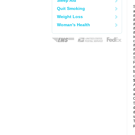
Sleep Aid
S
Quit Smoking
a
i
Weight Loss
i
i
Woman's Health
i
i
i
c
i
i
r
S
P
r
b
c
A
d
a
C
S
d
d
s
T
p