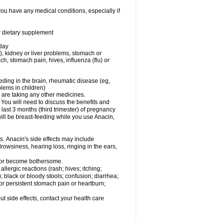
you have any medical conditions, especially if
or dietary supplement
 day
), kidney or liver problems, stomach or
ch, stomach pain, hives, influenza (flu) or
eding in the brain, rheumatic disease (eg,
blems in children)
are taking any other medicines.
u will need to discuss the benefits and
last 3 months (third trimester) of pregnancy
will be breast-feeding while you use Anacin,
s. Anacin's side effects may include
drowsiness, hearing loss, ringing in the ears,
t or become bothersome.
llergic reactions (rash; hives; itching;
e); black or bloody stools; confusion; diarrhea;
 or persistent stomach pain or heartburn;
out side effects, contact your health care