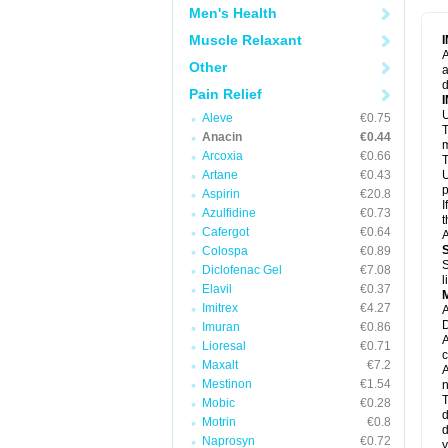
M
Men's Health
M
N
Muscle Relaxant
N
A
P
Other
a
P
d
P
Pain Relief
P
U
P
Aleve
€0.75
T
P
Anacin
€0.44
P
m
Arcoxia
€0.66
P
T
P
Artane
€0.43
U
R
p
Aspirin
€20.8
S
I
Azulfidine
€0.73
S
t
S
Cafergot
€0.64
A
T
Colospa
€0.89
T
S
Diclofenac Gel
€7.08
T
l
U
Elavil
€0.37
W
Imitrex
€4.27
A
D
Imuran
€0.86
A
Lioresal
€0.71
c
Maxalt
€7.2
A
Mestinon
€1.54
n
T
Mobic
€0.28
d
Motrin
€0.8
d
Naprosyn
€0.72
y