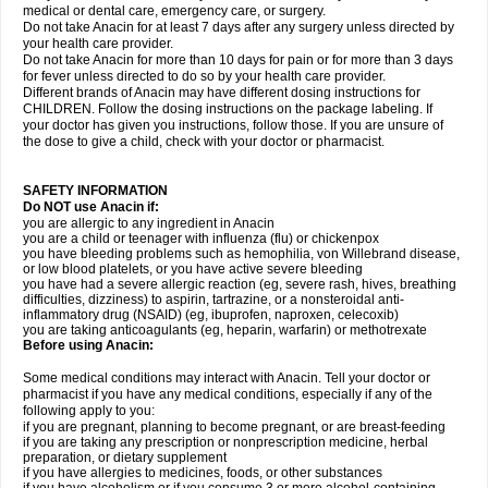
medical or dental care, emergency care, or surgery.
Do not take Anacin for at least 7 days after any surgery unless directed by
your health care provider.
Do not take Anacin for more than 10 days for pain or for more than 3 days
for fever unless directed to do so by your health care provider.
Different brands of Anacin may have different dosing instructions for
CHILDREN. Follow the dosing instructions on the package labeling. If
your doctor has given you instructions, follow those. If you are unsure of
the dose to give a child, check with your doctor or pharmacist.
SAFETY INFORMATION
Do NOT use Anacin if:
you are allergic to any ingredient in Anacin
you are a child or teenager with influenza (flu) or chickenpox
you have bleeding problems such as hemophilia, von Willebrand disease,
or low blood platelets, or you have active severe bleeding
you have had a severe allergic reaction (eg, severe rash, hives, breathing
difficulties, dizziness) to aspirin, tartrazine, or a nonsteroidal anti-
inflammatory drug (NSAID) (eg, ibuprofen, naproxen, celecoxib)
you are taking anticoagulants (eg, heparin, warfarin) or methotrexate
Before using Anacin:
Some medical conditions may interact with Anacin. Tell your doctor or
pharmacist if you have any medical conditions, especially if any of the
following apply to you:
if you are pregnant, planning to become pregnant, or are breast-feeding
if you are taking any prescription or nonprescription medicine, herbal
preparation, or dietary supplement
if you have allergies to medicines, foods, or other substances