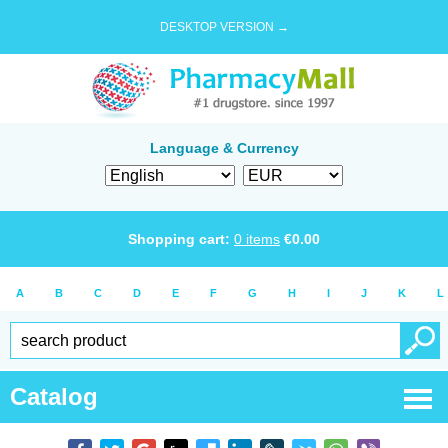
DESKTOP VERSION →
Language & Currency
Shopping cart:
0
items
€
0.00
A
B
C
D
E
F
G
H
I
J
K
L
Catalog