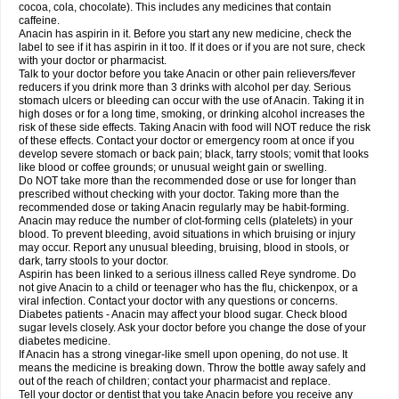
Rapidol
Rapidon
Razimol
Relaxibys
Relaxon
Reliv
Remedeine
cocoa, cola, chocolate). This includes any medicines that contain
Remedol
Reset
Resolvebohm
Revanin
Rhinofebryl
Ritemed
Robaxacet
caffeine.
Robaxisal
Rokamol
Roxilox
Rubophen
Salzone
Sanador
Sanaflu
Anacin has aspirin in it. Before you start any new medicine, check the
Sanalgin
Sanicopyrine
Sanipirina
Sanmol
Sapramol
Saridon
Sarutu
label to see if it has aspirin in it too. If it does or if you are not sure, check
Scopamin
Scutamil
Sedalito
Sensamol
Servigesic
Setamol
Sifenol
Silpa
with your doctor or pharmacist.
Sinalgia
Sinapol
Singrips
Sinmol
Sinofree
Sinuclear
Sinugesic
Sinumax
Talk to your doctor before you take Anacin or other pain relievers/fever
Sinutab
Sistenol
Snaplets-fr
Solpadol
Spasgone
Spashi plus
Spasmend
reducers if you drink more than 3 drinks with alcohol per day. Serious
Spectrapain
Strength
Supofen
Supracalm
Tachiforte
Tachipirin
stomach ulcers or bleeding can occur with the use of Anacin. Taking it in
Tachipirina
Tafirol
Talgo
Talvosilen
Tamen
Tamol
Tandamol
Tapsin
Tazamol
high doses or for a long time, smoking, or drinking alcohol increases the
Teedex
Temol
Tempil
Tempol
Tempra
Teralgex
Termacet
Termalgin
Termalgine
Termidor
Termocatil
Termofren
Tetradox
risk of these side effects. Taking Anacin with food will NOT reduce the risk
Thomapyrin
Tiffy
Tilalgin
Tilderol
Timidal
Tinten
Titretta
Tramacet
Tramil
of these effects. Contact your doctor or emergency room at once if you
Treupel
Triatec-30
Trimedil
Turpan
Tydenol
Tydol
Tylephen
Tylex
Tylol
develop severe stomach or back pain; black, tarry stools; vomit that looks
Tylox
Ultracet
Ultracod
Ultrafen
Ultragin
Umbral
Unigan
Vegantalgin
like blood or coffee grounds; or unusual weight gain or swelling.
Vermidon
Vestax
Vick
Viclor
Vimergol
Vimoli
Vivimed
Volpan
Winadol
Do NOT take more than the recommended dose or use for longer than
Winasorb
Witte kruis
Xcel
Xepamol
Xpa
Xumadol
Zaldaks
Zaldiar
prescribed without checking with your doctor. Taking more than the
Zanidion
Zapain
Zaramol
Zerin
Zydone
recommended dose or taking Anacin regularly may be habit-forming.
Anacin may reduce the number of clot-forming cells (platelets) in your
blood. To prevent bleeding, avoid situations in which bruising or injury
may occur. Report any unusual bleeding, bruising, blood in stools, or
dark, tarry stools to your doctor.
Aspirin has been linked to a serious illness called Reye syndrome. Do
not give Anacin to a child or teenager who has the flu, chickenpox, or a
viral infection. Contact your doctor with any questions or concerns.
Diabetes patients - Anacin may affect your blood sugar. Check blood
sugar levels closely. Ask your doctor before you change the dose of your
diabetes medicine.
If Anacin has a strong vinegar-like smell upon opening, do not use. It
means the medicine is breaking down. Throw the bottle away safely and
out of the reach of children; contact your pharmacist and replace.
Tell your doctor or dentist that you take Anacin before you receive any