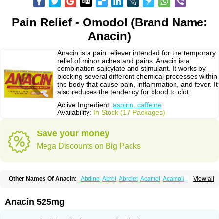
Pain Relief - Omodol (Brand Name:
Anacin)
Anacin is a pain reliever intended for the temporary
relief of minor aches and pains. Anacin is a
combination salicylate and stimulant. It works by
blocking several different chemical processes within
the body that cause pain, inflammation, and fever. It
also reduces the tendency for blood to clot.
Active Ingredient:
aspirin, caffeine
Availability:
In Stock (17 Packages)
Save your money
Mega Discounts on Big Packs
Other Names Of Anacin:
Abdine
Abrol
Abrolet
Acamol
Acamoli
View all
Ace-q-para
Acebel-p
Acecat
Acenol
Acephen
Aceralgin
Acertol
Acet
Aceta
Acetafen
Acetagen
Acetalgin
Acetalis
Acetamin
Acetaminofén
Acetamol
Acetazone forte
Acetolit
Aceval
Actadol
Actol
Adalgur
Adinol
Anacin 525mg
Adol
Adolef
Adorem
Aeknil
Afebryl
Agurin
Alaxan
Aldolor
Algiafin
Algicalm
Algine
Alginox
Algisedal
Algocit
Algocod
Algodol
Algopirina