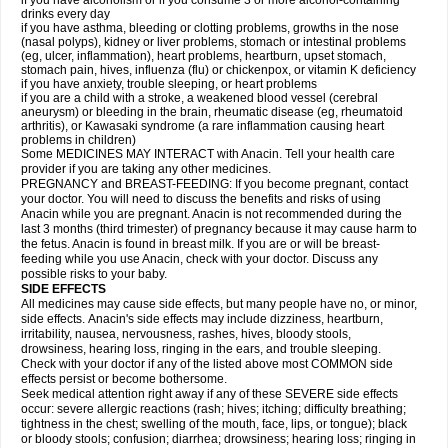
if you have alcoholism or if you consume 3 or more alcohol-containing
drinks every day
if you have asthma, bleeding or clotting problems, growths in the nose
(nasal polyps), kidney or liver problems, stomach or intestinal problems
(eg, ulcer, inflammation), heart problems, heartburn, upset stomach,
stomach pain, hives, influenza (flu) or chickenpox, or vitamin K deficiency
if you have anxiety, trouble sleeping, or heart problems
if you are a child with a stroke, a weakened blood vessel (cerebral
aneurysm) or bleeding in the brain, rheumatic disease (eg, rheumatoid
arthritis), or Kawasaki syndrome (a rare inflammation causing heart
problems in children)
Some MEDICINES MAY INTERACT with Anacin. Tell your health care
provider if you are taking any other medicines.
PREGNANCY and BREAST-FEEDING: If you become pregnant, contact
your doctor. You will need to discuss the benefits and risks of using
Anacin while you are pregnant. Anacin is not recommended during the
last 3 months (third trimester) of pregnancy because it may cause harm to
the fetus. Anacin is found in breast milk. If you are or will be breast-
feeding while you use Anacin, check with your doctor. Discuss any
possible risks to your baby.
SIDE EFFECTS
All medicines may cause side effects, but many people have no, or minor,
side effects. Anacin's side effects may include dizziness, heartburn,
irritability, nausea, nervousness, rashes, hives, bloody stools,
drowsiness, hearing loss, ringing in the ears, and trouble sleeping.
Check with your doctor if any of the listed above most COMMON side
effects persist or become bothersome.
Seek medical attention right away if any of these SEVERE side effects
occur: severe allergic reactions (rash; hives; itching; difficulty breathing;
tightness in the chest; swelling of the mouth, face, lips, or tongue); black
or bloody stools; confusion; diarrhea; drowsiness; hearing loss; ringing in