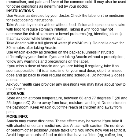
Flutabs
Fortamol
Frenagial
Gabbrocet
Gamatherm
Gelocatil
Gelonida
rheumatism, and pain and fever of the common cold. It may also be used
Geluprane
Genebs
Geniol-p
Genspir
Geralgine-p
Getol
Gitas
Go-gesic
for other conditions as determined by your doctor.
Gripakin
Gripostad
Grippex
Grippostad
Hapacol
Head-o
Hedex
Hepa
INSTRUCTIONS
Hexplider-c
Hot coldrex
Humex rhume
Ibumol
Ibupain
Infadrops
Infapain
Use Anacin as directed by your doctor. Check the label on the medicine
Influbene c
Influbene n
Intaflam
Iremax
Isalgen compuesto
Itamol
Itedal
for exact dosing instructions.
Ixprim
Jagcin
Junior parapaed
Kafa
Kapake
Kelvin
Kenox
Kind plus
Take Anacin by mouth with or without food. If stomach upset occurs, take
Klipal codéine
Kodipar
Kolibri
Korylan
Lekadol
Lemgrip
Lemsip
Lensen
with food to reduce stomach irritation. Taking it with food may not
Lezdes-p
Lindilane
Liquiprin
Lisoflu
Lisopan
Lonalgal
Lonarid
Lotem
decrease the risk of stomach or bowel problems (eg, bleeding, ulcers)
Lupocet
Lusadeina
Mafidol
Maganol
Malex
Malidens
Mann
Medamol
that may occur while taking Anacin.
Medinol
Medipyrin
Medo actadol
Mejorax
Melabon
Methoxacet
Mexalen
Take Anacin with a full glass of water (8 oz/240 mL). Do not lie down for
Midrid
Midrone
Migraeflux mcp
Migräne-neuridal
Migränerton
Minafen
Minofen
30 minutes after taking Anacin.
Minoset
Miralgin
Momentum
Muscadol
Myogesic
Mypaid
Nactop
Napa
Napacod
Napafen
Napamol
Naprex
Nasa
Nasamol
Use Anacin exactly as directed on the package, unless instructed
Nedolon
Neomol
Neopap
Neopyrin
Neo rheumacyl
Neverdol
Niocitran
differently by your doctor. If you are taking Anacin without a prescription,
Nipa
Nodipir
Nodrof
Norflex
Norgesic
Normotemp
Norphen
Novalsung
follow any warnings and precautions on the label.
Novo-gesic
Novo asat
Nufadol
Nuosic
Octadon
Omodol
Omol
Optipyrin
If you miss a dose of Anacin and you are taking it regularly, take it as
Orphenadol
Oskadon
Ottopan
Oxycet
Oyup
Pacimol
Pacopan
Painamol
soon as possible. If it is almost time for your next dose, skip the missed
Paldesic
Pamol
Panacare
Panacetamol
Panadeine
Panado
Panadol
dose and go back to your regular dosing schedule. Do not take 2 doses
Panaflam
Panagesic
Panamax
Panaram
Panasorbe
Panets
Panocod
at once.
Panodil
Para
Para-don
Para-g
Para-suppo
Para-z-mol
Paracap
Ask your health care provider any questions you may have about how to
Paracare
Paracen
Paraceon
Paracet
Paraceta
Paracetam
Paracetamolis
use Anacin.
Paracetamolum
Paracetol
Paracof roter
Paracold
Paracor
Paracotene
STORAGE
Paradex
Paradol
Paradote
Paradrops
Parafil
Parafludeten
Parafon forte
Store Anacin at room temperature, between 68 and 77 degrees F (20 and
Parageniol
Paralen
Paralgan
Paralgin
Paralief
Paralink
Paralyoc
25 degrees C). Store away from heat, moisture, and light. Do not store in
Paramax
Paramidol
Paramol
Paramolan
Paranox
Parapaed
Parapyrol
the bathroom. Keep Anacin out of the reach of children and away from
Parasedol
Parasupp
Paratab
Paratabs
Paratral
Parclen
Parol
Paroma
Parox meltab
pets.
Parsel
Pasafe
Patrol
Paximol
Pazital
Pediatrix
Pendol
Perdolan
Perfalgan
Perfusalgan
Pharmadol
Picapan
Pinex
Pirofen
Piros
MORE INFO:
Plicet
Plivamed
Plovacal
Pmol
Polmofen
Pontalsic
Poro
Pracetam
Anacin may cause dizziness. These effects may be worse if you take it
Praxion
Prefer
Primadol
Primiza
Prodeine
Profenal
Progesic
Prolief
with alcohol or certain medicines. Use Anacin with caution. Do not drive
Prontopyrin
Propyretic
Protamol
Pymeditavic
Pyradol
Pyral
Pyralen
or perform other possibly unsafe tasks until you know how you react to it.
Pyralgin
Pyretinol
Pyrex
Pyrexin
Pyrexon
Pyrigesic
Pyrinazin
Ramol
Avoid large amounts of food or drink that have caffeine (eg, coffee, tea,