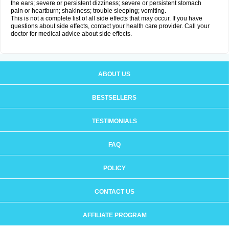
the ears; severe or persistent dizziness; severe or persistent stomach
pain or heartburn; shakiness; trouble sleeping; vomiting.
This is not a complete list of all side effects that may occur. If you have
questions about side effects, contact your health care provider. Call your
doctor for medical advice about side effects.
ABOUT US
BESTSELLERS
TESTIMONIALS
FAQ
POLICY
CONTACT US
AFFILIATE PROGRAM