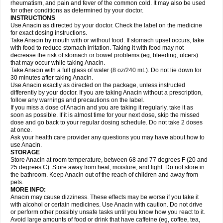
Flutabs
Fortamol
Frenagial
Gabbrocet
Gamatherm
Gelocatil
Gelonida
rheumatism, and pain and fever of the common cold. It may also be used
Geluprane
Genebs
Geniol-p
Genspir
Geralgine-p
Getol
Gitas
Go-gesic
for other conditions as determined by your doctor.
Gripakin
Gripostad
Grippex
Grippostad
Hapacol
Head-o
Hedex
Hepa
INSTRUCTIONS
Hexplider-c
Hot coldrex
Humex rhume
Ibumol
Ibupain
Infadrops
Infapain
Use Anacin as directed by your doctor. Check the label on the medicine
Influbene c
Influbene n
Intaflam
Iremax
Isalgen compuesto
Itamol
Itedal
for exact dosing instructions.
Ixprim
Jagcin
Junior parapaed
Kafa
Kapake
Kelvin
Kenox
Kind plus
Take Anacin by mouth with or without food. If stomach upset occurs, take
Klipal codéine
Kodipar
Kolibri
Korylan
Lekadol
Lemgrip
Lemsip
Lensen
with food to reduce stomach irritation. Taking it with food may not
Lezdes-p
Lindilane
Liquiprin
Lisoflu
Lisopan
Lonalgal
Lonarid
Lotem
decrease the risk of stomach or bowel problems (eg, bleeding, ulcers)
Lupocet
Lusadeina
Mafidol
Maganol
Malex
Malidens
Mann
Medamol
that may occur while taking Anacin.
Medinol
Medipyrin
Medo actadol
Mejorax
Melabon
Methoxacet
Mexalen
Take Anacin with a full glass of water (8 oz/240 mL). Do not lie down for
Midrid
Midrone
Migraeflux mcp
Migräne-neuridal
Migränerton
Minafen
Minofen
30 minutes after taking Anacin.
Minoset
Miralgin
Momentum
Muscadol
Myogesic
Mypaid
Nactop
Napa
Napacod
Napafen
Napamol
Naprex
Nasa
Nasamol
Use Anacin exactly as directed on the package, unless instructed
Nedolon
Neomol
Neopap
Neopyrin
Neo rheumacyl
Neverdol
Niocitran
differently by your doctor. If you are taking Anacin without a prescription,
Nipa
Nodipir
Nodrof
Norflex
Norgesic
Normotemp
Norphen
Novalsung
follow any warnings and precautions on the label.
Novo-gesic
Novo asat
Nufadol
Nuosic
Octadon
Omodol
Omol
Optipyrin
If you miss a dose of Anacin and you are taking it regularly, take it as
Orphenadol
Oskadon
Ottopan
Oxycet
Oyup
Pacimol
Pacopan
Painamol
soon as possible. If it is almost time for your next dose, skip the missed
Paldesic
Pamol
Panacare
Panacetamol
Panadeine
Panado
Panadol
dose and go back to your regular dosing schedule. Do not take 2 doses
Panaflam
Panagesic
Panamax
Panaram
Panasorbe
Panets
Panocod
at once.
Panodil
Para
Para-don
Para-g
Para-suppo
Para-z-mol
Paracap
Ask your health care provider any questions you may have about how to
Paracare
Paracen
Paraceon
Paracet
Paraceta
Paracetam
Paracetamolis
use Anacin.
Paracetamolum
Paracetol
Paracof roter
Paracold
Paracor
Paracotene
STORAGE
Paradex
Paradol
Paradote
Paradrops
Parafil
Parafludeten
Parafon forte
Store Anacin at room temperature, between 68 and 77 degrees F (20 and
Parageniol
Paralen
Paralgan
Paralgin
Paralief
Paralink
Paralyoc
25 degrees C). Store away from heat, moisture, and light. Do not store in
Paramax
Paramidol
Paramol
Paramolan
Paranox
Parapaed
Parapyrol
the bathroom. Keep Anacin out of the reach of children and away from
Parasedol
Parasupp
Paratab
Paratabs
Paratral
Parclen
Parol
Paroma
Parox meltab
pets.
Parsel
Pasafe
Patrol
Paximol
Pazital
Pediatrix
Pendol
Perdolan
Perfalgan
Perfusalgan
Pharmadol
Picapan
Pinex
Pirofen
Piros
MORE INFO:
Plicet
Plivamed
Plovacal
Pmol
Polmofen
Pontalsic
Poro
Pracetam
Anacin may cause dizziness. These effects may be worse if you take it
Praxion
Prefer
Primadol
Primiza
Prodeine
Profenal
Progesic
Prolief
with alcohol or certain medicines. Use Anacin with caution. Do not drive
Prontopyrin
Propyretic
Protamol
Pymeditavic
Pyradol
Pyral
Pyralen
or perform other possibly unsafe tasks until you know how you react to it.
Pyralgin
Pyretinol
Pyrex
Pyrexin
Pyrexon
Pyrigesic
Pyrinazin
Ramol
Avoid large amounts of food or drink that have caffeine (eg, coffee, tea,