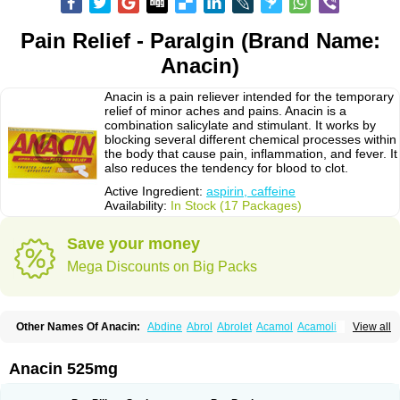
Pain Relief - Paralgin (Brand Name:
Anacin)
Anacin is a pain reliever intended for the temporary
relief of minor aches and pains. Anacin is a
combination salicylate and stimulant. It works by
blocking several different chemical processes within
the body that cause pain, inflammation, and fever. It
also reduces the tendency for blood to clot.
Active Ingredient:
aspirin, caffeine
Availability:
In Stock (17 Packages)
Save your money
Mega Discounts on Big Packs
Other Names Of Anacin:
Abdine
Abrol
Abrolet
Acamol
Acamoli
View all
Ace-q-para
Acebel-p
Acecat
Acenol
Acephen
Aceralgin
Acertol
Acet
Aceta
Acetafen
Acetagen
Acetalgin
Acetalis
Acetamin
Acetaminofén
Acetamol
Acetazone forte
Acetolit
Aceval
Actadol
Actol
Adalgur
Adinol
Anacin 525mg
Adol
Adolef
Adorem
Aeknil
Afebryl
Agurin
Alaxan
Aldolor
Algiafin
Algicalm
Algine
Alginox
Algisedal
Algocit
Algocod
Algodol
Algopirina