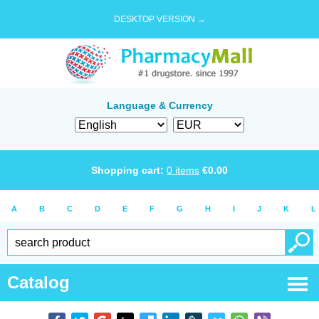
DESKTOP VERSION →
Language & Currency
Shopping cart:
0
items
€
0.00
A
B
C
D
E
F
G
H
I
J
K
L
Catalog