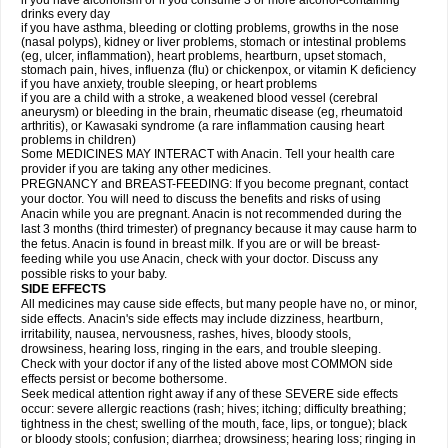
if you have alcoholism or if you consume 3 or more alcohol-containing
drinks every day
if you have asthma, bleeding or clotting problems, growths in the nose
(nasal polyps), kidney or liver problems, stomach or intestinal problems
(eg, ulcer, inflammation), heart problems, heartburn, upset stomach,
stomach pain, hives, influenza (flu) or chickenpox, or vitamin K deficiency
if you have anxiety, trouble sleeping, or heart problems
if you are a child with a stroke, a weakened blood vessel (cerebral
aneurysm) or bleeding in the brain, rheumatic disease (eg, rheumatoid
arthritis), or Kawasaki syndrome (a rare inflammation causing heart
problems in children)
Some MEDICINES MAY INTERACT with Anacin. Tell your health care
provider if you are taking any other medicines.
PREGNANCY and BREAST-FEEDING: If you become pregnant, contact
your doctor. You will need to discuss the benefits and risks of using
Anacin while you are pregnant. Anacin is not recommended during the
last 3 months (third trimester) of pregnancy because it may cause harm to
the fetus. Anacin is found in breast milk. If you are or will be breast-
feeding while you use Anacin, check with your doctor. Discuss any
possible risks to your baby.
SIDE EFFECTS
All medicines may cause side effects, but many people have no, or minor,
side effects. Anacin's side effects may include dizziness, heartburn,
irritability, nausea, nervousness, rashes, hives, bloody stools,
drowsiness, hearing loss, ringing in the ears, and trouble sleeping.
Check with your doctor if any of the listed above most COMMON side
effects persist or become bothersome.
Seek medical attention right away if any of these SEVERE side effects
occur: severe allergic reactions (rash; hives; itching; difficulty breathing;
tightness in the chest; swelling of the mouth, face, lips, or tongue); black
or bloody stools; confusion; diarrhea; drowsiness; hearing loss; ringing in