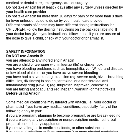
medical or dental care, emergency care, or surgery.
Do not take Anacin for at least 7 days after any surgery unless directed by
your health care provider.
Do not take Anacin for more than 10 days for pain or for more than 3 days
for fever unless directed to do so by your health care provider.
Different brands of Anacin may have different dosing instructions for
CHILDREN. Follow the dosing instructions on the package labeling. If
your doctor has given you instructions, follow those. If you are unsure of
the dose to give a child, check with your doctor or pharmacist.
SAFETY INFORMATION
Do NOT use Anacin if:
you are allergic to any ingredient in Anacin
you are a child or teenager with influenza (flu) or chickenpox
you have bleeding problems such as hemophilia, von Willebrand disease,
or low blood platelets, or you have active severe bleeding
you have had a severe allergic reaction (eg, severe rash, hives, breathing
difficulties, dizziness) to aspirin, tartrazine, or a nonsteroidal anti-
inflammatory drug (NSAID) (eg, ibuprofen, naproxen, celecoxib)
you are taking anticoagulants (eg, heparin, warfarin) or methotrexate
Before using Anacin:
Some medical conditions may interact with Anacin. Tell your doctor or
pharmacist if you have any medical conditions, especially if any of the
following apply to you:
if you are pregnant, planning to become pregnant, or are breast-feeding
if you are taking any prescription or nonprescription medicine, herbal
preparation, or dietary supplement
if you have allergies to medicines, foods, or other substances