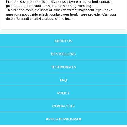
the ears; severe or persistent dizziness; severe or persistent stomach
pain or heartburn; shakiness; trouble sleeping; vomiting.
This is not a complete list of all side effects that may occur. If you have
questions about side effects, contact your health care provider. Call your
doctor for medical advice about side effects.
ABOUT US
BESTSELLERS
TESTIMONIALS
FAQ
POLICY
CONTACT US
AFFILIATE PROGRAM