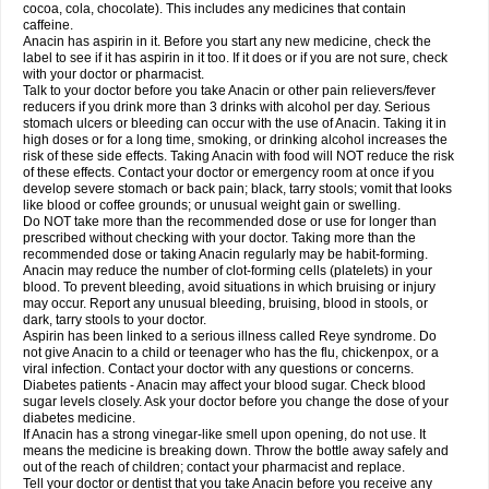
Rapidol
Rapidon
Razimol
Relaxibys
Relaxon
Reliv
Remedeine
cocoa, cola, chocolate). This includes any medicines that contain
Remedol
Reset
Resolvebohm
Revanin
Rhinofebryl
Ritemed
Robaxacet
caffeine.
Robaxisal
Rokamol
Roxilox
Rubophen
Salzone
Sanador
Sanaflu
Anacin has aspirin in it. Before you start any new medicine, check the
Sanalgin
Sanicopyrine
Sanipirina
Sanmol
Sapramol
Saridon
Sarutu
label to see if it has aspirin in it too. If it does or if you are not sure, check
Scopamin
Scutamil
Sedalito
Sensamol
Servigesic
Setamol
Sifenol
Silpa
with your doctor or pharmacist.
Sinalgia
Sinapol
Singrips
Sinmol
Sinofree
Sinuclear
Sinugesic
Sinumax
Talk to your doctor before you take Anacin or other pain relievers/fever
Sinutab
Sistenol
Snaplets-fr
Solpadol
Spasgone
Spashi plus
Spasmend
reducers if you drink more than 3 drinks with alcohol per day. Serious
Spectrapain
Strength
Supofen
Supracalm
Tachiforte
Tachipirin
stomach ulcers or bleeding can occur with the use of Anacin. Taking it in
Tachipirina
Tafirol
Talgo
Talvosilen
Tamen
Tamol
Tandamol
Tapsin
Tazamol
high doses or for a long time, smoking, or drinking alcohol increases the
Teedex
Temol
Tempil
Tempol
Tempra
Teralgex
Termacet
Termalgin
Termalgine
Termidor
Termocatil
Termofren
Tetradox
risk of these side effects. Taking Anacin with food will NOT reduce the risk
Thomapyrin
Tiffy
Tilalgin
Tilderol
Timidal
Tinten
Titretta
Tramacet
Tramil
of these effects. Contact your doctor or emergency room at once if you
Treupel
Triatec-30
Trimedil
Turpan
Tydenol
Tydol
Tylephen
Tylex
Tylol
develop severe stomach or back pain; black, tarry stools; vomit that looks
Tylox
Ultracet
Ultracod
Ultrafen
Ultragin
Umbral
Unigan
Vegantalgin
like blood or coffee grounds; or unusual weight gain or swelling.
Vermidon
Vestax
Vick
Viclor
Vimergol
Vimoli
Vivimed
Volpan
Winadol
Do NOT take more than the recommended dose or use for longer than
Winasorb
Witte kruis
Xcel
Xepamol
Xpa
Xumadol
Zaldaks
Zaldiar
prescribed without checking with your doctor. Taking more than the
Zanidion
Zapain
Zaramol
Zerin
Zydone
recommended dose or taking Anacin regularly may be habit-forming.
Anacin may reduce the number of clot-forming cells (platelets) in your
blood. To prevent bleeding, avoid situations in which bruising or injury
may occur. Report any unusual bleeding, bruising, blood in stools, or
dark, tarry stools to your doctor.
Aspirin has been linked to a serious illness called Reye syndrome. Do
not give Anacin to a child or teenager who has the flu, chickenpox, or a
viral infection. Contact your doctor with any questions or concerns.
Diabetes patients - Anacin may affect your blood sugar. Check blood
sugar levels closely. Ask your doctor before you change the dose of your
diabetes medicine.
If Anacin has a strong vinegar-like smell upon opening, do not use. It
means the medicine is breaking down. Throw the bottle away safely and
out of the reach of children; contact your pharmacist and replace.
Tell your doctor or dentist that you take Anacin before you receive any