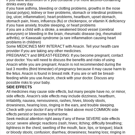
if you have alcoholism or if you consume 3 or more alcohol-containing
drinks every day
if you have asthma, bleeding or clotting problems, growths in the nose
(nasal polyps), kidney or liver problems, stomach or intestinal problems
(eg, ulcer, inflammation), heart problems, heartburn, upset stomach,
stomach pain, hives, influenza (flu) or chickenpox, or vitamin K deficiency
if you have anxiety, trouble sleeping, or heart problems
if you are a child with a stroke, a weakened blood vessel (cerebral
aneurysm) or bleeding in the brain, rheumatic disease (eg, rheumatoid
arthritis), or Kawasaki syndrome (a rare inflammation causing heart
problems in children)
Some MEDICINES MAY INTERACT with Anacin. Tell your health care
provider if you are taking any other medicines.
PREGNANCY and BREAST-FEEDING: If you become pregnant, contact
your doctor. You will need to discuss the benefits and risks of using
Anacin while you are pregnant. Anacin is not recommended during the
last 3 months (third trimester) of pregnancy because it may cause harm to
the fetus. Anacin is found in breast milk. If you are or will be breast-
feeding while you use Anacin, check with your doctor. Discuss any
possible risks to your baby.
SIDE EFFECTS
All medicines may cause side effects, but many people have no, or minor,
side effects. Anacin's side effects may include dizziness, heartburn,
irritability, nausea, nervousness, rashes, hives, bloody stools,
drowsiness, hearing loss, ringing in the ears, and trouble sleeping.
Check with your doctor if any of the listed above most COMMON side
effects persist or become bothersome.
Seek medical attention right away if any of these SEVERE side effects
occur: severe allergic reactions (rash; hives; itching; difficulty breathing;
tightness in the chest; swelling of the mouth, face, lips, or tongue); black
or bloody stools; confusion; diarrhea; drowsiness; hearing loss; ringing in