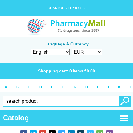
DESKTOP VERSION →
Language & Currency
Shopping cart:
0
items
€
0.00
A
B
C
D
E
F
G
H
I
J
K
L
Catalog