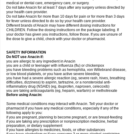
medical or dental care, emergency care, or surgery.
Do not take Anacin for at least 7 days after any surgery unless directed by
your health care provider.
Do not take Anacin for more than 10 days for pain or for more than 3 days
for fever unless directed to do so by your health care provider.
Different brands of Anacin may have different dosing instructions for
CHILDREN. Follow the dosing instructions on the package labeling. If
your doctor has given you instructions, follow those. If you are unsure of
the dose to give a child, check with your doctor or pharmacist.
SAFETY INFORMATION
Do NOT use Anacin if:
you are allergic to any ingredient in Anacin
you are a child or teenager with influenza (flu) or chickenpox
you have bleeding problems such as hemophilia, von Willebrand disease,
or low blood platelets, or you have active severe bleeding
you have had a severe allergic reaction (eg, severe rash, hives, breathing
difficulties, dizziness) to aspirin, tartrazine, or a nonsteroidal anti-
inflammatory drug (NSAID) (eg, ibuprofen, naproxen, celecoxib)
you are taking anticoagulants (eg, heparin, warfarin) or methotrexate
Before using Anacin:
Some medical conditions may interact with Anacin. Tell your doctor or
pharmacist if you have any medical conditions, especially if any of the
following apply to you:
if you are pregnant, planning to become pregnant, or are breast-feeding
if you are taking any prescription or nonprescription medicine, herbal
preparation, or dietary supplement
if you have allergies to medicines, foods, or other substances