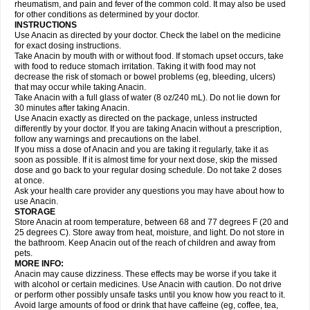
Flutabs
Fortamol
Frenagial
Gabbrocet
Gamatherm
Gelocatil
Gelonida
rheumatism, and pain and fever of the common cold. It may also be used
Geluprane
Genebs
Geniol-p
Genspir
Geralgine-p
Getol
Gitas
Go-gesic
for other conditions as determined by your doctor.
Gripakin
Gripostad
Grippex
Grippostad
Hapacol
Head-o
Hedex
Hepa
INSTRUCTIONS
Hexplider-c
Hot coldrex
Humex rhume
Ibumol
Ibupain
Infadrops
Infapain
Use Anacin as directed by your doctor. Check the label on the medicine
Influbene c
Influbene n
Intaflam
Iremax
Isalgen compuesto
Itamol
Itedal
for exact dosing instructions.
Ixprim
Jagcin
Junior parapaed
Kafa
Kapake
Kelvin
Kenox
Kind plus
Take Anacin by mouth with or without food. If stomach upset occurs, take
Klipal codéine
Kodipar
Kolibri
Korylan
Lekadol
Lemgrip
Lemsip
Lensen
with food to reduce stomach irritation. Taking it with food may not
Lezdes-p
Lindilane
Liquiprin
Lisoflu
Lisopan
Lonalgal
Lonarid
Lotem
decrease the risk of stomach or bowel problems (eg, bleeding, ulcers)
Lupocet
Lusadeina
Mafidol
Maganol
Malex
Malidens
Mann
Medamol
that may occur while taking Anacin.
Medinol
Medipyrin
Medo actadol
Mejorax
Melabon
Methoxacet
Mexalen
Take Anacin with a full glass of water (8 oz/240 mL). Do not lie down for
Midrid
Midrone
Migraeflux mcp
Migräne-neuridal
Migränerton
Minafen
Minofen
30 minutes after taking Anacin.
Minoset
Miralgin
Momentum
Muscadol
Myogesic
Mypaid
Nactop
Napa
Napacod
Napafen
Napamol
Naprex
Nasa
Nasamol
Use Anacin exactly as directed on the package, unless instructed
Nedolon
Neomol
Neopap
Neopyrin
Neo rheumacyl
Neverdol
Niocitran
differently by your doctor. If you are taking Anacin without a prescription,
Nipa
Nodipir
Nodrof
Norflex
Norgesic
Normotemp
Norphen
Novalsung
follow any warnings and precautions on the label.
Novo-gesic
Novo asat
Nufadol
Nuosic
Octadon
Omodol
Omol
Optipyrin
If you miss a dose of Anacin and you are taking it regularly, take it as
Orphenadol
Oskadon
Ottopan
Oxycet
Oyup
Pacimol
Pacopan
Painamol
soon as possible. If it is almost time for your next dose, skip the missed
Paldesic
Pamol
Panacare
Panacetamol
Panadeine
Panado
Panadol
dose and go back to your regular dosing schedule. Do not take 2 doses
Panaflam
Panagesic
Panamax
Panaram
Panasorbe
Panets
Panocod
at once.
Panodil
Para
Para-don
Para-g
Para-suppo
Para-z-mol
Paracap
Ask your health care provider any questions you may have about how to
Paracare
Paracen
Paraceon
Paracet
Paraceta
Paracetam
Paracetamolis
use Anacin.
Paracetamolum
Paracetol
Paracof roter
Paracold
Paracor
Paracotene
STORAGE
Paradex
Paradol
Paradote
Paradrops
Parafil
Parafludeten
Parafon forte
Store Anacin at room temperature, between 68 and 77 degrees F (20 and
Parageniol
Paralen
Paralgan
Paralgin
Paralief
Paralink
Paralyoc
25 degrees C). Store away from heat, moisture, and light. Do not store in
Paramax
Paramidol
Paramol
Paramolan
Paranox
Parapaed
Parapyrol
the bathroom. Keep Anacin out of the reach of children and away from
Parasedol
Parasupp
Paratab
Paratabs
Paratral
Parclen
Parol
Paroma
Parox meltab
pets.
Parsel
Pasafe
Patrol
Paximol
Pazital
Pediatrix
Pendol
Perdolan
Perfalgan
Perfusalgan
Pharmadol
Picapan
Pinex
Pirofen
Piros
MORE INFO:
Plicet
Plivamed
Plovacal
Pmol
Polmofen
Pontalsic
Poro
Pracetam
Anacin may cause dizziness. These effects may be worse if you take it
Praxion
Prefer
Primadol
Primiza
Prodeine
Profenal
Progesic
Prolief
with alcohol or certain medicines. Use Anacin with caution. Do not drive
Prontopyrin
Propyretic
Protamol
Pymeditavic
Pyradol
Pyral
Pyralen
or perform other possibly unsafe tasks until you know how you react to it.
Pyralgin
Pyretinol
Pyrex
Pyrexin
Pyrexon
Pyrigesic
Pyrinazin
Ramol
Avoid large amounts of food or drink that have caffeine (eg, coffee, tea,