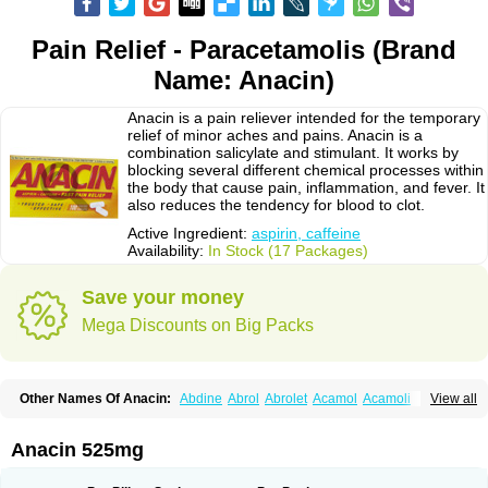
Pain Relief - Paracetamolis (Brand
Name: Anacin)
Anacin is a pain reliever intended for the temporary
relief of minor aches and pains. Anacin is a
combination salicylate and stimulant. It works by
blocking several different chemical processes within
the body that cause pain, inflammation, and fever. It
also reduces the tendency for blood to clot.
Active Ingredient:
aspirin, caffeine
Availability:
In Stock (17 Packages)
Save your money
Mega Discounts on Big Packs
Other Names Of Anacin:
Abdine
Abrol
Abrolet
Acamol
Acamoli
View all
Ace-q-para
Acebel-p
Acecat
Acenol
Acephen
Aceralgin
Acertol
Acet
Aceta
Acetafen
Acetagen
Acetalgin
Acetalis
Acetamin
Acetaminofén
Acetamol
Acetazone forte
Acetolit
Aceval
Actadol
Actol
Adalgur
Adinol
Anacin 525mg
Adol
Adolef
Adorem
Aeknil
Afebryl
Agurin
Alaxan
Aldolor
Algiafin
Algicalm
Algine
Alginox
Algisedal
Algocit
Algocod
Algodol
Algopirina