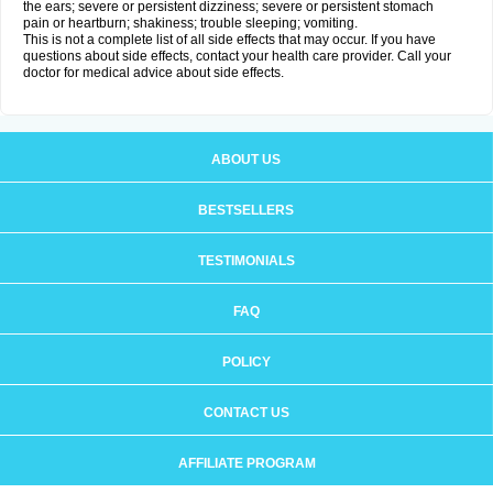
the ears; severe or persistent dizziness; severe or persistent stomach
pain or heartburn; shakiness; trouble sleeping; vomiting.
This is not a complete list of all side effects that may occur. If you have
questions about side effects, contact your health care provider. Call your
doctor for medical advice about side effects.
ABOUT US
BESTSELLERS
TESTIMONIALS
FAQ
POLICY
CONTACT US
AFFILIATE PROGRAM