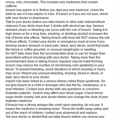
Rapidol
Rapidon
Razimol
Relaxibys
Relaxon
Reliv
Remedeine
cocoa, cola, chocolate). This includes any medicines that contain
Remedol
Reset
Resolvebohm
Revanin
Rhinofebryl
Ritemed
Robaxacet
caffeine.
Robaxisal
Rokamol
Roxilox
Rubophen
Salzone
Sanador
Sanaflu
Anacin has aspirin in it. Before you start any new medicine, check the
Sanalgin
Sanicopyrine
Sanipirina
Sanmol
Sapramol
Saridon
Sarutu
label to see if it has aspirin in it too. If it does or if you are not sure, check
Scopamin
Scutamil
Sedalito
Sensamol
Servigesic
Setamol
Sifenol
Silpa
with your doctor or pharmacist.
Sinalgia
Sinapol
Singrips
Sinmol
Sinofree
Sinuclear
Sinugesic
Sinumax
Talk to your doctor before you take Anacin or other pain relievers/fever
Sinutab
Sistenol
Snaplets-fr
Solpadol
Spasgone
Spashi plus
Spasmend
reducers if you drink more than 3 drinks with alcohol per day. Serious
Spectrapain
Strength
Supofen
Supracalm
Tachiforte
Tachipirin
stomach ulcers or bleeding can occur with the use of Anacin. Taking it in
Tachipirina
Tafirol
Talgo
Talvosilen
Tamen
Tamol
Tandamol
Tapsin
Tazamol
high doses or for a long time, smoking, or drinking alcohol increases the
Teedex
Temol
Tempil
Tempol
Tempra
Teralgex
Termacet
Termalgin
Termalgine
Termidor
Termocatil
Termofren
Tetradox
risk of these side effects. Taking Anacin with food will NOT reduce the risk
Thomapyrin
Tiffy
Tilalgin
Tilderol
Timidal
Tinten
Titretta
Tramacet
Tramil
of these effects. Contact your doctor or emergency room at once if you
Treupel
Triatec-30
Trimedil
Turpan
Tydenol
Tydol
Tylephen
Tylex
Tylol
develop severe stomach or back pain; black, tarry stools; vomit that looks
Tylox
Ultracet
Ultracod
Ultrafen
Ultragin
Umbral
Unigan
Vegantalgin
like blood or coffee grounds; or unusual weight gain or swelling.
Vermidon
Vestax
Vick
Viclor
Vimergol
Vimoli
Vivimed
Volpan
Winadol
Do NOT take more than the recommended dose or use for longer than
Winasorb
Witte kruis
Xcel
Xepamol
Xpa
Xumadol
Zaldaks
Zaldiar
prescribed without checking with your doctor. Taking more than the
Zanidion
Zapain
Zaramol
Zerin
Zydone
recommended dose or taking Anacin regularly may be habit-forming.
Anacin may reduce the number of clot-forming cells (platelets) in your
blood. To prevent bleeding, avoid situations in which bruising or injury
may occur. Report any unusual bleeding, bruising, blood in stools, or
dark, tarry stools to your doctor.
Aspirin has been linked to a serious illness called Reye syndrome. Do
not give Anacin to a child or teenager who has the flu, chickenpox, or a
viral infection. Contact your doctor with any questions or concerns.
Diabetes patients - Anacin may affect your blood sugar. Check blood
sugar levels closely. Ask your doctor before you change the dose of your
diabetes medicine.
If Anacin has a strong vinegar-like smell upon opening, do not use. It
means the medicine is breaking down. Throw the bottle away safely and
out of the reach of children; contact your pharmacist and replace.
Tell your doctor or dentist that you take Anacin before you receive any