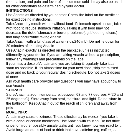
Flutabs
Fortamol
Frenagial
Gabbrocet
Gamatherm
Gelocatil
Gelonida
rheumatism, and pain and fever of the common cold. It may also be used
Geluprane
Genebs
Geniol-p
Genspir
Geralgine-p
Getol
Gitas
Go-gesic
for other conditions as determined by your doctor.
Gripakin
Gripostad
Grippex
Grippostad
Hapacol
Head-o
Hedex
Hepa
INSTRUCTIONS
Hexplider-c
Hot coldrex
Humex rhume
Ibumol
Ibupain
Infadrops
Infapain
Use Anacin as directed by your doctor. Check the label on the medicine
Influbene c
Influbene n
Intaflam
Iremax
Isalgen compuesto
Itamol
Itedal
for exact dosing instructions.
Ixprim
Jagcin
Junior parapaed
Kafa
Kapake
Kelvin
Kenox
Kind plus
Take Anacin by mouth with or without food. If stomach upset occurs, take
Klipal codéine
Kodipar
Kolibri
Korylan
Lekadol
Lemgrip
Lemsip
Lensen
with food to reduce stomach irritation. Taking it with food may not
Lezdes-p
Lindilane
Liquiprin
Lisoflu
Lisopan
Lonalgal
Lonarid
Lotem
decrease the risk of stomach or bowel problems (eg, bleeding, ulcers)
Lupocet
Lusadeina
Mafidol
Maganol
Malex
Malidens
Mann
Medamol
that may occur while taking Anacin.
Medinol
Medipyrin
Medo actadol
Mejorax
Melabon
Methoxacet
Mexalen
Take Anacin with a full glass of water (8 oz/240 mL). Do not lie down for
Midrid
Midrone
Migraeflux mcp
Migräne-neuridal
Migränerton
Minafen
Minofen
30 minutes after taking Anacin.
Minoset
Miralgin
Momentum
Muscadol
Myogesic
Mypaid
Nactop
Napa
Napacod
Napafen
Napamol
Naprex
Nasa
Nasamol
Use Anacin exactly as directed on the package, unless instructed
Nedolon
Neomol
Neopap
Neopyrin
Neo rheumacyl
Neverdol
Niocitran
differently by your doctor. If you are taking Anacin without a prescription,
Nipa
Nodipir
Nodrof
Norflex
Norgesic
Normotemp
Norphen
Novalsung
follow any warnings and precautions on the label.
Novo-gesic
Novo asat
Nufadol
Nuosic
Octadon
Omodol
Omol
Optipyrin
If you miss a dose of Anacin and you are taking it regularly, take it as
Orphenadol
Oskadon
Ottopan
Oxycet
Oyup
Pacimol
Pacopan
Painamol
soon as possible. If it is almost time for your next dose, skip the missed
Paldesic
Pamol
Panacare
Panacetamol
Panadeine
Panado
Panadol
dose and go back to your regular dosing schedule. Do not take 2 doses
Panaflam
Panagesic
Panamax
Panaram
Panasorbe
Panets
Panocod
at once.
Panodil
Para
Para-don
Para-g
Para-suppo
Para-z-mol
Paracap
Ask your health care provider any questions you may have about how to
Paracare
Paracen
Paraceon
Paracet
Paraceta
Paracetam
Paracetamolis
use Anacin.
Paracetamolum
Paracetol
Paracof roter
Paracold
Paracor
Paracotene
STORAGE
Paradex
Paradol
Paradote
Paradrops
Parafil
Parafludeten
Parafon forte
Store Anacin at room temperature, between 68 and 77 degrees F (20 and
Parageniol
Paralen
Paralgan
Paralgin
Paralief
Paralink
Paralyoc
25 degrees C). Store away from heat, moisture, and light. Do not store in
Paramax
Paramidol
Paramol
Paramolan
Paranox
Parapaed
Parapyrol
the bathroom. Keep Anacin out of the reach of children and away from
Parasedol
Parasupp
Paratab
Paratabs
Paratral
Parclen
Parol
Paroma
Parox meltab
pets.
Parsel
Pasafe
Patrol
Paximol
Pazital
Pediatrix
Pendol
Perdolan
Perfalgan
Perfusalgan
Pharmadol
Picapan
Pinex
Pirofen
Piros
MORE INFO:
Plicet
Plivamed
Plovacal
Pmol
Polmofen
Pontalsic
Poro
Pracetam
Anacin may cause dizziness. These effects may be worse if you take it
Praxion
Prefer
Primadol
Primiza
Prodeine
Profenal
Progesic
Prolief
with alcohol or certain medicines. Use Anacin with caution. Do not drive
Prontopyrin
Propyretic
Protamol
Pymeditavic
Pyradol
Pyral
Pyralen
or perform other possibly unsafe tasks until you know how you react to it.
Pyralgin
Pyretinol
Pyrex
Pyrexin
Pyrexon
Pyrigesic
Pyrinazin
Ramol
Avoid large amounts of food or drink that have caffeine (eg, coffee, tea,