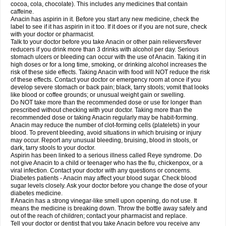
Rapidol
Rapidon
Razimol
Relaxibys
Relaxon
Reliv
Remedeine
cocoa, cola, chocolate). This includes any medicines that contain
Remedol
Reset
Resolvebohm
Revanin
Rhinofebryl
Ritemed
Robaxacet
caffeine.
Robaxisal
Rokamol
Roxilox
Rubophen
Salzone
Sanador
Sanaflu
Anacin has aspirin in it. Before you start any new medicine, check the
Sanalgin
Sanicopyrine
Sanipirina
Sanmol
Sapramol
Saridon
Sarutu
label to see if it has aspirin in it too. If it does or if you are not sure, check
Scopamin
Scutamil
Sedalito
Sensamol
Servigesic
Setamol
Sifenol
Silpa
with your doctor or pharmacist.
Sinalgia
Sinapol
Singrips
Sinmol
Sinofree
Sinuclear
Sinugesic
Sinumax
Talk to your doctor before you take Anacin or other pain relievers/fever
Sinutab
Sistenol
Snaplets-fr
Solpadol
Spasgone
Spashi plus
Spasmend
reducers if you drink more than 3 drinks with alcohol per day. Serious
Spectrapain
Strength
Supofen
Supracalm
Tachiforte
Tachipirin
stomach ulcers or bleeding can occur with the use of Anacin. Taking it in
Tachipirina
Tafirol
Talgo
Talvosilen
Tamen
Tamol
Tandamol
Tapsin
Tazamol
high doses or for a long time, smoking, or drinking alcohol increases the
Teedex
Temol
Tempil
Tempol
Tempra
Teralgex
Termacet
Termalgin
Termalgine
Termidor
Termocatil
Termofren
Tetradox
risk of these side effects. Taking Anacin with food will NOT reduce the risk
Thomapyrin
Tiffy
Tilalgin
Tilderol
Timidal
Tinten
Titretta
Tramacet
Tramil
of these effects. Contact your doctor or emergency room at once if you
Treupel
Triatec-30
Trimedil
Turpan
Tydenol
Tydol
Tylephen
Tylex
Tylol
develop severe stomach or back pain; black, tarry stools; vomit that looks
Tylox
Ultracet
Ultracod
Ultrafen
Ultragin
Umbral
Unigan
Vegantalgin
like blood or coffee grounds; or unusual weight gain or swelling.
Vermidon
Vestax
Vick
Viclor
Vimergol
Vimoli
Vivimed
Volpan
Winadol
Do NOT take more than the recommended dose or use for longer than
Winasorb
Witte kruis
Xcel
Xepamol
Xpa
Xumadol
Zaldaks
Zaldiar
prescribed without checking with your doctor. Taking more than the
Zanidion
Zapain
Zaramol
Zerin
Zydone
recommended dose or taking Anacin regularly may be habit-forming.
Anacin may reduce the number of clot-forming cells (platelets) in your
blood. To prevent bleeding, avoid situations in which bruising or injury
may occur. Report any unusual bleeding, bruising, blood in stools, or
dark, tarry stools to your doctor.
Aspirin has been linked to a serious illness called Reye syndrome. Do
not give Anacin to a child or teenager who has the flu, chickenpox, or a
viral infection. Contact your doctor with any questions or concerns.
Diabetes patients - Anacin may affect your blood sugar. Check blood
sugar levels closely. Ask your doctor before you change the dose of your
diabetes medicine.
If Anacin has a strong vinegar-like smell upon opening, do not use. It
means the medicine is breaking down. Throw the bottle away safely and
out of the reach of children; contact your pharmacist and replace.
Tell your doctor or dentist that you take Anacin before you receive any