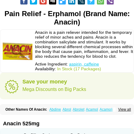
Pain Relief - Erphamol (Brand Name:
Anacin)
Anacin is a pain reliever intended for the temporary
relief of minor aches and pains. Anacin is a
combination salicylate and stimulant. It works by
blocking several different chemical processes within
the body that cause pain, inflammation, and fever. It
also reduces the tendency for blood to clot.
Active Ingredient:
aspirin, caffeine
Availability:
In Stock (17 Packages)
Save your money
Mega Discounts on Big Packs
Other Names Of Anacin:
Abdine
Abrol
Abrolet
Acamol
Acamoli
View all
Ace-q-para
Acebel-p
Acecat
Acenol
Acephen
Aceralgin
Acertol
Acet
Aceta
Acetafen
Acetagen
Acetalgin
Acetalis
Acetamin
Acetaminofén
Acetamol
Acetazone forte
Acetolit
Aceval
Actadol
Actol
Adalgur
Adinol
Anacin 525mg
Adol
Adolef
Adorem
Aeknil
Afebryl
Agurin
Alaxan
Aldolor
Algiafin
Algicalm
Algine
Alginox
Algisedal
Algocit
Algocod
Algodol
Algopirina