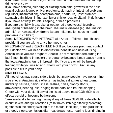
if you have alcoholism or if you consume 3 or more alcohol-containing
drinks every day
if you have asthma, bleeding or clotting problems, growths in the nose
(nasal polyps), kidney or liver problems, stomach or intestinal problems
(eg, ulcer, inflammation), heart problems, heartburn, upset stomach,
stomach pain, hives, influenza (flu) or chickenpox, or vitamin K deficiency
if you have anxiety, trouble sleeping, or heart problems
if you are a child with a stroke, a weakened blood vessel (cerebral
aneurysm) or bleeding in the brain, rheumatic disease (eg, rheumatoid
arthritis), or Kawasaki syndrome (a rare inflammation causing heart
problems in children)
Some MEDICINES MAY INTERACT with Anacin. Tell your health care
provider if you are taking any other medicines.
PREGNANCY and BREAST-FEEDING: If you become pregnant, contact
your doctor. You will need to discuss the benefits and risks of using
Anacin while you are pregnant. Anacin is not recommended during the
last 3 months (third trimester) of pregnancy because it may cause harm to
the fetus. Anacin is found in breast milk. If you are or will be breast-
feeding while you use Anacin, check with your doctor. Discuss any
possible risks to your baby.
SIDE EFFECTS
All medicines may cause side effects, but many people have no, or minor,
side effects. Anacin's side effects may include dizziness, heartburn,
irritability, nausea, nervousness, rashes, hives, bloody stools,
drowsiness, hearing loss, ringing in the ears, and trouble sleeping.
Check with your doctor if any of the listed above most COMMON side
effects persist or become bothersome.
Seek medical attention right away if any of these SEVERE side effects
occur: severe allergic reactions (rash; hives; itching; difficulty breathing;
tightness in the chest; swelling of the mouth, face, lips, or tongue); black
or bloody stools; confusion; diarrhea; drowsiness; hearing loss; ringing in