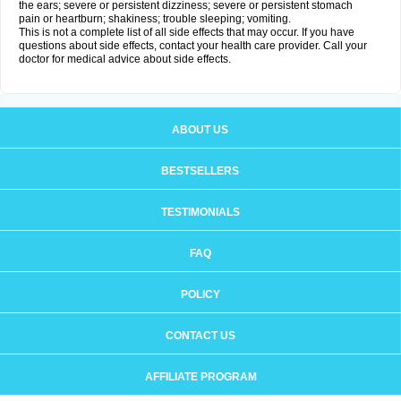
the ears; severe or persistent dizziness; severe or persistent stomach
pain or heartburn; shakiness; trouble sleeping; vomiting.
This is not a complete list of all side effects that may occur. If you have
questions about side effects, contact your health care provider. Call your
doctor for medical advice about side effects.
ABOUT US
BESTSELLERS
TESTIMONIALS
FAQ
POLICY
CONTACT US
AFFILIATE PROGRAM