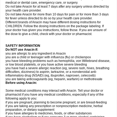
medical or dental care, emergency care, or surgery.
Do not take Anacin for at least 7 days after any surgery unless directed by
your health care provider.
Do not take Anacin for more than 10 days for pain or for more than 3 days
for fever unless directed to do so by your health care provider.
Different brands of Anacin may have different dosing instructions for
CHILDREN. Follow the dosing instructions on the package labeling. If
your doctor has given you instructions, follow those. If you are unsure of
the dose to give a child, check with your doctor or pharmacist.
SAFETY INFORMATION
Do NOT use Anacin if:
you are allergic to any ingredient in Anacin
you are a child or teenager with influenza (flu) or chickenpox
you have bleeding problems such as hemophilia, von Willebrand disease,
or low blood platelets, or you have active severe bleeding
you have had a severe allergic reaction (eg, severe rash, hives, breathing
difficulties, dizziness) to aspirin, tartrazine, or a nonsteroidal anti-
inflammatory drug (NSAID) (eg, ibuprofen, naproxen, celecoxib)
you are taking anticoagulants (eg, heparin, warfarin) or methotrexate
Before using Anacin:
Some medical conditions may interact with Anacin. Tell your doctor or
pharmacist if you have any medical conditions, especially if any of the
following apply to you:
if you are pregnant, planning to become pregnant, or are breast-feeding
if you are taking any prescription or nonprescription medicine, herbal
preparation, or dietary supplement
if you have allergies to medicines, foods, or other substances