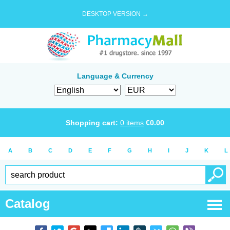
DESKTOP VERSION →
Language & Currency
Shopping cart:
0
items
€
0.00
A
B
C
D
E
F
G
H
I
J
K
L
Catalog