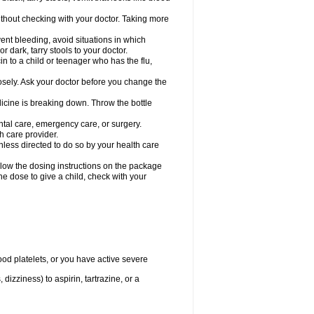
hout checking with your doctor. Taking more
ent bleeding, avoid situations in which
r dark, tarry stools to your doctor.
n to a child or teenager who has the flu,
osely. Ask your doctor before you change the
dicine is breaking down. Throw the bottle
ntal care, emergency care, or surgery.
h care provider.
nless directed to do so by your health care
llow the dosing instructions on the package
the dose to give a child, check with your
od platelets, or you have active severe
 dizziness) to aspirin, tartrazine, or a