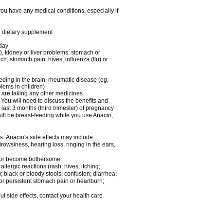
you have any medical conditions, especially if
or dietary supplement
 day
), kidney or liver problems, stomach or
ch, stomach pain, hives, influenza (flu) or
eding in the brain, rheumatic disease (eg,
blems in children)
are taking any other medicines.
u will need to discuss the benefits and
last 3 months (third trimester) of pregnancy
will be breast-feeding while you use Anacin,
s. Anacin's side effects may include
drowsiness, hearing loss, ringing in the ears,
t or become bothersome.
llergic reactions (rash; hives; itching;
e); black or bloody stools; confusion; diarrhea;
 or persistent stomach pain or heartburn;
out side effects, contact your health care