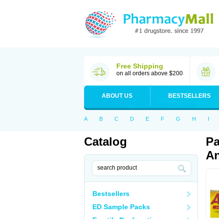
Free Shipping
on all orders above $200
ABOUT US
BESTSELLERS
A
B
C
D
E
F
G
H
I
Catalog
Pa
An
Bestsellers
ED Sample Packs