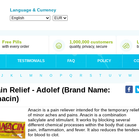
Language & Currency
Free Pills
1,000,000 customers
with every order
quality, privacy, secure
b
TESTIMONIALS
FAQ
POLICY
CO
J
K
L
M
N
O
P
Q
R
S
T
U
V
W
in Relief - Adolef (Brand Name:
acin)
Anacin is a pain reliever intended for the temporary relie
of minor aches and pains. Anacin is a combination
salicylate and stimulant. It works by blocking several
different chemical processes within the body that cause
pain, inflammation, and fever. It also reduces the tenden
for blood to clot.