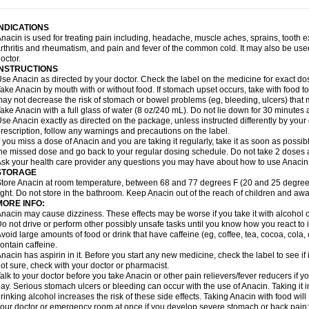
idrone
Migraeflux mcp
Migräne-neuridal
Migränerton
Minafen
Minofen
Minoset
ypaid
Nactop
Napa
Napacod
Napafen
Napamol
Naprex
Nasa
Nasamol
Nedol
everdol
Niocitran
Nipa
Nodipir
Nodrof
Norflex
Norgesic
Normotemp
Norphen
N
INDICATIONS
uosic
Octadon
Omodol
Omol
Optipyrin
Orphenadol
Oskadon
Ottopan
Oxycet
O
nacin is used for treating pain including, headache, muscle aches, sprains, tooth 
amol
Panacare
Panacetamol
Panadeine
Panado
Panadol
Panaflam
Panagesic
rthritis and rheumatism, and pain and fever of the common cold. It may also be use
anocod
Panodil
Para
Para-don
Para-g
Para-suppo
Para-z-mol
Paracap
Paraca
octor.
aracetam
Paracetamolis
Paracetamolum
Paracetol
Paracof roter
Paracold
Parac
INSTRUCTIONS
aradrops
Parafil
Parafludeten
Parafon forte
Parageniol
Paralen
Paralgan
Paralg
se Anacin as directed by your doctor. Check the label on the medicine for exact dos
aramidol
Paramol
Paramolan
Paranox
Parapaed
Parapyrol
Parasedol
Parasup
ake Anacin by mouth with or without food. If stomach upset occurs, take with food to 
aroma
Parox meltab
Parsel
Pasafe
Patrol
Paximol
Pazital
Pediatrix
Pendol
Per
icapan
ay not decrease the risk of stomach or bowel problems (eg, bleeding, ulcers) that 
Pinex
Pirofen
Piros
Plicet
Plivamed
Plovacal
Pmol
Polmofen
Pontalsic
rimiza
Prodeine
Profenal
Progesic
Prolief
Prontopyrin
Propyretic
Protamol
Pymed
ake Anacin with a full glass of water (8 oz/240 mL). Do not lie down for 30 minutes a
yretinol
Pyrex
Pyrexin
Pyrexon
Pyrigesic
Pyrinazin
Ramol
Rapidol
Rapidon
Raz
se Anacin exactly as directed on the package, unless instructed differently by your d
emedol
Reset
Resolvebohm
Revanin
Rhinofebryl
Ritemed
Robaxacet
Robaxisa
rescription, follow any warnings and precautions on the label.
anador
Sanaflu
Sanalgin
Sanicopyrine
Sanipirina
Sanmol
Sapramol
Saridon
Sa
f you miss a dose of Anacin and you are taking it regularly, take it as soon as possible
ervigesic
Setamol
Sifenol
Silpa
Sinalgia
Sinapol
Singrips
Sinmol
Sinofree
Sinu
he missed dose and go back to your regular dosing schedule. Do not take 2 doses 
naplets-fr
Solpadol
Spasgone
Spashi plus
Spasmend
Spectrapain
Strength
Sup
sk your health care provider any questions you may have about how to use Anacin
achipirina
Tafirol
Talgo
Talvosilen
Tamen
Tamol
Tandamol
Tapsin
Tazamol
Teed
STORAGE
ermacet
Termalgin
Termalgine
Termidor
Termocatil
Termofren
Tetradox
Thomapy
tore Anacin at room temperature, between 68 and 77 degrees F (20 and 25 degrees
itretta
Tramacet
Tramil
Treupel
Triatec-30
Trimedil
Turpan
Tydenol
Tydol
Tyleph
ight. Do not store in the bathroom. Keep Anacin out of the reach of children and awa
ltrafen
Ultragin
Umbral
Unigan
Vegantalgin
Vermidon
Vestax
Vick
Viclor
Vimerg
MORE INFO:
itte kruis
Xcel
Xepamol
Xpa
Xumadol
Zaldaks
Zaldiar
Zanidion
Zapain
Zaramol
nacin may cause dizziness. These effects may be worse if you take it with alcohol 
o not drive or perform other possibly unsafe tasks until you know how you react to i
void large amounts of food or drink that have caffeine (eg, coffee, tea, cocoa, cola
ontain caffeine.
nacin has aspirin in it. Before you start any new medicine, check the label to see if it h
ot sure, check with your doctor or pharmacist.
alk to your doctor before you take Anacin or other pain relievers/fever reducers if y
ay. Serious stomach ulcers or bleeding can occur with the use of Anacin. Taking it i
rinking alcohol increases the risk of these side effects. Taking Anacin with food will
our doctor or emergency room at once if you develop severe stomach or back pain; bl