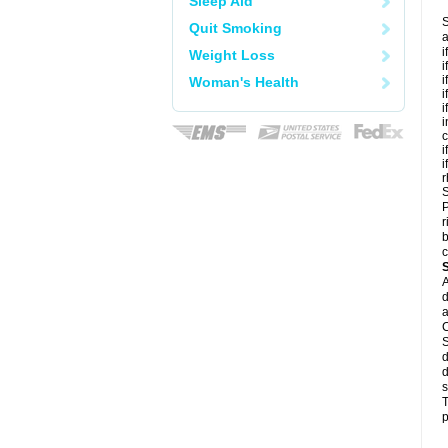
Sleep Aid
S
Quit Smoking
a
i
Weight Loss
i
i
Woman's Health
i
i
i
c
i
i
r
S
P
r
b
c
A
d
a
C
S
d
d
s
T
p