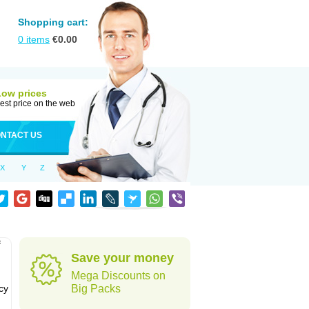
Shopping cart:
0
items
€
0.00
Low prices
est price on the web
NTACT US
X
Y
Z
f
Save your money
Mega Discounts on
cy
Big Packs