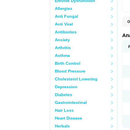
Erectile Dysfunction
Allergies
Anti Fungal
O
Anti Viral
A
A
Antibiotics
A
An
A
Anxiety
A
A
Arthritis
B
C
Asthma
C
C
Birth Control
C
C
Blood Pressure
D
Cholesterol Lowering
D
D
Depression
D
D
Diabetes
D
E
Gastrointestinal
F
F
Hair Loss
G
H
Heart Disease
I
L
Herbals
M