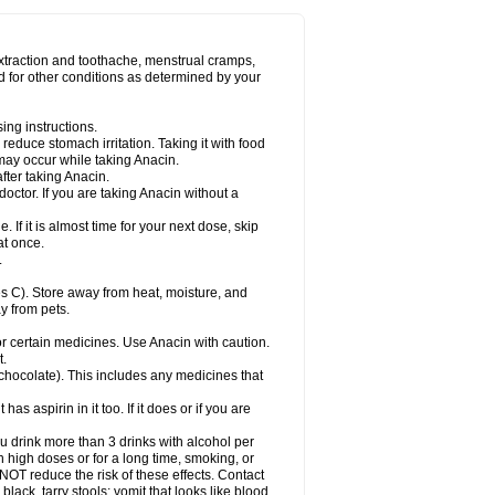
Miralgin
Momentum
Muscadol
Myogesic
on
Neomol
Neopap
Neopyrin
Neo rheumacyl
ovalsung
Novo-gesic
Novo asat
Nufadol
yup
Pacimol
Pacopan
Painamol
Paldesic
extraction and toothache, menstrual cramps,
Panamax
Panaram
Panasorbe
Panets
d for other conditions as determined by your
re
Paracen
Paraceon
Paracet
Paraceta
or
Paracotene
Paradex
Paradol
Paradote
in
Paralief
Paralink
Paralyoc
Paramax
ing instructions.
p
Paratab
Paratabs
Paratral
Parclen
Parol
reduce stomach irritation. Taking it with food
dolan
Perfalgan
Perfusalgan
Pharmadol
may occur while taking Anacin.
Poro
Pracetam
Praxion
Prefer
Primadol
itavic
Pyradol
Pyral
Pyralen
Pyralgin
fter taking Anacin.
imol
Relaxibys
Relaxon
Reliv
Remedeine
octor. If you are taking Anacin without a
l
Rokamol
Roxilox
Rubophen
Salzone
rutu
Scopamin
Scutamil
Sedalito
Sensamol
. If it is almost time for your next dose, skip
clear
Sinugesic
Sinumax
Sinutab
Sistenol
at once.
ofen
Supracalm
Tachiforte
Tachipirin
.
ex
Temol
Tempil
Tempol
Tempra
Teralgex
rin
Tiffy
Tilalgin
Tilderol
Timidal
Tinten
 C). Store away from heat, moisture, and
en
Tylex
Tylol
Tylox
Ultracet
Ultracod
y from pets.
ol
Vimoli
Vivimed
Volpan
Winadol
Winasorb
Zerin
Zydone
or certain medicines. Use Anacin with caution.
t.
, chocolate). This includes any medicines that
as aspirin in it too. If it does or if you are
ou drink more than 3 drinks with alcohol per
n high doses or for a long time, smoking, or
 NOT reduce the risk of these effects. Contact
ack, tarry stools; vomit that looks like blood