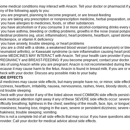
ome medical conditions may interact with Anacin. Tell your doctor or pharmacist if 
ny of the following apply to you:
f you are pregnant, planning to become pregnant, or are breast-feeding
f you are taking any prescription or nonprescription medicine, herbal preparation, 
f you have allergies to medicines, foods, or other substances
f you have alcoholism or if you consume 3 or more alcohol-containing drinks every
f you have asthma, bleeding or clotting problems, growths in the nose (nasal polyps
ntestinal problems (eg, ulcer, inflammation), heart problems, heartburn, upset stoma
hickenpox, or vitamin K deficiency
f you have anxiety, trouble sleeping, or heart problems
f you are a child with a stroke, a weakened blood vessel (cerebral aneurysm) or ble
heumatoid arthritis), or Kawasaki syndrome (a rare inflammation causing heart pro
ome MEDICINES MAY INTERACT with Anacin. Tell your health care provider if you 
REGNANCY and BREAST-FEEDING: If you become pregnant, contact your doctor. Yo
isks of using Anacin while you are pregnant. Anacin is not recommended during the 
ecause it may cause harm to the fetus. Anacin is found in breast milk. If you are or 
heck with your doctor. Discuss any possible risks to your baby.
SIDE EFFECTS
ll medicines may cause side effects, but many people have no, or minor, side effect
izziness, heartburn, irritability, nausea, nervousness, rashes, hives, bloody stools, 
nd trouble sleeping.
heck with your doctor if any of the listed above most COMMON side effects persis
eek medical attention right away if any of these SEVERE side effects occur: severe a
ifficulty breathing; tightness in the chest; swelling of the mouth, face, lips, or tongu
rowsiness; hearing loss; ringing in the ears; severe or persistent dizziness; severe
hakiness; trouble sleeping; vomiting.
his is not a complete list of all side effects that may occur. If you have questions ab
rovider. Call your doctor for medical advice about side effects.