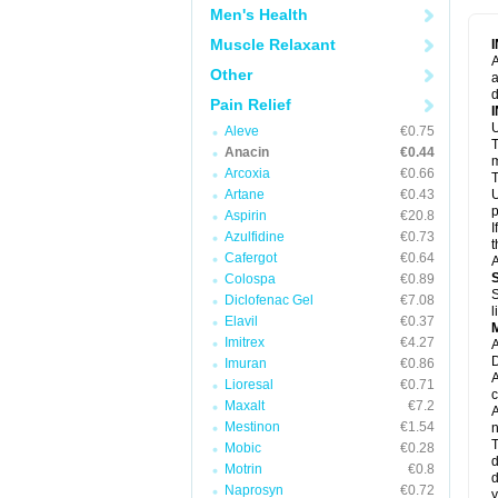
M
Men's Health
M
N
Muscle Relaxant
N
A
P
Other
a
P
d
P
Pain Relief
P
U
P
Aleve
€0.75
T
P
Anacin
€0.44
P
m
Arcoxia
€0.66
P
T
P
Artane
€0.43
U
R
p
Aspirin
€20.8
S
I
Azulfidine
€0.73
S
t
S
Cafergot
€0.64
A
T
Colospa
€0.89
T
S
Diclofenac Gel
€7.08
T
l
U
Elavil
€0.37
W
Imitrex
€4.27
A
D
Imuran
€0.86
A
Lioresal
€0.71
c
Maxalt
€7.2
A
Mestinon
€1.54
n
T
Mobic
€0.28
d
Motrin
€0.8
d
Naprosyn
€0.72
y