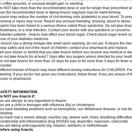
r coffee grounds; or unusual weight gain or swelling.
o NOT take more than the recommended dose or use for longer than prescribed wit
han the recommended dose or taking Anacin regularly may be habit-forming.
nacin may reduce the number of clot-forming cells (platelets) in your blood. To prev
ruising or injury may occur. Report any unusual bleeding, bruising, blood in stools, o
spirin has been linked to a serious illness called Reye syndrome. Do not give Anaci
hickenpox, or a viral infection. Contact your doctor with any questions or concerns.
iabetes patients - Anacin may affect your blood sugar. Check blood sugar levels cl
ose of your diabetes medicine.
f Anacin has a strong vinegar-like smell upon opening, do not use. It means the me
way safely and out of the reach of children; contact your pharmacist and replace.
ell your doctor or dentist that you take Anacin before you receive any medical or de
o not take Anacin for at least 7 days after any surgery unless directed by your healt
o not take Anacin for more than 10 days for pain or for more than 3 days for fever u
rovider.
ifferent brands of Anacin may have different dosing instructions for CHILDREN. Fo
abeling. If your doctor has given you instructions, follow those. If you are unsure of 
octor or pharmacist.
SAFETY INFORMATION
o NOT use Anacin if:
ou are allergic to any ingredient in Anacin
ou are a child or teenager with influenza (flu) or chickenpox
ou have bleeding problems such as hemophilia, von Willebrand disease, or low blo
leeding
ou have had a severe allergic reaction (eg, severe rash, hives, breathing difficulties,
onsteroidal anti-inflammatory drug (NSAID) (eg, ibuprofen, naproxen, celecoxib)
ou are taking anticoagulants (eg, heparin, warfarin) or methotrexate
efore using Anacin: