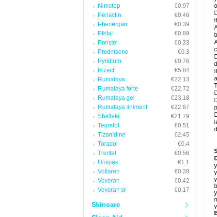
Nimotop
€0.97
o
D
Periactin
€0.46
t
Phenergan
€0.39
A
Pletal
€0.89
b
A
Ponstel
€0.33
c
Prednisone
€0.3
D
Pyridium
€0.76
d
Rizact
€5.84
I
a
Rumalaya
€22.13
T
Rumalaya forte
€22.72
D
Rumalaya gel
€23.18
D
Rumalaya liniment
€22.87
p
D
Shallaki
€21.79
l
Tegretol
€0.51
d
Tizanidine
€2.45
Toradol
€0.4
Trental
€0.56
D
Urispas
€1.1
y
Voltaren
€0.28
y
y
Voveran
€0.42
b
Voveran sr
€0.17
y
n
Skincare
y
B