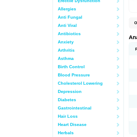
Erectile Dysfunction
Allergies
Anti Fungal
O
Anti Viral
A
A
Antibiotics
A
An
A
Anxiety
A
A
Arthritis
B
C
Asthma
C
C
Birth Control
C
C
Blood Pressure
D
Cholesterol Lowering
D
D
Depression
D
D
Diabetes
D
E
Gastrointestinal
F
F
Hair Loss
G
H
Heart Disease
I
L
Herbals
M