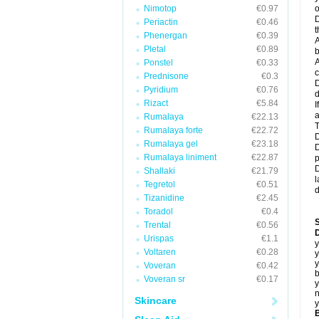
Nimotop
€0.97
o
D
Periactin
€0.46
t
Phenergan
€0.39
A
Pletal
€0.89
b
A
Ponstel
€0.33
c
Prednisone
€0.3
D
Pyridium
€0.76
d
Rizact
€5.84
I
a
Rumalaya
€22.13
T
Rumalaya forte
€22.72
D
Rumalaya gel
€23.18
D
Rumalaya liniment
€22.87
p
D
Shallaki
€21.79
l
Tegretol
€0.51
d
Tizanidine
€2.45
Toradol
€0.4
Trental
€0.56
D
Urispas
€1.1
y
Voltaren
€0.28
y
y
Voveran
€0.42
b
Voveran sr
€0.17
y
n
Skincare
y
B