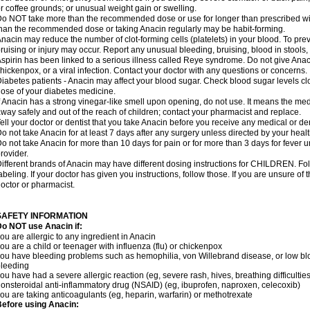
r coffee grounds; or unusual weight gain or swelling.
o NOT take more than the recommended dose or use for longer than prescribed wit
han the recommended dose or taking Anacin regularly may be habit-forming.
nacin may reduce the number of clot-forming cells (platelets) in your blood. To prev
ruising or injury may occur. Report any unusual bleeding, bruising, blood in stools, o
spirin has been linked to a serious illness called Reye syndrome. Do not give Anaci
hickenpox, or a viral infection. Contact your doctor with any questions or concerns.
iabetes patients - Anacin may affect your blood sugar. Check blood sugar levels cl
ose of your diabetes medicine.
f Anacin has a strong vinegar-like smell upon opening, do not use. It means the me
way safely and out of the reach of children; contact your pharmacist and replace.
ell your doctor or dentist that you take Anacin before you receive any medical or de
o not take Anacin for at least 7 days after any surgery unless directed by your healt
o not take Anacin for more than 10 days for pain or for more than 3 days for fever u
rovider.
ifferent brands of Anacin may have different dosing instructions for CHILDREN. Fo
abeling. If your doctor has given you instructions, follow those. If you are unsure of 
octor or pharmacist.
SAFETY INFORMATION
o NOT use Anacin if:
ou are allergic to any ingredient in Anacin
ou are a child or teenager with influenza (flu) or chickenpox
ou have bleeding problems such as hemophilia, von Willebrand disease, or low blo
leeding
ou have had a severe allergic reaction (eg, severe rash, hives, breathing difficulties,
onsteroidal anti-inflammatory drug (NSAID) (eg, ibuprofen, naproxen, celecoxib)
ou are taking anticoagulants (eg, heparin, warfarin) or methotrexate
efore using Anacin: