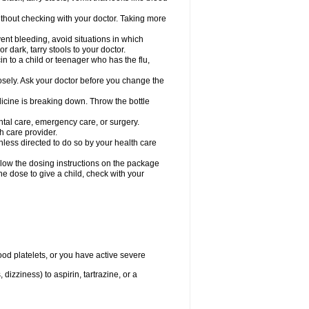
hout checking with your doctor. Taking more
ent bleeding, avoid situations in which
r dark, tarry stools to your doctor.
n to a child or teenager who has the flu,
osely. Ask your doctor before you change the
dicine is breaking down. Throw the bottle
ntal care, emergency care, or surgery.
h care provider.
nless directed to do so by your health care
llow the dosing instructions on the package
the dose to give a child, check with your
od platelets, or you have active severe
 dizziness) to aspirin, tartrazine, or a