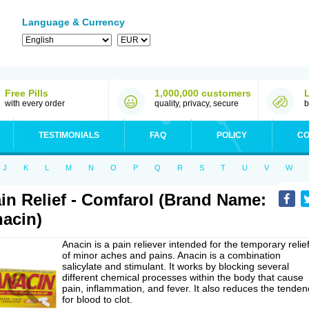
Language & Currency
Free Pills
1,000,000 customers
with every order
quality, privacy, secure
b
TESTIMONIALS
FAQ
POLICY
CO
J
K
L
M
N
O
P
Q
R
S
T
U
V
W
in Relief - Comfarol (Brand Name:
acin)
Anacin is a pain reliever intended for the temporary relie
of minor aches and pains. Anacin is a combination
salicylate and stimulant. It works by blocking several
different chemical processes within the body that cause
pain, inflammation, and fever. It also reduces the tenden
for blood to clot.