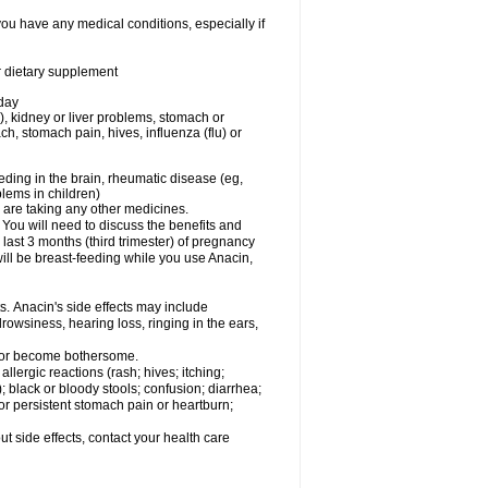
you have any medical conditions, especially if
or dietary supplement
 day
), kidney or liver problems, stomach or
ch, stomach pain, hives, influenza (flu) or
eding in the brain, rheumatic disease (eg,
blems in children)
are taking any other medicines.
u will need to discuss the benefits and
last 3 months (third trimester) of pregnancy
will be breast-feeding while you use Anacin,
s. Anacin's side effects may include
drowsiness, hearing loss, ringing in the ears,
t or become bothersome.
llergic reactions (rash; hives; itching;
e); black or bloody stools; confusion; diarrhea;
 or persistent stomach pain or heartburn;
out side effects, contact your health care