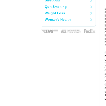
Sleep Aid
S
Quit Smoking
a
i
Weight Loss
i
i
Woman's Health
i
i
i
c
i
i
r
S
P
r
b
c
A
d
a
C
S
d
d
s
T
p