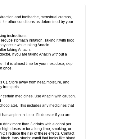
Miralgin
Momentum
Muscadol
Myogesic
on
Neomol
Neopap
Neopyrin
Neo rheumacyl
ovalsung
Novo-gesic
Novo asat
Nufadol
yup
Pacimol
Pacopan
Painamol
Paldesic
extraction and toothache, menstrual cramps,
Panamax
Panaram
Panasorbe
Panets
d for other conditions as determined by your
re
Paracen
Paraceon
Paracet
Paraceta
or
Paracotene
Paradex
Paradol
Paradote
in
Paralief
Paralink
Paralyoc
Paramax
ing instructions.
p
Paratab
Paratabs
Paratral
Parclen
Parol
reduce stomach irritation. Taking it with food
dolan
Perfalgan
Perfusalgan
Pharmadol
may occur while taking Anacin.
Poro
Pracetam
Praxion
Prefer
Primadol
itavic
Pyradol
Pyral
Pyralen
Pyralgin
fter taking Anacin.
imol
Relaxibys
Relaxon
Reliv
Remedeine
octor. If you are taking Anacin without a
l
Rokamol
Roxilox
Rubophen
Salzone
rutu
Scopamin
Scutamil
Sedalito
Sensamol
. If it is almost time for your next dose, skip
clear
Sinugesic
Sinumax
Sinutab
Sistenol
at once.
ofen
Supracalm
Tachiforte
Tachipirin
.
ex
Temol
Tempil
Tempol
Tempra
Teralgex
rin
Tiffy
Tilalgin
Tilderol
Timidal
Tinten
 C). Store away from heat, moisture, and
en
Tylex
Tylol
Tylox
Ultracet
Ultracod
y from pets.
ol
Vimoli
Vivimed
Volpan
Winadol
Winasorb
Zerin
Zydone
or certain medicines. Use Anacin with caution.
t.
, chocolate). This includes any medicines that
as aspirin in it too. If it does or if you are
ou drink more than 3 drinks with alcohol per
n high doses or for a long time, smoking, or
 NOT reduce the risk of these effects. Contact
ack, tarry stools; vomit that looks like blood