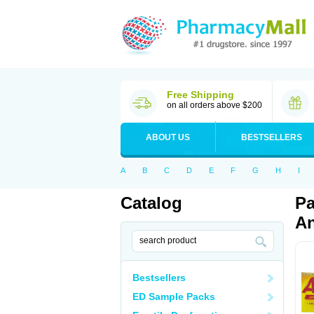
Free Shipping
on all orders above $200
ABOUT US
BESTSELLERS
A
B
C
D
E
F
G
H
I
Catalog
Pa
An
Bestsellers
ED Sample Packs