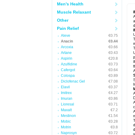
M
Men's Health
M
N
Muscle Relaxant
N
A
P
Other
a
P
d
P
Pain Relief
P
U
P
Aleve
€0.75
T
P
Anacin
€0.44
P
m
Arcoxia
€0.66
P
T
P
Artane
€0.43
U
R
p
Aspirin
€20.8
S
I
Azulfidine
€0.73
S
t
S
Cafergot
€0.64
A
T
Colospa
€0.89
T
S
Diclofenac Gel
€7.08
T
l
U
Elavil
€0.37
W
Imitrex
€4.27
A
D
Imuran
€0.86
A
Lioresal
€0.71
c
Maxalt
€7.2
A
Mestinon
€1.54
n
T
Mobic
€0.28
d
Motrin
€0.8
d
Naprosyn
€0.72
y