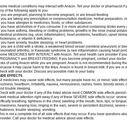
ome medical conditions may interact with Anacin. Tell your doctor or pharmacist if 
ny of the following apply to you:
f you are pregnant, planning to become pregnant, or are breast-feeding
f you are taking any prescription or nonprescription medicine, herbal preparation, 
f you have allergies to medicines, foods, or other substances
f you have alcoholism or if you consume 3 or more alcohol-containing drinks every
f you have asthma, bleeding or clotting problems, growths in the nose (nasal polyps
ntestinal problems (eg, ulcer, inflammation), heart problems, heartburn, upset stoma
hickenpox, or vitamin K deficiency
f you have anxiety, trouble sleeping, or heart problems
f you are a child with a stroke, a weakened blood vessel (cerebral aneurysm) or ble
heumatoid arthritis), or Kawasaki syndrome (a rare inflammation causing heart pro
ome MEDICINES MAY INTERACT with Anacin. Tell your health care provider if you 
REGNANCY and BREAST-FEEDING: If you become pregnant, contact your doctor. Yo
isks of using Anacin while you are pregnant. Anacin is not recommended during the 
ecause it may cause harm to the fetus. Anacin is found in breast milk. If you are or 
heck with your doctor. Discuss any possible risks to your baby.
SIDE EFFECTS
ll medicines may cause side effects, but many people have no, or minor, side effect
izziness, heartburn, irritability, nausea, nervousness, rashes, hives, bloody stools, 
nd trouble sleeping.
heck with your doctor if any of the listed above most COMMON side effects persis
eek medical attention right away if any of these SEVERE side effects occur: severe a
ifficulty breathing; tightness in the chest; swelling of the mouth, face, lips, or tongu
rowsiness; hearing loss; ringing in the ears; severe or persistent dizziness; severe
hakiness; trouble sleeping; vomiting.
his is not a complete list of all side effects that may occur. If you have questions ab
rovider. Call your doctor for medical advice about side effects.