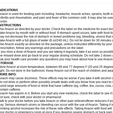
idrone
Migraeflux mcp
Migräne-neuridal
Migränerton
Minafen
Minofen
Minoset
ypaid
Nactop
Napa
Napacod
Napafen
Napamol
Naprex
Nasa
Nasamol
Nedol
everdol
Niocitran
Nipa
Nodipir
Nodrof
Norflex
Norgesic
Normotemp
Norphen
N
INDICATIONS
uosic
Octadon
Omodol
Omol
Optipyrin
Orphenadol
Oskadon
Ottopan
Oxycet
O
nacin is used for treating pain including, headache, muscle aches, sprains, tooth 
amol
Panacare
Panacetamol
Panadeine
Panado
Panadol
Panaflam
Panagesic
rthritis and rheumatism, and pain and fever of the common cold. It may also be use
anocod
Panodil
Para
Para-don
Para-g
Para-suppo
Para-z-mol
Paracap
Paraca
octor.
aracetam
Paracetamolis
Paracetamolum
Paracetol
Paracof roter
Paracold
Parac
INSTRUCTIONS
aradrops
Parafil
Parafludeten
Parafon forte
Parageniol
Paralen
Paralgan
Paralg
se Anacin as directed by your doctor. Check the label on the medicine for exact dos
aramidol
Paramol
Paramolan
Paranox
Parapaed
Parapyrol
Parasedol
Parasup
ake Anacin by mouth with or without food. If stomach upset occurs, take with food to 
aroma
Parox meltab
Parsel
Pasafe
Patrol
Paximol
Pazital
Pediatrix
Pendol
Per
icapan
ay not decrease the risk of stomach or bowel problems (eg, bleeding, ulcers) that 
Pinex
Pirofen
Piros
Plicet
Plivamed
Plovacal
Pmol
Polmofen
Pontalsic
rimiza
Prodeine
Profenal
Progesic
Prolief
Prontopyrin
Propyretic
Protamol
Pymed
ake Anacin with a full glass of water (8 oz/240 mL). Do not lie down for 30 minutes a
yretinol
Pyrex
Pyrexin
Pyrexon
Pyrigesic
Pyrinazin
Ramol
Rapidol
Rapidon
Raz
se Anacin exactly as directed on the package, unless instructed differently by your d
emedol
Reset
Resolvebohm
Revanin
Rhinofebryl
Ritemed
Robaxacet
Robaxisa
rescription, follow any warnings and precautions on the label.
anador
Sanaflu
Sanalgin
Sanicopyrine
Sanipirina
Sanmol
Sapramol
Saridon
Sa
f you miss a dose of Anacin and you are taking it regularly, take it as soon as possible
ervigesic
Setamol
Sifenol
Silpa
Sinalgia
Sinapol
Singrips
Sinmol
Sinofree
Sinu
he missed dose and go back to your regular dosing schedule. Do not take 2 doses 
naplets-fr
Solpadol
Spasgone
Spashi plus
Spasmend
Spectrapain
Strength
Sup
sk your health care provider any questions you may have about how to use Anacin
achipirina
Tafirol
Talgo
Talvosilen
Tamen
Tamol
Tandamol
Tapsin
Tazamol
Teed
STORAGE
ermacet
Termalgin
Termalgine
Termidor
Termocatil
Termofren
Tetradox
Thomapy
tore Anacin at room temperature, between 68 and 77 degrees F (20 and 25 degrees
itretta
Tramacet
Tramil
Treupel
Triatec-30
Trimedil
Turpan
Tydenol
Tydol
Tyleph
ight. Do not store in the bathroom. Keep Anacin out of the reach of children and awa
ltrafen
Ultragin
Umbral
Unigan
Vegantalgin
Vermidon
Vestax
Vick
Viclor
Vimerg
MORE INFO:
itte kruis
Xcel
Xepamol
Xpa
Xumadol
Zaldaks
Zaldiar
Zanidion
Zapain
Zaramol
nacin may cause dizziness. These effects may be worse if you take it with alcohol 
o not drive or perform other possibly unsafe tasks until you know how you react to i
void large amounts of food or drink that have caffeine (eg, coffee, tea, cocoa, cola
ontain caffeine.
nacin has aspirin in it. Before you start any new medicine, check the label to see if it h
ot sure, check with your doctor or pharmacist.
alk to your doctor before you take Anacin or other pain relievers/fever reducers if y
ay. Serious stomach ulcers or bleeding can occur with the use of Anacin. Taking it i
rinking alcohol increases the risk of these side effects. Taking Anacin with food will
our doctor or emergency room at once if you develop severe stomach or back pain; bl