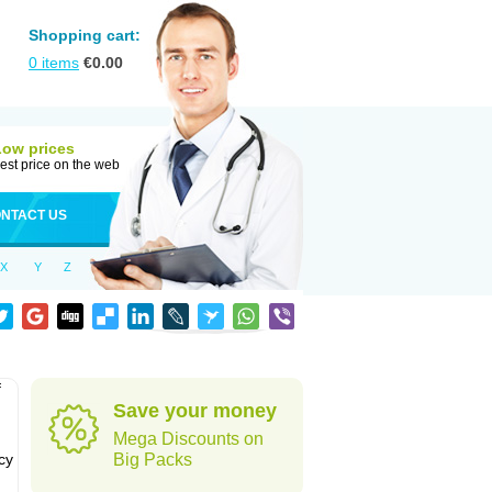
Shopping cart:
0
items
€
0.00
Low prices
est price on the web
NTACT US
X
Y
Z
f
Save your money
Mega Discounts on
cy
Big Packs