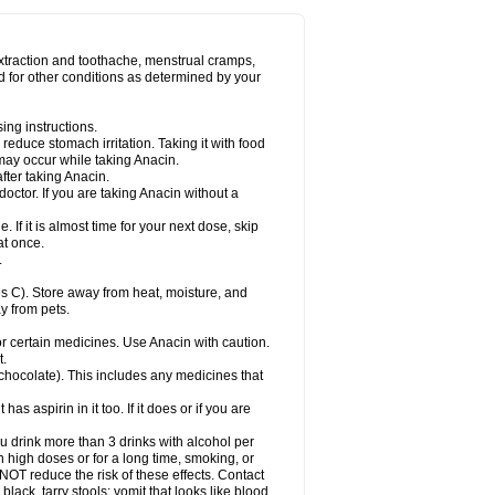
Miralgin
Momentum
Muscadol
Myogesic
on
Neomol
Neopap
Neopyrin
Neo rheumacyl
ovalsung
Novo-gesic
Novo asat
Nufadol
yup
Pacimol
Pacopan
Painamol
Paldesic
extraction and toothache, menstrual cramps,
Panamax
Panaram
Panasorbe
Panets
d for other conditions as determined by your
re
Paracen
Paraceon
Paracet
Paraceta
or
Paracotene
Paradex
Paradol
Paradote
in
Paralief
Paralink
Paralyoc
Paramax
ing instructions.
p
Paratab
Paratabs
Paratral
Parclen
Parol
reduce stomach irritation. Taking it with food
dolan
Perfalgan
Perfusalgan
Pharmadol
may occur while taking Anacin.
Poro
Pracetam
Praxion
Prefer
Primadol
itavic
Pyradol
Pyral
Pyralen
Pyralgin
fter taking Anacin.
imol
Relaxibys
Relaxon
Reliv
Remedeine
octor. If you are taking Anacin without a
l
Rokamol
Roxilox
Rubophen
Salzone
rutu
Scopamin
Scutamil
Sedalito
Sensamol
. If it is almost time for your next dose, skip
clear
Sinugesic
Sinumax
Sinutab
Sistenol
at once.
ofen
Supracalm
Tachiforte
Tachipirin
.
ex
Temol
Tempil
Tempol
Tempra
Teralgex
rin
Tiffy
Tilalgin
Tilderol
Timidal
Tinten
 C). Store away from heat, moisture, and
en
Tylex
Tylol
Tylox
Ultracet
Ultracod
y from pets.
ol
Vimoli
Vivimed
Volpan
Winadol
Winasorb
Zerin
Zydone
or certain medicines. Use Anacin with caution.
t.
, chocolate). This includes any medicines that
as aspirin in it too. If it does or if you are
ou drink more than 3 drinks with alcohol per
n high doses or for a long time, smoking, or
 NOT reduce the risk of these effects. Contact
ack, tarry stools; vomit that looks like blood