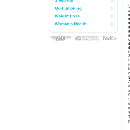
Sleep Aid
S
Quit Smoking
a
i
Weight Loss
i
i
Woman's Health
i
i
i
c
i
i
r
S
P
r
b
c
A
d
a
C
S
d
d
s
T
p