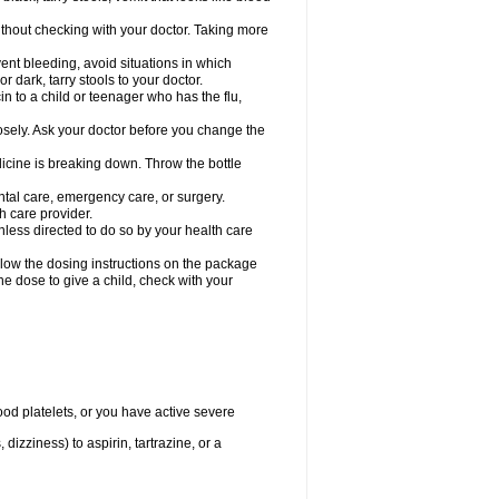
hout checking with your doctor. Taking more
ent bleeding, avoid situations in which
r dark, tarry stools to your doctor.
n to a child or teenager who has the flu,
osely. Ask your doctor before you change the
dicine is breaking down. Throw the bottle
ntal care, emergency care, or surgery.
h care provider.
nless directed to do so by your health care
llow the dosing instructions on the package
the dose to give a child, check with your
od platelets, or you have active severe
 dizziness) to aspirin, tartrazine, or a