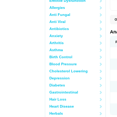
Erectile Dysfunction
Allergies
Anti Fungal
O
Anti Viral
A
A
Antibiotics
A
An
A
Anxiety
A
A
Arthritis
B
C
Asthma
C
C
Birth Control
C
C
Blood Pressure
D
Cholesterol Lowering
D
D
Depression
D
D
Diabetes
D
E
Gastrointestinal
F
F
Hair Loss
G
H
Heart Disease
I
L
Herbals
M