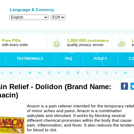
Language & Currency
Free Pills
1,000,000 customers
with every order
quality, privacy, secure
b
TESTIMONIALS
FAQ
POLICY
CO
J
K
L
M
N
O
P
Q
R
S
T
U
V
W
in Relief - Dolidon (Brand Name:
acin)
Anacin is a pain reliever intended for the temporary relie
of minor aches and pains. Anacin is a combination
salicylate and stimulant. It works by blocking several
different chemical processes within the body that cause
pain, inflammation, and fever. It also reduces the tenden
for blood to clot.