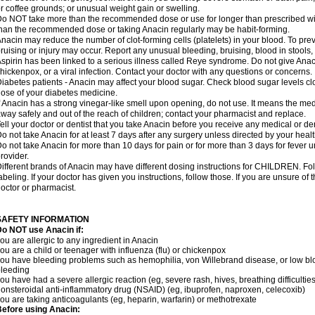
r coffee grounds; or unusual weight gain or swelling.
o NOT take more than the recommended dose or use for longer than prescribed wit
han the recommended dose or taking Anacin regularly may be habit-forming.
nacin may reduce the number of clot-forming cells (platelets) in your blood. To prev
ruising or injury may occur. Report any unusual bleeding, bruising, blood in stools, o
spirin has been linked to a serious illness called Reye syndrome. Do not give Anaci
hickenpox, or a viral infection. Contact your doctor with any questions or concerns.
iabetes patients - Anacin may affect your blood sugar. Check blood sugar levels cl
ose of your diabetes medicine.
f Anacin has a strong vinegar-like smell upon opening, do not use. It means the me
way safely and out of the reach of children; contact your pharmacist and replace.
ell your doctor or dentist that you take Anacin before you receive any medical or de
o not take Anacin for at least 7 days after any surgery unless directed by your healt
o not take Anacin for more than 10 days for pain or for more than 3 days for fever u
rovider.
ifferent brands of Anacin may have different dosing instructions for CHILDREN. Fo
abeling. If your doctor has given you instructions, follow those. If you are unsure of 
octor or pharmacist.
SAFETY INFORMATION
o NOT use Anacin if:
ou are allergic to any ingredient in Anacin
ou are a child or teenager with influenza (flu) or chickenpox
ou have bleeding problems such as hemophilia, von Willebrand disease, or low blo
leeding
ou have had a severe allergic reaction (eg, severe rash, hives, breathing difficulties,
onsteroidal anti-inflammatory drug (NSAID) (eg, ibuprofen, naproxen, celecoxib)
ou are taking anticoagulants (eg, heparin, warfarin) or methotrexate
efore using Anacin: