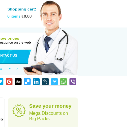
Shopping cart:
0
items
€
0.00
Low prices
est price on the web
NTACT US
X
Y
Z
f
Save your money
Mega Discounts on
cy
Big Packs