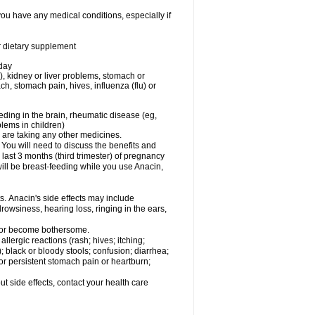
you have any medical conditions, especially if
or dietary supplement
 day
), kidney or liver problems, stomach or
ch, stomach pain, hives, influenza (flu) or
eding in the brain, rheumatic disease (eg,
blems in children)
are taking any other medicines.
u will need to discuss the benefits and
last 3 months (third trimester) of pregnancy
will be breast-feeding while you use Anacin,
s. Anacin's side effects may include
drowsiness, hearing loss, ringing in the ears,
t or become bothersome.
llergic reactions (rash; hives; itching;
e); black or bloody stools; confusion; diarrhea;
 or persistent stomach pain or heartburn;
out side effects, contact your health care