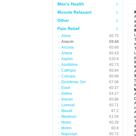
M
Men's Health
M
N
Muscle Relaxant
N
A
P
Other
a
P
d
P
Pain Relief
P
U
P
Aleve
€0.75
T
P
Anacin
€0.44
P
m
Arcoxia
€0.66
P
T
P
Artane
€0.43
U
R
p
Aspirin
€20.8
S
I
Azulfidine
€0.73
S
t
S
Cafergot
€0.64
A
T
Colospa
€0.89
T
S
Diclofenac Gel
€7.08
T
l
U
Elavil
€0.37
W
Imitrex
€4.27
A
D
Imuran
€0.86
A
Lioresal
€0.71
c
Maxalt
€7.2
A
Mestinon
€1.54
n
T
Mobic
€0.28
d
Motrin
€0.8
d
Naprosyn
€0.72
y