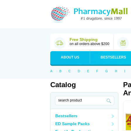
Free Shipping
on all orders above $200
ABOUT US
BESTSELLERS
A
B
C
D
E
F
G
H
I
Catalog
Pa
An
Bestsellers
ED Sample Packs